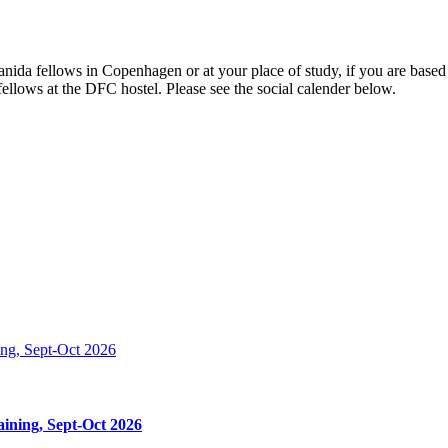
 Danida fellows in Copenhagen or at your place of study, if you are b
ellows at the DFC hostel. Please see the social calender below.
ining, Sept-Oct 2026