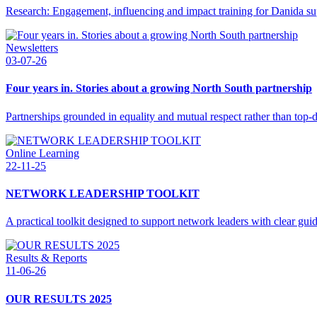
Research: Engagement, influencing and impact training for Danida s
Newsletters
03-07-26
Four years in. Stories about a growing North South partnership
Partnerships grounded in equality and mutual respect rather than top
Online Learning
22-11-25
NETWORK LEADERSHIP TOOLKIT
A practical toolkit designed to support network leaders with clear gui
Results & Reports
11-06-26
OUR RESULTS 2025