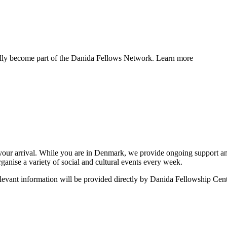
ally become part of the Danida Fellows Network. Learn more
o your arrival. While you are in Denmark, we provide ongoing support 
anise a variety of social and cultural events every week.
relevant information will be provided directly by Danida Fellowship Cent