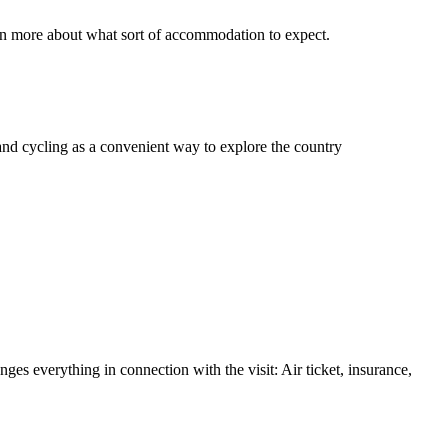
n more about what sort of accommodation to expect.
and cycling as a convenient way to explore the country
nges everything in connection with the visit: Air ticket, insurance,