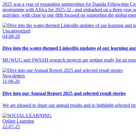
2025 was a year of expanding partnerships for Danida Fellowship C
programme with Africa for 2025-32 - and embarked on a three-year agr
activities, with close to one fifth focused on supporting the global ener
Uncategorized
04-08-26
Dive into the water-themed LinkedIn updates of our learning a
MUWUG and SWASH research projects are getting ready for an enga
Newsletters
11-06-26
Dive into our Annual Report 2025 and selected result stories
We are pleased to share our annual results and to highlight selected s
Online Learning
22-07-25