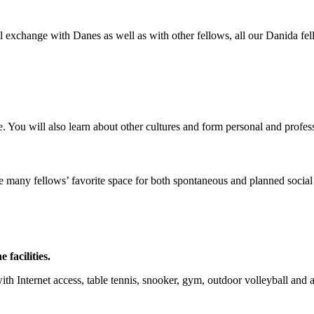
 exchange with Danes as well as with other fellows, all our Danida fello
. You will also learn about other cultures and form personal and profess
many fellows’ favorite space for both spontaneous and planned social an
 facilities.
with Internet access, table tennis, snooker, gym, outdoor volleyball and 