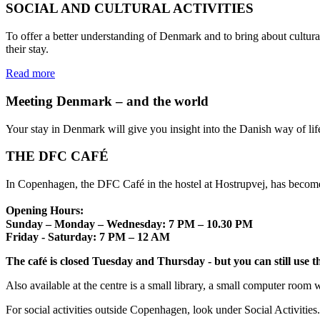
SOCIAL AND CULTURAL ACTIVITIES
To offer a better understanding of Denmark and to bring about cultural
their stay.
Read more
Meeting Denmark – and the world
Your stay in Denmark will give you insight into the Danish way of life
THE DFC CAFÉ
In Copenhagen, the DFC Café in the hostel at Hostrupvej, has become 
Opening Hours:
Sunday – Monday – Wednesday: 7 PM – 10.30 PM
Friday - Saturday: 7 PM – 12 AM
The café is closed Tuesday and Thursday - but you can still use the
Also available at the centre is a small library, a small computer room 
For social activities outside Copenhagen, look under Social Activities.