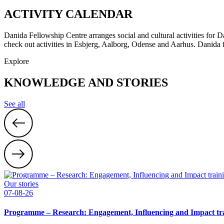
ACTIVITY CALENDAR
Danida Fellowship Centre arranges social and cultural activities for
check out activities in Esbjerg, Aalborg, Odense and Aarhus. Danida f
Explore
KNOWLEDGE AND STORIES
See all
Our stories
07-08-26
Programme – Research: Engagement, Influencing and Impact tra