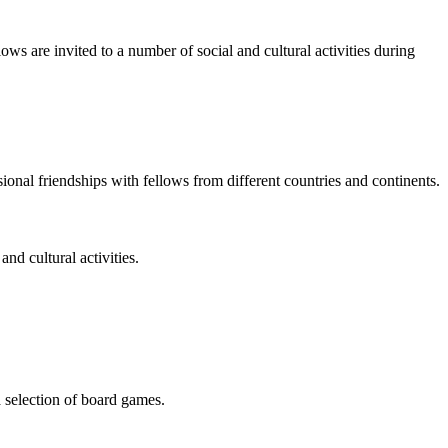
ws are invited to a number of social and cultural activities during
ional friendships with fellows from different countries and continents.
d cultural activities.
a selection of board games.