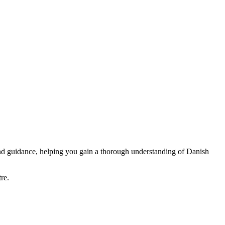
and guidance, helping you gain a thorough understanding of Danish
re.