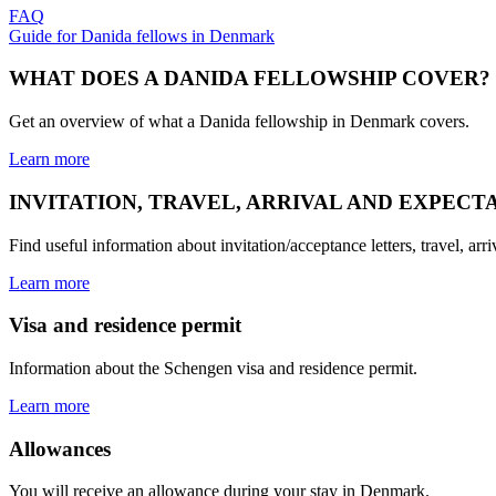
FAQ
Guide for Danida fellows in Denmark
WHAT DOES A DANIDA FELLOWSHIP COVER?
Get an overview of what a Danida fellowship in Denmark covers.
Learn more
INVITATION, TRAVEL, ARRIVAL AND EXPECT
Find useful information about invitation/acceptance letters, travel, ar
Learn more
Visa and residence permit
Information about the Schengen visa and residence permit.
Learn more
Allowances
You will receive an allowance during your stay in Denmark.