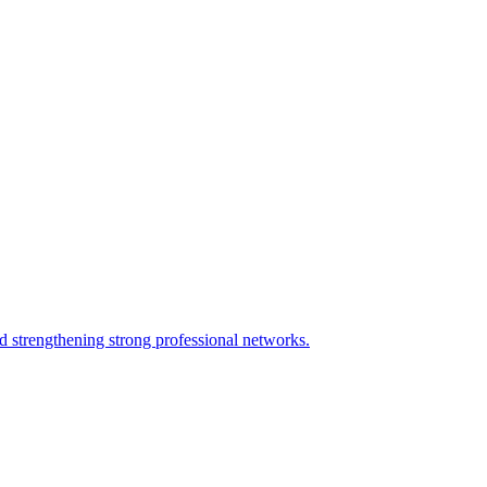
nd strengthening strong professional networks.