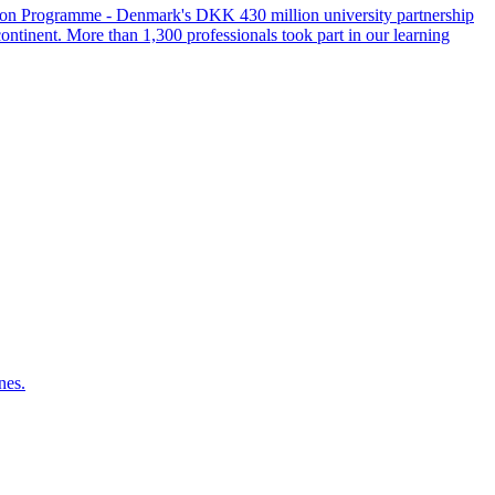
tion Programme - Denmark's DKK 430 million university partnership
ntinent. More than 1,300 professionals took part in our learning
nes.