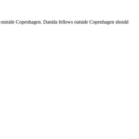
ased outside Copenhagen. Danida fellows outside Copenhagen should