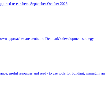
upported researchers, September-October 2026
-down approaches are central to Denmark’s development strategy.
dance, useful resources and ready to use tools for building, managing a