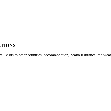
ATIONS
rival, visits to other countries, accommodation, health insurance, the w