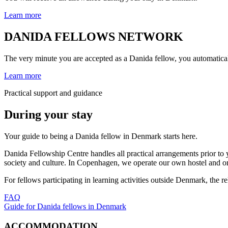
Learn more
DANIDA FELLOWS NETWORK
The very minute you are accepted as a Danida fellow, you automatic
Learn more
Practical support and guidance
During your stay
Your guide to being a Danida fellow in Denmark starts here.
Danida Fellowship Centre handles all practical arrangements prior t
society and culture. In Copenhagen, we operate our own hostel and org
For fellows participating in learning activities outside Denmark, the 
FAQ
Guide for Danida fellows in Denmark
ACCOMMODATION