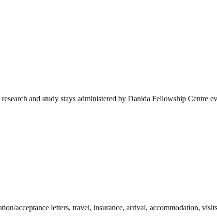
 research and study stays administered by Danida Fellowship Centre eve
tion/acceptance letters, travel, insurance, arrival, accommodation, visit