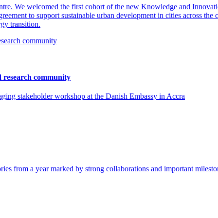
entre. We welcomed the first cohort of the new Knowledge and Innova
eement to support sustainable urban development in cities across the co
gy transition.
nd research community
ging stakeholder workshop at the Danish Embassy in Accra
tories from a year marked by strong collaborations and important milesto