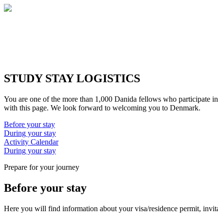
STUDY STAY LOGISTICS
You are one of the more than 1,000 Danida fellows who participate in
with this page. We look forward to welcoming you to Denmark.
Before your stay
During your stay
Activity Calendar
During your stay
Prepare for your journey
Before your stay
Here you will find information about your visa/residence permit, invita