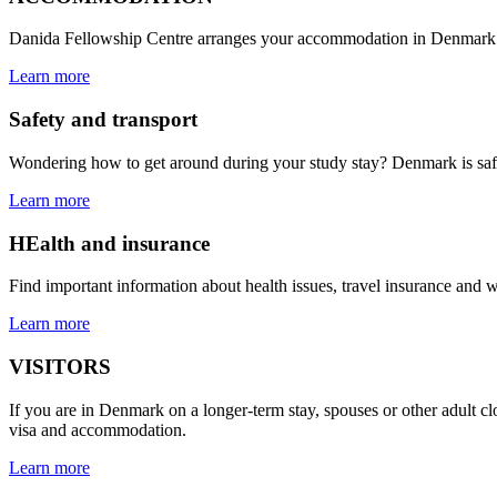
Danida Fellowship Centre arranges your accommodation in Denmark. W
Learn more
Safety and transport
Wondering how to get around during your study stay? Denmark is safe a
Learn more
HEalth and insurance
Find important information about health issues, travel insurance and 
Learn more
VISITORS
If you are in Denmark on a longer-term stay, spouses or other adult clo
visa and accommodation.
Learn more