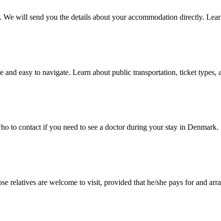
e will send you the details about your accommodation directly. Lear
nd easy to navigate. Learn about public transportation, ticket types, 
who to contact if you need to see a doctor during your stay in Denmark.
se relatives are welcome to visit, provided that he/she pays for and arra