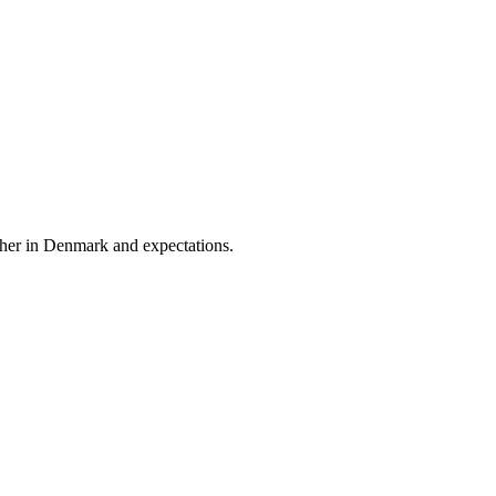
eather in Denmark and expectations.