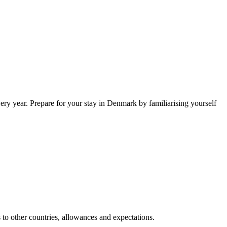
ry year. Prepare for your stay in Denmark by familiarising yourself
s to other countries, allowances and expectations.