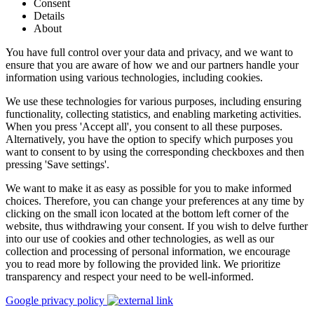
Consent
Details
About
You have full control over your data and privacy, and we want to
ensure that you are aware of how we and our partners handle your
information using various technologies, including cookies.
We use these technologies for various purposes, including ensuring
functionality, collecting statistics, and enabling marketing activities.
When you press 'Accept all', you consent to all these purposes.
Alternatively, you have the option to specify which purposes you
want to consent to by using the corresponding checkboxes and then
pressing 'Save settings'.
We want to make it as easy as possible for you to make informed
choices. Therefore, you can change your preferences at any time by
clicking on the small icon located at the bottom left corner of the
website, thus withdrawing your consent. If you wish to delve further
into our use of cookies and other technologies, as well as our
collection and processing of personal information, we encourage
you to read more by following the provided link. We prioritize
transparency and respect your need to be well-informed.
Google privacy policy