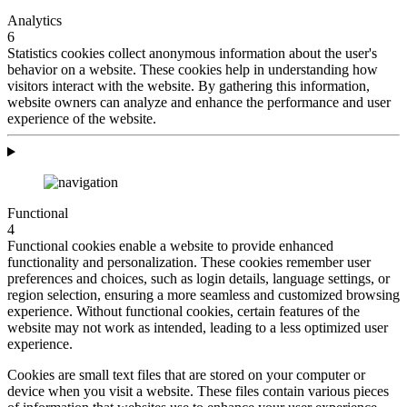
Analytics
6
Statistics cookies collect anonymous information about the user's
behavior on a website. These cookies help in understanding how
visitors interact with the website. By gathering this information,
website owners can analyze and enhance the performance and user
experience of the website.
Functional
4
Functional cookies enable a website to provide enhanced
functionality and personalization. These cookies remember user
preferences and choices, such as login details, language settings, or
region selection, ensuring a more seamless and customized browsing
experience. Without functional cookies, certain features of the
website may not work as intended, leading to a less optimized user
experience.
Cookies are small text files that are stored on your computer or
device when you visit a website. These files contain various pieces