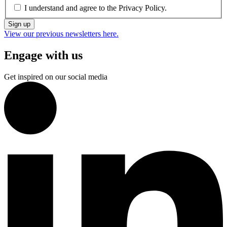
I understand and agree to the
Privacy Policy.
Sign up
View our previous newsletters here.
Engage with us
Get inspired on our social media