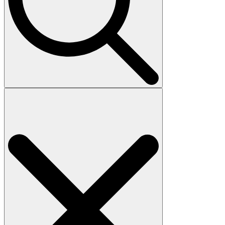
Search
for: