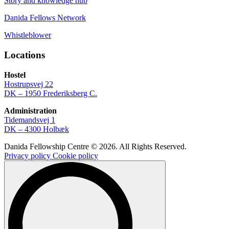
Story and knowledge hub
Danida Fellows Network
Whistleblower
Locations
Hostel
Hostrupsvej 22
DK – 1950 Frederiksberg C.
Administration
Tidemandsvej 1
DK – 4300 Holbæk
Danida Fellowship Centre © 2026. All Rights Reserved.
Privacy policy
Cookie policy