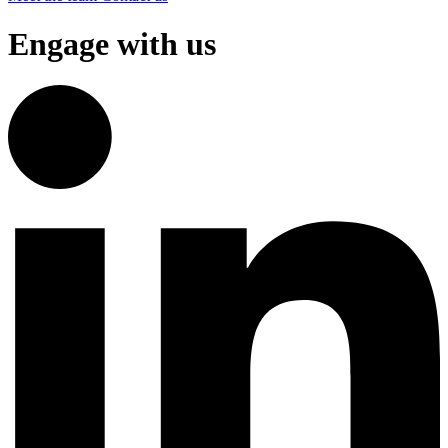
Engage with us