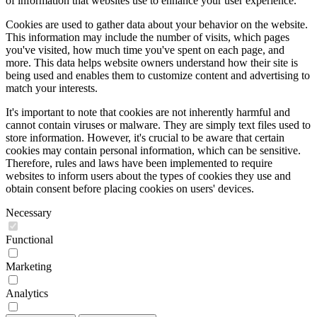
of information that websites use to enhance your user experience.
Cookies are used to gather data about your behavior on the website.
This information may include the number of visits, which pages
you've visited, how much time you've spent on each page, and
more. This data helps website owners understand how their site is
being used and enables them to customize content and advertising to
match your interests.
It's important to note that cookies are not inherently harmful and
cannot contain viruses or malware. They are simply text files used to
store information. However, it's crucial to be aware that certain
cookies may contain personal information, which can be sensitive.
Therefore, rules and laws have been implemented to require
websites to inform users about the types of cookies they use and
obtain consent before placing cookies on users' devices.
Necessary
Functional
Marketing
Analytics