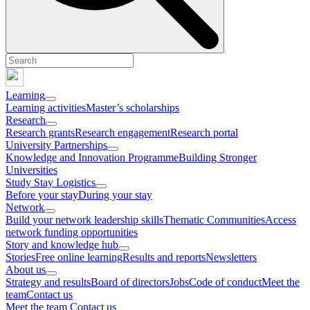
Learning
Learning activities
Master’s scholarships
Research
Research grants
Research engagement
Research portal
University Partnerships
Knowledge and Innovation Programme
Building Stronger
Universities
Study Stay Logistics
Before your stay
During your stay
Network
Build your network leadership skills
Thematic Communities
Access
network funding opportunities
Story and knowledge hub
Stories
Free online learning
Results and reports
Newsletters
About us
Strategy and results
Board of directors
Jobs
Code of conduct
Meet the
team
Contact us
Meet the team
Contact us