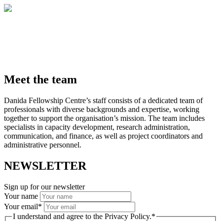
Meet the team
Danida Fellowship Centre’s staff consists of a dedicated team of
professionals with diverse backgrounds and expertise, working
together to support the organisation’s mission. The team includes
specialists in capacity development, research administration,
communication, and finance, as well as project coordinators and
administrative personnel.
NEWSLETTER
Sign up for our newsletter
Your name
Your email
*
I understand and agree to the Privacy Policy.
*