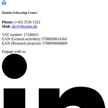
Danida Fellowship Centre
Phone:
(+45) 3536 1322
Mail:
dfc@dfcentre.dk
VAT number: 17246011
EAN (General activities): 5798009814364
EAN (Research projects): 5798000008809
Engage with us