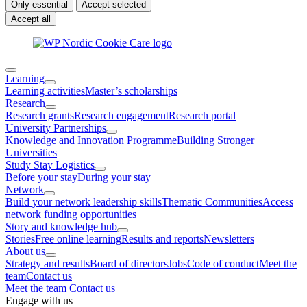
Only essential
Accept selected
Accept all
Learning
Learning activities
Master’s scholarships
Research
Research grants
Research engagement
Research portal
University Partnerships
Knowledge and Innovation Programme
Building Stronger
Universities
Study Stay Logistics
Before your stay
During your stay
Network
Build your network leadership skills
Thematic Communities
Access
network funding opportunities
Story and knowledge hub
Stories
Free online learning
Results and reports
Newsletters
About us
Strategy and results
Board of directors
Jobs
Code of conduct
Meet the
team
Contact us
Meet the team
Contact us
Engage with us