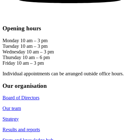
Opening hours
Monday 10 am – 3 pm
Tuesday 10 am – 3 pm
Wednesday 10 am – 3 pm
Thursday 10 am – 6 pm
Friday 10 am – 3 pm
Individual appointments can be arranged outside office hours.
Our organisation
Board of Directors
Our team
Strategy
Results and reports