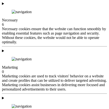
Necessary
6
Necessary cookies ensure that the website can function smoothly by
enabling essential features such as page navigation and security.
Without these cookies, the website would not be able to operate
optimally.
Marketing
0
Marketing cookies are used to track visitors' behavior on a website
and create profiles that can be utilized to deliver targeted advertising.
Marketing cookies assist businesses in delivering more focused and
personalized advertisements to their users.