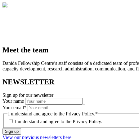
Meet the team
Danida Fellowship Centre’s staff consists of a dedicated team of profe
capacity development, research administration, communication, and fin
NEWSLETTER
Sign up for our newsletter
Your name
Your email
*
I understand and agree to the Privacy Policy.
*
I understand and agree to the
Privacy Policy.
Sign up
View our previous newsletters here.