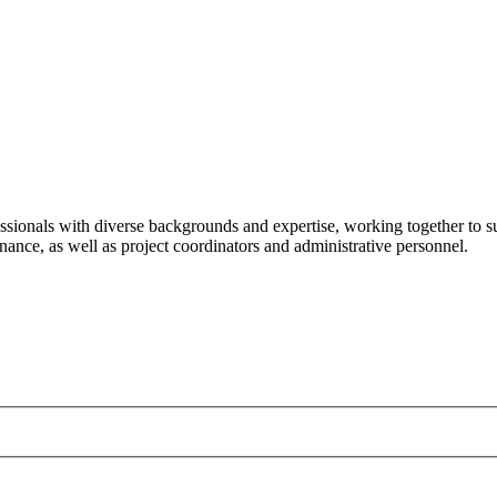
ssionals with diverse backgrounds and expertise, working together to su
ance, as well as project coordinators and administrative personnel.