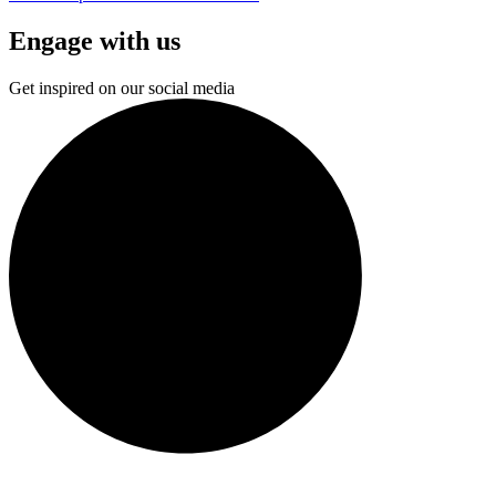
Engage with us
Get inspired on our social media