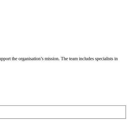
pport the organisation’s mission. The team includes specialists in