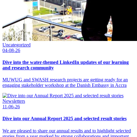
Uncategorized
04-08-26
Dive into the water-themed LinkedIn updates of our learning
and research community
MUWUG and SWASH research projects are getting ready for an
engaging stakeholder workshop at the Danish Embassy in Accra
Newsletters
11-06-26
Dive into our Annual Report 2025 and selected result stories
We are pleased to share our annual results and to highlight selected
stories from a year marked by strong collaborations and important