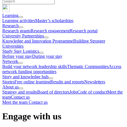
Learning
Learning activities
Master’s scholarships
Research
Research grants
Research engagement
Research portal
University Partnerships
Knowledge and Innovation Programme
Building Stronger
Universities
Study Stay Logistics
Before your stay
During your stay
Network
Build your network leadership skills
Thematic Communities
Access
network funding opportunities
Story and knowledge hub
Stories
Free online learning
Results and reports
Newsletters
About us
Strategy and results
Board of directors
Jobs
Code of conduct
Meet the
team
Contact us
Meet the team
Contact us
Engage with us