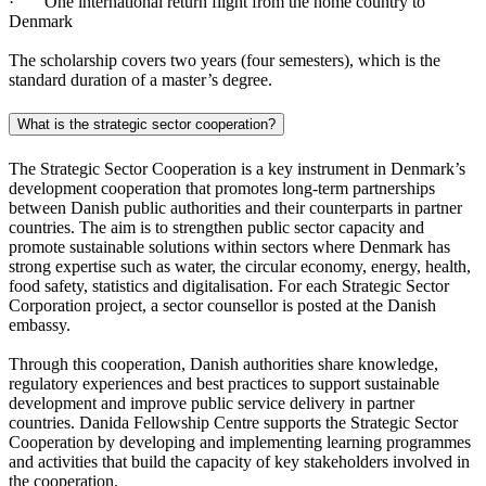
· One international return flight from the home country to
Denmark
The scholarship covers two years (four semesters), which is the
standard duration of a master’s degree.
What is the strategic sector cooperation?
The Strategic Sector Cooperation is a key instrument in Denmark’s
development cooperation that promotes long-term partnerships
between Danish public authorities and their counterparts in partner
countries. The aim is to strengthen public sector capacity and
promote sustainable solutions within sectors where Denmark has
strong expertise such as water, the circular economy, energy, health,
food safety, statistics and digitalisation. For each Strategic Sector
Corporation project, a sector counsellor is posted at the Danish
embassy.
Through this cooperation, Danish authorities share knowledge,
regulatory experiences and best practices to support sustainable
development and improve public service delivery in partner
countries. Danida Fellowship Centre supports the Strategic Sector
Cooperation by developing and implementing learning programmes
and activities that build the capacity of key stakeholders involved in
the cooperation.