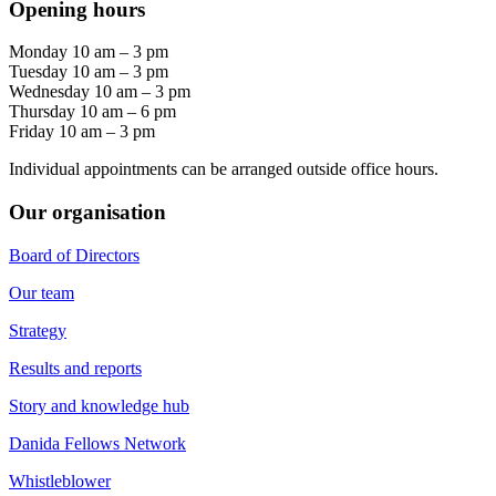
Opening hours
Monday 10 am – 3 pm
Tuesday 10 am – 3 pm
Wednesday 10 am – 3 pm
Thursday 10 am – 6 pm
Friday 10 am – 3 pm
Individual appointments can be arranged outside office hours.
Our organisation
Board of Directors
Our team
Strategy
Results and reports
Story and knowledge hub
Danida Fellows Network
Whistleblower