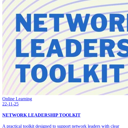
Online Learning
22-11-25
NETWORK LEADERSHIP TOOLKIT
A practical toolkit designed to support network leaders with clear