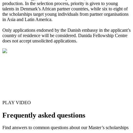
production. In the selection process, priority is given to young
talents in Denmark’s African partner countries, while six to eight of
the scholarships target young individuals from partner organisations
in Asia and Latin America.
Only applications endorsed by the Danish embassy in the applicant’s
country of residence will be considered. Danida Fellowship Centre
does not accept unsolicited applications.
PLAY VIDEO
Frequently asked questions
Find answers to common questions about our Master’s scholarships