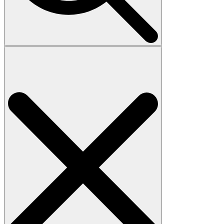
Search
for: