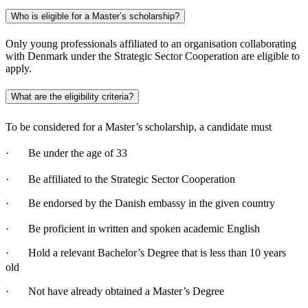
Who is eligible for a Master’s scholarship?
Only young professionals affiliated to an organisation collaborating
with Denmark under the Strategic Sector Cooperation are eligible to
apply.
What are the eligibility criteria?
To be considered for a Master’s scholarship, a candidate must
· Be under the age of 33
· Be affiliated to the Strategic Sector Cooperation
· Be endorsed by the Danish embassy in the given country
· Be proficient in written and spoken academic English
· Hold a relevant Bachelor’s Degree that is less than 10 years
old
· Not have already obtained a Master’s Degree