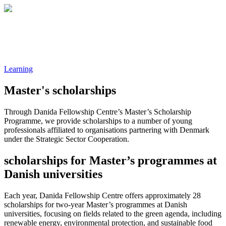
Learning
Master's scholarships
Through Danida Fellowship Centre’s Master’s Scholarship
Programme, we provide scholarships to a number of young
professionals affiliated to organisations partnering with Denmark
under the Strategic Sector Cooperation.
scholarships for Master’s programmes at
Danish universities
Each year, Danida Fellowship Centre offers approximately 28
scholarships for two-year Master’s programmes at Danish
universities, focusing on fields related to the green agenda, including
renewable energy, environmental protection, and sustainable food