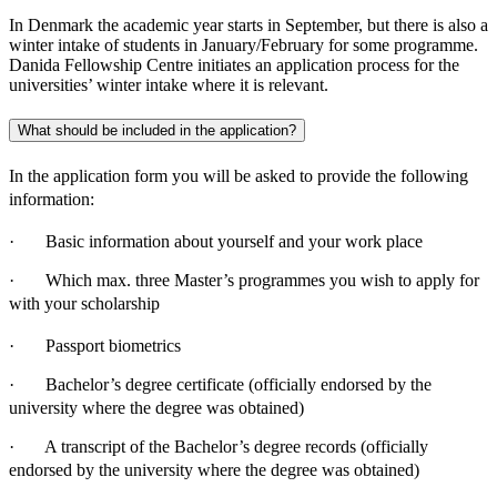
In Denmark the academic year starts in September, but there is also a
winter intake of students in January/February for some programme.
Danida Fellowship Centre initiates an application process for the
universities’ winter intake where it is relevant.
What should be included in the application?
In the application form you will be asked to provide the following
information:
· Basic information about yourself and your work place
· Which max. three Master’s programmes you wish to apply for
with your scholarship
· Passport biometrics
· Bachelor’s degree certificate (officially endorsed by the
university where the degree was obtained)
· A transcript of the Bachelor’s degree records (officially
endorsed by the university where the degree was obtained)