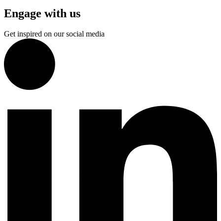
Engage with us
Get inspired on our social media