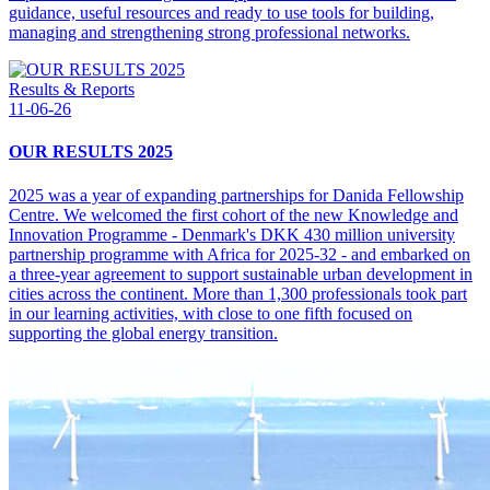
guidance, useful resources and ready to use tools for building,
managing and strengthening strong professional networks.
Results & Reports
11-06-26
OUR RESULTS 2025
2025 was a year of expanding partnerships for Danida Fellowship
Centre. We welcomed the first cohort of the new Knowledge and
Innovation Programme - Denmark's DKK 430 million university
partnership programme with Africa for 2025-32 - and embarked on
a three-year agreement to support sustainable urban development in
cities across the continent. More than 1,300 professionals took part
in our learning activities, with close to one fifth focused on
supporting the global energy transition.