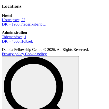
Locations
Hostel
Hostrupsvej 22
DK – 1950 Frederiksberg C.
Administration
Tidemandsvej 1
DK – 4300 Holbæk
Danida Fellowship Centre © 2026. All Rights Reserved.
Privacy policy
Cookie policy