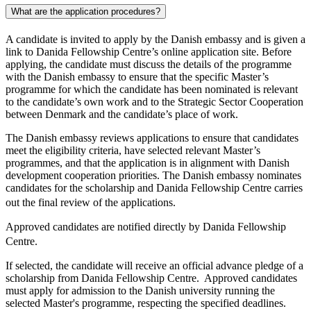
What are the application procedures?
A candidate is invited to apply by the Danish embassy and is given a
link to Danida Fellowship Centre’s online application site. Before
applying, the candidate must discuss the details of the programme
with the Danish embassy to ensure that the specific Master’s
programme for which the candidate has been nominated is relevant
to the candidate’s own work and to the Strategic Sector Cooperation
between Denmark and the candidate’s place of work.
The Danish embassy reviews applications to ensure that candidates
meet the eligibility criteria, have selected relevant Master’s
programmes, and that the application is in alignment with Danish
development cooperation priorities. The Danish embassy nominates
candidates for the scholarship and Danida Fellowship Centre carries
out the final review of the applications.
Approved candidates are notified directly by Danida Fellowship
Centre.
If selected, the candidate will receive an official advance pledge of a
scholarship from Danida Fellowship Centre. Approved candidates
must apply for admission to the Danish university running the
selected Master's programme, respecting the specified deadlines.