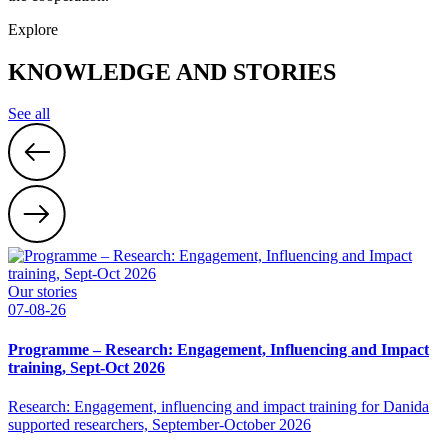
Explore
KNOWLEDGE AND STORIES
See all
Our stories
07-08-26
Programme – Research: Engagement, Influencing and Impact
training, Sept-Oct 2026
Research: Engagement, influencing and impact training for Danida
supported researchers, September-October 2026