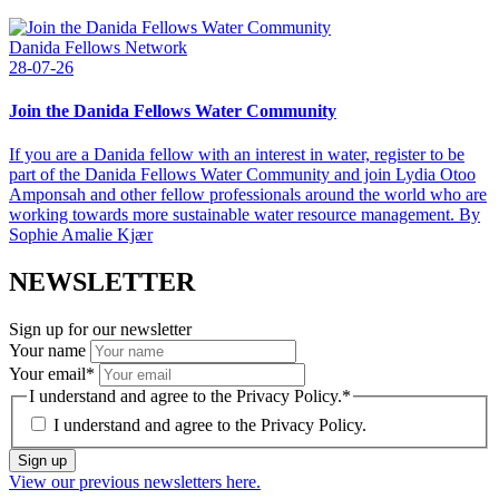
Danida Fellows Network
28-07-26
Join the Danida Fellows Water Community
If you are a Danida fellow with an interest in water, register to be
part of the Danida Fellows Water Community and join Lydia Otoo
Amponsah and other fellow professionals around the world who are
working towards more sustainable water resource management. By
Sophie Amalie Kjær
NEWSLETTER
Sign up for our newsletter
Your name
Your email
*
I understand and agree to the Privacy Policy.
*
I understand and agree to the
Privacy Policy.
Sign up
View our previous newsletters here.