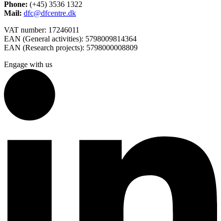
Phone:
(+45) 3536 1322
Mail:
dfc@dfcentre.dk
VAT number: 17246011
EAN (General activities): 5798009814364
EAN (Research projects): 5798000008809
Engage with us