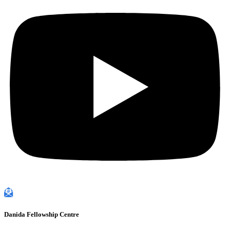
Danida Fellowship Centre