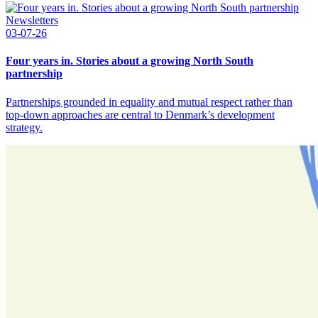
Newsletters
03-07-26
Four years in. Stories about a growing North South
partnership
Partnerships grounded in equality and mutual respect rather than
top-down approaches are central to Denmark’s development
strategy.