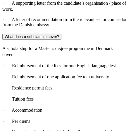
· A supporting letter from the candidate’s organisation / place of
work.
· A letter of recommendation from the relevant sector counsellor
from the Danish embassy.
What does a scholarship cover?
A scholarship for a Master’s degree programme in Denmark
covers:
· Reimbursement of the fees for one English language test
· Reimbursement of one application fee to a university
· Residence permit fees
· Tuition fees
· Accommodation
· Per diems