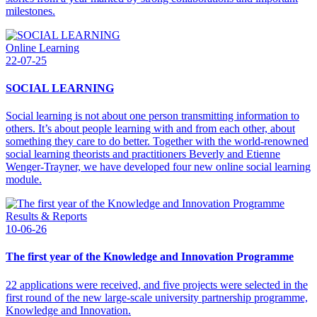
milestones.
Online Learning
22-07-25
SOCIAL LEARNING
Social learning is not about one person transmitting information to
others. It’s about people learning with and from each other, about
something they care to do better. Together with the world-renowned
social learning theorists and practitioners Beverly and Etienne
Wenger-Trayner, we have developed four new online social learning
module.
Results & Reports
10-06-26
The first year of the Knowledge and Innovation Programme
22 applications were received, and five projects were selected in the
first round of the new large-scale university partnership programme,
Knowledge and Innovation.