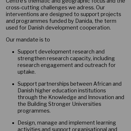
Centre's thematic and geographic focus and the
cross-cutting challenges we adress. Our
interventions are designed to support projects
and programmes funded by Danida, the term
used for Danish development cooperation.
Our mandate is to
Support development research and
strengthen research capacity, including
research engagement and outreach for
uptake.
Support partnerships between African and
Danish higher education institutions
through the Knowledge and Innovation and
the Building Stronger Universities
programmes.
Design, manage and implement learning
activities and support organisational and