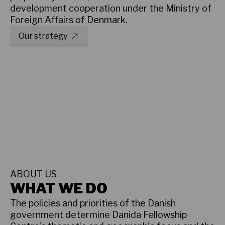
development cooperation under the Ministry of
Foreign Affairs of Denmark.
Our strategy
Results and reports
ABOUT US
WHAT WE DO
The policies and priorities of the Danish
government determine Danida Fellowship