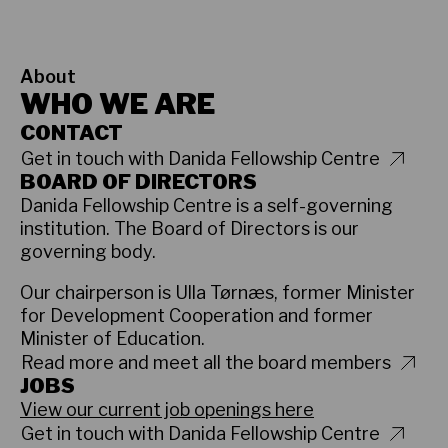
About
WHO WE ARE
CONTACT
Get in touch with Danida Fellowship Centre
BOARD OF DIRECTORS
Danida Fellowship Centre is a self-governing
institution. The Board of Directors is our
governing body.
Our chairperson is Ulla Tørnæs, former Minister
for Development Cooperation and former
Minister of Education.
Read more and meet all the board members
JOBS
View our current job openings here
Get in touch with Danida Fellowship Centre