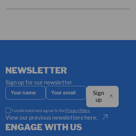
NEWSLETTER
Sign up for our newsletter
Your
Your
Sign
name
email
*
up
I
I understand and agree to the
Privacy Policy.
understand
View our previous newsletters here.
and
ENGAGE WITH US
agree
to