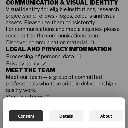
COMMUNICATION & VISUAL IDENTITY
Visual identity for eligible institutions, research
projects and fellows.- logos, colours and visual
assets. Please use them consistently.
For communications and media inquiries, please
reach out to the communications team.
Discover communication material
LEGAL AND PRIVACY INFORMATION
Processing of personal data
Privacy policy
MEET THE TEAM
Meet our team — a group of committed
professionals who take pride in delivering high
quality work.
Meet our team
CODE OF CONDUCT
Our Code of Conduct ensures that Danida
Consent
Details
About
Fellowship Centre’s staff, partners and
participants have guidelines for what to do if