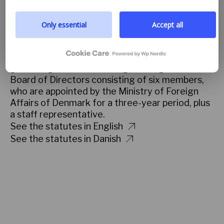
you to read more by following the provided link. We
and to help the participants bring the knowledge
prioritize transparency and respect your need to be
they gain into practice.
well-informed.
Only essential
Accept all
Read more about the partnership
Google privacy policy
GOVERNING STATUTES
Danida Fellowship Centre is a public self-
governing institution. Its highest organ is the
Board of Directors consisting of six members,
who are appointed by the Ministry of Foreign
Affairs of Denmark for a three-year period, plus
a staff representative.
See the statutes in English
See the statutes in Danish