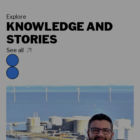
Explore
KNOWLEDGE AND
STORIES
See all