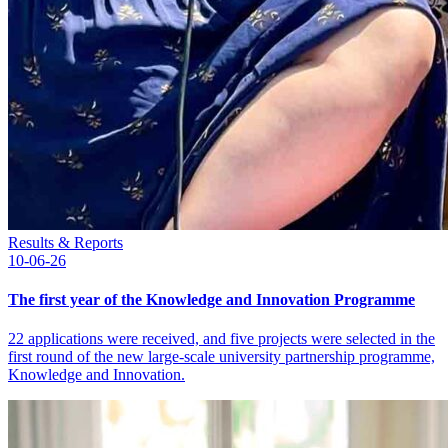
Results & Reports
10-06-26
The first year of the Knowledge and Innovation Programme
22 applications were received, and five projects were selected in the
first round of the new large-scale university partnership programme,
Knowledge and Innovation.