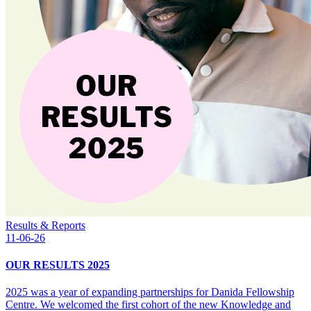
Results & Reports
11-06-26
OUR RESULTS 2025
2025 was a year of expanding partnerships for Danida Fellowship
Centre. We welcomed the first cohort of the new Knowledge and