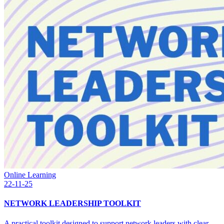
Online Learning
22-11-25
NETWORK LEADERSHIP TOOLKIT
A practical toolkit designed to support network leaders with clear