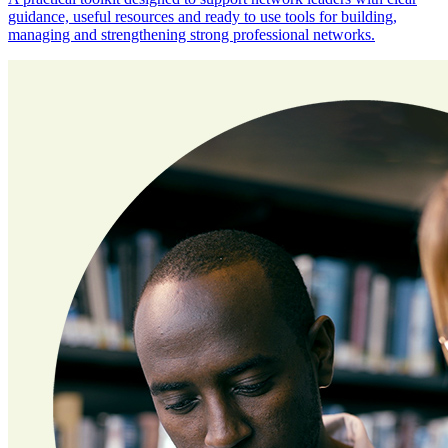
guidance, useful resources and ready to use tools for building,
managing and strengthening strong professional networks.