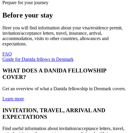
Prepare for your journey
Before your stay
Here you will find information about your visa/residence permit,
invitation/acceptance letters, travel, insurance, arrival,
accommodation, visits to other countries, allowances and
expectations.
FAQ
Guide for Danida fellows in Denmark
WHAT DOES A DANIDA FELLOWSHIP
COVER?
Get an overview of what a Danida fellowship in Denmark covers.
Learn more
INVITATION, TRAVEL, ARRIVAL AND
EXPECTATIONS
Find useful information about invitation/acceptance letters, travel,