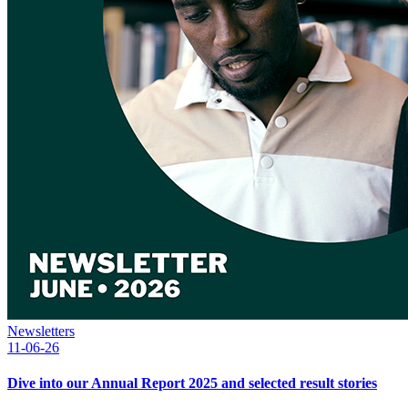
Newsletters
11-06-26
Dive into our Annual Report 2025 and selected result stories