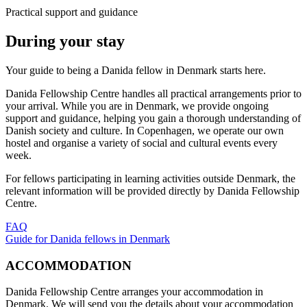
Practical support and guidance
During your stay
Your guide to being a Danida fellow in Denmark starts here.
Danida Fellowship Centre handles all practical arrangements prior to
your arrival. While you are in Denmark, we provide ongoing
support and guidance, helping you gain a thorough understanding of
Danish society and culture. In Copenhagen, we operate our own
hostel and organise a variety of social and cultural events every
week.
For fellows participating in learning activities outside Denmark, the
relevant information will be provided directly by Danida Fellowship
Centre.
FAQ
Guide for Danida fellows in Denmark
ACCOMMODATION
Danida Fellowship Centre arranges your accommodation in
Denmark. We will send you the details about your accommodation