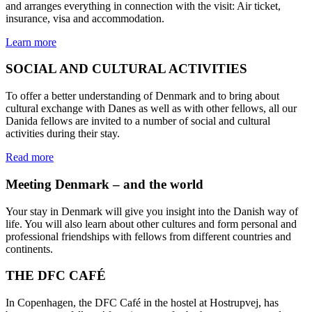
and arranges everything in connection with the visit: Air ticket,
insurance, visa and accommodation.
Learn more
SOCIAL AND CULTURAL ACTIVITIES
To offer a better understanding of Denmark and to bring about
cultural exchange with Danes as well as with other fellows, all our
Danida fellows are invited to a number of social and cultural
activities during their stay.
Read more
Meeting Denmark – and the world
Your stay in Denmark will give you insight into the Danish way of
life. You will also learn about other cultures and form personal and
professional friendships with fellows from different countries and
continents.
THE DFC CAFÉ
In Copenhagen, the DFC Café in the hostel at Hostrupvej, has