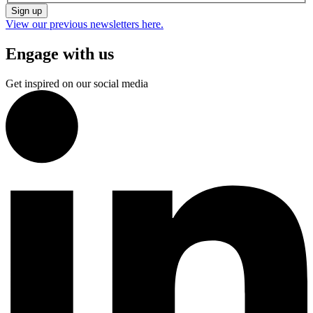
Sign up
View our previous newsletters here.
Engage with us
Get inspired on our social media