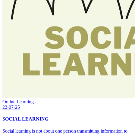
Online Learning
22-07-25
SOCIAL LEARNING
Social learning is not about one person transmitting information to