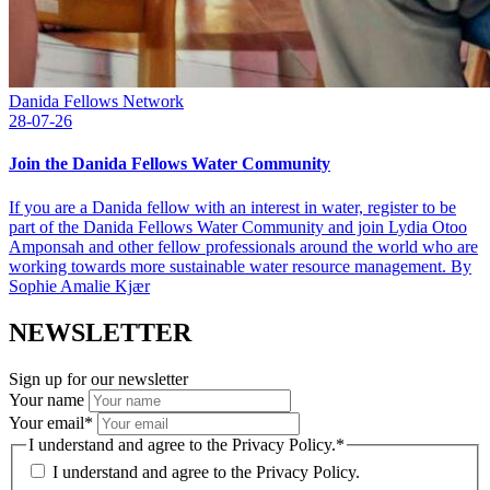
Danida Fellows Network
28-07-26
Join the Danida Fellows Water Community
If you are a Danida fellow with an interest in water, register to be
part of the Danida Fellows Water Community and join Lydia Otoo
Amponsah and other fellow professionals around the world who are
working towards more sustainable water resource management. By
Sophie Amalie Kjær
NEWSLETTER
Sign up for our newsletter
Your name
Your email
*
I understand and agree to the Privacy Policy.
*
I understand and agree to the
Privacy Policy.