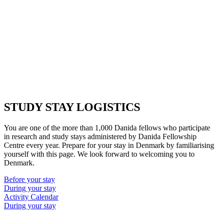
STUDY STAY LOGISTICS
You are one of the more than 1,000 Danida fellows who participate
in research and study stays administered by Danida Fellowship
Centre every year. Prepare for your stay in Denmark by familiarising
yourself with this page. We look forward to welcoming you to
Denmark.
Before your stay
During your stay
Activity Calendar
During your stay