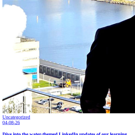
Uncategorized
04-08-26
Dive into the water-themed LinkedIn updates of our learning