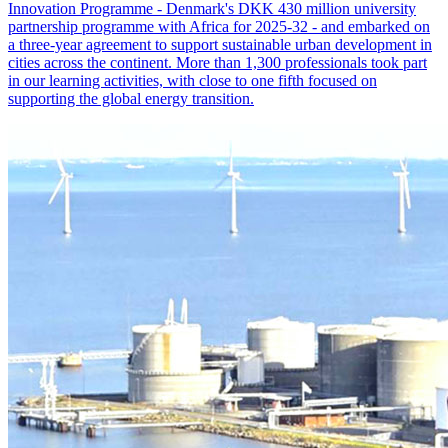
Innovation Programme - Denmark's DKK 430 million university
partnership programme with Africa for 2025-32 - and embarked on
a three-year agreement to support sustainable urban development in
cities across the continent. More than 1,300 professionals took part
in our learning activities, with close to one fifth focused on
supporting the global energy transition.