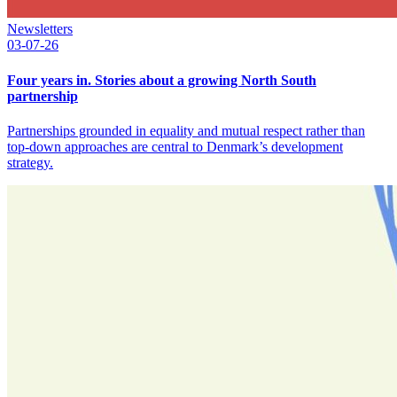
Newsletters
03-07-26
Four years in. Stories about a growing North South
partnership
Partnerships grounded in equality and mutual respect rather than
top-down approaches are central to Denmark’s development
strategy.