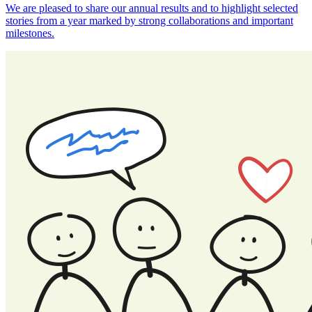
We are pleased to share our annual results and to highlight selected
stories from a year marked by strong collaborations and important
milestones.