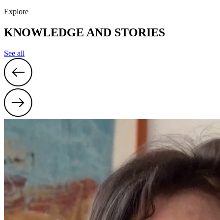
31
1
2
3
4
5
6
Explore
19:00
Danish Crash Course
KNOWLEDGE AND STORIES
See all