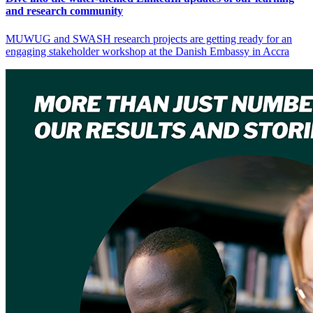
and research community
MUWUG and SWASH research projects are getting ready for an
engaging stakeholder workshop at the Danish Embassy in Accra