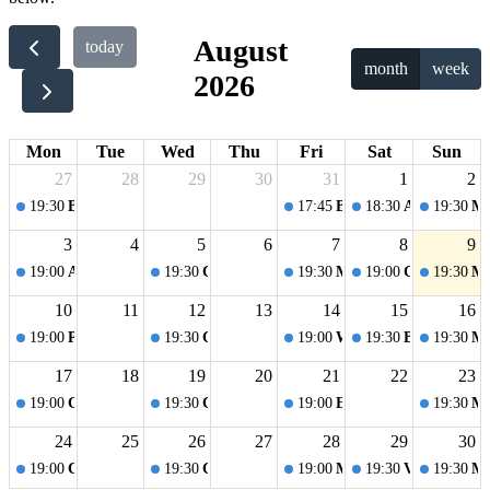
August
today
month
week
2026
Mon
Tue
Wed
Thu
Fri
Sat
Sun
27
28
29
30
31
1
2
19:30
Board Games Night
17:45
Blågaards Festival
18:30
Afrohagen Fe
19:30
Mo
3
4
5
6
7
8
9
19:00
Amager Beach Park
19:30
Cake Night
19:30
Music quiz
19:00
Games in th
19:30
Mo
10
11
12
13
14
15
16
19:00
Picnic
19:30
Cake Night
19:00
Welcome Party
19:30
Board games
19:30
Mo
17
18
19
20
21
22
23
19:00
Games in the garden
19:30
Cake Night
19:00
Evening walk
19:30
Mo
24
25
26
27
28
29
30
19:00
Copenhagen Summer at Islands Brygge
19:30
Cake night
19:00
Music Bingo
19:30
Volleyball 
19:30
Mo