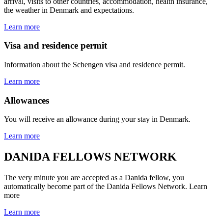
arrival, visits to other countries, accommodation, health insurance,
the weather in Denmark and expectations.
Learn more
Visa and residence permit
Information about the Schengen visa and residence permit.
Learn more
Allowances
You will receive an allowance during your stay in Denmark.
Learn more
DANIDA FELLOWS NETWORK
The very minute you are accepted as a Danida fellow, you
automatically become part of the Danida Fellows Network. Learn
more
Learn more