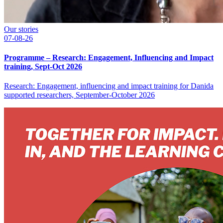
Our stories
07-08-26
Programme – Research: Engagement, Influencing and Impact
training, Sept-Oct 2026
Research: Engagement, influencing and impact training for Danida
supported researchers, September-October 2026