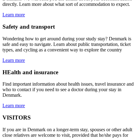
directly. Learn more about what sort of accommodation to expect.
Learn more
Safety and transport
Wondering how to get around during your study stay? Denmark is
safe and easy to navigate. Learn about public transportation, ticket
types, and cycling as a convenient way to explore the country
Learn more
HEalth and insurance
Find important information about health issues, travel insurance and
who to contact if you need to see a doctor during your stay in
Denmark.
Learn more
VISITORS
If you are in Denmark on a longer-term stay, spouses or other adult
close relatives are welcome to visit, provided that he/she pays for