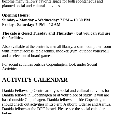
become many fellows’ favorite space for both spontaneous and
planned social and cultural activities.
Opening Hours:
Sunday – Monday – Wednesday: 7 PM – 10.30 PM
Friday - Saturday: 7 PM – 12 AM
The café is closed Tuesday and Thursday - but you can still use
the facilities.
Also available at the centre is a small library, a small computer room
with Internet access, table tennis, snooker, gym, outdoor volleyball
and a selection of board games.
For social activities outside Copenhagen, look under Social
Activities.
ACTIVITY CALENDAR
Danida Fellowship Centre arranges social and cultural activities for
Danida fellows in Copenhagen or at your place of study, if you are
based outside Copenhagen. Danida fellows outside Copenhagen
should check out activities in Esbjerg, Aalborg, Odense and Aarhus.
Danida fellows at the DFC hostel. Please see the social calender
below.