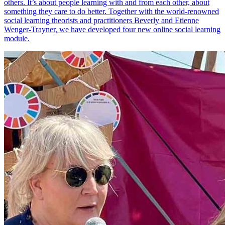
others. It’s about people learning with and from each other, about
something they care to do better. Together with the world-renowned
social learning theorists and practitioners Beverly and Etienne
Wenger-Trayner, we have developed four new online social learning
module.