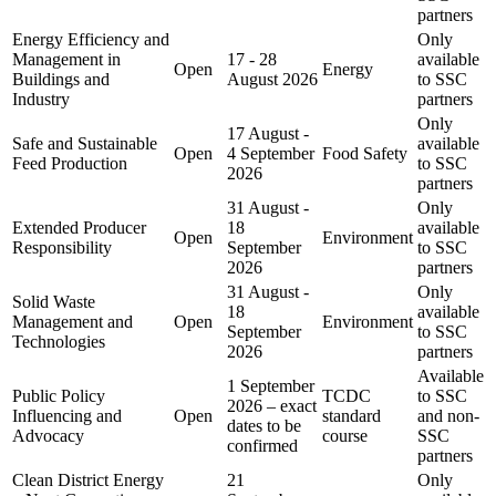
partners
Energy Efficiency and
Only
Management in
17 - 28
available
Open
Energy
Buildings and
August 2026
to SSC
Industry
partners
Only
17 August -
Safe and Sustainable
available
Open
4 September
Food Safety
Feed Production
to SSC
2026
partners
31 August -
Only
Extended Producer
18
available
Open
Environment
Responsibility
September
to SSC
2026
partners
31 August -
Only
Solid Waste
18
available
Management and
Open
Environment
September
to SSC
Technologies
2026
partners
Available
1 September
Public Policy
TCDC
to SSC
2026 – exact
Influencing and
Open
standard
and non-
dates to be
Advocacy
course
SSC
confirmed
partners
Clean District Energy
21
Only