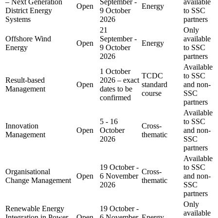
– Next Generation
September -
available
Open
Energy
District Energy
9 October
to SSC
Systems
2026
partners
21
Only
Offshore Wind
September -
available
Open
Energy
Energy
9 October
to SSC
2026
partners
Available
1 October
TCDC
to SSC
Result-based
2026 – exact
Open
standard
and non-
Management
dates to be
course
SSC
confirmed
partners
Available
5 - 16
to SSC
Innovation
Cross-
Open
October
and non-
Management
thematic
2026
SSC
partners
Available
19 October -
to SSC
Organisational
Cross-
Open
6 November
and non-
Change Management
thematic
2026
SSC
partners
Only
Renewable Energy
19 October -
available
Integration in Power
Open
6 November
Energy