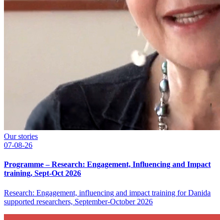
Our stories
07-08-26
Programme – Research: Engagement, Influencing and Impact
training, Sept-Oct 2026
Research: Engagement, influencing and impact training for Danida
supported researchers, September-October 2026