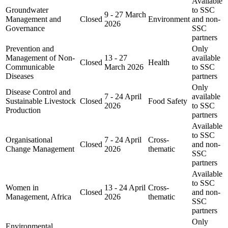
Available
Groundwater
to SSC
9 - 27 March
Management and
Closed
Environment
and non-
2026
Governance
SSC
partners
Prevention and
Only
Management of Non-
13 - 27
available
Closed
Health
Communicable
March 2026
to SSC
Diseases
partners
Only
Disease Control and
7 - 24 April
available
Sustainable Livestock
Closed
Food Safety
2026
to SSC
Production
partners
Available
to SSC
Organisational
7 - 24 April
Cross-
Closed
and non-
Change Management
2026
thematic
SSC
partners
Available
to SSC
Women in
13 - 24 April
Cross-
Closed
and non-
Management, Africa
2026
thematic
SSC
partners
Only
Environmental