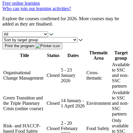
Free online learning
Who can join our learning activities?
Explore the courses confirmed for 2026. More courses may be
added as they are finalised.
Print the program
Thematic
Target
Title
Status
Dates
Area
group
Available
5 - 23
to SSC
Organisational
Cross-
Closed
January
and non-
Change Management
thematic
2026
SSC
partners
Available
Green Transition and
to SSC
14 January -
the Triple Planetary
Closed
Environment
and non-
1 April 2026
Crisis (online course)
SSC
partners
Only
2 - 20
Risk- and HACCP-
available
Closed
February
Food Safety
based Food Safety
to SSC