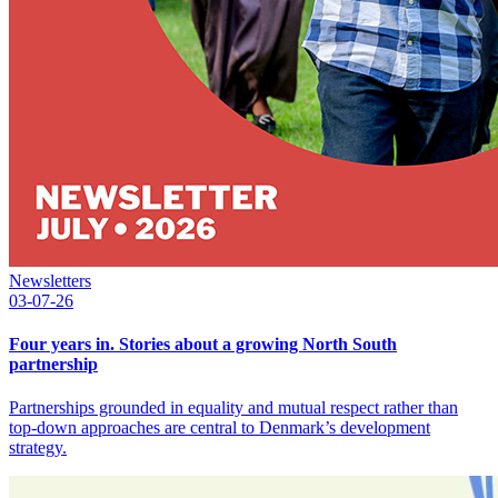
Newsletters
03-07-26
Four years in. Stories about a growing North South
partnership
Partnerships grounded in equality and mutual respect rather than
top-down approaches are central to Denmark’s development
strategy.