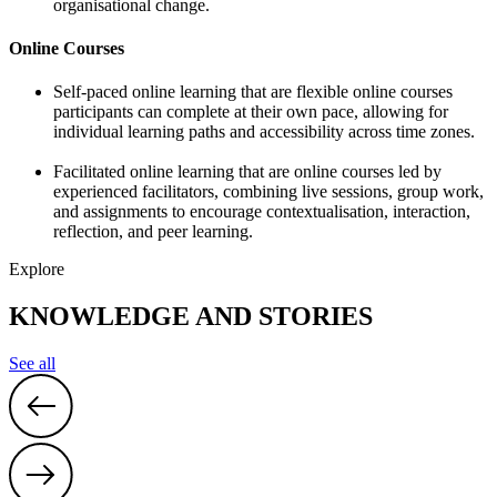
organisational change.
Online Courses
Self-paced online learning that are flexible online courses
participants can complete at their own pace, allowing for
individual learning paths and accessibility across time zones.
Facilitated online learning that are online courses led by
experienced facilitators, combining live sessions, group work,
and assignments to encourage contextualisation, interaction,
reflection, and peer learning.
Explore
KNOWLEDGE AND STORIES
See all