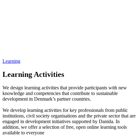
Learning
Learning Activities
We design learning activities that provide participants with new
knowledge and competencies that contribute to sustainable
development in Denmark’s partner countries.
We develop learning activities for key professionals from public
institutions, civil society organisations and the private sector that are
engaged in development initiatives supported by Danida. In
addition, we offer a selection of free, open online learning tools
available to everyone