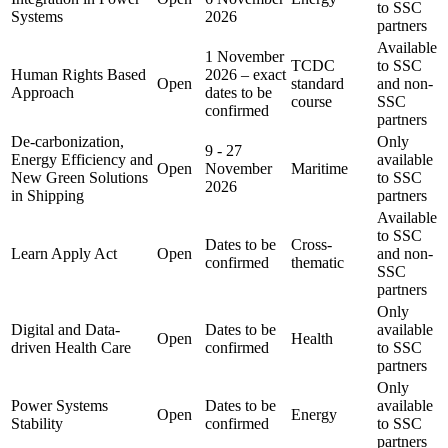
to SSC
Systems
2026
partners
Available
1 November
TCDC
to SSC
Human Rights Based
2026 – exact
Open
standard
and non-
Approach
dates to be
course
SSC
confirmed
partners
De-carbonization,
Only
9 - 27
Energy Efficiency and
available
Open
November
Maritime
New Green Solutions
to SSC
2026
in Shipping
partners
Available
to SSC
Dates to be
Cross-
Learn Apply Act
Open
and non-
confirmed
thematic
SSC
partners
Only
Digital and Data-
Dates to be
available
Open
Health
driven Health Care
confirmed
to SSC
partners
Only
Power Systems
Dates to be
available
Open
Energy
Stability
confirmed
to SSC
partners