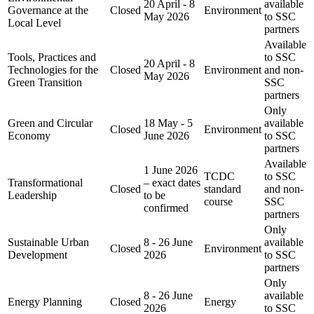
20 April - 8
available
Governance at the
Closed
Environment
May 2026
to SSC
Local Level
partners
Available
Tools, Practices and
to SSC
20 April - 8
Technologies for the
Closed
Environment
and non-
May 2026
Green Transition
SSC
partners
Only
Green and Circular
18 May - 5
available
Closed
Environment
Economy
June 2026
to SSC
partners
Available
1 June 2026
TCDC
to SSC
Transformational
– exact dates
Closed
standard
and non-
Leadership
to be
course
SSC
confirmed
partners
Only
Sustainable Urban
8 - 26 June
available
Closed
Environment
Development
2026
to SSC
partners
Only
8 - 26 June
available
Energy Planning
Closed
Energy
2026
to SSC