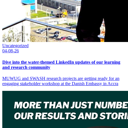
Uncategorized
04-08-26
Dive into the water-themed LinkedIn updates of our learning
and research community
MUWUG and SWASH research projects are getting ready for an
engaging stakeholder workshop at the Danish Embassy in Accra