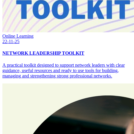
Online Learning
22-11-25
NETWORK LEADERSHIP TOOLKIT
A practical toolkit designed to support network leaders with clear
guidance, useful resources and ready to use tools for building,
managing and strengthening strong professional networks.