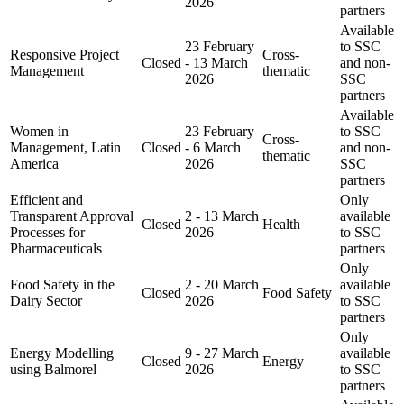
2026
partners
Available
23 February
to SSC
Responsive Project
Cross-
Closed
- 13 March
and non-
Management
thematic
2026
SSC
partners
Available
Women in
23 February
to SSC
Cross-
Management, Latin
Closed
- 6 March
and non-
thematic
America
2026
SSC
partners
Efficient and
Only
Transparent Approval
2 - 13 March
available
Closed
Health
Processes for
2026
to SSC
Pharmaceuticals
partners
Only
Food Safety in the
2 - 20 March
available
Closed
Food Safety
Dairy Sector
2026
to SSC
partners
Only
Energy Modelling
9 - 27 March
available
Closed
Energy
using Balmorel
2026
to SSC
partners