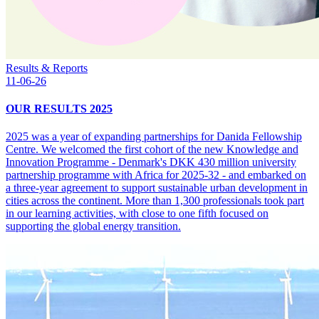
Results & Reports
11-06-26
OUR RESULTS 2025
2025 was a year of expanding partnerships for Danida Fellowship
Centre. We welcomed the first cohort of the new Knowledge and
Innovation Programme - Denmark's DKK 430 million university
partnership programme with Africa for 2025-32 - and embarked on
a three-year agreement to support sustainable urban development in
cities across the continent. More than 1,300 professionals took part
in our learning activities, with close to one fifth focused on
supporting the global energy transition.