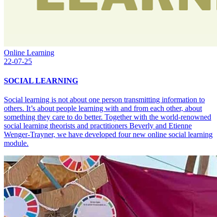
Online Learning
22-07-25
SOCIAL LEARNING
Social learning is not about one person transmitting information to
others. It’s about people learning with and from each other, about
something they care to do better. Together with the world-renowned
social learning theorists and practitioners Beverly and Etienne
Wenger-Trayner, we have developed four new online social learning
module.