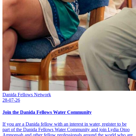
Danida Fellows Network
28-07-26
Join the Danida Fellows Water Community
If you are a Danida fellow with an interest in water, register to be
part of the Danida Fellows Water Community and join Lydia Otoo
Amponsah and other fellow professionals around the world who are