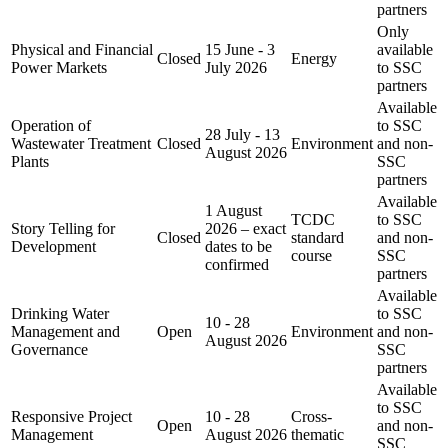
partners
Only
Physical and Financial
15 June - 3
available
Closed
Energy
Power Markets
July 2026
to SSC
partners
Available
Operation of
to SSC
28 July - 13
Wastewater Treatment
Closed
Environment
and non-
August 2026
Plants
SSC
partners
Available
1 August
TCDC
to SSC
Story Telling for
2026 – exact
Closed
standard
and non-
Development
dates to be
course
SSC
confirmed
partners
Available
Drinking Water
to SSC
10 - 28
Management and
Open
Environment
and non-
August 2026
Governance
SSC
partners
Available
to SSC
Responsive Project
10 - 28
Cross-
Open
and non-
Management
August 2026
thematic
SSC