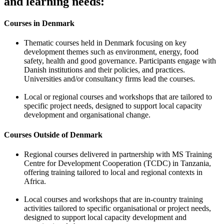
and learning needs:
Courses in Denmark
Thematic courses held in Denmark focusing on key
development themes such as environment, energy, food
safety, health and good governance. Participants engage with
Danish institutions and their policies, and practices.
Universities and/or consultancy firms lead the courses.
Local or regional courses and workshops that are tailored to
specific project needs, designed to support local capacity
development and organisational change.
Courses Outside of Denmark
Regional courses delivered in partnership with MS Training
Centre for Development Cooperation (TCDC) in Tanzania,
offering training tailored to local and regional contexts in
Africa.
Local courses and workshops that are in-country training
activities tailored to specific organisational or project needs,
designed to support local capacity development and