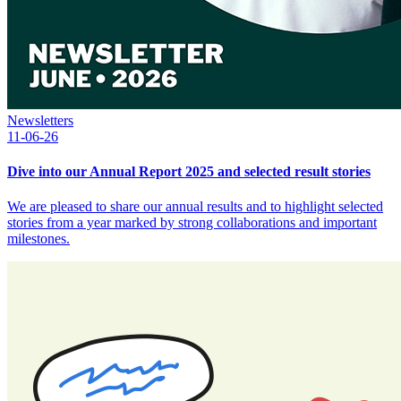
Newsletters
11-06-26
Dive into our Annual Report 2025 and selected result stories
We are pleased to share our annual results and to highlight selected
stories from a year marked by strong collaborations and important
milestones.