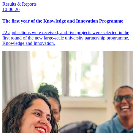
Results & Reports
10-06-26
The first year of the Knowledge and Innovation Programme
22 applications were received, and five projects were selected in the
first round of the new large-scale university partnership programme,
Knowledge and Innovation.