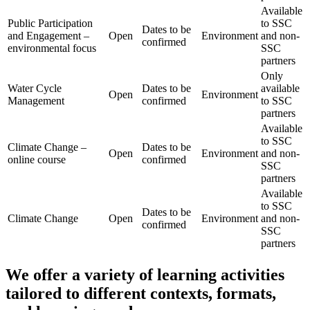
Available
Public Participation
to SSC
Dates to be
and Engagement –
Open
Environment
and non-
confirmed
environmental focus
SSC
partners
Only
Water Cycle
Dates to be
available
Open
Environment
Management
confirmed
to SSC
partners
Available
to SSC
Climate Change –
Dates to be
Open
Environment
and non-
online course
confirmed
SSC
partners
Available
to SSC
Dates to be
Climate Change
Open
Environment
and non-
confirmed
SSC
partners
We offer a variety of learning activities
tailored to different contexts, formats,