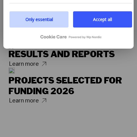
you to read more by following the provided link. We
prioritize transparency and respect your need to be
well-informed.
Only essential
Accept all
Google privacy policy
RESULTS AND REPORTS
Learn more
PROJECTS SELECTED FOR
FUNDING 2026
Learn more