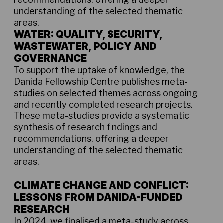
understanding of the selected thematic
areas.
WATER: QUALITY, SECURITY,
WASTEWATER, POLICY AND
GOVERNANCE
To support the uptake of knowledge, the
Danida Fellowship Centre publishes meta-
studies on selected themes across ongoing
and recently completed research projects.
These meta-studies provide a systematic
synthesis of research findings and
recommendations, offering a deeper
understanding of the selected thematic
areas.
Metastudy report on water August 2025
CLIMATE CHANGE AND CONFLICT:
LESSONS FROM DANIDA-FUNDED
RESEARCH
In 2024, we finalised a meta-study across