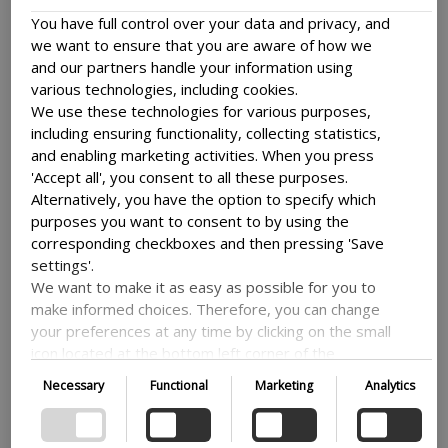
include a risk assessment and, if relevant,
You have full control over your data and privacy, and
mitigating measures and contingency plans to
we want to ensure that you are aware of how we
ensure the physical safety of the involved
and our partners handle your information using
project participants from Denmark and
various technologies, including cookies.
partnering countries.
We use these technologies for various purposes,
You will find a guide to the risk assessment
including ensuring functionality, collecting statistics,
and security application here
and enabling marketing activities. When you press
For examples of relevant safety measures to
'Accept all', you consent to all these purposes.
be considered by projects operating in high
Alternatively, you have the option to specify which
risk settings or research fields, follow this link
purposes you want to consent to by using the
Examples of relevant safety measures
corresponding checkboxes and then pressing 'Save
Further information stemming from a seminar
settings'.
held in 2022 on data and security can be found
We want to make it as easy as possible for you to
make informed choices. Therefore, you can change
here
your preferences at any time by clicking on the small
Proceedings from data and security
icon located at the bottom left corner of the
seminar
website, thus withdrawing your consent. If you wish
Necessary
Functional
Marketing
Analytics
to delve further into our use of cookies and other
technologies, as well as our collection and
processing of personal information, we encourage