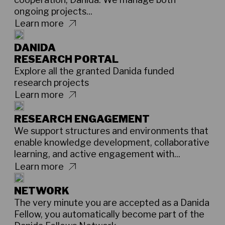
ongoing projects...
Learn more
DANIDA
RESEARCH PORTAL
Explore all the granted Danida funded
research projects
Learn more
RESEARCH ENGAGEMENT
We support structures and environments that
enable knowledge development, collaborative
learning, and active engagement with...
Learn more
NETWORK
The very minute you are accepted as a Danida
Fellow, you automatically become part of the