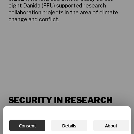
eight Danida (FFU) supported research
collaboration projects in the area of climate
change and conflict.
Climate change and conflict meta-study May
2024
SECURITY IN RESEARCH
Heightened security concerns present
challenges for research projects in several
countries, both nationally and regionally. All
Consent
Details
About
new project applications are required to