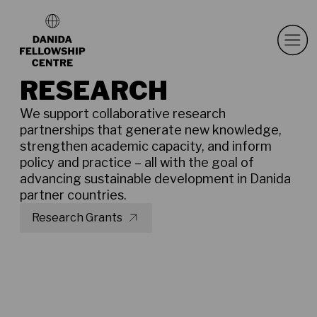
RESEARCH
We support collaborative research
partnerships that generate new knowledge,
strengthen academic capacity, and inform
policy and practice – all with the goal of
advancing sustainable development in Danida
partner countries.
Research Grants