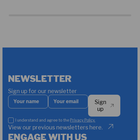
bui
TCD
Maw
NEWSLETTER
Sign up for our newsletter
Your
Your
Sign
name
email
*
up
I
I understand and agree to the
Privacy Policy.
understand
View our previous newsletters here.
and
ENGAGE WITH US
agree