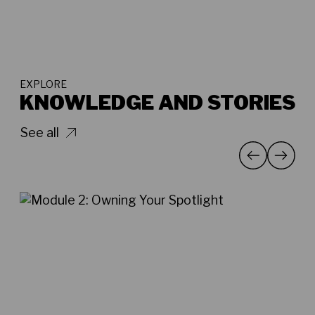
EXPLORE
KNOWLEDGE AND STORIES
See all