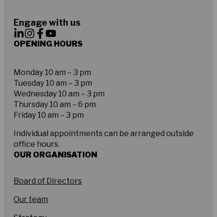
Engage with us
OPENING HOURS
Monday 10 am – 3 pm
Tuesday 10 am – 3 pm
Wednesday 10 am – 3 pm
Thursday 10 am – 6 pm
Friday 10 am – 3 pm
Individual appointments can be arranged outside
office hours.
OUR ORGANISATION
Board of Directors
Our team