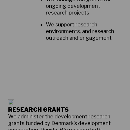
ongoing development
research projects
We support research
environments, and research
outreach and engagement
RESEARCH GRANTS
We administer the development research
grants funded by Denmark’s development
cooperation, Danida. We manage both