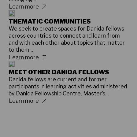
Learn more
THEMATIC COMMUNITIES
We seek to create spaces for Danida fellows
across countries to connect and learn from
and with each other about topics that matter
to them...
Learn more
MEET OTHER DANIDA FELLOWS
Danida fellows are current and former
participants in learning activities administered
by Danida Fellowship Centre, Master’s...
Learn more