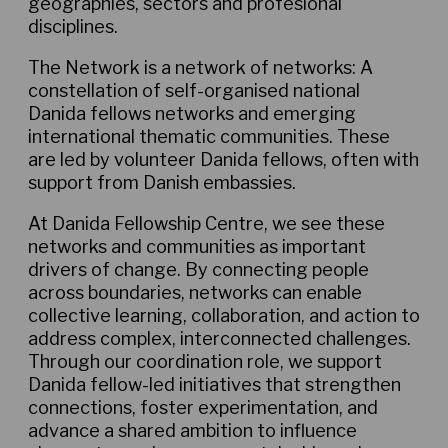
geographies, sectors and profesional
disciplines.
The Network is a network of networks: A
constellation of self-organised national
Danida fellows networks and emerging
international thematic communities. These
are led by volunteer Danida fellows, often with
support from Danish embassies.
At Danida Fellowship Centre, we see these
networks and communities as important
drivers of change. By connecting people
across boundaries, networks can enable
collective learning, collaboration, and action to
address complex, interconnected challenges.
Through our coordination role, we support
Danida fellow-led initiatives that strengthen
connections, foster experimentation, and
advance a shared ambition to influence