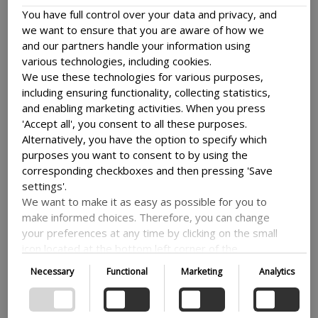
opportunities near you.
You have full control over your data and privacy, and
we want to ensure that you are aware of how we
If there is not yet a national network in your
and our partners handle your information using
country, and you are interested in establishing
various technologies, including cookies.
one, then please reach out to us at
We use these technologies for various purposes,
nextstepnetworking@dfcentre.dk
. We can
including ensuring functionality, collecting statistics,
share tips on what to consider and we can
and enabling marketing activities. When you press
explore the potential together.
'Accept all', you consent to all these purposes.
Alternatively, you have the option to specify which
purposes you want to consent to by using the
Are there any learning opportunities available to Danida fellows?
corresponding checkboxes and then pressing 'Save
settings'.
We regularly offer a virtual learning journey
We want to make it as easy as possible for you to
called ‘Learn Apply Act’ for past participants in
make informed choices. Therefore, you can change
Danida Fellowship Centre learning
your preferences at any time by clicking on the small
programmes. This series of online workshops
icon located at the bottom left corner of the
is focused on enabling you to initiate your
website, thus withdrawing your consent. If you wish
Necessary
Functional
Marketing
Analytics
change-making journey within your local
to delve further into our use of cookies and other
context and beyond. The ‘Learn Apply Act’
technologies, as well as our collection and
journey is currently offered by invitation only
processing of personal information, we encourage