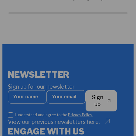
Amponsah and other fellow professionals
sec
around the world who are working towards
cha
more sustainable water resource
management. By Sophie Amalie Kjær
NEWSLETTER
Sign up for our newsletter
Your
Your
Sign
name
email
*
up
I
I understand and agree to the
Privacy Policy.
understand
View our previous newsletters here.
and
ENGAGE WITH US
agree