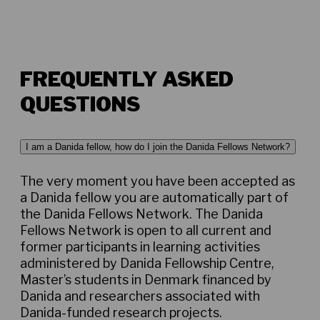
FREQUENTLY ASKED
QUESTIONS
I am a Danida fellow, how do I join the Danida Fellows Network?
The very moment you have been accepted as
a Danida fellow you are automatically part of
the Danida Fellows Network. The Danida
Fellows Network is open to all current and
former participants in learning activities
administered by Danida Fellowship Centre,
Master’s students in Denmark financed by
Danida and researchers associated with
Danida-funded research projects.