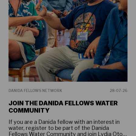
DANIDA FELLOWS NETWORK
28-07-26
DAN
JOIN THE DANIDA FELLOWS WATER
DA
COMMUNITY
WA
If you are a Danida fellow with an interest in
Dan
water, register to be part of the Danida
the
Fellows Water Community and join Lydia Otoo
Com