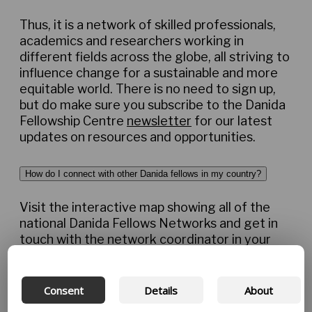
Thus, it is a network of skilled professionals,
academics and researchers working in
different fields across the globe, all striving to
influence change for a sustainable and more
equitable world. There is no need to sign up,
but do make sure you subscribe to the Danida
Fellowship Centre
newsletter
for our latest
updates on resources and opportunities.
How do I connect with other Danida fellows in my country?
Visit the interactive map showing all of the
national Danida Fellows Networks and get in
touch with the network coordinator in your
country. Network coordinators are committed
volunteers who lead local network activities
and platforms. They will be able to connect
Consent
Details
About
you with Danida fellows and related