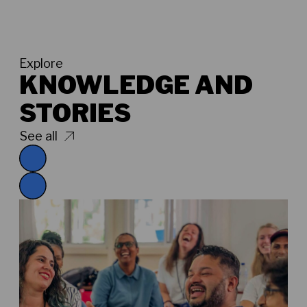
Explore
KNOWLEDGE AND
STORIES
See all