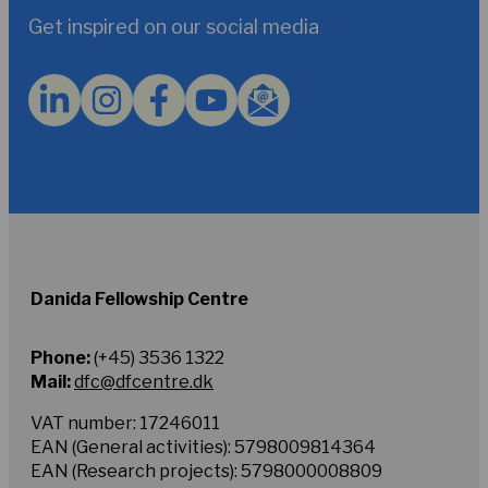
to
Get inspired on our social media
the
Privacy
Policy.
*
Danida Fellowship Centre
Phone:
(+45) 3536 1322
Mail:
dfc@dfcentre.dk
VAT number: 17246011
EAN (General activities): 5798009814364
EAN (Research projects): 5798000008809