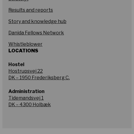
Results and reports
Story and knowledge hub
Danida Fellows Network
Whistleblower
LOCATIONS
Hostel
Hostrupsvej 22
DK – 1950 Frederiksberg C.
Administration
Tidemandsvej 1
DK – 4300 Holbæk