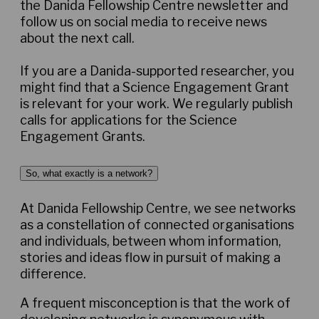
the Danida Fellowship Centre newsletter and
follow us on social media to receive news
about the next call.
If you are a Danida-supported researcher, you
might find that a Science Engagement Grant
is relevant for your work. We regularly publish
calls for applications for the Science
Engagement Grants.
So, what exactly is a network?
At Danida Fellowship Centre, we see networks
as a constellation of connected organisations
and individuals, between whom information,
stories and ideas flow in pursuit of making a
difference.
A frequent misconception is that the work of