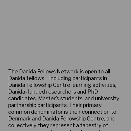
Thematic communities
The Danida Fellows Network is open to all
Danida fellows – including participants in
Danida Fellowship Centre learning activities,
Danida-funded researchers and PhD
candidates, Master’s students, and university
partnership participants. Their primary
common denominator is their connection to
Denmark and Danida Fellowship Centre, and
collectively they represent a tapestry of