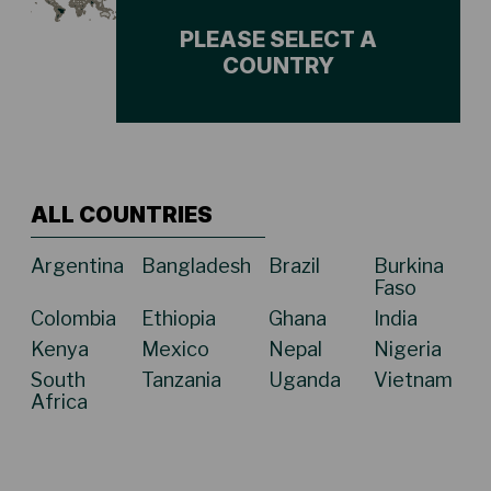
PLEASE SELECT A
COUNTRY
ALL COUNTRIES
Argentina
Bangladesh
Brazil
Burkina
Faso
Colombia
Ethiopia
Ghana
India
Kenya
Mexico
Nepal
Nigeria
South
Tanzania
Uganda
Vietnam
Africa