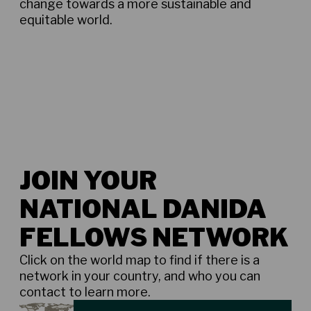
change towards a more sustainable and
equitable world.
JOIN YOUR
NATIONAL DANIDA
FELLOWS NETWORK
Click on the world map to find if there is a
network in your country, and who you can
contact to learn more.