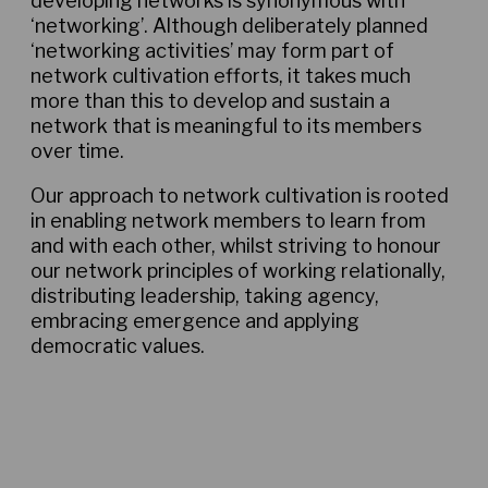
developing networks is synonymous with
‘networking’. Although deliberately planned
‘networking activities’ may form part of
network cultivation efforts, it takes much
more than this to develop and sustain a
network that is meaningful to its members
over time.
Our approach to network cultivation is rooted
in enabling network members to learn from
and with each other, whilst striving to honour
our network principles of working relationally,
distributing leadership, taking agency,
embracing emergence and applying
democratic values.