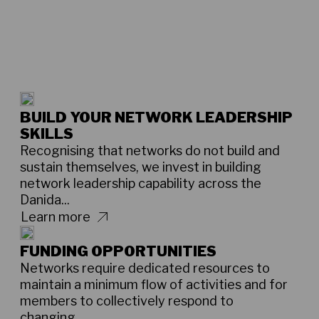
BUILD YOUR NETWORK LEADERSHIP
SKILLS
Recognising that networks do not build and
sustain themselves, we invest in building
network leadership capability across the
Danida...
Learn more
FUNDING OPPORTUNITIES
Networks require dedicated resources to
maintain a minimum flow of activities and for
members to collectively respond to
changing...