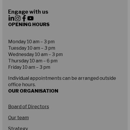
Engage with us
OPENING HOURS
Monday 10 am – 3 pm
Tuesday 10 am – 3 pm
Wednesday 10 am – 3 pm
Thursday 10 am – 6 pm
Friday 10 am – 3 pm
Individual appointments can be arranged outside
office hours.
OUR ORGANISATION
Board of Directors
Our team
Strategy