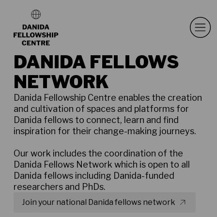
DANIDA FELLOWS
NETWORK
Danida Fellowship Centre enables the creation
and cultivation of spaces and platforms for
Danida fellows to connect, learn and find
inspiration for their change-making journeys.
Our work includes the coordination of the
Danida Fellows Network which is open to all
Danida fellows including Danida-funded
researchers and PhDs.
Join your national Danida fellows network