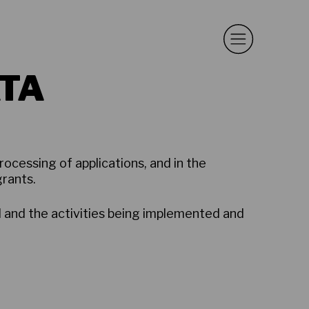
TA
rocessing of applications, and in the
grants.
d and the activities being implemented and