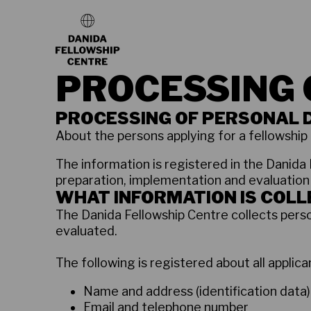
PROCESSING 
PROCESSING OF PERSONAL 
About the persons applying for a fellowship 
The information is registered in the Danida 
preparation, implementation and evaluation
WHAT INFORMATION IS COL
The Danida Fellowship Centre collects perso
evaluated.
The following is registered about all applican
Name and address (identification data)
Email and telephone number