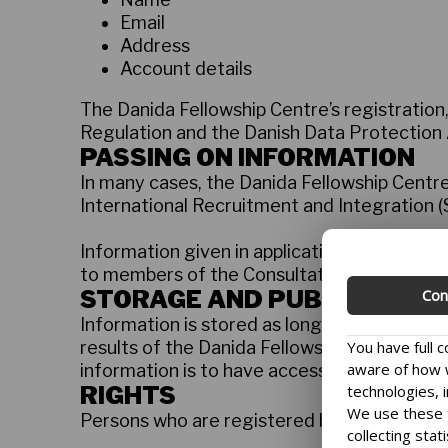
Email
Address
Account details
The Danida Fellowship Centre’s registration
Regulation and the Danish Data Protection 
PASSING ON INFORMATION
In many cases, the Danida Fellowship Centre
International Recruitment and Integration (S
Information given in applications for resea
to members of the Consultative Research 
STORAGE AND PUBLICATION
Con
Information is stored as long as it is necess
You have full 
results of the Danida Fellowship Centre faci
aware of how w
information is to have access to any of the a
technologies, i
RIGHTS
We use these t
Persons who are registered by the Danida F
collecting stat