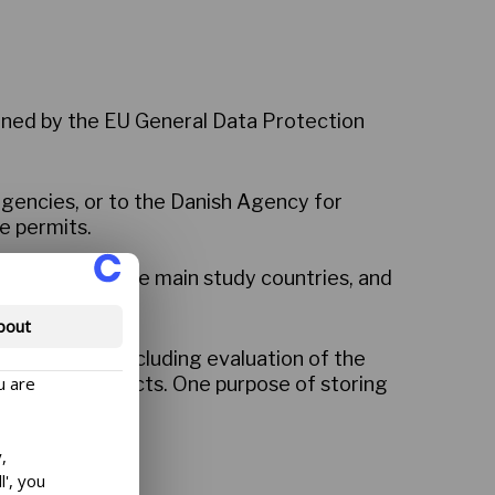
erned by the EU General Data Protection
agencies, or to the Danish Agency for
e permits.
sh Embassy in the main study countries, and
bout
wship Centre, including evaluation of the
u are
d research projects. One purpose of storing
,
l', you