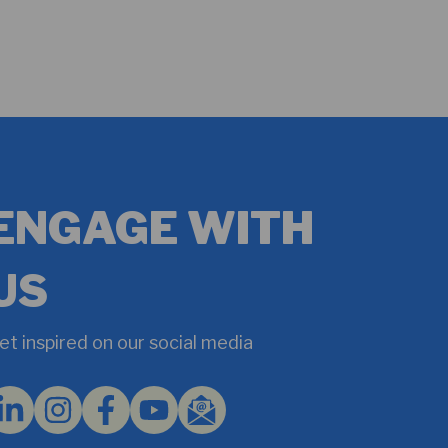
ENGAGE WITH
US
et inspired on our social media