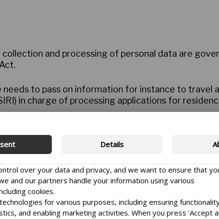
, collection and processing of personal data are gov
Act.
 needs to pass on information for instance to travel 
IRI) in charge of processing applications for residenc
rch grants is passed on to peer reviewers, to the Dani
Committee.
sent
Details
A
ary in order to carry out the tasks of the Danida Fello
control over your data and privacy, and we want to ensure that yo
litated learning activities, university partnerships an
e and our partners handle your information using various
pplicant’s previous applications.
ncluding cookies.
echnologies for various purposes, including ensuring functionality
ellowship Centre have a right to know
istics, and enabling marketing activities. When you press 'Accept al