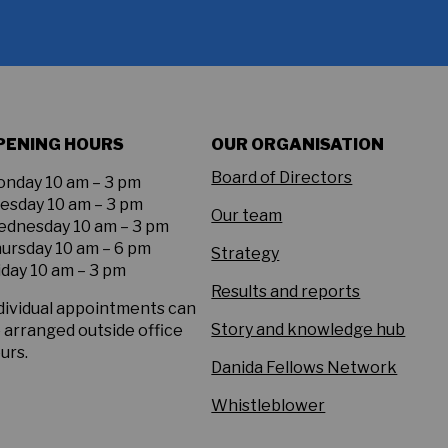
PENING HOURS
OUR ORGANISATION
Board of Directors
nday 10 am – 3 pm
esday 10 am – 3 pm
Our team
dnesday 10 am – 3 pm
ursday 10 am – 6 pm
Strategy
iday 10 am – 3 pm
Results and reports
dividual appointments can
Story and knowledge hub
 arranged outside office
urs.
Danida Fellows Network
Whistleblower