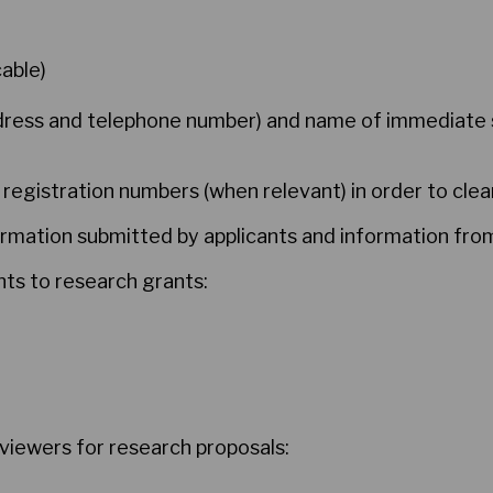
able)
ddress and telephone number) and name of immediate 
 registration numbers (when relevant) in order to clear
rmation submitted by applicants and information from
ants to research grants:
eviewers for research proposals: