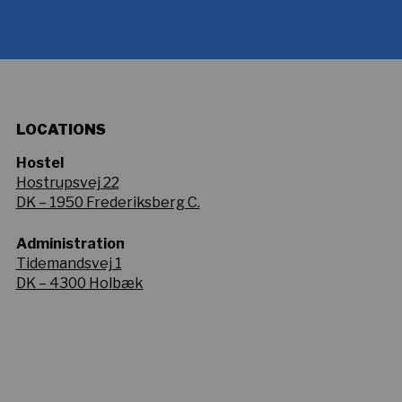
LOCATIONS
Hostel
Hostrupsvej 22
DK – 1950 Frederiksberg C.
Administration
Tidemandsvej 1
DK – 4300 Holbæk