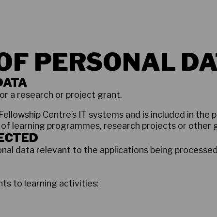
OF PERSONAL DA
DATA
or a research or project grant.
Fellowship Centre’s IT systems and is included in the p
 of learning programmes, research projects or other 
LECTED
nal data relevant to the applications being processe
ts to learning activities: