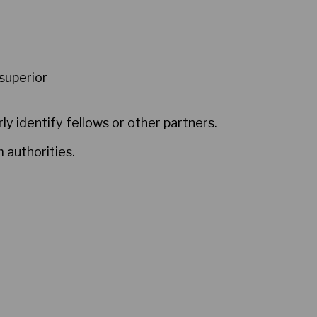
superior
ly identify fellows or other partners.
 authorities.