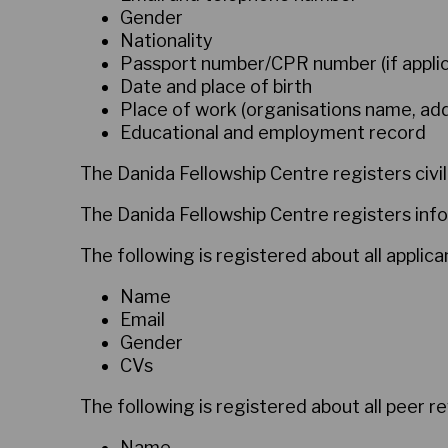
Gender
Nationality
Passport number/CPR number (if applic
Date and place of birth
Place of work (organisations name, a
Educational and employment record
The Danida Fellowship Centre registers civil
The Danida Fellowship Centre registers info
The following is registered about all applic
Name
Email
Gender
CVs
The following is registered about all peer r
Name