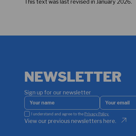
This text was last revised in January 2026.
NEWSLETTER
Sign up for our newsletter
Your
Your
name
email
*
I
I understand and agree to the
Privacy Policy.
understand
View our previous newsletters here.
and
agree