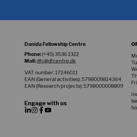
to
the
Privacy
Policy.
*
Danida Fellowship Centre
O
Phone:
(+45) 3536 1322
Mo
Mail:
dfc@dfcentre.dk
Tu
We
VAT number: 17246011
Th
EAN (General activities): 5798009814364
Fr
EAN (Research projects): 5798000008809
In
be
Engage with us
ho