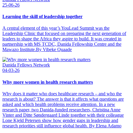
25-06-26
Learning the skill of leadership together
A central element of this year’s YouLead Summit was the
Leadership Clinic that focused on preparing the next generation of
leaders to shape the Africa they aspire to build. It was created in
partnership with MS TCDC, Danida Fellowship Centre and the
Mawazo Institute.By Vibeke Quaade
Danida Fellows Network
04-03-26
Why more women in health research matters
Why does it matter who does healthcare research – and who the
research is about? The answer is that it affects what questions are
asked and which health problems receive attention. In a new
research paper, two Danida-funded researchers, Christina Anne
Vinter and Ditte Søndergaard Linde together with their colleague
Lone Kjeld Petersen show how gender gaps in leadership and
research priorities still influence global health. By Elena Adamo