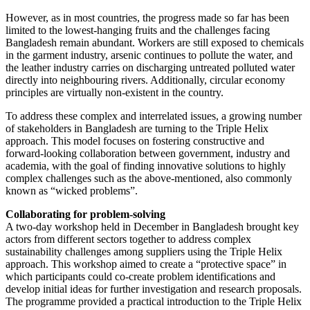
However, as in most countries, the progress made so far has been
limited to the lowest-hanging fruits and the challenges facing
Bangladesh remain abundant. Workers are still exposed to chemicals
in the garment industry, arsenic continues to pollute the water, and
the leather industry carries on discharging untreated polluted water
directly into neighbouring rivers. Additionally, circular economy
principles are virtually non-existent in the country.
To address these complex and interrelated issues, a growing number
of stakeholders in Bangladesh are turning to the Triple Helix
approach. This model focuses on fostering constructive and
forward-looking collaboration between government, industry and
academia, with the goal of finding innovative solutions to highly
complex challenges such as the above-mentioned, also commonly
known as “wicked problems”.
Collaborating for problem-solving
A two-day workshop held in December in Bangladesh brought key
actors from different sectors together to address complex
sustainability challenges among suppliers using the Triple Helix
approach. This workshop aimed to create a “protective space” in
which participants could co-create problem identifications and
develop initial ideas for further investigation and research proposals.
The programme provided a practical introduction to the Triple Helix