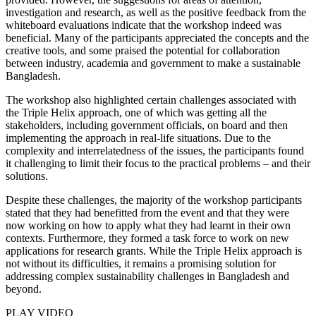
investigation and research, as well as the positive feedback from the
whiteboard evaluations indicate that the workshop indeed was
beneficial. Many of the participants appreciated the concepts and the
creative tools, and some praised the potential for collaboration
between industry, academia and government to make a sustainable
Bangladesh.
The workshop also highlighted certain challenges associated with
the Triple Helix approach, one of which was getting all the
stakeholders, including government officials, on board and then
implementing the approach in real-life situations. Due to the
complexity and interrelatedness of the issues, the participants found
it challenging to limit their focus to the practical problems – and their
solutions.
Despite these challenges, the majority of the workshop participants
stated that they had benefitted from the event and that they were
now working on how to apply what they had learnt in their own
contexts. Furthermore, they formed a task force to work on new
applications for research grants. While the Triple Helix approach is
not without its difficulties, it remains a promising solution for
addressing complex sustainability challenges in Bangladesh and
beyond.
PLAY VIDEO