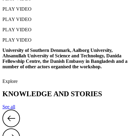
PLAY VIDEO
PLAY VIDEO
PLAY VIDEO
PLAY VIDEO
University of Southern Denmark, Aalborg University,
Ahsanullah University of Science and Technology, Danida
Fellowship Centre, the Danish Embassy in Bangladesh and a
number of other actors organised the workshop.
Explore
KNOWLEDGE AND STORIES
See all