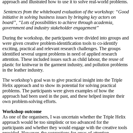
approach and illustrated how to use it to solve real-world problems.
Sentences from the whiteboard evaluation of the workshop: “Good
initiative in solving business issues by bringing key actors on
board”, “Lots of possibilities to achieve through academia,
government and industry stakeholder engagement”
During the workshop, the participants were divided into groups and
were given creative problem-identification tools to co-identify
exciting, practical and relevant research challenges. The groups
identified several urgent problems in need of applied research
attention. These included issues such as child labour, the reuse of
plastic for knitwear in the garment industry, and pollution problems
in the leather industry.
The workshop’s goal was to give practical insight into the Triple
Helix approach and to show its potential for solving practical
problems. The participants were given examples of how the
approach had been used in the past, and these helped inspire their
own problem-solving efforts.
Workshop outcome
As one of the organisers, I was uncertain whether the Triple Helix
approach would be too simplistic or too advanced for the
participants and whether they would engage with the creative tools
provided. However, the suggestions for areas of attention,