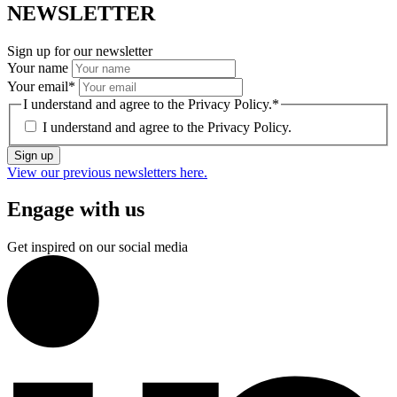
NEWSLETTER
Sign up for our newsletter
Your name
Your email
*
I understand and agree to the Privacy Policy.
*
I understand and agree to the
Privacy Policy.
Sign up
View our previous newsletters here.
Engage with us
Get inspired on our social media