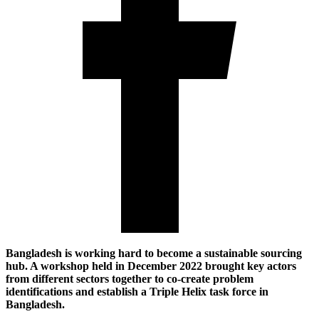
Bangladesh is working hard to become a sustainable sourcing
hub. A workshop held in December 2022 brought key actors
from different sectors together to co-create problem
identifications and establish a Triple Helix task force in
Bangladesh.