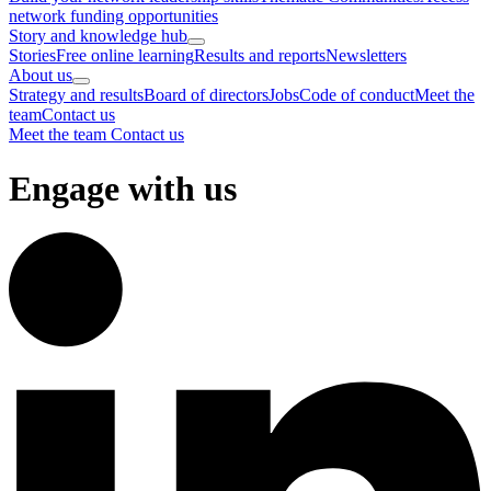
network funding opportunities
Story and knowledge hub
Stories
Free online learning
Results and reports
Newsletters
About us
Strategy and results
Board of directors
Jobs
Code of conduct
Meet the
team
Contact us
Meet the team
Contact us
Engage with us