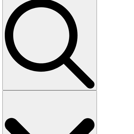
Search
for: