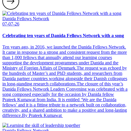
Danida Fellows Network
07-07-26
Celebrating ten years of Danida Fellows Network with a song
Ten years ago, in 2016, we launched the Danida Fellows Network.
It came in response to a strong and consistent request from the more
than 1,000 fellows that annually attend our learning courses
supporting the development programmes under Danida and the
Ministry of Foreign Affairs of Denmark.The request was echoed by
the hundreds of Master’s and PhD students, and researchers from
Danida partner countries working alongside their Danish colleagues
in long-standing research collaborations.The closure of this year’s
Danida Fellows Network Leaders Convening was celebrated with a
song composed especially for the occasion by Danida fellow
Prateek Kumawat from India. It is entitled ‘We are the Danida
fellows’ and it is a fitting tribute to a network built on collaboration,
creativity, and a shared ambition to make a positive and long-lasting
difference.By Prateek Kumawat
Danida Fellows Network