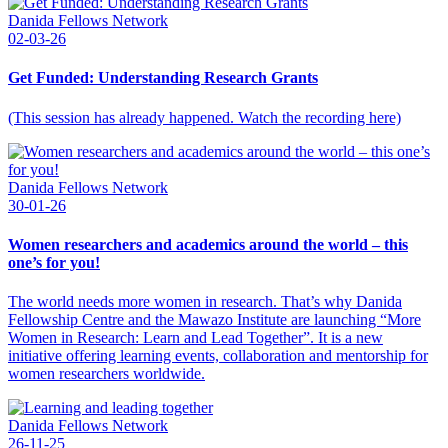
Danida Fellows Network
02-03-26
Get Funded: Understanding Research Grants
(This session has already happened. Watch the recording here)
Danida Fellows Network
30-01-26
Women researchers and academics around the world – this
one’s for you!
The world needs more women in research. That’s why Danida
Fellowship Centre and the Mawazo Institute are launching “More
Women in Research: Learn and Lead Together”. It is a new
initiative offering learning events, collaboration and mentorship for
women researchers worldwide.
Danida Fellows Network
26-11-25