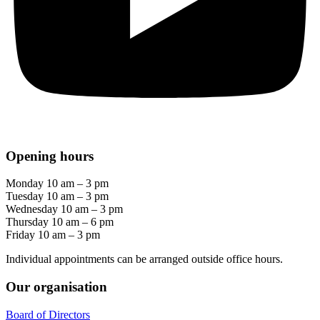
Opening hours
Monday 10 am – 3 pm
Tuesday 10 am – 3 pm
Wednesday 10 am – 3 pm
Thursday 10 am – 6 pm
Friday 10 am – 3 pm
Individual appointments can be arranged outside office hours.
Our organisation
Board of Directors