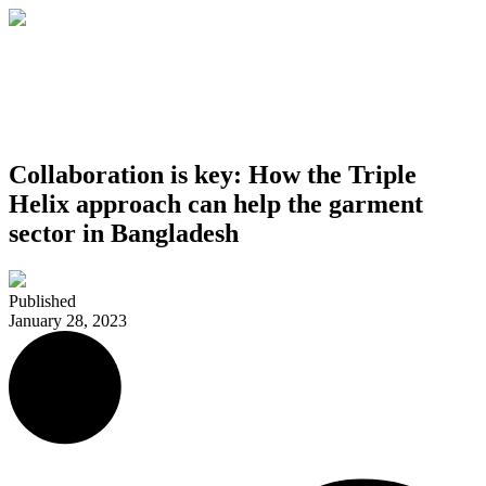
Collaboration is key: How the Triple
Helix approach can help the garment
sector in Bangladesh
Published
January 28, 2023