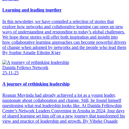
Learning and leading together
In this newsletter, we have compiled a selection of stories that
explore how networks and collaborative learning can open up new
ways of understanding and responding to today’s global challenges.
We hope these stories will offer both inspiration and insight into
how collaborative learning approaches can become powerful drivers
of change when adopted by networks and the people who lead them
By Sophie Amalie Eiholm Kjær
Danida Fellows Network
25-11-25
A journey of rethinking leadership
Reagan Muyinda had already achieved a lot as a young leader,
passionate about collaboration and change. Still, he found himself
questioning what real leadership looks like. At Danida Fellowship
Centre’s Network Leaders Convening in Arusha in 2024, four days
of shared learning set him off on a new journey that transformed his
view and practice of leadership and growth. By Vibeke Quaade