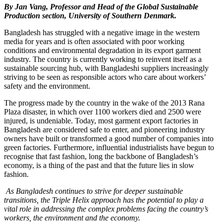
By Jan Vang, Professor and Head of the Global Sustainable
Production section, University of Southern Denmark.
Bangladesh has struggled with a negative image in the western
media for years and is often associated with poor working
conditions and environmental degradation in its export garment
industry. The country is currently working to reinvent itself as a
sustainable sourcing hub, with Bangladeshi suppliers increasingly
striving to be seen as responsible actors who care about workers’
safety and the environment.
The progress made by the country in the wake of the 2013 Rana
Plaza disaster, in which over 1100 workers died and 2500 were
injured, is undeniable. Today, most garment export factories in
Bangladesh are considered safe to enter, and pioneering industry
owners have built or transformed a good number of companies into
green factories. Furthermore, influential industrialists have begun to
recognise that fast fashion, long the backbone of Bangladesh’s
economy, is a thing of the past and that the future lies in slow
fashion.
As Bangladesh continues to strive for deeper sustainable
transitions, the Triple Helix approach has the potential to play a
vital role in addressing the complex problems facing the country’s
workers, the environment and the economy.