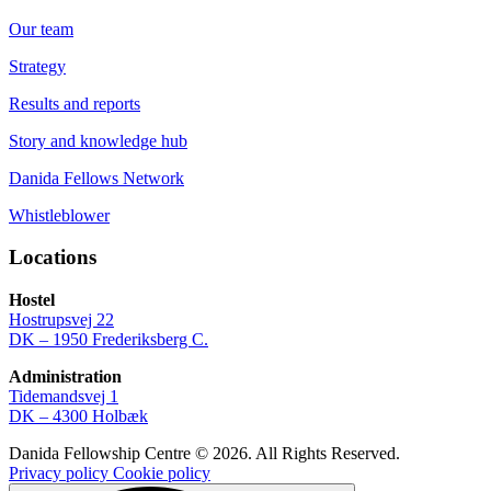
Our team
Strategy
Results and reports
Story and knowledge hub
Danida Fellows Network
Whistleblower
Locations
Hostel
Hostrupsvej 22
DK – 1950 Frederiksberg C.
Administration
Tidemandsvej 1
DK – 4300 Holbæk
Danida Fellowship Centre © 2026. All Rights Reserved.
Privacy policy
Cookie policy