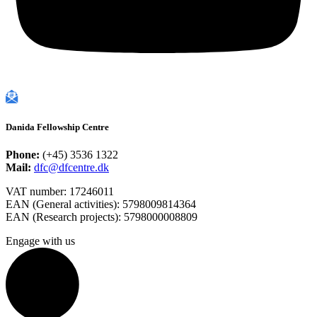
Danida Fellowship Centre
Phone:
(+45) 3536 1322
Mail:
dfc@dfcentre.dk
VAT number: 17246011
EAN (General activities): 5798009814364
EAN (Research projects): 5798000008809
Engage with us