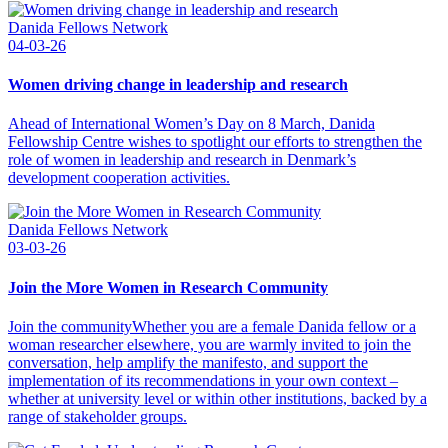
Danida Fellows Network
04-03-26
Women driving change in leadership and research
Ahead of International Women’s Day on 8 March, Danida
Fellowship Centre wishes to spotlight our efforts to strengthen the
role of women in leadership and research in Denmark’s
development cooperation activities.
Danida Fellows Network
03-03-26
Join the More Women in Research Community
Join the communityWhether you are a female Danida fellow or a
woman researcher elsewhere, you are warmly invited to join the
conversation, help amplify the manifesto, and support the
implementation of its recommendations in your own context –
whether at university level or within other institutions, backed by a
range of stakeholder groups.