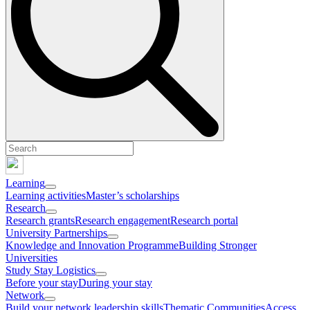
Learning
Learning activities
Master’s scholarships
Research
Research grants
Research engagement
Research portal
University Partnerships
Knowledge and Innovation Programme
Building Stronger
Universities
Study Stay Logistics
Before your stay
During your stay
Network
Build your network leadership skills
Thematic Communities
Access