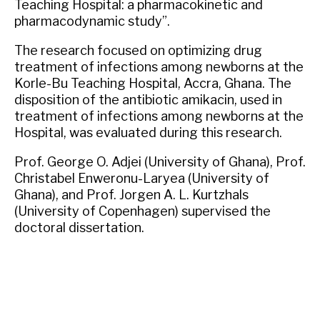
Teaching Hospital: a pharmacokinetic and
pharmacodynamic study”.
The research focused on optimizing drug
treatment of infections among newborns at the
Korle-Bu Teaching Hospital, Accra, Ghana. The
disposition of the antibiotic amikacin, used in
treatment of infections among newborns at the
Hospital, was evaluated during this research.
Prof. George O. Adjei (University of Ghana), Prof.
Christabel Enweronu-Laryea (University of
Ghana), and Prof. Jorgen A. L. Kurtzhals
(University of Copenhagen) supervised the
doctoral dissertation.