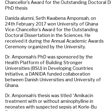
Chancellor’s Award for the Outstanding Doctoral Di
PhD thesis
Danida alumni, Seth Kwabena Amponsah, on
24th February 2017 won University of Ghana
Vice-Chancellor’s Award for the Outstanding
Doctoral Dissertation in the Sciences. He
received it during the Annual Academic Awards
Ceremony organized by the University.
Dr. Amponsah’s PhD was sponsored by the
Health Platform of Building Stronger
Universities (BSU) in Developing Countries
Initiative, a DANIDA funded collaboration
between Danish Universities and University of
Ghana.
Dr. Amponsah’s thesis was titled “Amikacin
treatment with or without aminophylline in
neonates with suspected sepsis at Korle-Bu