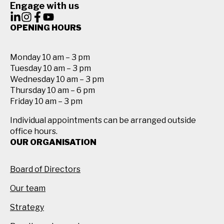
Engage with us
OPENING HOURS
Monday 10 am – 3 pm
Tuesday 10 am – 3 pm
Wednesday 10 am – 3 pm
Thursday 10 am – 6 pm
Friday 10 am – 3 pm
Individual appointments can be arranged outside
office hours.
OUR ORGANISATION
Board of Directors
Our team
Strategy