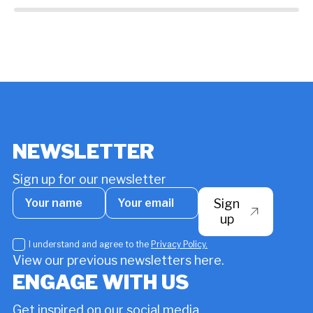
around the world who are working towards
ch
more sustainable water resource
management. By Sophie Amalie Kjær
NEWSLETTER
Sign up for our newsletter
Your
Your
Sign
name
email
*
up
I
I understand and agree to the
Privacy Policy.
understand
View our previous newsletters here.
and
ENGAGE WITH US
agree
to
Get inspired on our social media
the