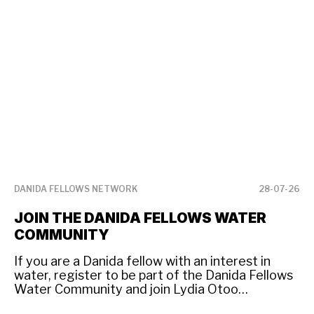
DANIDA FELLOWS NETWORK
28-07-26
DA
JOIN THE DANIDA FELLOWS WATER
D
COMMUNITY
W
If you are a Danida fellow with an interest in
Da
water, register to be part of the Danida Fellows
ne
Water Community and join Lydia Otoo
Co
Amponsah and other fellow professionals
se