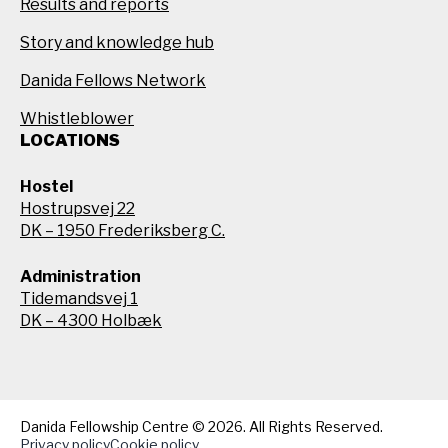
Results and reports
Story and knowledge hub
Danida Fellows Network
Whistleblower
LOCATIONS
Hostel
Hostrupsvej 22
DK – 1950 Frederiksberg C.
Administration
Tidemandsvej 1
DK – 4300 Holbæk
Danida Fellowship Centre © 2026. All Rights Reserved.
Privacy policy
Cookie policy