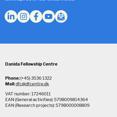
Privacy
Policy.
*
Danida Fellowship Centre
Phone:
(+45) 3536 1322
Mail:
dfc@dfcentre.dk
VAT number: 17246011
EAN (General activities): 5798009814364
EAN (Research projects): 5798000008809