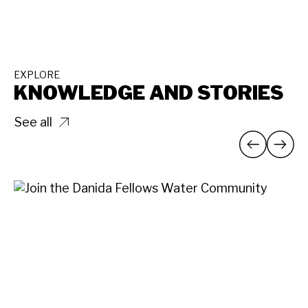
EXPLORE
KNOWLEDGE AND STORIES
See all