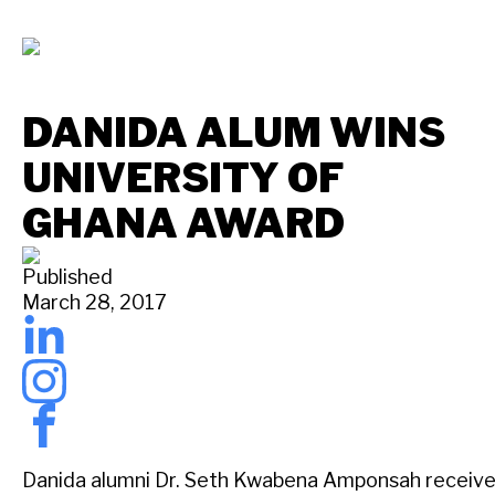
DANIDA ALUM WINS
UNIVERSITY OF
GHANA AWARD
Published
March 28, 2017
Danida alumni Dr. Seth Kwabena Amponsah receives