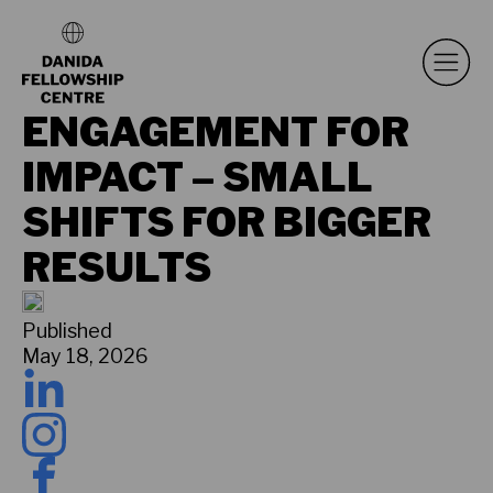
ENGAGEMENT FOR
IMPACT – SMALL
SHIFTS FOR BIGGER
RESULTS
Published
May 18, 2026