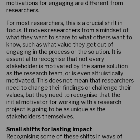
motivations for engaging are different from
researchers.
For most researchers, this is a crucial shift in
focus. It moves researchers from a mindset of
what they want to share to what others want to
know, such as what value they get out of
engaging in the process or the solution. It is
essential to recognise that not every
stakeholder is motivated by the same solution
as the research team, or is even altruistically
motivated. This does not mean that researchers
need to change their findings or challenge their
values, but they need to recognise that the
initial motivator for working with a research
project is going to be as unique as the
stakeholders themselves.
Small shifts for lasting impact
Recognising some of these shifts in ways of