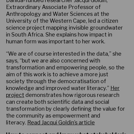
Danida-funded researcher Jacqui Goldin,
Extraordinary Associate Professor of
Anthropology and Water Sciences at the
University of the Western Cape, led a citizen
science project mapping invisible groundwater
in South Africa. She explains how impact in
human form was important to her work.
“We are of course interested in the data,” she
says, “but we are also concerned with
transformation and empowering people, so the
aim of this work is to achieve a more just
society through the democratisation of
knowledge and improved water literacy.”
Her
project
demonstrates how rigorous research
can create both scientific data and social
transformation by clearly defining the value for
the community as empowerment and
literacy.
Read Jacqui Goldin’s article