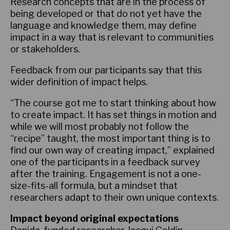
Research concepts that are in the process of
being developed or that do not yet have the
language and knowledge them, may define
impact in a way that is relevant to communities
or stakeholders.
Feedback from our participants say that this
wider definition of impact helps.
“The course got me to start thinking about how
to create impact. It has set things in motion and
while we will most probably not follow the
“recipe” taught, the most important thing is to
find our own way of creating impact,” explained
one of the participants in a feedback survey
after the training. Engagement is not a one-
size-fits-all formula, but a mindset that
researchers adapt to their own unique contexts.
Impact beyond original expectations