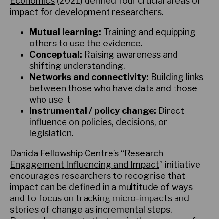
Economics
(2021) defined four crucial areas of
impact for development researchers.
Mutual learning:
Training and equipping
others to use the evidence.
Conceptual:
Raising awareness and
shifting understanding.
Networks and connectivity:
Building links
between those who have data and those
who use it
Instrumental / policy change:
Direct
influence on policies, decisions, or
legislation.
Danida Fellowship Centre’s “
Research
Engagement Influencing and Impact
” initiative
encourages researchers to recognise that
impact can be defined in a multitude of ways
and to focus on tracking micro-impacts and
stories of change as incremental steps.