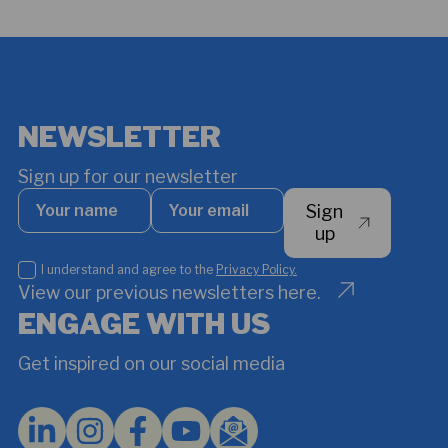
NEWSLETTER
Sign up for our newsletter
Your
Your
Sign
name
email
*
up
I
I understand and agree to the
Privacy Policy.
understand
View our previous newsletters here.
and
ENGAGE WITH US
agree
to
Get inspired on our social media
the
Privacy
Policy.
*