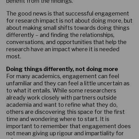
benefit from the findings.
The good news is that successful engagement
for research impact is not about doing more, but
about making small shifts towards doing things
differently – and finding the relationships,
conversations, and opportunities that help the
research have an impact where it is needed
most.
Doing things differently, not doing more
For many academics, engagement can feel
unfamiliar and they can feel a little uncertain as
to what it entails. While some researchers
already work closely with partners outside
academia and want to refine what they do,
others are discovering this space for the first
time and wondering where to start. It is
important to remember that engagement does
not mean giving up rigour and impartiality for