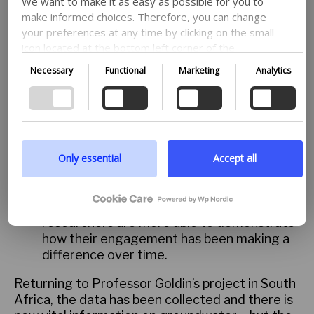
We want to make it as easy as possible for you to
Monitor micro impacts. The most powerful
make informed choices. Therefore, you can change
shift is continuously monitoring micro-
your preferences at any time by clicking on the small
impacts. These could be small things such
icon located at the bottom left corner of the
as stakeholders proactively engaging with
website, thus withdrawing your consent. If you wish
Necessary
Functional
Marketing
Analytics
the topics or a previously reticent
to delve further into our use of cookies and other
stakeholder requesting more information.
technologies, as well as our collection and
processing of personal information, we encourage
Long-term policy changes are often
you to read more by following the provided link. We
beyond the control and duration of funded
prioritize transparency and respect your need to be
projects. But in recording the change in
well-informed.
behaviours or attitudes of stakeholders
Only essential
Accept all
across the project duration, their
Google privacy policy
willingness to engage, and the powerful
stories told from and by the community,
researchers are more able to demonstrate
how their engagement has been making a
difference over time.
Returning to Professor Goldin’s project in South
Africa, the data has been collected and there is