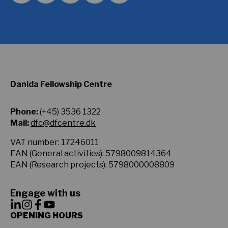
Danida Fellowship Centre
Phone:
(+45) 3536 1322
Mail:
dfc@dfcentre.dk
VAT number: 17246011
EAN (General activities): 5798009814364
EAN (Research projects): 5798000008809
Engage with us
OPENING HOURS