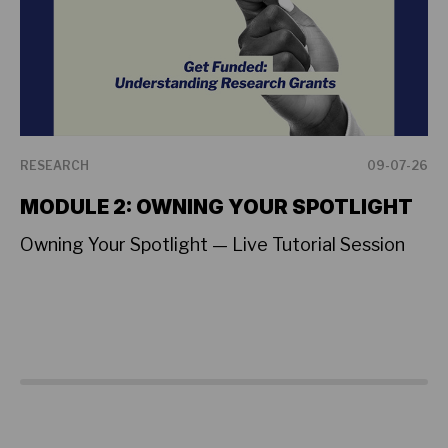
RESEARCH
09-07-26
RE
MODULE 2: OWNING YOUR SPOTLIGHT
L
T
Owning Your Spotlight — Live Tutorial Session
A 
Su
on
sh
cr
Fe
Vi