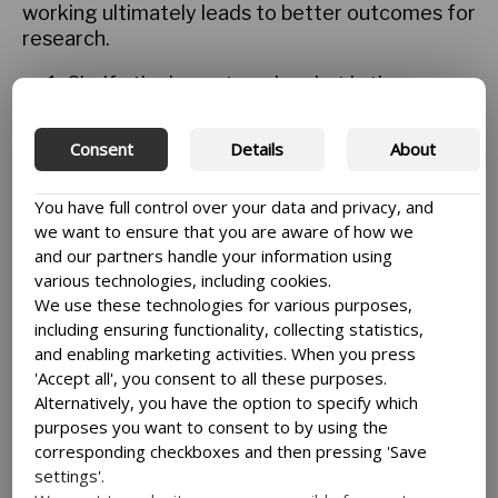
working ultimately leads to better outcomes for
research.
Clarify the impact goal – what is the
research trying to achieve beyond the
research itself? This allows a research
Consent
Details
About
team to focus on the engagement that
truly leads to achieving that goal – distinct
You have full control over your data and privacy, and
from the demands of a university or even a
we want to ensure that you are aware of how we
funder.
and our partners handle your information using
Understand your stakeholders. Achieving a
various technologies, including cookies.
better connection with an understanding of
We use these technologies for various purposes,
the stakeholders will deepen their
including ensuring functionality, collecting statistics,
engagement with researcher. This will lead
and enabling marketing activities. When you press
to two-way relationships where the
'Accept all', you consent to all these purposes.
stakeholders will be more direct about what
Alternatively, you have the option to specify which
they need and how they want to receive it
purposes you want to consent to by using the
– be it a summary of findings, a policy brief
corresponding checkboxes and then pressing 'Save
or help with something they are trying to
settings'.
do in their community.