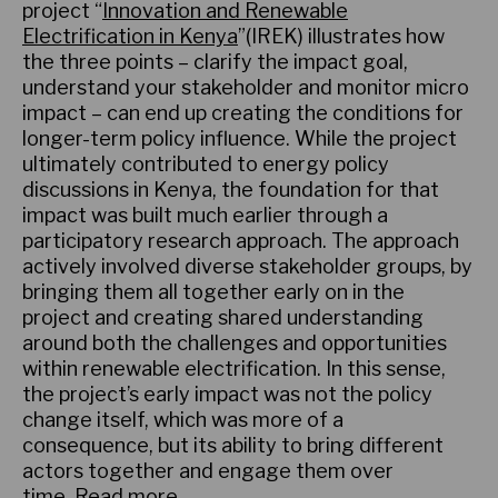
project “
Innovation and Renewable
Electrification in Kenya
”(IREK) illustrates how
the three points – clarify the impact goal,
understand your stakeholder and monitor micro
impact – can end up creating the conditions for
longer-term policy influence. While the project
ultimately contributed to energy policy
discussions in Kenya, the foundation for that
impact was built much earlier through a
participatory research approach. The approach
actively involved diverse stakeholder groups, by
bringing them all together early on in the
project and creating shared understanding
around both the challenges and opportunities
within renewable electrification. In this sense,
the project’s early impact was not the policy
change itself, which was more of a
consequence, but its ability to bring different
actors together and engage them over
time.
Read more
.