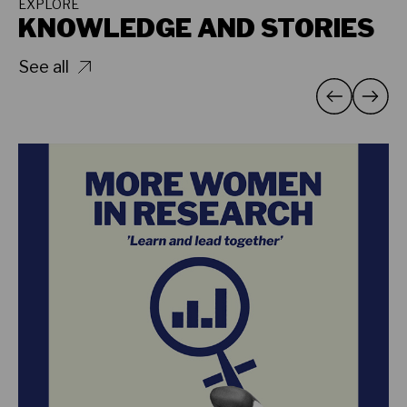
EXPLORE
KNOWLEDGE AND STORIES
See all