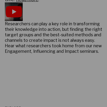
Play
Researchers can play a key role in transforming
their knowledge into action, but finding the right
target groups and the best-suited methods and
channels to create impact is not always easy.
Hear what researchers took home from our new
Engagement, Influencing and Impact seminars.