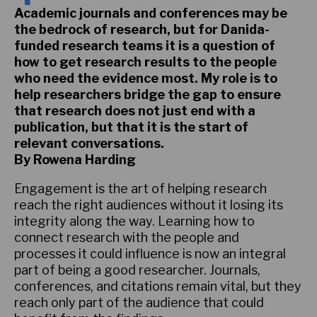
Academic journals and conferences may be
the bedrock of research, but for Danida-
funded research teams it is a question of
how to get research results to the people
who need the evidence most. My role is to
help researchers bridge the gap to ensure
that research does not just end with a
publication, but that it is the start of
relevant conversations.
By Rowena Harding
Engagement is the art of helping research
reach the right audiences without it losing its
integrity along the way. Learning how to
connect research with the people and
processes it could influence is now an integral
part of being a good researcher. Journals,
conferences, and citations remain vital, but they
reach only part of the audience that could