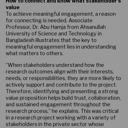
How to connect and know what stakeholder’s
value
To achieve meaningful engagement, a reason
for connecting is needed. Associate
Professor, Dr. Abu Hamja from Ahsanullah
University of Science and Technology in
Bangladesh illustrates that the key to
meaningful engagement lies in understanding
what matters to others.
“When stakeholders understand how the
research outcomes align with their interests,
needs, or responsibilities, they are more likely to
actively support and contribute to the project.
Therefore, identifying and presenting a strong
value proposition helps build trust, collaboration,
and sustained engagement throughout the
research process,” he explains. This was critical
in a research project working with a variety of
stakeholders in the private sector whose