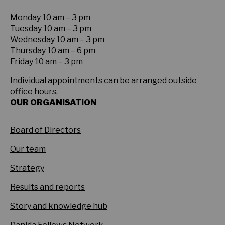
Monday 10 am – 3 pm
Tuesday 10 am – 3 pm
Wednesday 10 am – 3 pm
Thursday 10 am – 6 pm
Friday 10 am – 3 pm
Individual appointments can be arranged outside
office hours.
OUR ORGANISATION
Board of Directors
Our team
Strategy
Results and reports
Story and knowledge hub