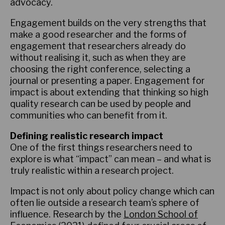
advocacy.
Engagement builds on the very strengths that
make a good researcher and the forms of
engagement that researchers already do
without realising it, such as when they are
choosing the right conference, selecting a
journal or presenting a paper. Engagement for
impact is about extending that thinking so high
quality research can be used by people and
communities who can benefit from it.
Defining realistic research impact
One of the first things researchers need to
explore is what “impact” can mean – and what is
truly realistic within a research project.
Impact is not only about policy change which can
often lie outside a research team’s sphere of
influence. Research by the
London School of