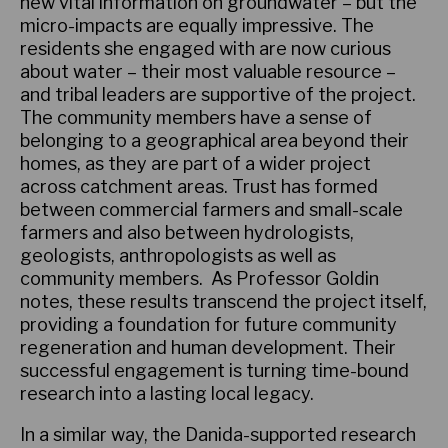
new vital information on groundwater – but the
micro-impacts are equally impressive. The
residents she engaged with are now curious
about water – their most valuable resource –
and tribal leaders are supportive of the project.
The community members have a sense of
belonging to a geographical area beyond their
homes, as they are part of a wider project
across catchment areas. Trust has formed
between commercial farmers and small-scale
farmers and also between hydrologists,
geologists, anthropologists as well as
community members. As Professor Goldin
notes, these results transcend the project itself,
providing a foundation for future community
regeneration and human development. Their
successful engagement is turning time-bound
research into a lasting local legacy.
In a similar way, the Danida-supported research