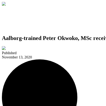
Aalborg-trained Peter Okwoko, MSc recei
Published
November 13, 2020