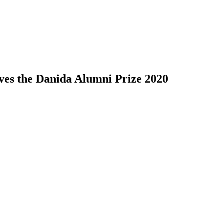
ves the Danida Alumni Prize 2020