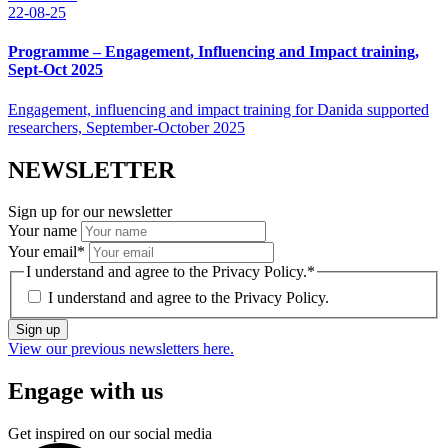
22-08-25
Programme – Engagement, Influencing and Impact training,
Sept-Oct 2025
Engagement, influencing and impact training for Danida supported
researchers, September-October 2025
NEWSLETTER
Sign up for our newsletter
Your name
Your email
*
I understand and agree to the Privacy Policy.
*
I understand and agree to the
Privacy Policy.
Sign up
View our previous newsletters here.
Engage with us
Get inspired on our social media