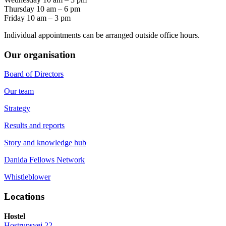
Thursday 10 am – 6 pm
Friday 10 am – 3 pm
Individual appointments can be arranged outside office hours.
Our organisation
Board of Directors
Our team
Strategy
Results and reports
Story and knowledge hub
Danida Fellows Network
Whistleblower
Locations
Hostel
Hostrupsvej 22