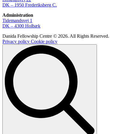
DK – 1950 Frederiksberg C.
Administration
Tidemandsvej 1
DK – 4300 Holbæk
Danida Fellowship Centre © 2026. All Rights Reserved.
Privacy policy
Cookie policy