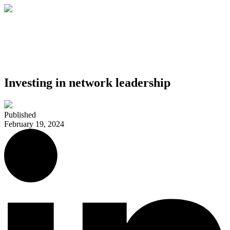
Investing in network leadership
Published
February 19, 2024