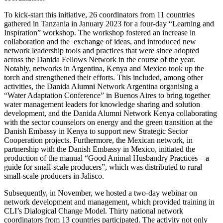
To kick-start this initiative, 26 coordinators from 11 countries
gathered in Tanzania in January 2023 for a four-day “Learning and
Inspiration” workshop. The workshop fostered an increase in
collaboration and the exchange of ideas, and introduced new
network leadership tools and practices that were since adopted
across the Danida Fellows Network in the course of the year.
Notably, networks in Argentina, Kenya and Mexico took up the
torch and strengthened their efforts. This included, among other
activities, the Danida Alumni Network Argentina organising a
“Water Adaptation Conference” in Buenos Aires to bring together
water management leaders for knowledge sharing and solution
development, and the Danida Alumni Network Kenya collaborating
with the sector counselors on energy and the green transition at the
Danish Embassy in Kenya to support new Strategic Sector
Cooperation projects. Furthermore, the Mexican network, in
partnership with the Danish Embassy in Mexico, initiated the
production of the manual “Good Animal Husbandry Practices – a
guide for small-scale producers”, which was distributed to rural
small-scale producers in Jalisco.
Subsequently, in November, we hosted a two-day webinar on
network development and management, which provided training in
CLI’s Dialogical Change Model. Thirty national network
coordinators from 13 countries participated. The activity not only