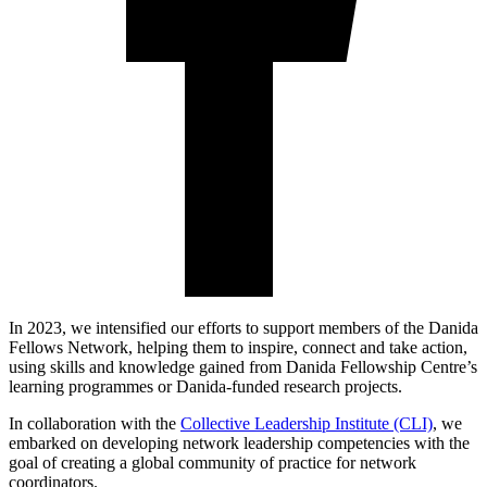
In 2023, we intensified our efforts to support members of the Danida
Fellows Network, helping them to inspire, connect and take action,
using skills and knowledge gained from Danida Fellowship Centre’s
learning programmes or Danida-funded research projects.
In collaboration with the
Collective Leadership Institute (CLI)
, we
embarked on developing network leadership competencies with the
goal of creating a global community of practice for network
coordinators.