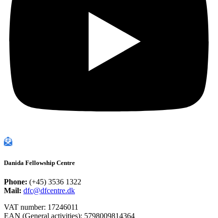
Danida Fellowship Centre
Phone:
(+45) 3536 1322
Mail:
dfc@dfcentre.dk
VAT number: 17246011
EAN (General activities): 5798009814364