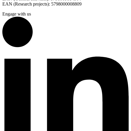
EAN (Research projects): 5798000008809
Engage with us