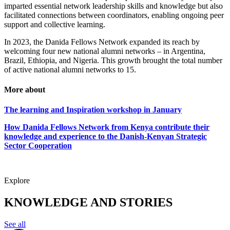
imparted essential network leadership skills and knowledge but also
facilitated connections between coordinators, enabling ongoing peer
support and collective learning.
In 2023, the Danida Fellows Network expanded its reach by
welcoming four new national alumni networks – in Argentina,
Brazil, Ethiopia, and Nigeria. This growth brought the total number
of active national alumni networks to 15.
More about
The learning and Inspiration workshop in January
How Danida Fellows Network from Kenya contribute their
knowledge and experience to the Danish-Kenyan Strategic
Sector Cooperation
Explore
KNOWLEDGE AND STORIES
See all