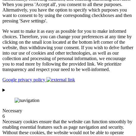
When you press 'Accept all', you consent to all these purposes.
Alternatively, you have the option to specify which purposes you
want to consent to by using the corresponding checkboxes and then
pressing 'Save settings'.
We want to make it as easy as possible for you to make informed
choices. Therefore, you can change your preferences at any time by
clicking on the small icon located at the bottom left corner of the
website, thus withdrawing your consent. If you wish to delve further
into our use of cookies and other technologies, as well as our
collection and processing of personal information, we encourage
you to read more by following the provided link. We prioritize
transparency and respect your need to be well-informed.
Google privacy policy
Necessary
6
Necessary cookies ensure that the website can function smoothly by
enabling essential features such as page navigation and security.
Without these cookies, the website would not be able to operate