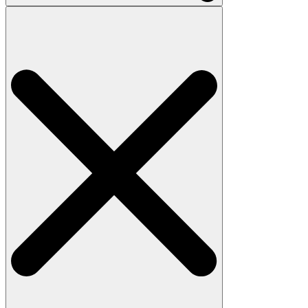
Search
for: