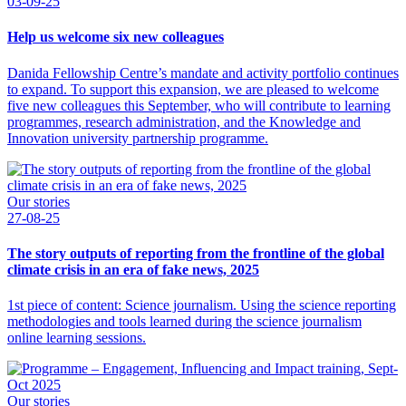
03-09-25
Help us welcome six new colleagues
Danida Fellowship Centre’s mandate and activity portfolio continues
to expand. To support this expansion, we are pleased to welcome
five new colleagues this September, who will contribute to learning
programmes, research administration, and the Knowledge and
Innovation university partnership programme.
Our stories
27-08-25
The story outputs of reporting from the frontline of the global
climate crisis in an era of fake news, 2025
1st piece of content: Science journalism. Using the science reporting
methodologies and tools learned during the science journalism
online learning sessions.
Our stories