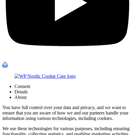
Consent
Details
About
You have full control over your data and privacy, and we want to
ensure that you are aware of how we and our partners handle your
information using various technologies, including cookies.
We use these technologies for various purposes, including ensuring
functionality, collecting statistics, and enabling marketing activities.