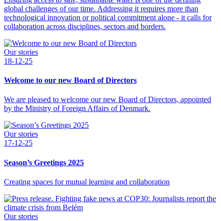
global challenges of our time. Addressing it requires more than
technological innovation or political commitment alone - it calls for
collaboration across disciplines, sectors and borders.
Our stories
18-12-25
Welcome to our new Board of Directors
We are pleased to welcome our new Board of Directors, appointed
by the Ministry of Foreign Affairs of Denmark.
Our stories
17-12-25
Season’s Greetings 2025
Creating spaces for mutual learning and collaboration
Our stories