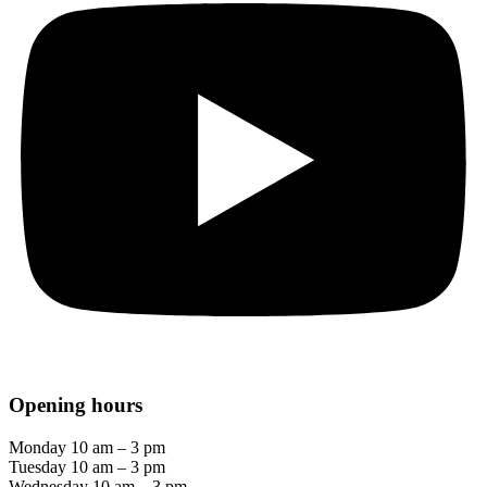
Opening hours
Monday 10 am – 3 pm
Tuesday 10 am – 3 pm
Wednesday 10 am – 3 pm