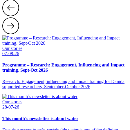
Our stories
07-08-26
Programme – Research: Engagement, Influencing and Impact
training, Sept-Oct 2026
Research: Engagement, influencing and impact training for Danida
supported researchers, September-October 2026
Our stories
28-07-26
This month´s newsletter is about water
Ensuring access to safe, sustainable water is one of the defining