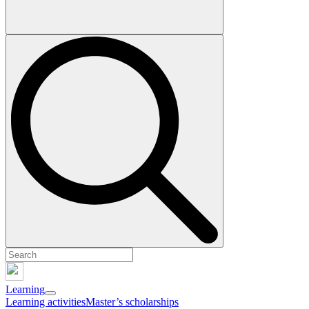
Learning
Learning activities
Master’s scholarships