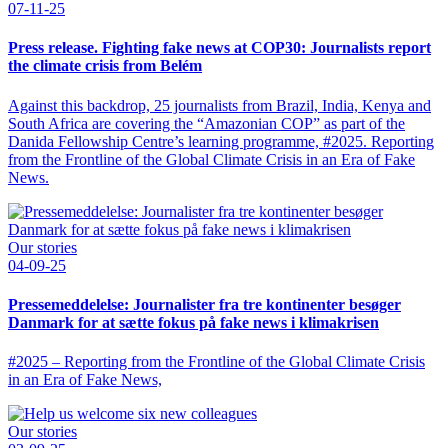
07-11-25
Press release. Fighting fake news at COP30: Journalists report
the climate crisis from Belém
Against this backdrop, 25 journalists from Brazil, India, Kenya and
South Africa are covering the “Amazonian COP” as part of the
Danida Fellowship Centre’s learning programme, #2025. Reporting
from the Frontline of the Global Climate Crisis in an Era of Fake
News.
Our stories
04-09-25
Pressemeddelelse: Journalister fra tre kontinenter besøger
Danmark for at sætte fokus på fake news i klimakrisen
#2025 – Reporting from the Frontline of the Global Climate Crisis
in an Era of Fake News,
Our stories