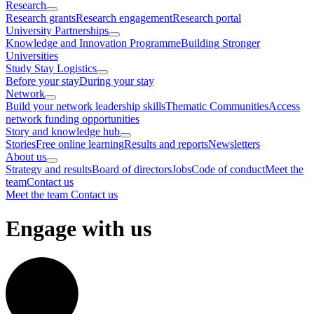
Research
Research grants
Research engagement
Research portal
University Partnerships
Knowledge and Innovation Programme
Building Stronger
Universities
Study Stay Logistics
Before your stay
During your stay
Network
Build your network leadership skills
Thematic Communities
Access
network funding opportunities
Story and knowledge hub
Stories
Free online learning
Results and reports
Newsletters
About us
Strategy and results
Board of directors
Jobs
Code of conduct
Meet the
team
Contact us
Meet the team
Contact us
Engage with us