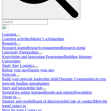
Learning
Learning activities
Master’s scholarships
Research
Research grants
Research engagement
Research portal
University Partnerships
Knowledge and Innovation Programme
Building Stronger
Universities
Study Stay Logistics
Before your stay
During your stay
Network
Build your network leadership skills
Thematic Communities
Access
network funding opportunities
Story and knowledge hub
Stories
Free online learning
Results and reports
Newsletters
About us
Strategy and results
Board of directors
Jobs
Code of conduct
Meet the
team
Contact us
Meet the team
Contact us