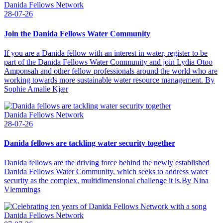
Danida Fellows Network
28-07-26
Join the Danida Fellows Water Community
If you are a Danida fellow with an interest in water, register to be
part of the Danida Fellows Water Community and join Lydia Otoo
Amponsah and other fellow professionals around the world who are
working towards more sustainable water resource management. By
Sophie Amalie Kjær
Danida Fellows Network
28-07-26
Danida fellows are tackling water security together
Danida fellows are the driving force behind the newly established
Danida Fellows Water Community, which seeks to address water
security as the complex, multidimensional challenge it is.By Nina
Vlemmings
Danida Fellows Network