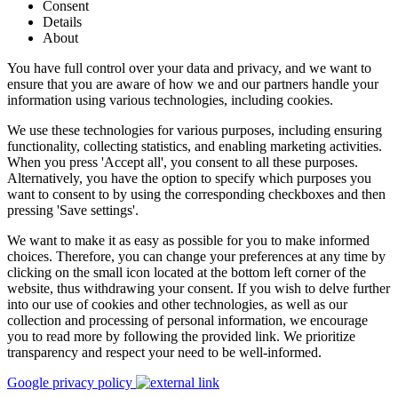
Consent
Details
About
You have full control over your data and privacy, and we want to
ensure that you are aware of how we and our partners handle your
information using various technologies, including cookies.
We use these technologies for various purposes, including ensuring
functionality, collecting statistics, and enabling marketing activities.
When you press 'Accept all', you consent to all these purposes.
Alternatively, you have the option to specify which purposes you
want to consent to by using the corresponding checkboxes and then
pressing 'Save settings'.
We want to make it as easy as possible for you to make informed
choices. Therefore, you can change your preferences at any time by
clicking on the small icon located at the bottom left corner of the
website, thus withdrawing your consent. If you wish to delve further
into our use of cookies and other technologies, as well as our
collection and processing of personal information, we encourage
you to read more by following the provided link. We prioritize
transparency and respect your need to be well-informed.
Google privacy policy