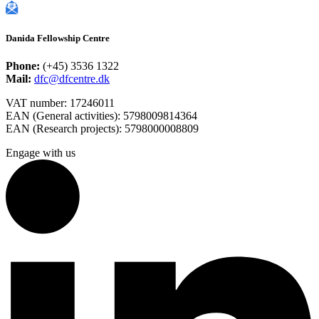
Danida Fellowship Centre
Phone:
(+45) 3536 1322
Mail:
dfc@dfcentre.dk
VAT number: 17246011
EAN (General activities): 5798009814364
EAN (Research projects): 5798000008809
Engage with us