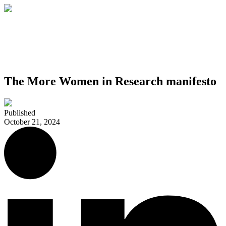
The More Women in Research manifesto
Published
October 21, 2024