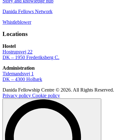
Story and knowledge hub
Danida Fellows Network
Whistleblower
Locations
Hostel
Hostrupsvej 22
DK – 1950 Frederiksberg C.
Administration
Tidemandsvej 1
DK – 4300 Holbæk
Danida Fellowship Centre © 2026. All Rights Reserved.
Privacy policy
Cookie policy