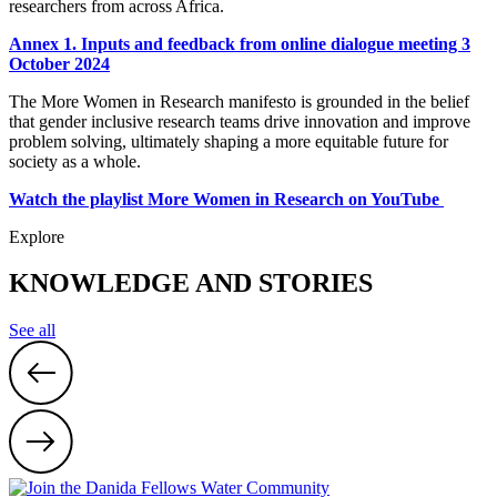
researchers from across Africa.
Annex 1. Inputs and feedback from online dialogue meeting 3
October 2024
The More Women in Research manifesto is grounded in the belief
that gender inclusive research teams drive innovation and improve
problem solving, ultimately shaping a more equitable future for
society as a whole.
Watch the playlist More Women in Research on YouTube
Explore
KNOWLEDGE AND STORIES
See all