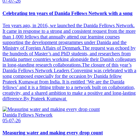
07-07-26
Celebrating ten years of Danida Fellows Network with a song
Ten years ago, in 2016, we launched the Danida Fellows Network.
It came in response to a strong and consistent request from the more
than 1,000 fellows that annually attend our learning courses
supporting the development programmes under Danida and the
Ministry of Foreign Affairs of Denmark.The request was echoed by
the hundreds of Master’s and PhD students, and researchers from
Danida partner countries working alongside their Danish colleagues
in long-standing research collaborations.The closure of this year’s
Danida Fellows Network Leaders Convening was celebrated with a
song composed especially for the occasion by Danida fellow
Prateek Kumawat from India. It is entitled ‘We are the Danida
fellows’ and it is a fitting tribute to a network built on collaboration,
creativity, and a shared ambition to make a positive and long-lasting
difference.By Prateek Kumawat
Danida Fellows Network
05-07-26
Measuring water and making every drop count