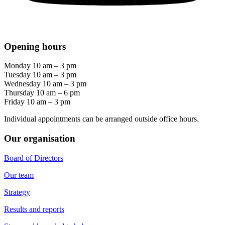
Opening hours
Monday 10 am – 3 pm
Tuesday 10 am – 3 pm
Wednesday 10 am – 3 pm
Thursday 10 am – 6 pm
Friday 10 am – 3 pm
Individual appointments can be arranged outside office hours.
Our organisation
Board of Directors
Our team
Strategy
Results and reports