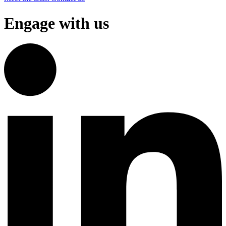
Engage with us