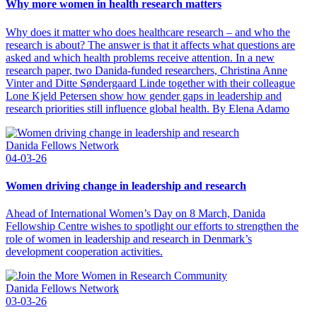
Why more women in health research matters
Why does it matter who does healthcare research – and who the
research is about? The answer is that it affects what questions are
asked and which health problems receive attention. In a new
research paper, two Danida-funded researchers, Christina Anne
Vinter and Ditte Søndergaard Linde together with their colleague
Lone Kjeld Petersen show how gender gaps in leadership and
research priorities still influence global health. By Elena Adamo
Danida Fellows Network
04-03-26
Women driving change in leadership and research
Ahead of International Women’s Day on 8 March, Danida
Fellowship Centre wishes to spotlight our efforts to strengthen the
role of women in leadership and research in Denmark’s
development cooperation activities.
Danida Fellows Network
03-03-26