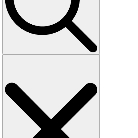
Search
for: