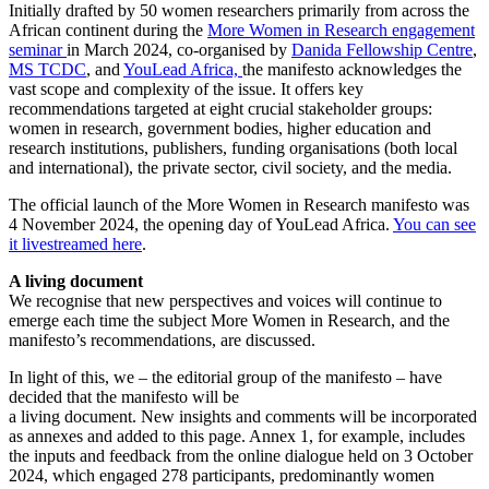
Initially drafted by 50 women researchers primarily from across the
African continent during the
More Women in Research engagement
seminar
in March 2024, co-organised by
Danida Fellowship Centre
,
MS TCDC
, and
YouLead Africa,
the manifesto acknowledges the
vast scope and complexity of the issue. It offers key
recommendations targeted at eight crucial stakeholder groups:
women in research, government bodies, higher education and
research institutions, publishers, funding organisations (both local
and international), the private sector, civil society, and the media.
The official launch of the More Women in Research manifesto was
4 November 2024, the opening day of YouLead Africa.
You can see
it livestreamed here
.
A living document
We recognise that new perspectives and voices will continue to
emerge each time the subject More Women in Research, and the
manifesto’s recommendations, are discussed.
In light of this, we – the editorial group of the manifesto – have
decided that the manifesto will be
a living document. New insights and comments will be incorporated
as annexes and added to this page. Annex 1, for example, includes
the inputs and feedback from the online dialogue held on 3 October
2024, which engaged 278 participants, predominantly women