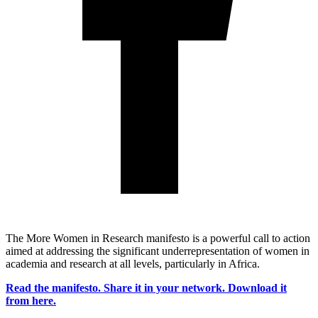
The More Women in Research manifesto is a powerful call to action
aimed at addressing the significant underrepresentation of women in
academia and research at all levels, particularly in Africa.
Read the manifesto. Share it in your network. Download it
from here.