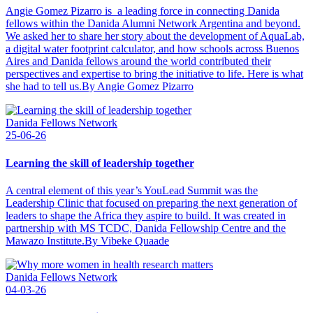
Angie Gomez Pizarro is a leading force in connecting Danida
fellows within the Danida Alumni Network Argentina and beyond.
We asked her to share her story about the development of AquaLab,
a digital water footprint calculator, and how schools across Buenos
Aires and Danida fellows around the world contributed their
perspectives and expertise to bring the initiative to life. Here is what
she had to tell us.By Angie Gomez Pizarro
Danida Fellows Network
25-06-26
Learning the skill of leadership together
A central element of this year’s YouLead Summit was the
Leadership Clinic that focused on preparing the next generation of
leaders to shape the Africa they aspire to build. It was created in
partnership with MS TCDC, Danida Fellowship Centre and the
Mawazo Institute.By Vibeke Quaade
Danida Fellows Network
04-03-26