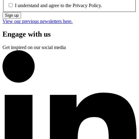
I understand and agree to the
Privacy Policy.
Sign up
View our previous newsletters here.
Engage with us
Get inspired on our social media