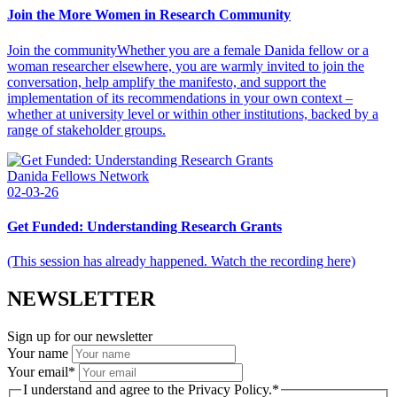
Join the More Women in Research Community
Join the communityWhether you are a female Danida fellow or a
woman researcher elsewhere, you are warmly invited to join the
conversation, help amplify the manifesto, and support the
implementation of its recommendations in your own context –
whether at university level or within other institutions, backed by a
range of stakeholder groups.
Danida Fellows Network
02-03-26
Get Funded: Understanding Research Grants
(This session has already happened. Watch the recording here)
NEWSLETTER
Sign up for our newsletter
Your name
Your email
*
I understand and agree to the Privacy Policy.
*