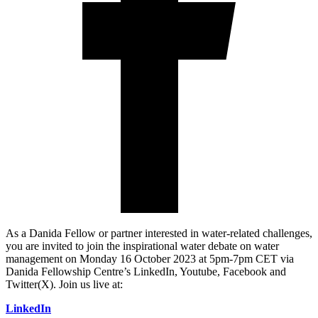
As a Danida Fellow or partner interested in water-related challenges,
you are invited to join the inspirational water debate on water
management on Monday 16 October 2023 at 5pm-7pm CET via
Danida Fellowship Centre’s LinkedIn, Youtube, Facebook and
Twitter(X). Join us live at:
LinkedIn