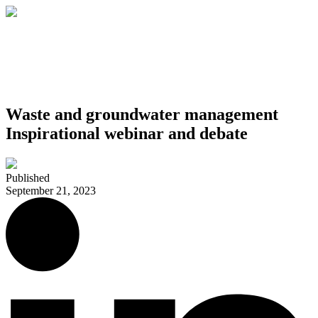
Waste and groundwater management
Inspirational webinar and debate
Published
September 21, 2023