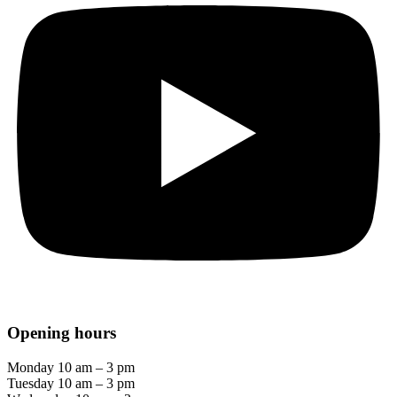
Opening hours
Monday 10 am – 3 pm
Tuesday 10 am – 3 pm