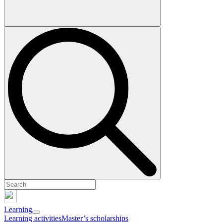
Learning
Learning activities
Master’s scholarships