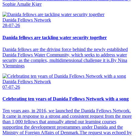
Sophie Amalie Kjær
Danida Fellows Network
28-07-26
Danida fellows are tackling water security together
Danida fellows are the driving force behind the newly established
Danida Fellows Water Community, which seeks to address water
security as the complex, multidimensional challenge it is.By Nina
Vlemmings
Danida Fellows Network
07-07-26
Celebrating ten years of Danida Fellows Network with a song
Ten years ago, in 2016, we launched the Danida Fellows Network.
It came in response to a strong and consistent request from the more
than 1,000 fellows that annually attend our learning courses
supporting the development programmes under Danida and the
Ministry of Foreign Affairs of Denmark.The request was echoed by