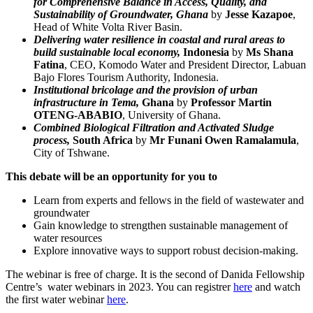
for Comprehensive Balance in Access, Quality, and
Sustainability of Groundwater, Ghana
by
Jesse Kazapoe
,
Head of White Volta River Basin.
Delivering water resilience in coastal and rural areas to
build sustainable local economy,
Indonesia
by
Ms Shana
Fatina
, CEO, Komodo Water and President Director, Labuan
Bajo Flores Tourism Authority, Indonesia.
Institutional bricolage and the provision of urban
infrastructure in Tema,
Ghana
by
Professor Martin
OTENG-ABABIO
, University of Ghana.
Combined Biological Filtration and Activated Sludge
process,
South Africa
by
Mr Funani Owen Ramalamula
,
City of Tshwane.
This debate will be an opportunity for you to
Learn from experts and fellows in the field of wastewater and
groundwater
Gain knowledge to strengthen sustainable management of
water resources
Explore innovative ways to support robust decision-making.
The webinar is free of charge. It is the second of Danida Fellowship
Centre’s water webinars in 2023. You can registrer
here
and watch
the first water webinar
here
.