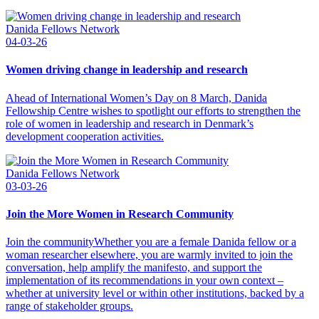
Danida Fellows Network
04-03-26
Women driving change in leadership and research
Ahead of International Women’s Day on 8 March, Danida
Fellowship Centre wishes to spotlight our efforts to strengthen the
role of women in leadership and research in Denmark’s
development cooperation activities.
Danida Fellows Network
03-03-26
Join the More Women in Research Community
Join the communityWhether you are a female Danida fellow or a
woman researcher elsewhere, you are warmly invited to join the
conversation, help amplify the manifesto, and support the
implementation of its recommendations in your own context –
whether at university level or within other institutions, backed by a
range of stakeholder groups.