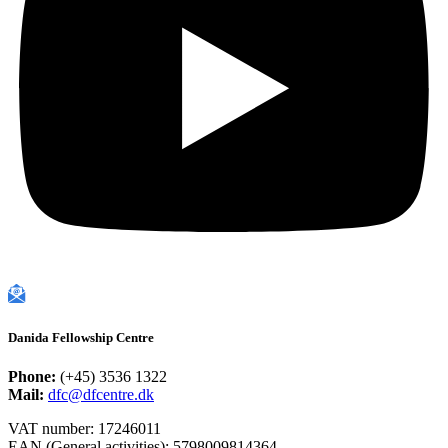
Danida Fellowship Centre
Phone:
(+45) 3536 1322
Mail:
dfc@dfcentre.dk
VAT number: 17246011
EAN (General activities): 5798009814364