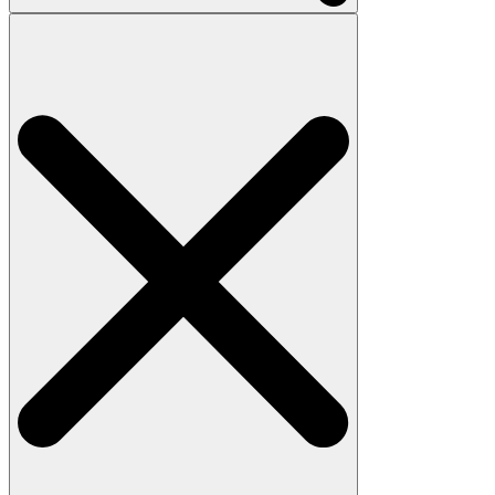
Search
for: