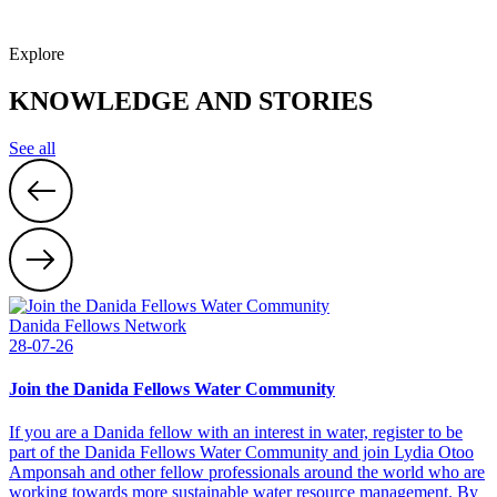
Explore
KNOWLEDGE AND STORIES
See all
Danida Fellows Network
28-07-26
Join the Danida Fellows Water Community
If you are a Danida fellow with an interest in water, register to be
part of the Danida Fellows Water Community and join Lydia Otoo
Amponsah and other fellow professionals around the world who are
working towards more sustainable water resource management. By