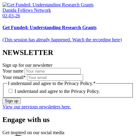
Danida Fellows Network
02-03-26
Get Funded: Understanding Research Grants
(This session has already happened. Watch the recording here)
NEWSLETTER
Sign up for our newsletter
Your name
Your email
*
I understand and agree to the Privacy Policy.
*
I understand and agree to the
Privacy Policy.
Sign up
View our previous newsletters here.
Engage with us
Get inspired on our social media