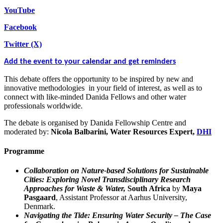
YouTube
Facebook
Twitter (X)
Add the event to your calendar and get reminders
This debate offers the opportunity to be inspired by new and
innovative methodologies in your field of interest, as well as to
connect with like-minded Danida Fellows and other water
professionals worldwide.
The debate is organised by Danida Fellowship Centre and
moderated by:
Nicola Balbarini, Water Resources Expert,
DHI
Programme
Collaboration on Nature-based Solutions for Sustainable
Cities: Exploring Novel Transdisciplinary Research
Approaches for Waste & Water,
South Africa
by
Maya
Pasgaard
, Assistant Professor at Aarhus University,
Denmark.
Navigating the Tide: Ensuring Water Security – The Case