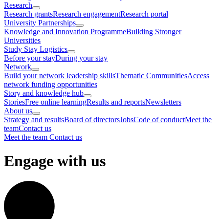
Research
Research grants
Research engagement
Research portal
University Partnerships
Knowledge and Innovation Programme
Building Stronger
Universities
Study Stay Logistics
Before your stay
During your stay
Network
Build your network leadership skills
Thematic Communities
Access
network funding opportunities
Story and knowledge hub
Stories
Free online learning
Results and reports
Newsletters
About us
Strategy and results
Board of directors
Jobs
Code of conduct
Meet the
team
Contact us
Meet the team
Contact us
Engage with us