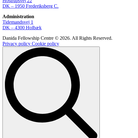
Hostrupsvej 22
DK – 1950 Frederiksberg C.
Administration
Tidemandsvej 1
DK – 4300 Holbæk
Danida Fellowship Centre © 2026. All Rights Reserved.
Privacy policy
Cookie policy