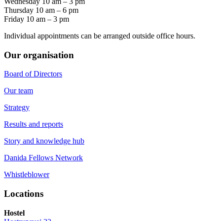
Wednesday 10 am – 3 pm
Thursday 10 am – 6 pm
Friday 10 am – 3 pm
Individual appointments can be arranged outside office hours.
Our organisation
Board of Directors
Our team
Strategy
Results and reports
Story and knowledge hub
Danida Fellows Network
Whistleblower
Locations
Hostel