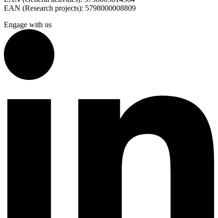
EAN (Research projects): 5798000008809
Engage with us