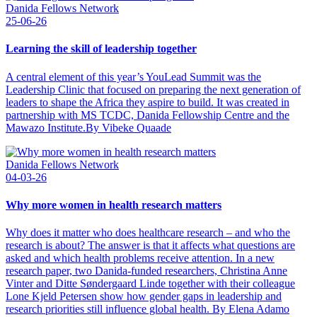
Danida Fellows Network
25-06-26
Learning the skill of leadership together
A central element of this year’s YouLead Summit was the
Leadership Clinic that focused on preparing the next generation of
leaders to shape the Africa they aspire to build. It was created in
partnership with MS TCDC, Danida Fellowship Centre and the
Mawazo Institute.By Vibeke Quaade
Danida Fellows Network
04-03-26
Why more women in health research matters
Why does it matter who does healthcare research – and who the
research is about? The answer is that it affects what questions are
asked and which health problems receive attention. In a new
research paper, two Danida-funded researchers, Christina Anne
Vinter and Ditte Søndergaard Linde together with their colleague
Lone Kjeld Petersen show how gender gaps in leadership and
research priorities still influence global health. By Elena Adamo