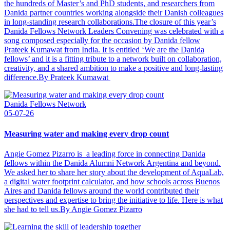
the hundreds of Master’s and PhD students, and researchers from
Danida partner countries working alongside their Danish colleagues
in long-standing research collaborations.The closure of this year’s
Danida Fellows Network Leaders Convening was celebrated with a
song composed especially for the occasion by Danida fellow
Prateek Kumawat from India. It is entitled ‘We are the Danida
fellows’ and it is a fitting tribute to a network built on collaboration,
creativity, and a shared ambition to make a positive and long-lasting
difference.By Prateek Kumawat
Danida Fellows Network
05-07-26
Measuring water and making every drop count
Angie Gomez Pizarro is a leading force in connecting Danida
fellows within the Danida Alumni Network Argentina and beyond.
We asked her to share her story about the development of AquaLab,
a digital water footprint calculator, and how schools across Buenos
Aires and Danida fellows around the world contributed their
perspectives and expertise to bring the initiative to life. Here is what
she had to tell us.By Angie Gomez Pizarro