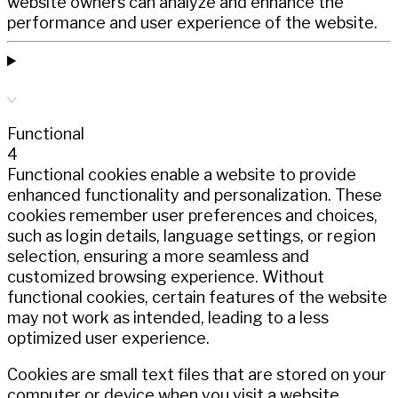
website owners can analyze and enhance the
performance and user experience of the website.
Functional
4
Functional cookies enable a website to provide
enhanced functionality and personalization. These
cookies remember user preferences and choices,
such as login details, language settings, or region
selection, ensuring a more seamless and
customized browsing experience. Without
functional cookies, certain features of the website
may not work as intended, leading to a less
optimized user experience.
Cookies are small text files that are stored on your
computer or device when you visit a website.