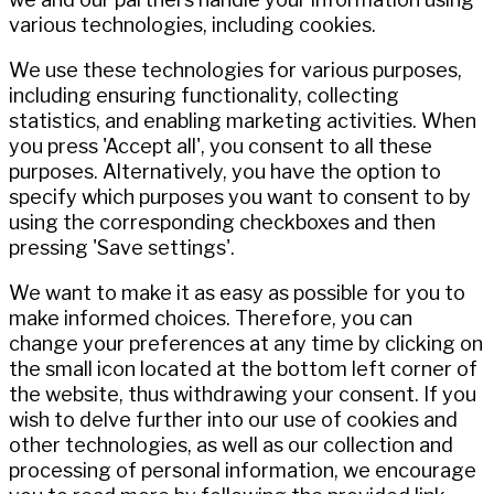
various technologies, including cookies.
We use these technologies for various purposes,
including ensuring functionality, collecting
statistics, and enabling marketing activities. When
you press 'Accept all', you consent to all these
purposes. Alternatively, you have the option to
specify which purposes you want to consent to by
using the corresponding checkboxes and then
pressing 'Save settings'.
We want to make it as easy as possible for you to
make informed choices. Therefore, you can
change your preferences at any time by clicking on
the small icon located at the bottom left corner of
the website, thus withdrawing your consent. If you
wish to delve further into our use of cookies and
other technologies, as well as our collection and
processing of personal information, we encourage