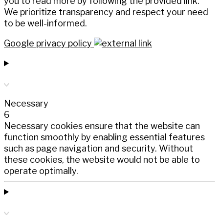
you to read more by following the provided link.
We prioritize transparency and respect your need
to be well-informed.
Google privacy policy
Necessary
6
Necessary cookies ensure that the website can
function smoothly by enabling essential features
such as page navigation and security. Without
these cookies, the website would not be able to
operate optimally.