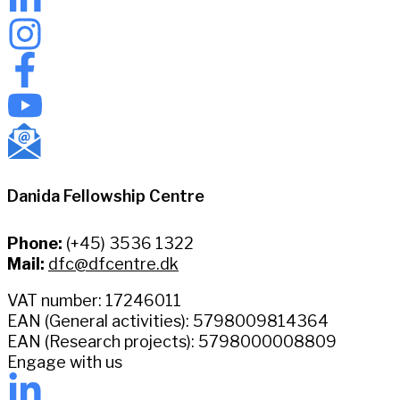
Danida Fellowship Centre
Phone:
(+45) 3536 1322
Mail:
dfc@dfcentre.dk
VAT number: 17246011
EAN (General activities): 5798009814364
EAN (Research projects): 5798000008809
Engage with us