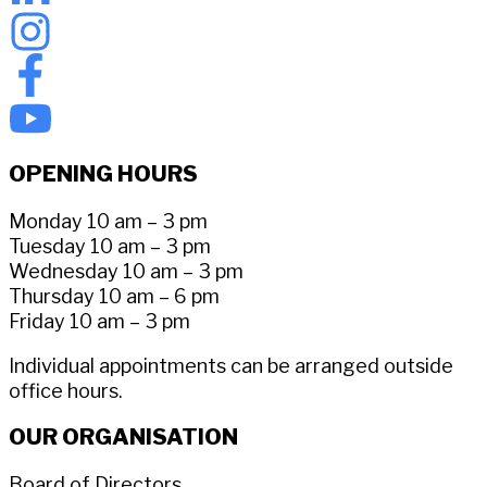
OPENING HOURS
Monday 10 am – 3 pm
Tuesday 10 am – 3 pm
Wednesday 10 am – 3 pm
Thursday 10 am – 6 pm
Friday 10 am – 3 pm
Individual appointments can be arranged outside
office hours.
OUR ORGANISATION
Board of Directors