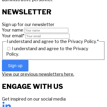
NEWSLETTER
Sign up for our newsletter
Your name
Your email
*
I understand and agree to the Privacy Policy.
*
I understand and agree to the
Privacy
Policy.
Sign up
View our previous newsletters here.
ENGAGE WITH US
Get inspired on our social media