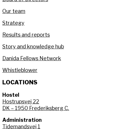
Our team
Strategy
Results and reports
Story and knowledge hub
Danida Fellows Network
Whistleblower
LOCATIONS
Hostel
Hostrupsvej 22
DK – 1950 Frederiksberg C.
Administration
Tidemandsvej 1