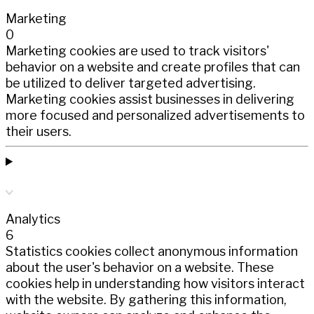
Marketing
0
Marketing cookies are used to track visitors'
behavior on a website and create profiles that can
be utilized to deliver targeted advertising.
Marketing cookies assist businesses in delivering
more focused and personalized advertisements to
their users.
Analytics
6
Statistics cookies collect anonymous information
about the user's behavior on a website. These
cookies help in understanding how visitors interact
with the website. By gathering this information,