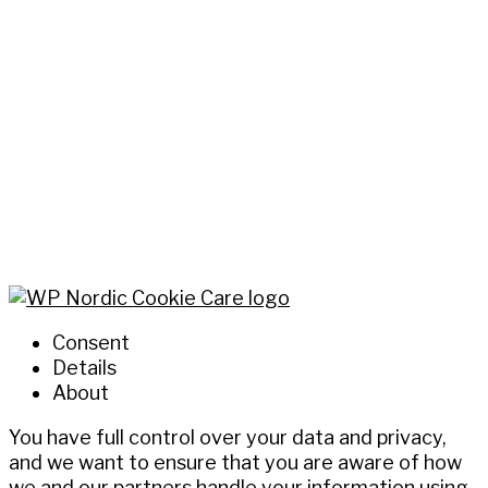
Consent
Details
About
You have full control over your data and privacy,
and we want to ensure that you are aware of how
we and our partners handle your information using