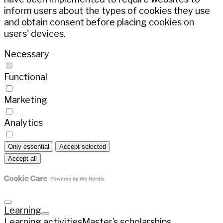
inform users about the types of cookies they use
and obtain consent before placing cookies on
users' devices.
Necessary
Functional
Marketing
Analytics
Only essential
Accept selected
Accept all
Learning
Learning activities
Master’s scholarships