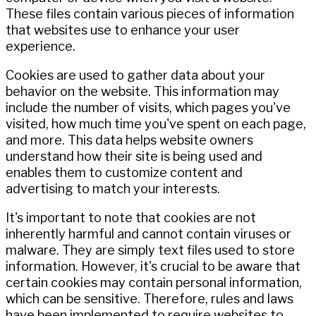
These files contain various pieces of information
that websites use to enhance your user
experience.
Cookies are used to gather data about your
behavior on the website. This information may
include the number of visits, which pages you've
visited, how much time you've spent on each page,
and more. This data helps website owners
understand how their site is being used and
enables them to customize content and
advertising to match your interests.
It's important to note that cookies are not
inherently harmful and cannot contain viruses or
malware. They are simply text files used to store
information. However, it's crucial to be aware that
certain cookies may contain personal information,
which can be sensitive. Therefore, rules and laws
have been implemented to require websites to