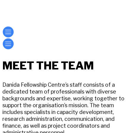
MEET THE TEAM
Danida Fellowship Centre’s staff consists of a
dedicated team of professionals with diverse
backgrounds and expertise, working together to
support the organisation’s mission. The team
includes specialists in capacity development,
research administration, communication, and
finance, as well as project coordinators and
administrative personnel.