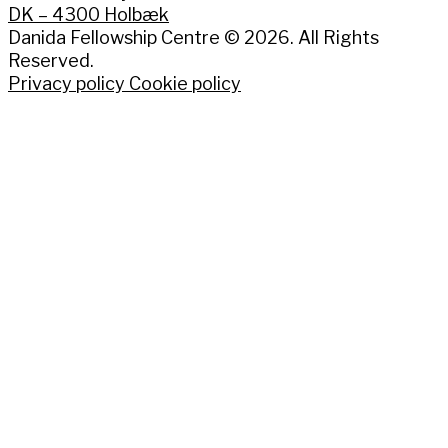
DK – 4300 Holbæk
Danida Fellowship Centre © 2026. All Rights
Reserved.
Privacy policy
Cookie policy