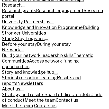
Research
Research grants
Research engagement
Research
portal
University Partnerships
Knowledge and Innovation Programme
Building
Stronger Universities
Study Stay Logistics
Before your stay
During your stay
Network
Build your network leadership skills
Thematic
Communities
Access network funding
opportunities
Story and knowledge hub
Stories
Free online learning
Results and
reports
Newsletters
About us
Strategy and results
Board of directors
Jobs
Code
of conduct
Meet the team
Contact us
Meet the team
Contact us