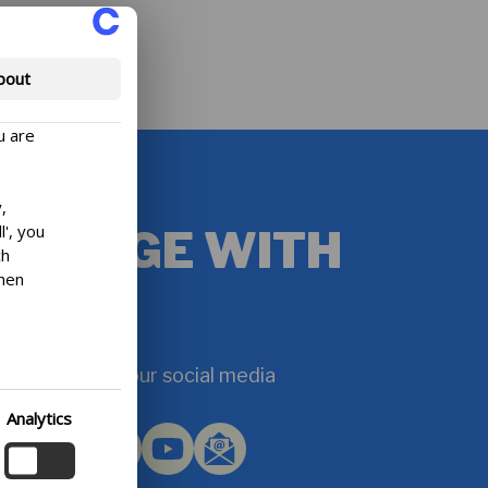
bout
u are
,
l', you
ENGAGE WITH
ch
then
US
efore,
d at
sh to
et inspired on our social media
ection
Analytics
lowing