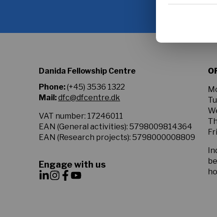
to
Google privacy
the
Privacy
Policy.
*
Danida Fellowship Centre
O
Phone:
(+45) 3536 1322
Mo
Mail:
dfc@dfcentre.dk
Tu
We
VAT number: 17246011
Th
EAN (General activities): 5798009814364
Fr
EAN (Research projects): 5798000008809
In
be
Engage with us
ho