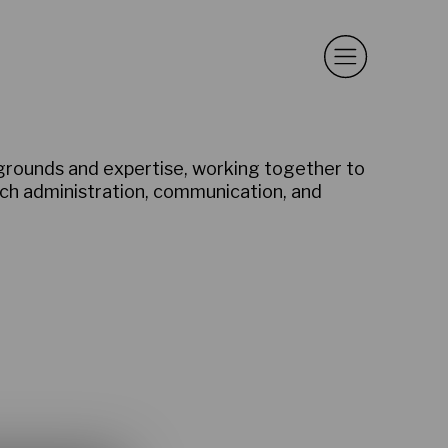
kgrounds and expertise, working together to
rch administration, communication, and