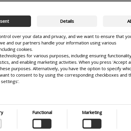
sent
Details
A
control over your data and privacy, and we want to ensure that yo
e and our partners handle your information using various
ncluding cookies.
echnologies for various purposes, including ensuring functionality
istics, and enabling marketing activities. When you press 'Accept al
 these purposes. Alternatively, you have the option to specify whi
want to consent to by using the corresponding checkboxes and 
settings'.
e it as easy as possible for you to make informed choices. Ther
 your preferences at any time by clicking on the small icon locate
Sign up
t corner of the website, thus withdrawing your consent. If you wi
G
nto our use of cookies and other technologies, as well as our coll
ry
Functional
Marketing
 of personal information, we encourage you to read more by fol
ink. We prioritize transparency and respect your need to be well-