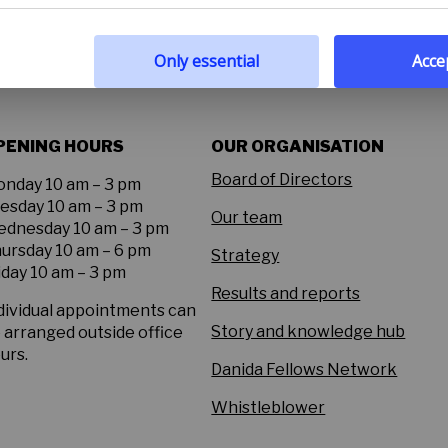
 policy
Only essential
Accep
PENING HOURS
OUR ORGANISATION
Board of Directors
nday 10 am – 3 pm
esday 10 am – 3 pm
Our team
dnesday 10 am – 3 pm
ursday 10 am – 6 pm
Strategy
iday 10 am – 3 pm
Results and reports
dividual appointments can
Story and knowledge hub
 arranged outside office
urs.
Danida Fellows Network
Whistleblower