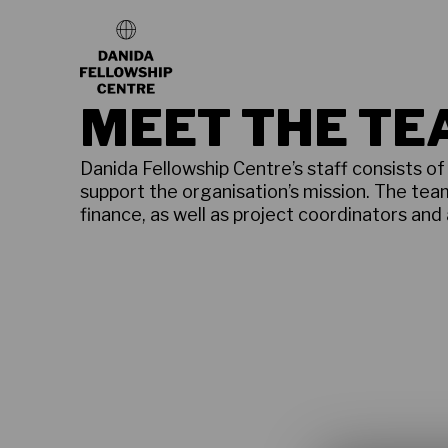
MEET THE T
Danida Fellowship Centre’s staff consists o
support the organisation’s mission. The tea
finance, as well as project coordinators and