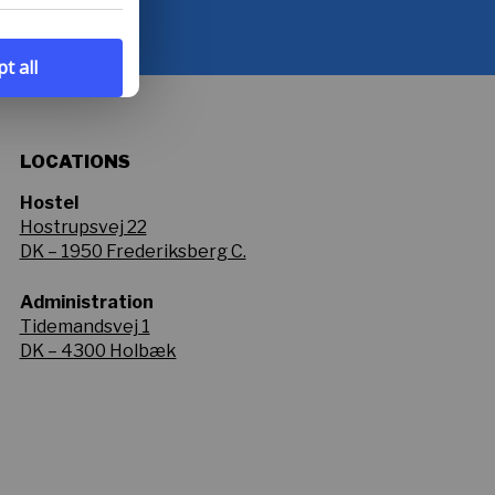
t all
LOCATIONS
Hostel
Hostrupsvej 22
DK – 1950 Frederiksberg C.
Administration
Tidemandsvej 1
DK – 4300 Holbæk