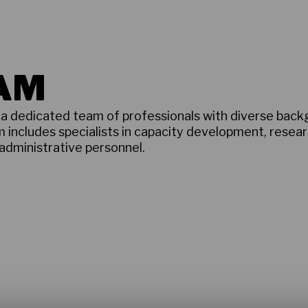
EAM
f a dedicated team of professionals with diverse bac
m includes specialists in capacity development, resea
 administrative personnel.