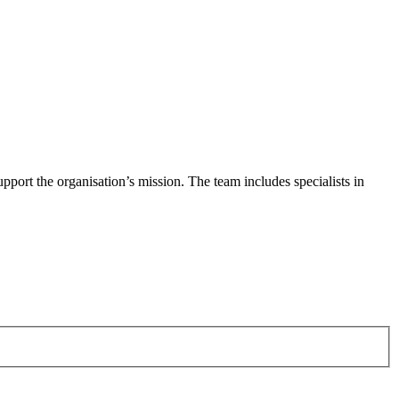
pport the organisation’s mission. The team includes specialists in