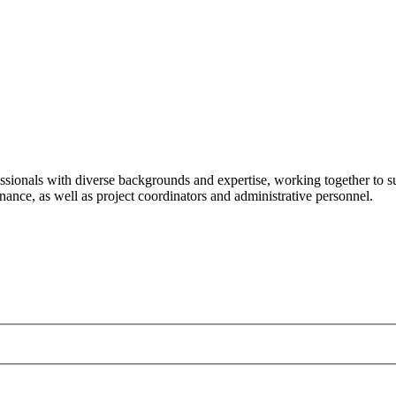
ssionals with diverse backgrounds and expertise, working together to su
ance, as well as project coordinators and administrative personnel.