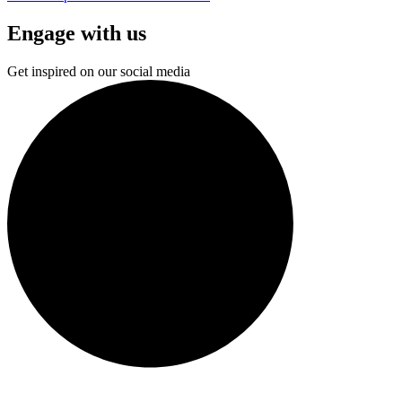
Engage with us
Get inspired on our social media