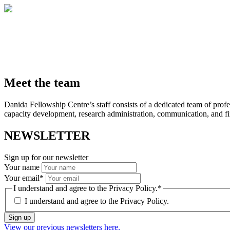
Meet the team
Danida Fellowship Centre’s staff consists of a dedicated team of profe
capacity development, research administration, communication, and fin
NEWSLETTER
Sign up for our newsletter
Your name
Your email
*
I understand and agree to the Privacy Policy.
*
I understand and agree to the
Privacy Policy.
Sign up
View our previous newsletters here.