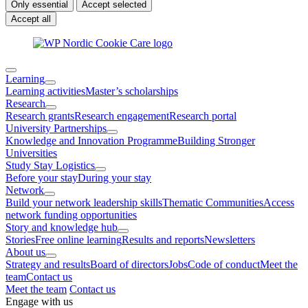
Only essential
Accept selected
Accept all
Learning
Learning activities
Master’s scholarships
Research
Research grants
Research engagement
Research portal
University Partnerships
Knowledge and Innovation Programme
Building Stronger
Universities
Study Stay Logistics
Before your stay
During your stay
Network
Build your network leadership skills
Thematic Communities
Access
network funding opportunities
Story and knowledge hub
Stories
Free online learning
Results and reports
Newsletters
About us
Strategy and results
Board of directors
Jobs
Code of conduct
Meet the
team
Contact us
Meet the team
Contact us
Engage with us