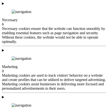
Necessary
6
Necessary cookies ensure that the website can function smoothly by
enabling essential features such as page navigation and security.
Without these cookies, the website would not be able to operate
optimally.
Marketing
0
Marketing cookies are used to track visitors' behavior on a website
and create profiles that can be utilized to deliver targeted advertising.
Marketing cookies assist businesses in delivering more focused and
personalized advertisements to their users.