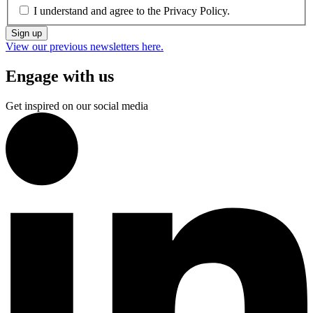
I understand and agree to the
Privacy Policy.
Sign up
View our previous newsletters here.
Engage with us
Get inspired on our social media