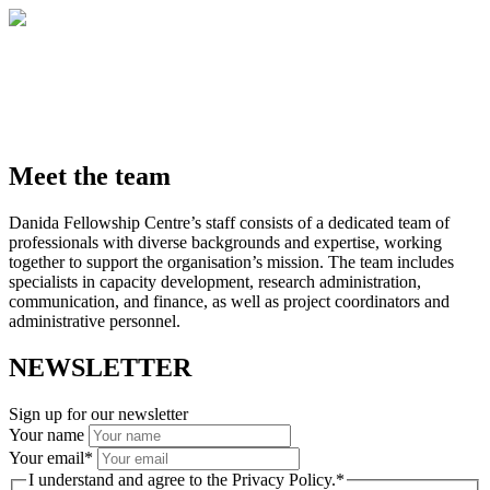
Meet the team
Danida Fellowship Centre’s staff consists of a dedicated team of
professionals with diverse backgrounds and expertise, working
together to support the organisation’s mission. The team includes
specialists in capacity development, research administration,
communication, and finance, as well as project coordinators and
administrative personnel.
NEWSLETTER
Sign up for our newsletter
Your name
Your email
*
I understand and agree to the Privacy Policy.
*