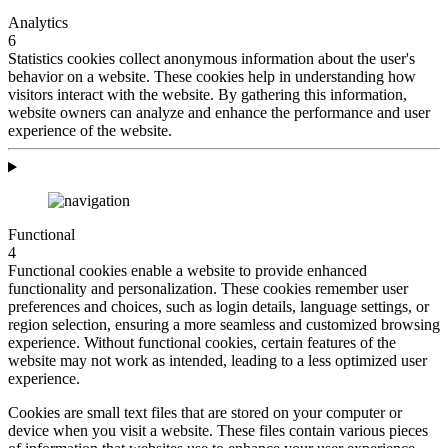
Analytics
6
Statistics cookies collect anonymous information about the user's
behavior on a website. These cookies help in understanding how
visitors interact with the website. By gathering this information,
website owners can analyze and enhance the performance and user
experience of the website.
Functional
4
Functional cookies enable a website to provide enhanced
functionality and personalization. These cookies remember user
preferences and choices, such as login details, language settings, or
region selection, ensuring a more seamless and customized browsing
experience. Without functional cookies, certain features of the
website may not work as intended, leading to a less optimized user
experience.
Cookies are small text files that are stored on your computer or
device when you visit a website. These files contain various pieces