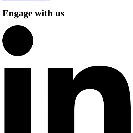
Engage with us