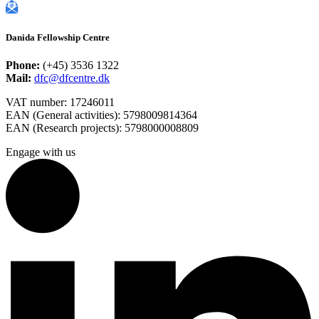
Danida Fellowship Centre
Phone:
(+45) 3536 1322
Mail:
dfc@dfcentre.dk
VAT number: 17246011
EAN (General activities): 5798009814364
EAN (Research projects): 5798000008809
Engage with us