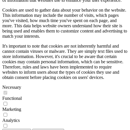
of information that websites use to enhance your user experience.
Cookies are used to gather data about your behavior on the website.
This information may include the number of visits, which pages
you've visited, how much time you've spent on each page, and
more. This data helps website owners understand how their site is
being used and enables them to customize content and advertising to
match your interests.
It's important to note that cookies are not inherently harmful and
cannot contain viruses or malware. They are simply text files used to
store information. However, it's crucial to be aware that certain
cookies may contain personal information, which can be sensitive.
Therefore, rules and laws have been implemented to require
websites to inform users about the types of cookies they use and
obtain consent before placing cookies on users' devices.
Necessary
Functional
Marketing
Analytics