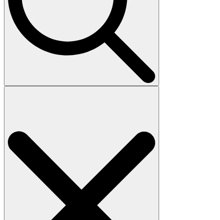
Search
for: