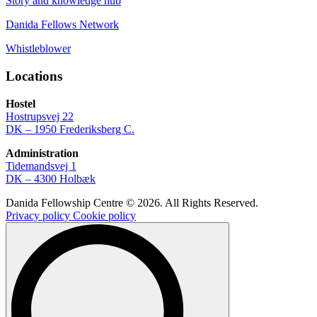
Story and knowledge hub
Danida Fellows Network
Whistleblower
Locations
Hostel
Hostrupsvej 22
DK – 1950 Frederiksberg C.
Administration
Tidemandsvej 1
DK – 4300 Holbæk
Danida Fellowship Centre © 2026. All Rights Reserved.
Privacy policy
Cookie policy