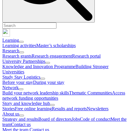
Learning
Learning activities
Master’s scholarships
Research
Research grants
Research engagement
Research portal
University Partnerships
Knowledge and Innovation Programme
Building Stronger
Universities
Study Stay Logistics
Before your stay
During your stay
Network
Build your network leadership skills
Thematic Communities
Access
network funding opportunities
Story and knowledge hub
Stories
Free online learning
Results and reports
Newsletters
About us
Strategy and results
Board of directors
Jobs
Code of conduct
Meet the
team
Contact us
Meet the team
Contact us