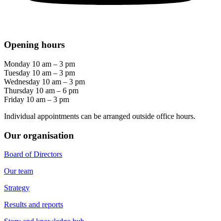
Opening hours
Monday 10 am – 3 pm
Tuesday 10 am – 3 pm
Wednesday 10 am – 3 pm
Thursday 10 am – 6 pm
Friday 10 am – 3 pm
Individual appointments can be arranged outside office hours.
Our organisation
Board of Directors
Our team
Strategy
Results and reports