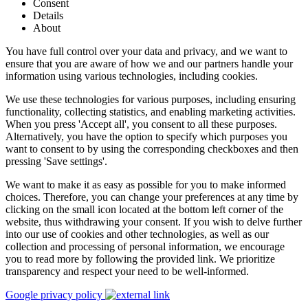
Consent
Details
About
You have full control over your data and privacy, and we want to
ensure that you are aware of how we and our partners handle your
information using various technologies, including cookies.
We use these technologies for various purposes, including ensuring
functionality, collecting statistics, and enabling marketing activities.
When you press 'Accept all', you consent to all these purposes.
Alternatively, you have the option to specify which purposes you
want to consent to by using the corresponding checkboxes and then
pressing 'Save settings'.
We want to make it as easy as possible for you to make informed
choices. Therefore, you can change your preferences at any time by
clicking on the small icon located at the bottom left corner of the
website, thus withdrawing your consent. If you wish to delve further
into our use of cookies and other technologies, as well as our
collection and processing of personal information, we encourage
you to read more by following the provided link. We prioritize
transparency and respect your need to be well-informed.
Google privacy policy