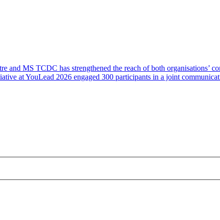
e and MS TCDC has strengthened the reach of both organisations’ comm
 initiative at YouLead 2026 engaged 300 participants in a joint commu