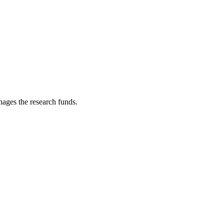
nages the research funds.