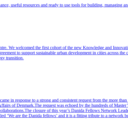
dance, useful resources and ready to use tools for building, managing a
entre. We welcomed the first cohort of the new Knowledge and Innova
eement to support sustainable urban development in cities across the co
gy transition.
me in response to a strong and consistent request from the more than 1
fairs of Denmark.The request was echoed by the hundreds of Master’s
 collaborations.The closure of this year’s Danida Fellows Network Lea
d ‘We are the Danida fellows’ and it is a fitting tribute to a network bu