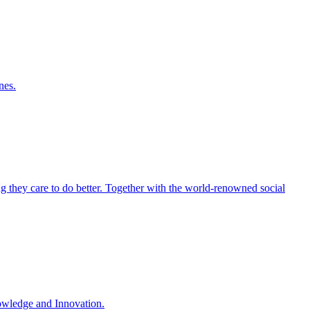
nes.
ng they care to do better. Together with the world-renowned social
nowledge and Innovation.