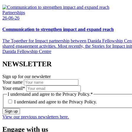
Partnerships
26-06-26
Communication to strengthen impact and expand reach
The Together for Impact partnership between Danida Fellowship Centr
shared engagement activities. Most recently, the Stories for Impact
Danida Fellowship Centre
NEWSLETTER
Sign up for our newsletter
Your name
Your email
*
I understand and agree to the Privacy Policy.
*
I understand and agree to the
Privacy Policy.
Sign up
View our previous newsletters here.
Engage with us