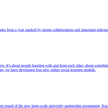
tories from a year marked by strong collaborations and important milesto
hers. It’s about people learning with and from each other, about somethi
ner, we have developed four new online social learning module.
 first round of the new large-scale university partnership programme, K