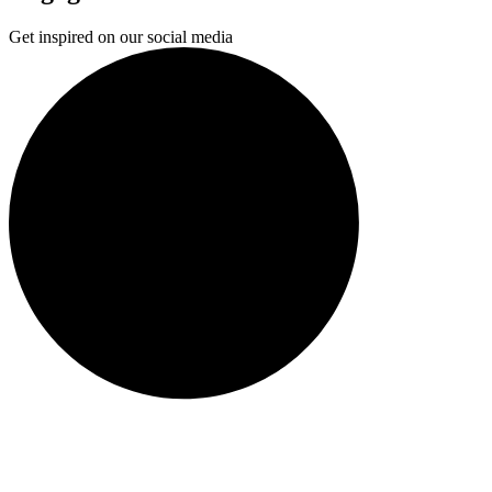
Get inspired on our social media