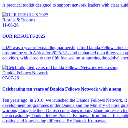
A practical toolkit designed to support network leaders with clear gui
Results & Reports
11-06-26
OUR RESULTS 2025
2025 was a year of expanding partnerships for Danida Fellowship C
programme with Africa for 2025-32 - and embarked on a three-year agr
activities, with close to one fifth focused on supporting the global ener
Danida Fellows Network
07-07-26
Celebrating ten years of Danida Fellows Network with a song
Ten years ago, in 2016, we launched the Danida Fellows Network. It ca
development programmes under Danida and the Ministry of Foreign Af
working alongside their Danish colleagues in long-standing research
the occasion by Danida fellow Prateek Kumawat from India. It is entitle
positive and long-lasting difference.By Prateek Kumawat