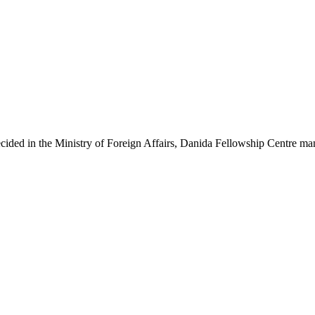
ecided in the Ministry of Foreign Affairs, Danida Fellowship Centre ma