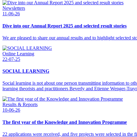
Newsletters
11-06-26
Dive into our Annual Report 2025 and selected result stories
We are pleased to share our annual results and to highlight selected s
Online Learning
22-07-25
SOCIAL LEARNING
Social learning is not about one person transmitting information to ot
learning theorists and practitioners Beverly and Etienne Wenger-Tray
Results & Reports
10-06-26
The first year of the Knowledge and Innovation Programme
22 applications were received, and five projects were selected in the