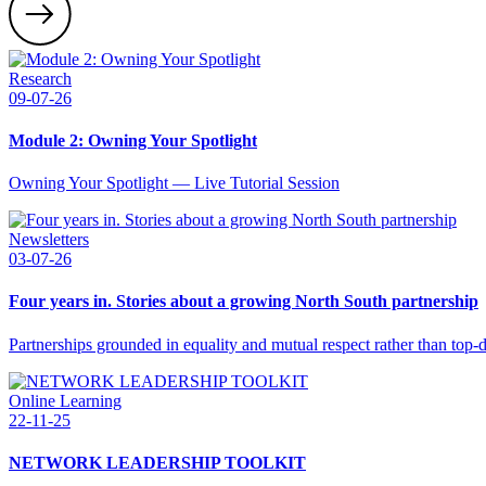
Research
09-07-26
Module 2: Owning Your Spotlight
Owning Your Spotlight — Live Tutorial Session
Newsletters
03-07-26
Four years in. Stories about a growing North South partnership
Partnerships grounded in equality and mutual respect rather than top
Online Learning
22-11-25
NETWORK LEADERSHIP TOOLKIT