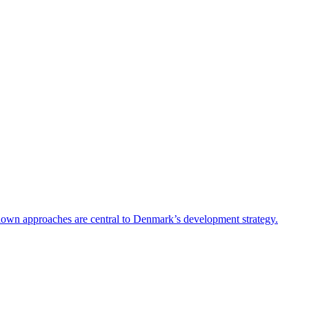
-down approaches are central to Denmark’s development strategy.