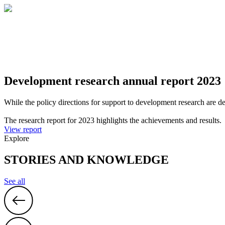
Development research annual report 2023
While the policy directions for support to development research are d
The research report for 2023 highlights the achievements and results.
View report
Explore
STORIES AND KNOWLEDGE
See all