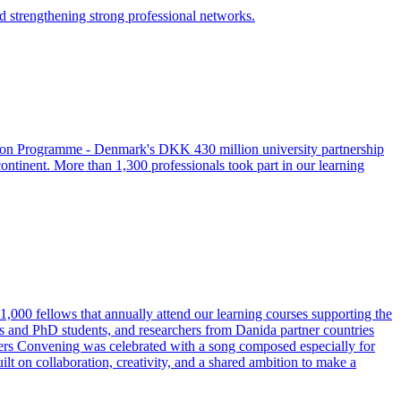
nd strengthening strong professional networks.
tion Programme - Denmark's DKK 430 million university partnership
ntinent. More than 1,300 professionals took part in our learning
,000 fellows that annually attend our learning courses supporting the
 and PhD students, and researchers from Danida partner countries
ders Convening was celebrated with a song composed especially for
ilt on collaboration, creativity, and a shared ambition to make a