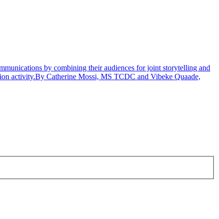
unications by combining their audiences for joint storytelling and
nication activity.By Catherine Mossi, MS TCDC and Vibeke Quaade,