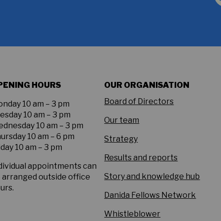
PENING HOURS
OUR ORGANISATION
Board of Directors
nday 10 am – 3 pm
esday 10 am – 3 pm
Our team
dnesday 10 am – 3 pm
ursday 10 am – 6 pm
Strategy
iday 10 am – 3 pm
Results and reports
dividual appointments can
Story and knowledge hub
 arranged outside office
urs.
Danida Fellows Network
Whistleblower