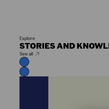
Explore
STORIES AND KNOW
See all