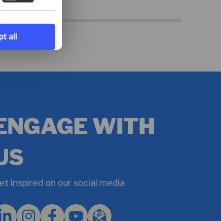
t all
ENGAGE WITH
US
et inspired on our social media