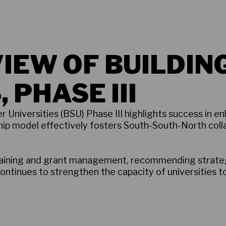
IEW OF BUILDIN
 PHASE III
 Universities (BSU) Phase III highlights success in en
hip model effectively fosters South-South-North colla
training and grant management, recommending strateg
continues to strengthen the capacity of universities t