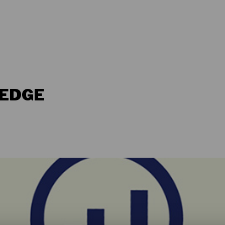
LEDGE