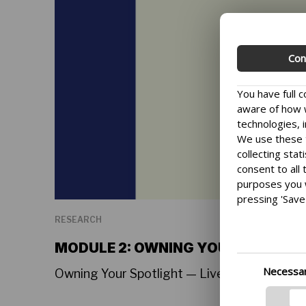
Con
You have full 
aware of how w
technologies, i
We use these t
collecting stat
consent to all
purposes you 
pressing 'Save 
We want to mak
RESEARCH
you can change
the bottom lef
MODULE 2: OWNING YOUR SPOTLIG
delve further i
Necessa
Owning Your Spotlight — Live Tutorial Sessi
and processing
the provided l
informed.