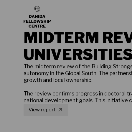
MIDTERM REV
UNIVERSITIES,
The midterm review of the Building Stronger
autonomy in the Global South. The partners
growth and local ownership.
The review confirms progress in doctoral 
national development goals. This initiative 
View report