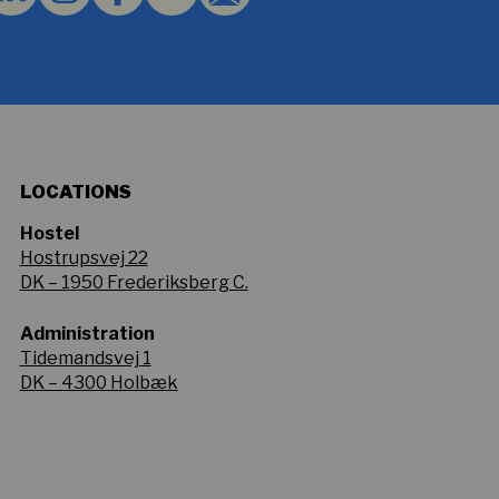
LOCATIONS
Hostel
Hostrupsvej 22
DK – 1950 Frederiksberg C.
Administration
Tidemandsvej 1
DK – 4300 Holbæk