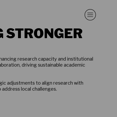
G STRONGER
hancing research capacity and institutional
boration, driving sustainable academic
ic adjustments to align research with
o address local challenges.