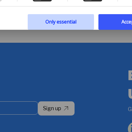
 policy
Only essential
Accep
Sign up
G