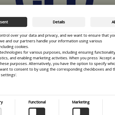
sent
Details
A
control over your data and privacy, and we want to ensure that yo
e and our partners handle your information using various
ncluding cookies.
echnologies for various purposes, including ensuring functionality
istics, and enabling marketing activities. When you press 'Accept al
 these purposes. Alternatively, you have the option to specify whi
want to consent to by using the corresponding checkboxes and 
settings'.
e it as easy as possible for you to make informed choices. Ther
 your preferences at any time by clicking on the small icon locate
t corner of the website, thus withdrawing your consent. If you wi
HT
nto our use of cookies and other technologies, as well as our coll
ry
Functional
Marketing
on
 of personal information, we encourage you to read more by fol
ink. We prioritize transparency and respect your need to be well-