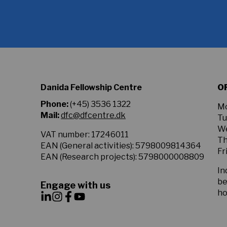
agree
to
the
Privacy
Policy.
*
Danida Fellowship Centre
O
Phone:
(+45) 3536 1322
Mo
Mail:
dfc@dfcentre.dk
Tu
We
VAT number: 17246011
Th
EAN (General activities): 5798009814364
Fr
EAN (Research projects): 5798000008809
In
be
Engage with us
ho