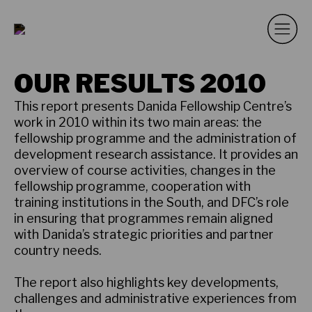
OUR RESULTS 2010
This report presents Danida Fellowship Centre’s
work in 2010 within its two main areas: the
fellowship programme and the administration of
development research assistance. It provides an
overview of course activities, changes in the
fellowship programme, cooperation with
training institutions in the South, and DFC’s role
in ensuring that programmes remain aligned
with Danida’s strategic priorities and partner
country needs.
The report also highlights key developments,
challenges and administrative experiences from