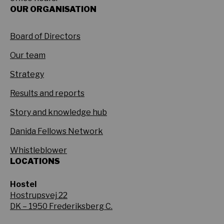
OUR ORGANISATION
Board of Directors
Our team
Strategy
Results and reports
Story and knowledge hub
Danida Fellows Network
Whistleblower
LOCATIONS
Hostel
Hostrupsvej 22
DK – 1950 Frederiksberg C.