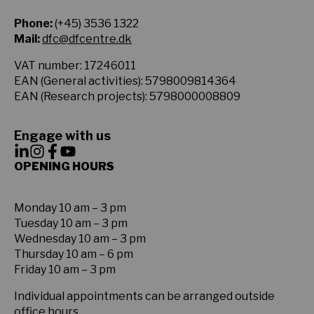
Phone:
(+45) 3536 1322
Mail:
dfc@dfcentre.dk
VAT number: 17246011
EAN (General activities): 5798009814364
EAN (Research projects): 5798000008809
Engage with us
OPENING HOURS
Monday 10 am – 3 pm
Tuesday 10 am – 3 pm
Wednesday 10 am – 3 pm
Thursday 10 am – 6 pm
Friday 10 am – 3 pm
Individual appointments can be arranged outside
office hours.