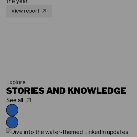
the year.
View report
Explore
STORIES AND KNOWLEDGE
See all