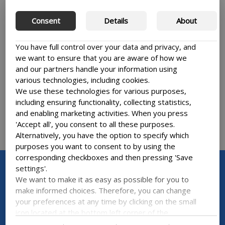
DIVE INTO THE WATER-THEMED
F
Consent
Details
About
LINKEDIN UPDATES OF OUR LEARNING
G
AND RESEARCH COMMUNITY
P
You have full control over your data and privacy, and
MUWUG and SWASH research projects are
Pa
we want to ensure that you are aware of how we
getting ready for an engaging stakeholder
re
and our partners handle your information using
workshop at the Danish Embassy in Accra
ce
various technologies, including cookies.
We use these technologies for various purposes,
including ensuring functionality, collecting statistics,
and enabling marketing activities. When you press
'Accept all', you consent to all these purposes.
Alternatively, you have the option to specify which
purposes you want to consent to by using the
corresponding checkboxes and then pressing 'Save
settings'.
We want to make it as easy as possible for you to
make informed choices. Therefore, you can change
NEWSLETTER
your preferences at any time by clicking on the small
icon located at the bottom left corner of the
Sign up for our newsletter
website, thus withdrawing your consent. If you wish