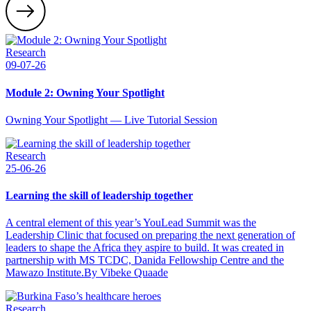
Research
09-07-26
Module 2: Owning Your Spotlight
Owning Your Spotlight — Live Tutorial Session
Research
25-06-26
Learning the skill of leadership together
A central element of this year’s YouLead Summit was the
Leadership Clinic that focused on preparing the next generation of
leaders to shape the Africa they aspire to build. It was created in
partnership with MS TCDC, Danida Fellowship Centre and the
Mawazo Institute.By Vibeke Quaade
Research