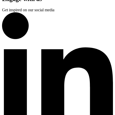
Get inspired on our social media