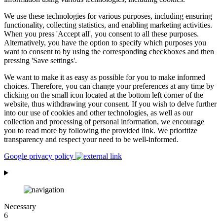
We use these technologies for various purposes, including ensuring
functionality, collecting statistics, and enabling marketing activities.
When you press 'Accept all', you consent to all these purposes.
Alternatively, you have the option to specify which purposes you
want to consent to by using the corresponding checkboxes and then
pressing 'Save settings'.
We want to make it as easy as possible for you to make informed
choices. Therefore, you can change your preferences at any time by
clicking on the small icon located at the bottom left corner of the
website, thus withdrawing your consent. If you wish to delve further
into our use of cookies and other technologies, as well as our
collection and processing of personal information, we encourage
you to read more by following the provided link. We prioritize
transparency and respect your need to be well-informed.
Google privacy policy
Necessary
6