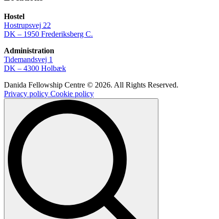
Hostel
Hostrupsvej 22
DK – 1950 Frederiksberg C.
Administration
Tidemandsvej 1
DK – 4300 Holbæk
Danida Fellowship Centre © 2026. All Rights Reserved.
Privacy policy
Cookie policy