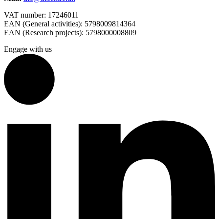
VAT number: 17246011
EAN (General activities): 5798009814364
EAN (Research projects): 5798000008809
Engage with us