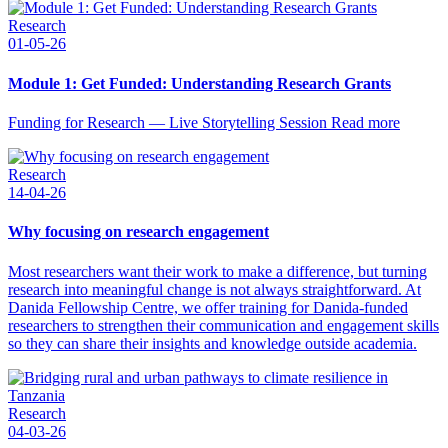
Research
01-05-26
Module 1: Get Funded: Understanding Research Grants
Funding for Research — Live Storytelling Session Read more
Research
14-04-26
Why focusing on research engagement
Most researchers want their work to make a difference, but turning
research into meaningful change is not always straightforward. At
Danida Fellowship Centre, we offer training for Danida-funded
researchers to strengthen their communication and engagement skills
so they can share their insights and knowledge outside academia.
Research
04-03-26