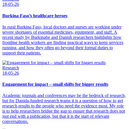
18-05-26
Burkina Faso’s healthcare heroes
In rural Burkina Faso, local doctors and nurses are working under
severe shortages of essential medicines, equipment, and staff. A
recent study by Burkinabe and Danish researchers highlights how
frontline health workers are finding practical ways to keep services
running, and how they often go beyond their formal duties to
support their patients.
Research
18-05-26
Engagement for impact – small shifts for bigger results
Academic journals and conferences may be the bedrock of research,
but for Danida-funded research teams it is a question of how to get
research results to the people who need the evidence most. My role
is to help researchers bridge the gap to ensure that research does not
just end with a publication, but that it is the start of relevant
conversations.