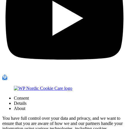
Consent
Details
About
You have full control over your data and privacy, and we want to
ensure that you are aware of how we and our partners handle your
information using various technologies, including cookies.