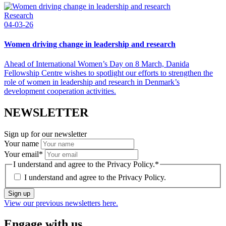
Research
04-03-26
Women driving change in leadership and research
Ahead of International Women’s Day on 8 March, Danida
Fellowship Centre wishes to spotlight our efforts to strengthen the
role of women in leadership and research in Denmark’s
development cooperation activities.
NEWSLETTER
Sign up for our newsletter
Your name
Your email
*
I understand and agree to the Privacy Policy.
*
I understand and agree to the
Privacy Policy.
Sign up
View our previous newsletters here.
Engage with us