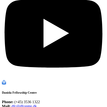
Danida Fellowship Centre
Phone:
(+45) 3536 1322
Mail:
dfc@dfcentre.dk