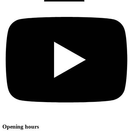
Opening hours