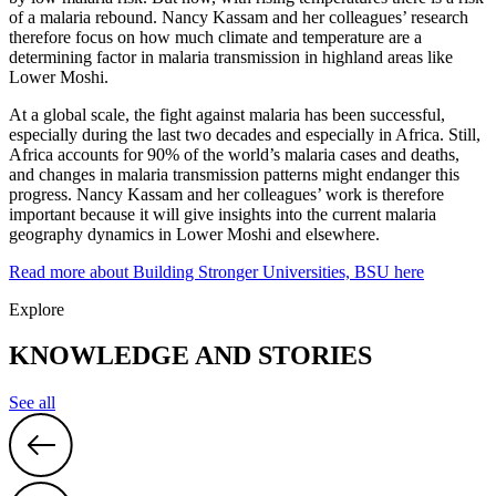
of a malaria rebound. Nancy Kassam and her colleagues’ research
therefore focus on how much climate and temperature are a
determining factor in malaria transmission in highland areas like
Lower Moshi.
At a global scale, the fight against malaria has been successful,
especially during the last two decades and especially in Africa. Still,
Africa accounts for 90% of the world’s malaria cases and deaths,
and changes in malaria transmission patterns might endanger this
progress. Nancy Kassam and her colleagues’ work is therefore
important because it will give insights into the current malaria
geography dynamics in Lower Moshi and elsewhere.
Read more about Building Stronger Universities, BSU here
Explore
KNOWLEDGE AND STORIES
See all