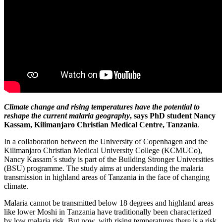
Climate change and rising temperatures have the potential to
reshape the current malaria geography
, says PhD student Nancy
Kassam, Kilimanjaro Christian Medical Centre, Tanzania
.
In a collaboration between the University of Copenhagen and the
Kilimanjaro Christian Medical University College (KCMUCo),
Nancy Kassam´s study is part of the Building Stronger Universities
(BSU) programme. The study aims at understanding the malaria
transmission in highland areas of Tanzania in the face of changing
climate.
Malaria cannot be transmitted below 18 degrees and highland areas
like lower Moshi in Tanzania have traditionally been characterized
by low malaria risk. But now, with rising temperatures there is a risk