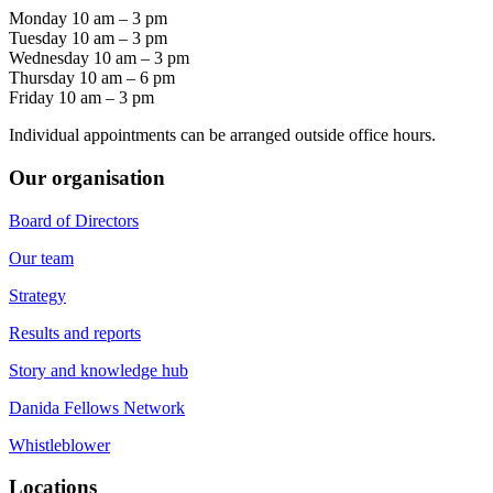
Monday 10 am – 3 pm
Tuesday 10 am – 3 pm
Wednesday 10 am – 3 pm
Thursday 10 am – 6 pm
Friday 10 am – 3 pm
Individual appointments can be arranged outside office hours.
Our organisation
Board of Directors
Our team
Strategy
Results and reports
Story and knowledge hub
Danida Fellows Network
Whistleblower
Locations