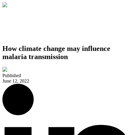
How climate change may influence
malaria transmission
Published
June 12, 2022