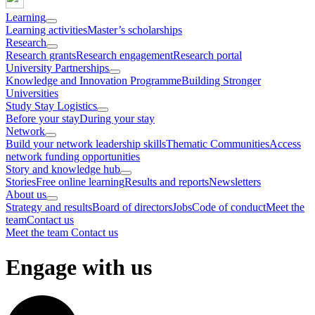
Learning
Learning activities
Master’s scholarships
Research
Research grants
Research engagement
Research portal
University Partnerships
Knowledge and Innovation Programme
Building Stronger
Universities
Study Stay Logistics
Before your stay
During your stay
Network
Build your network leadership skills
Thematic Communities
Access
network funding opportunities
Story and knowledge hub
Stories
Free online learning
Results and reports
Newsletters
About us
Strategy and results
Board of directors
Jobs
Code of conduct
Meet the
team
Contact us
Meet the team
Contact us
Engage with us