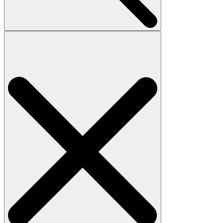
Search
for: