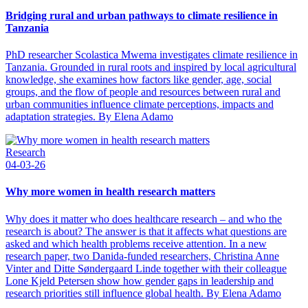
Bridging rural and urban pathways to climate resilience in
Tanzania
PhD researcher Scolastica Mwema investigates climate resilience in
Tanzania. Grounded in rural roots and inspired by local agricultural
knowledge, she examines how factors like gender, age, social
groups, and the flow of people and resources between rural and
urban communities influence climate perceptions, impacts and
adaptation strategies. By Elena Adamo
Research
04-03-26
Why more women in health research matters
Why does it matter who does healthcare research – and who the
research is about? The answer is that it affects what questions are
asked and which health problems receive attention. In a new
research paper, two Danida-funded researchers, Christina Anne
Vinter and Ditte Søndergaard Linde together with their colleague
Lone Kjeld Petersen show how gender gaps in leadership and
research priorities still influence global health. By Elena Adamo