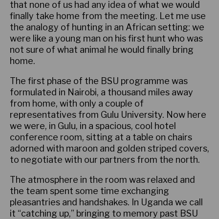
that none of us had any idea of what we would
finally take home from the meeting. Let me use
the analogy of hunting in an African setting: we
were like a young man on his first hunt who was
not sure of what animal he would finally bring
home.
The first phase of the BSU programme was
formulated in Nairobi, a thousand miles away
from home, with only a couple of
representatives from Gulu University. Now here
we were, in Gulu, in a spacious, cool hotel
conference room, sitting at a table on chairs
adorned with maroon and golden striped covers,
to negotiate with our partners from the north.
The atmosphere in the room was relaxed and
the team spent some time exchanging
pleasantries and handshakes. In Uganda we call
it “catching up,” bringing to memory past BSU