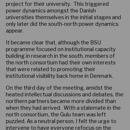
project for their university. This triggered
power dynamics amongst the Danish
universities themselves in the initial stages and
only later did the south-north power dynamics
appear.
It became clear that, although the BSU
programme focused on institutional capacity
building in research in the south, members of
the north consortium had their own interests
that were related to promoting their
institutional visibility back home in Denmark.
On the third day of the meeting, amidst the
heated intellectual discussions and debates, the
northern partners became more divided than
when they had arrived. With a stalemate in the
north consortium, the Gulu team was left
puzzled. As a neutral person, I felt the urge to
intervene to have everyone refocus on the