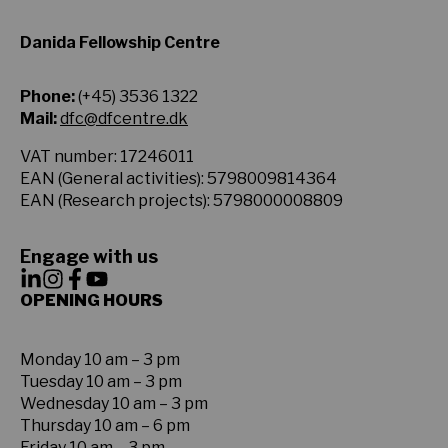
Danida Fellowship Centre
Phone:
(+45) 3536 1322
Mail:
dfc@dfcentre.dk
VAT number: 17246011
EAN (General activities): 5798009814364
EAN (Research projects): 5798000008809
Engage with us
OPENING HOURS
Monday 10 am – 3 pm
Tuesday 10 am – 3 pm
Wednesday 10 am – 3 pm
Thursday 10 am – 6 pm
Friday 10 am – 3 pm