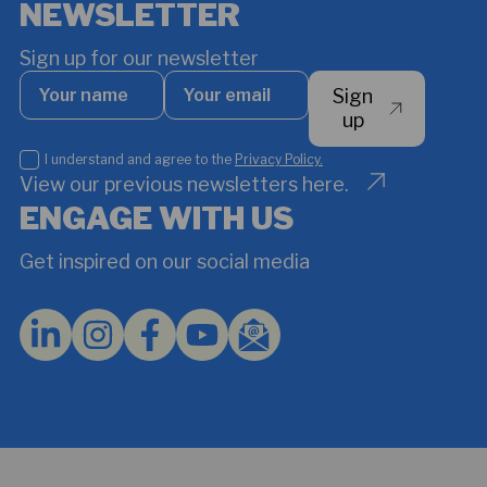
NEWSLETTER
Sign up for our newsletter
Your
Your
Sign
name
email
*
up
I
I understand and agree to the
Privacy Policy.
understand
View our previous newsletters here.
and
ENGAGE WITH US
agree
to
Get inspired on our social media
the
Privacy
Policy.
*