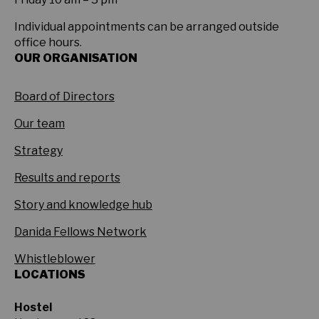
Individual appointments can be arranged outside
office hours.
OUR ORGANISATION
Board of Directors
Our team
Strategy
Results and reports
Story and knowledge hub
Danida Fellows Network
Whistleblower
LOCATIONS
Hostel