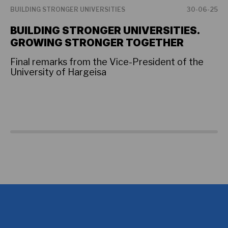
BUILDING STRONGER UNIVERSITIES
30-06-25
BU
BUILDING STRONGER UNIVERSITIES.
P
GROWING STRONGER TOGETHER
F
U
Final remarks from the Vice-President of the
University of Hargeisa
Th
hi
as
co
so
Am
an
fo