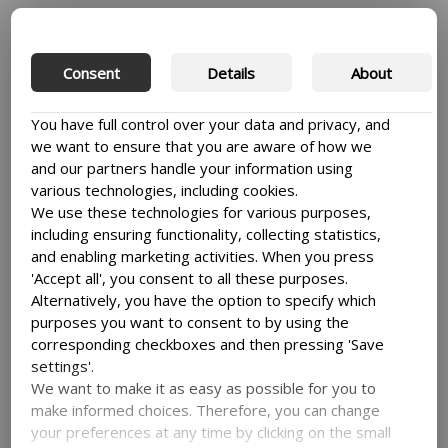
The BSU2 programme document was finally
drafted, submitted to DFC and approved and
the implementation of BSU2 kick started in
Consent
Details
About
September 2013. I was now more involved than
before and began to reflect on how the unequal
You have full control over your data and privacy, and
power play in BSU1 had affected the
we want to ensure that you are aware of how we
implementation of the programme. Later, when
and our partners handle your information using
I was appointed Deputy Project Coordinator, I
various technologies, including cookies.
became cognizant of how power plays in
We use these technologies for various purposes,
subsequent BSU collaborative programmes
including ensuring functionality, collecting statistics,
could, if not well handled, either destroy or
and enabling marketing activities. When you press
derail a well-intentioned collaborative
'Accept all', you consent to all these purposes.
programme.
Alternatively, you have the option to specify which
purposes you want to consent to by using the
I realised that the Gulu University programme
corresponding checkboxes and then pressing 'Save
team had to develop their negotiation skills. The
settings'.
first thing to do was to identify the key areas
We want to make it as easy as possible for you to
where power interplay is critical. These include
make informed choices. Therefore, you can change
1) the project structure, 2) decision making, 3)
your preferences at any time by clicking on the small