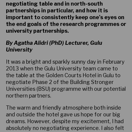
negotiating table and in north-south
partnerships in particular, and how it is
important to consistently keep one’s eyes on
the end goals of the research programmes or
university partnerships.
By Agatha Alidri (PhD) Lecturer, Gulu
University
It was a bright and sparkly sunny day in February
2013 when the Gulu University team came to
the table at the Golden Courts Hotel in Gulu to
negotiate Phase 2 of the Building Stronger
Universities (BSU) programme with our potential
northern partners.
The warm and friendly atmosphere both inside
and outside the hotel gave us hope for our big
dreams. However, despite my excitement, I had
absolutely no negotiating experience. I also felt