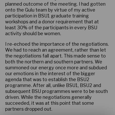
planned outcome of the meeting. I had gotten
onto the Gulu team by virtue of my active
participation in BSU1 graduate training
workshops and a donor requirement that at
least 30% of the participants in every BSU
activity should be women.
I re-echoed the importance of the negotiations.
We had to reach an agreement, rather than let
the negotiations fall apart. This made sense to
both the northern and southern partners. We
summoned our energy once more and subdued
our emotions in the interest of the bigger
agenda that was to establish the BSU2
programme. After all, unlike BSU1, BSU2 and
subsequent BSU programmes were to be south
driven. While the negotiations generally
succeeded, it was at this point that some
partners dropped out.