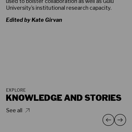
used to bolster collaboration as well as Gulu
University’s institutional research capacity.
Edited by Kate Girvan
EXPLORE
KNOWLEDGE AND STORIES
See all