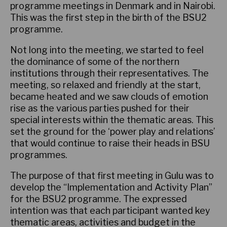
programme meetings in Denmark and in Nairobi.
This was the first step in the birth of the BSU2
programme.
Not long into the meeting, we started to feel
the dominance of some of the northern
institutions through their representatives. The
meeting, so relaxed and friendly at the start,
became heated and we saw clouds of emotion
rise as the various parties pushed for their
special interests within the thematic areas. This
set the ground for the ‘power play and relations’
that would continue to raise their heads in BSU
programmes.
The purpose of that first meeting in Gulu was to
develop the “Implementation and Activity Plan”
for the BSU2 programme. The expressed
intention was that each participant wanted key
thematic areas, activities and budget in the