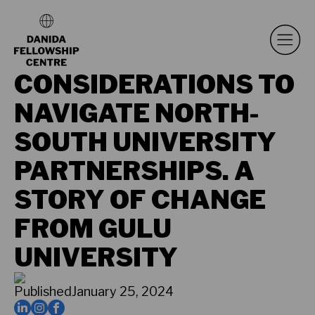
CONSIDERATIONS TO
NAVIGATE NORTH-
SOUTH UNIVERSITY
PARTNERSHIPS. A
STORY OF CHANGE
FROM GULU
UNIVERSITY
Published
January 25, 2024