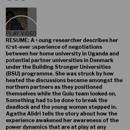
PLAY VIDEO
RESUME: A young researcher describes her
first-ever experience of negotiations
between her home university in Uganda and
potential partner universities in Denmark
under the Building Stronger Universities
(BSU) programme. She was struck by how
heated the discussions became amongst the
northern partners as they positioned
themselves while the Gulu team looked on.
Something had to be done to break the
deadlock and the young woman stepped in.
Agatha Alidri tells the story about how the
experience awakened her awareness of the
power dynamics that are at play at any