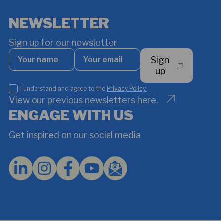
NEWSLETTER
Sign up for our newsletter
Your
Your
Sign
name
email
*
up
I
I understand and agree to the
Privacy Policy.
understand
View our previous newsletters here.
and
ENGAGE WITH US
agree
to
Get inspired on our social media
the
Privacy
Policy.
*