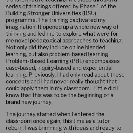
series of trainings offered by Phase 1 of the
Building Stronger Universities (BSU)
programme. The training captivated my
imagination. It opened up a whole new way of
thinking and led me to explore what were for
me novel pedagogical approaches to teaching.
Not only did they include online blended
learning, but also problem-based learning.
Problem-Based Learning (PBL) encompasses
case-based, inquiry-based and experiential
learning. Previously, I had only read about these
concepts and I had never really thought that I
could apply them in my classroom. Little did I
know that this was to be the beginning of a
brand new journey.
The journey started when I entered the
classroom once again, this time as a tutor
reborn. I was brimming with ideas and ready to