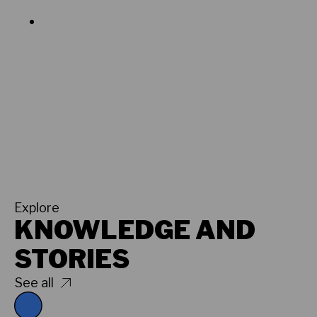
Explore
KNOWLEDGE AND
STORIES
See all