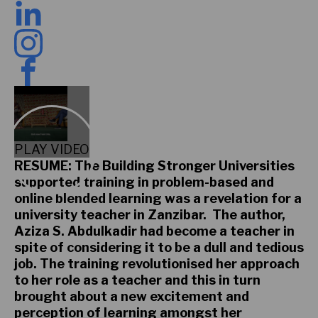
PLAY VIDEO
RESUME: The Building Stronger Universities
supported training in problem-based and
online blended learning was a revelation for a
university teacher in Zanzibar. The author,
Aziza S. Abdulkadir had become a teacher in
spite of considering it to be a dull and tedious
job. The training revolutionised her approach
to her role as a teacher and this in turn
brought about a new excitement and
perception of learning amongst her