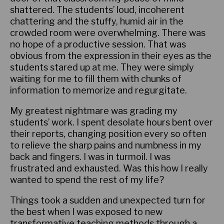
shattered. The students’ loud, incoherent
chattering and the stuffy, humid air in the
crowded room were overwhelming. There was
no hope of a productive session. That was
obvious from the expression in their eyes as the
students stared up at me. They were simply
waiting for me to fill them with chunks of
information to memorize and regurgitate.
My greatest nightmare was grading my
students’ work. I spent desolate hours bent over
their reports, changing position every so often
to relieve the sharp pains and numbness in my
back and fingers. I was in turmoil. I was
frustrated and exhausted. Was this how I really
wanted to spend the rest of my life?
Things took a sudden and unexpected turn for
the best when I was exposed to new
transformative teaching methods through a