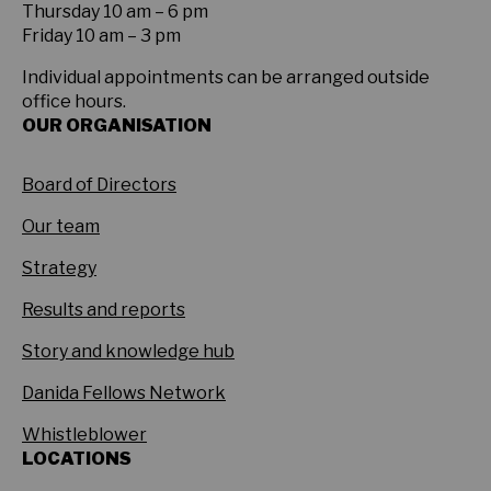
Thursday 10 am – 6 pm
Friday 10 am – 3 pm
Individual appointments can be arranged outside
office hours.
OUR ORGANISATION
Board of Directors
Our team
Strategy
Results and reports
Story and knowledge hub
Danida Fellows Network
Whistleblower
LOCATIONS