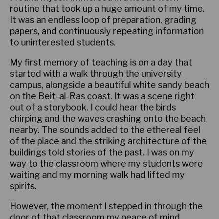
routine that took up a huge amount of my time.
It was an endless loop of preparation, grading
papers, and continuously repeating information
to uninterested students.
My first memory of teaching is on a day that
started with a walk through the university
campus, alongside a beautiful white sandy beach
on the Beit-al-Ras coast. It was a scene right
out of a storybook. I could hear the birds
chirping and the waves crashing onto the beach
nearby. The sounds added to the ethereal feel
of the place and the striking architecture of the
buildings told stories of the past. I was on my
way to the classroom where my students were
waiting and my morning walk had lifted my
spirits.
However, the moment I stepped in through the
door of that classroom my peace of mind