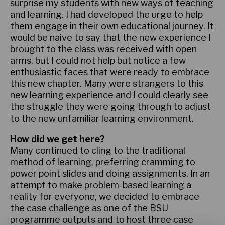
surprise my students with new ways of teaching
and learning. I had developed the urge to help
them engage in their own educational journey. It
would be naive to say that the new experience I
brought to the class was received with open
arms, but I could not help but notice a few
enthusiastic faces that were ready to embrace
this new chapter. Many were strangers to this
new learning experience and I could clearly see
the struggle they were going through to adjust
to the new unfamiliar learning environment.
How did we get here?
Many continued to cling to the traditional
method of learning, preferring cramming to
power point slides and doing assignments. In an
attempt to make problem-based learning a
reality for everyone, we decided to embrace
the case challenge as one of the BSU
programme outputs and to host three case