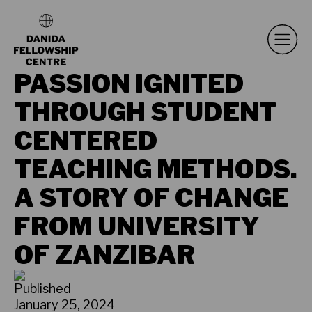
PASSION IGNITED
THROUGH STUDENT
CENTERED
TEACHING METHODS.
A STORY OF CHANGE
FROM UNIVERSITY
OF ZANZIBAR
Published
January 25, 2024