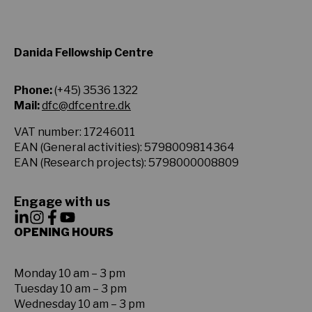
Danida Fellowship Centre
Phone:
(+45) 3536 1322
Mail:
dfc@dfcentre.dk
VAT number: 17246011
EAN (General activities): 5798009814364
EAN (Research projects): 5798000008809
Engage with us
OPENING HOURS
Monday 10 am – 3 pm
Tuesday 10 am – 3 pm
Wednesday 10 am – 3 pm