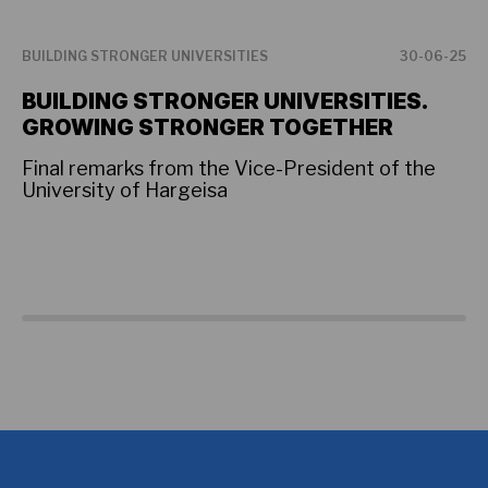
BUILDING STRONGER UNIVERSITIES
30-06-25
BU
BUILDING STRONGER UNIVERSITIES.
P
GROWING STRONGER TOGETHER
F
U
Final remarks from the Vice-President of the
University of Hargeisa
Th
hi
as
co
so
Am
an
fo