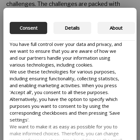
challenges. The challenges are packed with
activities that offer students the opportunity to
use their academic skills and competences
across the disciplines. Case challenges are a
Consent
Details
About
PBL activity that involve students from
multidisciplinary groups working together to
You have full control over your data and privacy, and
find innovative solutions to real life problems.
we want to ensure that you are aware of how we
They provide them with an opportunity to
and our partners handle your information using
network and learn from each other.
various technologies, including cookies.
We use these technologies for various purposes,
By the end of the first case challenge, we
including ensuring functionality, collecting statistics,
realised that the students were looking forward
and enabling marketing activities. When you press
to this new academic transformation more than
'Accept all', you consent to all these purposes.
we had anticipated. There was genuine
Alternatively, you have the option to specify which
excitement in their expression as they felt a
purposes you want to consent to by using the
sense of accomplishment. Remembering how
corresponding checkboxes and then pressing 'Save
students used to shy away from involving
settings'.
themselves in any activity that would require
We want to make it as easy as possible for you to
them to work with others or present their ideas
make informed choices. Therefore, you can change
in front of the masses, I feel ecstatic. The