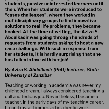
students, passive uninterested learners until
then. When her students were introduced to
“cases challenges”, where they worked in
multidisciplinary groups to find innovative
solutions to real life problems, they became
hooked. At the time of writing, the Aziza S.
Abdulkadir was going through hundreds of
requests from students asking to host a new
case challenge. With such a response from
her students, it is hardly surprising that she
has fallen in love with her job!
By Aziza S. Abdulkadir (PhD) lecturer, State
University of Zanzibar
Teaching or working in academia was never my
childhood dream. I always considered teaching a
dull and tedious job. Nevertheless, I became a
teacher. In the early days of my teaching career,
I found myself immersed in a hectic work