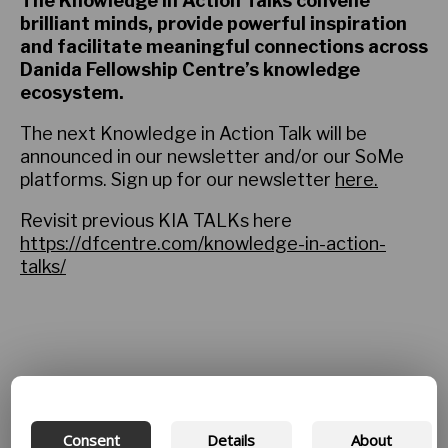
The Knowledge in Action Talks convene
brilliant minds, provide powerful inspiration
and facilitate meaningful connections across
Danida Fellowship Centre’s knowledge
ecosystem.
The next Knowledge in Action Talk will be
announced in our newsletter and/or our SoMe
platforms. Sign up for our newsletter
here.
Revisit previous KIA TALKs here
https://dfcentre.com/knowledge-in-action-
talks/
Consent
Details
About