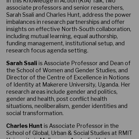
In this Knowledge in Action (KIA) Talk, two
associate professors and senior researchers,
Sarah Ssali and Charles Hunt, address the power
imbalances in research partnerships and offer
insights on effective North-South collaboration,
including mutual learning, equal authorship,
funding management, institutional setup, and
research focus agenda setting.
Sarah Ssali
is Associate Professor and Dean of
the School of Women and Gender Studies, and
Director of the Centre of Excellence in Notions
of Identity at Makerere University, Uganda. Her
research areas include gender and politics,
gender and health, post conflict health
situations, neoliberalism, gender identities and
social transformation.
Charles Hunt
is Associate Professor in the
School of Global, Urban & Social Studies at RMIT