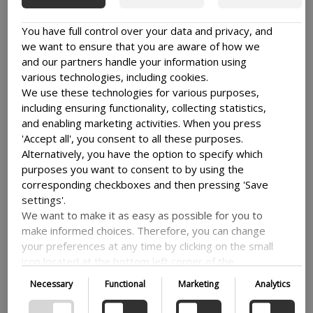
You have full control over your data and privacy, and
we want to ensure that you are aware of how we
and our partners handle your information using
various technologies, including cookies.
Explore
We use these technologies for various purposes,
KNOWLEDGE AND
including ensuring functionality, collecting statistics,
and enabling marketing activities. When you press
STORIES
'Accept all', you consent to all these purposes.
Alternatively, you have the option to specify which
See all
purposes you want to consent to by using the
corresponding checkboxes and then pressing 'Save
settings'.
We want to make it as easy as possible for you to
make informed choices. Therefore, you can change
your preferences at any time by clicking on the small
icon located at the bottom left corner of the
website, thus withdrawing your consent. If you wish
Necessary
Functional
Marketing
Analytics
to delve further into our use of cookies and other
technologies, as well as our collection and