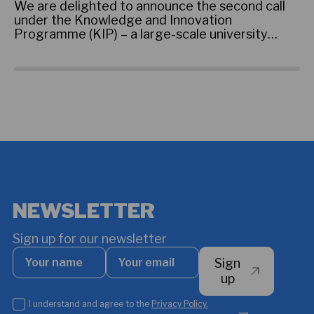
an
We are delighted to announce the second call
st
under the Knowledge and Innovation
st
Programme (KIP) – a large-scale university
im
collaboration initiative that aims to strengthen
th
partnerships between African universities and
Pr
universities in the Kingdom of Denmark.
NEWSLETTER
Sign up for our newsletter
Your
Your
Sign
name
email
*
up
I
I understand and agree to the
Privacy Policy.