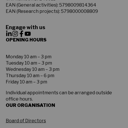
EAN (General activities): 5798009814364
EAN (Research projects): 5798000008809
Engage with us
OPENING HOURS
Monday 10 am – 3 pm
Tuesday 10 am – 3 pm
Wednesday 10 am – 3 pm
Thursday 10 am – 6 pm
Friday 10 am – 3 pm
Individual appointments can be arranged outside
office hours.
OUR ORGANISATION
Board of Directors