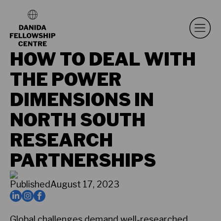
HOW TO DEAL WITH
THE POWER
DIMENSIONS IN
NORTH SOUTH
RESEARCH
PARTNERSHIPS
Published
August 17, 2023
Global challenges demand well-researched