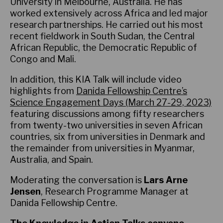
University in Melbourne, Australia. He has
worked extensively across Africa and led major
research partnerships. He carried out his most
recent fieldwork in South Sudan, the Central
African Republic, the Democratic Republic of
Congo and Mali.
In addition, this KIA Talk will include video
highlights from
Danida Fellowship Centre’s
Science Engagement Days (March 27-29, 2023)
featuring discussions among fifty researchers
from twenty-two universities in seven African
countries, six from universities in Denmark and
the remainder from universities in Myanmar,
Australia, and Spain.
Moderating the conversation is
Lars Arne
Jensen
, Research Programme Manager at
Danida Fellowship Centre.