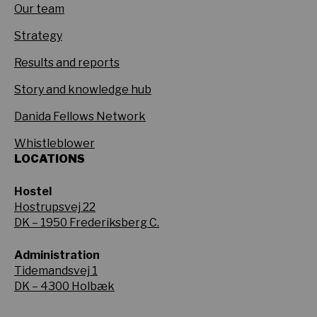
Our team
Strategy
Results and reports
Story and knowledge hub
Danida Fellows Network
Whistleblower
LOCATIONS
Hostel
Hostrupsvej 22
DK – 1950 Frederiksberg C.
Administration
Tidemandsvej 1
DK – 4300 Holbæk