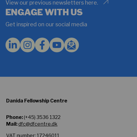
understand
View our previous newsletters here.
and
ENGAGE WITH US
agree
to
Get inspired on our social media
the
Privacy
Policy.
*
Danida Fellowship Centre
Phone:
(+45) 3536 1322
Mail:
dfc@dfcentre.dk
VAT number: 17246011