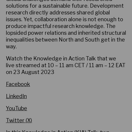
solutions for a sustainable future. Development
research directly addresses shared global
issues. Yet, collaboration alone is not enough to
produce impactful research knowledge. The
lopsided power relations and inherited structural
inequalities between North and South get in the
way.
Watch the Knowledge in Action Talk that we
live streamed at 10 – 11 am CET / 11 am – 12 EAT
on 23 August 2023
Facebook
LinkedIn
YouTube
Twitter (X)