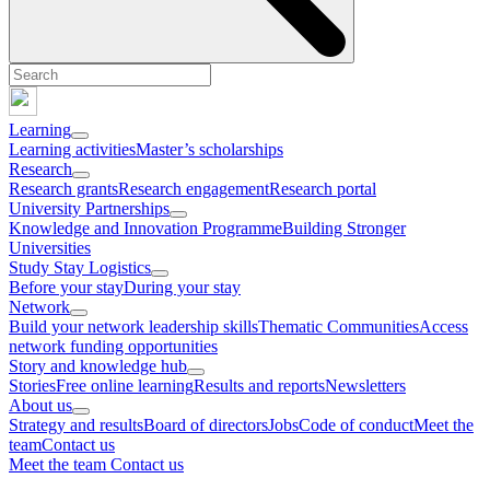
Learning
Learning activities
Master’s scholarships
Research
Research grants
Research engagement
Research portal
University Partnerships
Knowledge and Innovation Programme
Building Stronger
Universities
Study Stay Logistics
Before your stay
During your stay
Network
Build your network leadership skills
Thematic Communities
Access
network funding opportunities
Story and knowledge hub
Stories
Free online learning
Results and reports
Newsletters
About us
Strategy and results
Board of directors
Jobs
Code of conduct
Meet the
team
Contact us
Meet the team
Contact us