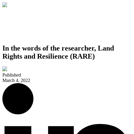
In the words of the researcher, Land
Rights and Resilience (RARE)
Published
March 4, 2022