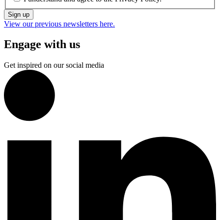
Sign up
View our previous newsletters here.
Engage with us
Get inspired on our social media