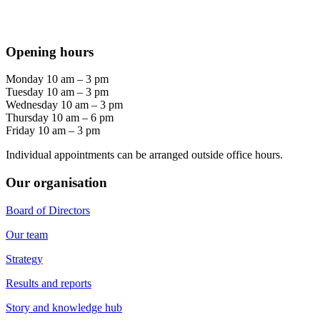
Opening hours
Monday 10 am – 3 pm
Tuesday 10 am – 3 pm
Wednesday 10 am – 3 pm
Thursday 10 am – 6 pm
Friday 10 am – 3 pm
Individual appointments can be arranged outside office hours.
Our organisation
Board of Directors
Our team
Strategy
Results and reports
Story and knowledge hub