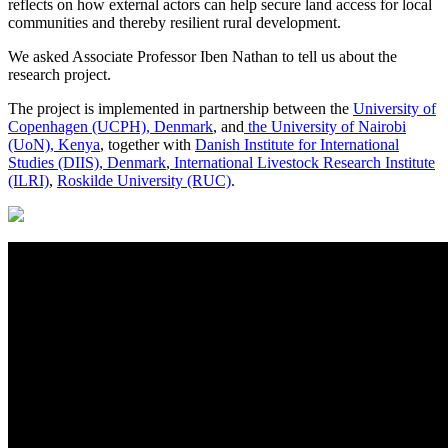
reflects on how external actors can help secure land access for local
communities and thereby resilient rural development.
We asked Associate Professor Iben Nathan to tell us about the
research project.
The project is implemented in partnership between the
University of
Copenhagen (UCPH), Denmark
, and
the University of Nairobi
(UoN), Kenya
, together with
Danish Institute for International
Studies (DIIS), Denmark
,
International Livestock Research Institute
(ILRI)
,
Roskilde University (RUC)
.