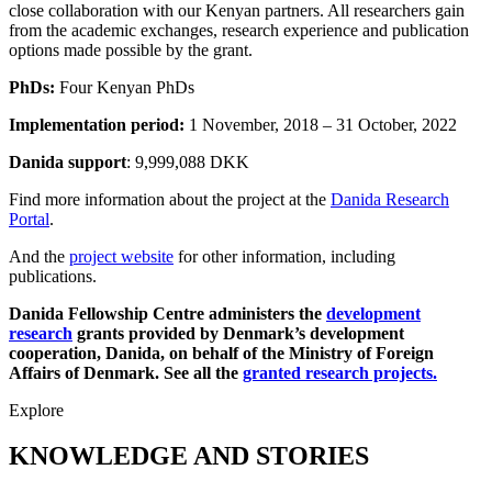
close collaboration with our Kenyan partners. All researchers gain
from the academic exchanges, research experience and publication
options made possible by the grant.
PhDs:
Four Kenyan PhDs
Implementation period:
1 November, 2018 – 31 October, 2022
Danida support
: 9,999,088 DKK
Find more information about the project at the
Danida Research
Portal
.
And the
project website
for other information, including
publications.
Danida Fellowship Centre administers the
development
research
grants provided by Denmark’s development
cooperation, Danida, on behalf of the Ministry of Foreign
Affairs of Denmark. See all the
granted research projects.
Explore
KNOWLEDGE AND STORIES