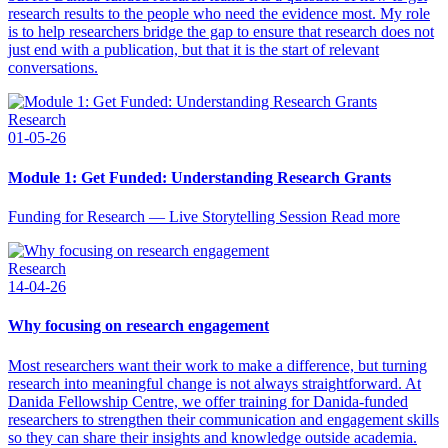
research results to the people who need the evidence most. My role
is to help researchers bridge the gap to ensure that research does not
just end with a publication, but that it is the start of relevant
conversations.
Research
01-05-26
Module 1: Get Funded: Understanding Research Grants
Funding for Research — Live Storytelling Session Read more
Research
14-04-26
Why focusing on research engagement
Most researchers want their work to make a difference, but turning
research into meaningful change is not always straightforward. At
Danida Fellowship Centre, we offer training for Danida-funded
researchers to strengthen their communication and engagement skills
so they can share their insights and knowledge outside academia.