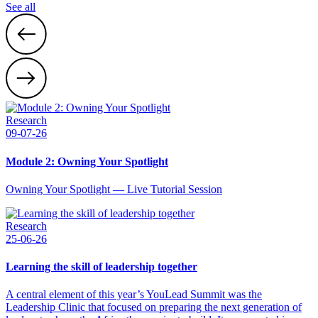
See all
Research
09-07-26
Module 2: Owning Your Spotlight
Owning Your Spotlight — Live Tutorial Session
Research
25-06-26
Learning the skill of leadership together
A central element of this year’s YouLead Summit was the
Leadership Clinic that focused on preparing the next generation of