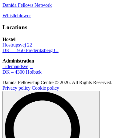
Danida Fellows Network
Whistleblower
Locations
Hostel
Hostrupsvej 22
DK – 1950 Frederiksberg C.
Administration
Tidemandsvej 1
DK – 4300 Holbæk
Danida Fellowship Centre © 2026. All Rights Reserved.
Privacy policy
Cookie policy