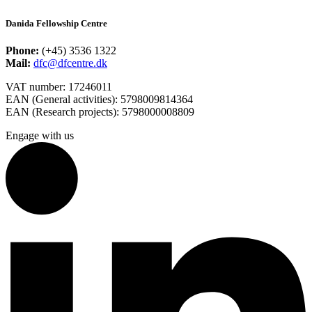
Danida Fellowship Centre
Phone:
(+45) 3536 1322
Mail:
dfc@dfcentre.dk
VAT number: 17246011
EAN (General activities): 5798009814364
EAN (Research projects): 5798000008809
Engage with us