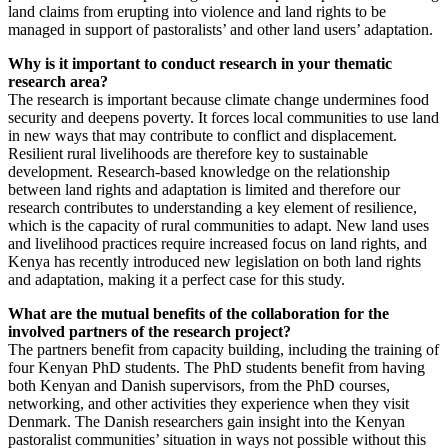
land claims from erupting into violence and land rights to be
managed in support of pastoralists’ and other land users’ adaptation.
Why is it important to conduct research in your thematic
research area?
The research is important because climate change undermines food
security and deepens poverty. It forces local communities to use land
in new ways that may contribute to conflict and displacement.
Resilient rural livelihoods are therefore key to sustainable
development. Research-based knowledge on the relationship
between land rights and adaptation is limited and therefore our
research contributes to understanding a key element of resilience,
which is the capacity of rural communities to adapt. New land uses
and livelihood practices require increased focus on land rights, and
Kenya has recently introduced new legislation on both land rights
and adaptation, making it a perfect case for this study.
What are the mutual benefits of the collaboration for the
involved partners of the research project?
The partners benefit from capacity building, including the training of
four Kenyan PhD students. The PhD students benefit from having
both Kenyan and Danish supervisors, from the PhD courses,
networking, and other activities they experience when they visit
Denmark. The Danish researchers gain insight into the Kenyan
pastoralist communities’ situation in ways not possible without this