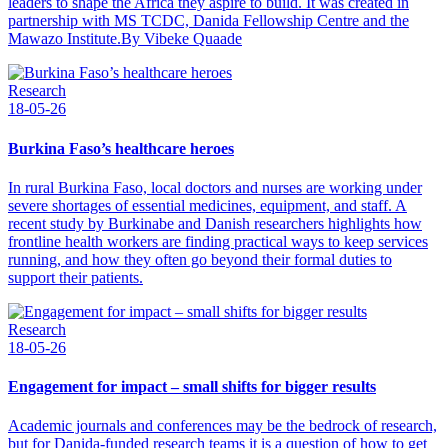
leaders to shape the Africa they aspire to build. It was created in
partnership with MS TCDC, Danida Fellowship Centre and the
Mawazo Institute.By Vibeke Quaade
Research
18-05-26
Burkina Faso’s healthcare heroes
In rural Burkina Faso, local doctors and nurses are working under
severe shortages of essential medicines, equipment, and staff. A
recent study by Burkinabe and Danish researchers highlights how
frontline health workers are finding practical ways to keep services
running, and how they often go beyond their formal duties to
support their patients.
Research
18-05-26
Engagement for impact – small shifts for bigger results
Academic journals and conferences may be the bedrock of research,
but for Danida-funded research teams it is a question of how to get