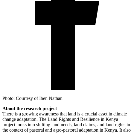
Photo: Courtesy of Iben Nathan
About the research project
There is a growing awareness that land is a crucial asset in climate
change adaptation. The Land Rights and Resilience in Kenya
project looks into shifting land needs, land claims, and land rights in
the context of pastoral and agro-pastoral adaptation in Kenya. It also