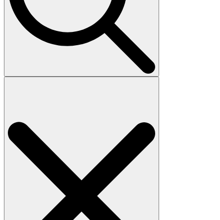
Search
for: