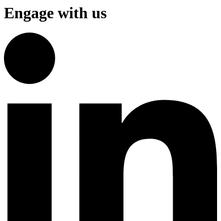
Engage with us