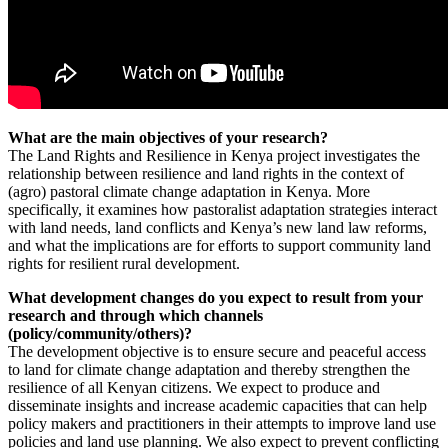
What are the main objectives of your research?
The Land Rights and Resilience in Kenya project investigates the
relationship between resilience and land rights in the context of
(agro) pastoral climate change adaptation in Kenya. More
specifically, it examines how pastoralist adaptation strategies interact
with land needs, land conflicts and Kenya’s new land law reforms,
and what the implications are for efforts to support community land
rights for resilient rural development.
What development changes do you expect to result from your
research and through which channels
(policy/community/others)?
The development objective is to ensure secure and peaceful access
to land for climate change adaptation and thereby strengthen the
resilience of all Kenyan citizens. We expect to produce and
disseminate insights and increase academic capacities that can help
policy makers and practitioners in their attempts to improve land use
policies and land use planning. We also expect to prevent conflicting