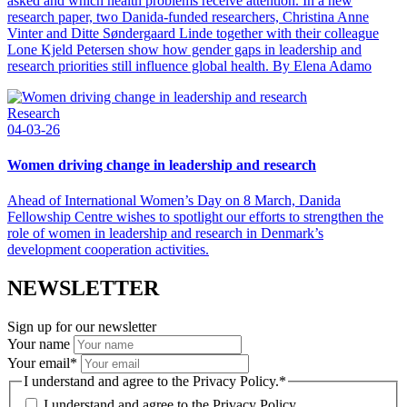
asked and which health problems receive attention. In a new
research paper, two Danida-funded researchers, Christina Anne
Vinter and Ditte Søndergaard Linde together with their colleague
Lone Kjeld Petersen show how gender gaps in leadership and
research priorities still influence global health. By Elena Adamo
Research
04-03-26
Women driving change in leadership and research
Ahead of International Women’s Day on 8 March, Danida
Fellowship Centre wishes to spotlight our efforts to strengthen the
role of women in leadership and research in Denmark’s
development cooperation activities.
NEWSLETTER
Sign up for our newsletter
Your name
Your email
*
I understand and agree to the Privacy Policy.
*
I understand and agree to the
Privacy Policy.