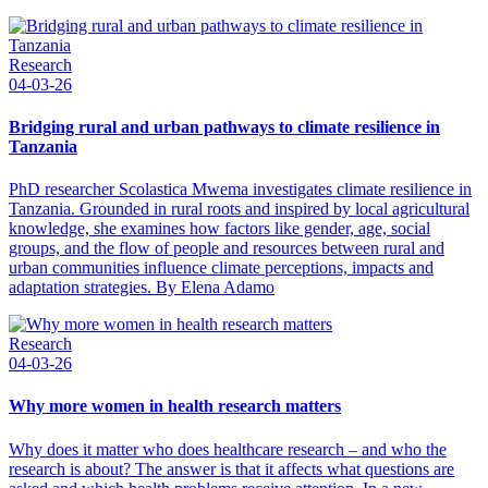
Research
04-03-26
Bridging rural and urban pathways to climate resilience in
Tanzania
PhD researcher Scolastica Mwema investigates climate resilience in
Tanzania. Grounded in rural roots and inspired by local agricultural
knowledge, she examines how factors like gender, age, social
groups, and the flow of people and resources between rural and
urban communities influence climate perceptions, impacts and
adaptation strategies. By Elena Adamo
Research
04-03-26
Why more women in health research matters
Why does it matter who does healthcare research – and who the
research is about? The answer is that it affects what questions are