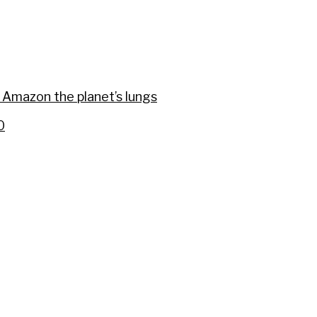
eeders
 Amazon the planet’s lungs
0