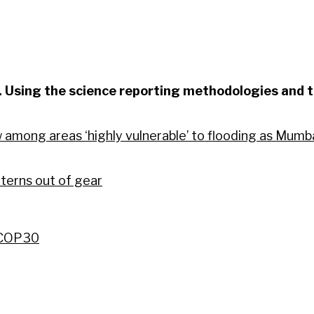
m. Using the science reporting methodologies and t
mong areas ‘highly vulnerable’ to flooding as Mumbai 
terns out of gear
f COP30