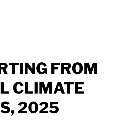
RTING FROM
L CLIMATE
S, 2025