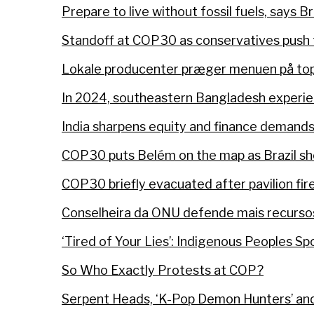
Prepare to live without fossil fuels, says B
Standoff at COP30 as conservatives push t
Lokale producenter præger menuen på topm
In 2024, southeastern Bangladesh experie
India sharpens equity and finance demand
COP30 puts Belém on the map as Brazil s
COP30 briefly evacuated after pavilion fir
Conselheira da ONU defende mais recursos
‘Tired of Your Lies’: Indigenous Peoples S
So Who Exactly Protests at COP?
Serpent Heads, ‘K-Pop Demon Hunters’ and 