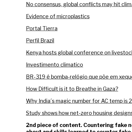
No consensus, global conflicts may hit cli
Evidence of microplastics
Portal Tierra
Perfil Brazil
Kenya hosts global conference on livesto
Investimento climatico
BR-319 é bomba-relógio que põe em xeque 
How Difficult is it to Breathe in Gaza?
Why India´s magic number for AC temp is
Study shows how net-zero housing designs
2nd piece of content. Countering fake
about and skills learned to counter fak