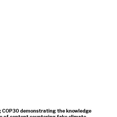
ing COP30 demonstrating the knowledge
ce of content countering fake climate