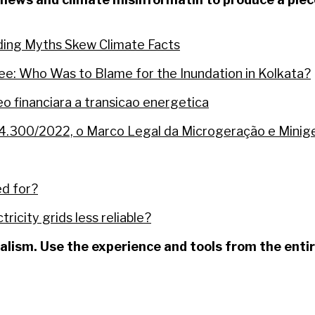
eding Myths Skew Climate Facts
ee: Who Was to Blame for the Inundation in Kolkata?
 financiara a transicao energetica
14.300/2022, o Marco Legal da Microgeração e Miniger
ed for?
ricity grids less reliable?
nalism. Use the experience and tools from the ent
fields of forest gave rise to the “Ecopark” of Barcare
redits from an area in the Amazon accused of irregu