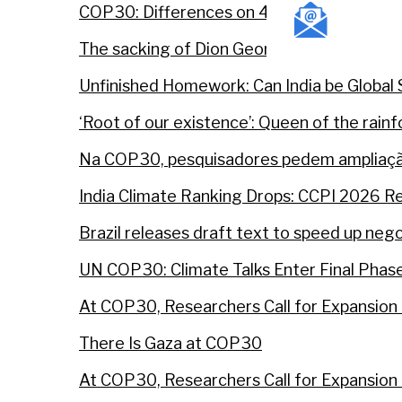
COP30: Differences on 4 agenda items not
The sacking of Dion George — how a progre
Unfinished Homework: Can India be Global 
‘Root of our existence’: Queen of the rai
Na COP30, pesquisadores pedem ampliaçã
India Climate Ranking Drops: CCPI 2026 R
Brazil releases draft text to speed up ne
UN COP30: Climate Talks Enter Final Phas
At COP30, Researchers Call for Expansion 
There Is Gaza at COP30
At COP30, Researchers Call for Expansion 