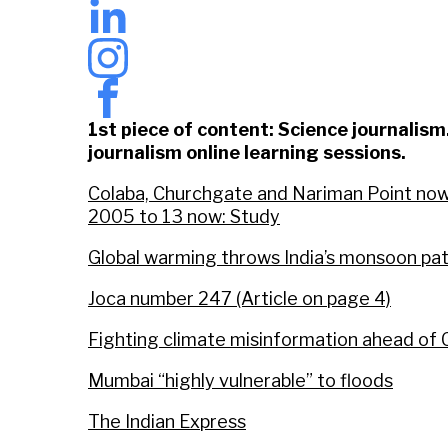
1st piece of content: Science journalis
journalism online learning sessions.
Colaba, Churchgate and Nariman Point now a
2005 to 13 now: Study
Global warming throws India’s monsoon pat
Joca number 247 (Article on page 4)
Fighting climate misinformation ahead o
Mumbai “highly vulnerable” to floods
The Indian Express