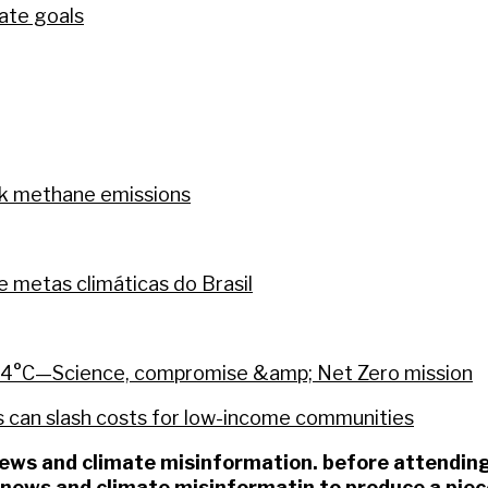
mate goals
ck methane emissions
metas climáticas do Brasil
 24°C—Science, compromise &amp; Net Zero mission
 can slash costs for low-income communities
 news and climate misinformation. before attend
e news and climate misinformatin to produce a pie