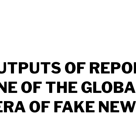
UTPUTS OF REPO
NE OF THE GLOBA
 ERA OF FAKE NEW