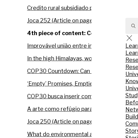
Credito rural subsidiado premia quem desma
Joca 252 (Article on page 16)
4th piece of content: Constructive jour
Sear
for:
Lear
Improvável união entre indígenas e produto
Lear
In the high Himalayas, women and communit
Rese
Rese
COP30 Countdown: Can the Amazon Shine 
Univ
Know
‘Empty’ Promises, Emptier Budgets: UN R
Univ
Stud
COP30 busca inserir combate à desinform
Befo
A arte como refúgio para jovens amazônidas
Net
Build
Joca 250 (Article on page 12 and 5)
Comm
Stor
What do environmental activists really do i
Stor