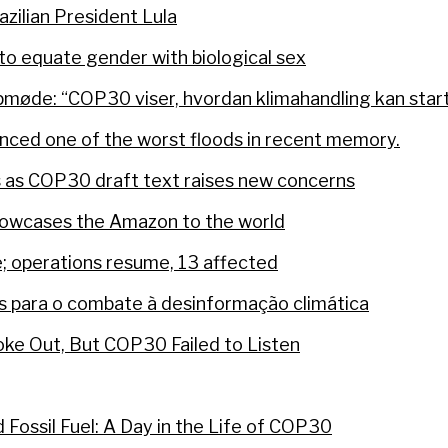
razilian President Lula
o equate gender with biological sex
øde: “COP30 viser, hvordan klimahandling kan starte
nced one of the worst floods in recent memory.
s as COP30 draft text raises new concerns
howcases the Amazon to the world
e; operations resume, 13 affected
 para o combate à desinformação climática
poke Out, But COP30 Failed to Listen
Fossil Fuel: A Day in the Life of COP30