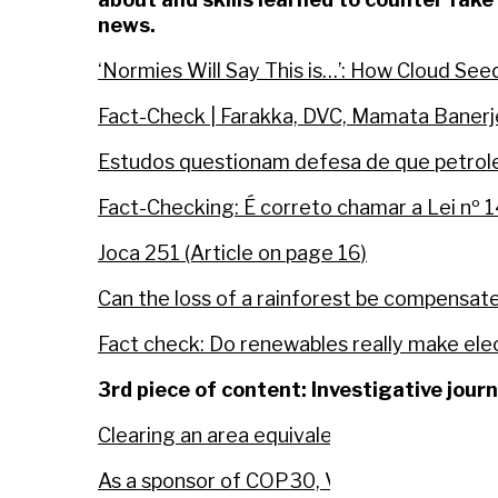
news.
‘Normies Will Say This is…’: How Cloud Se
Fact-Check | Farakka, DVC, Mamata Banerj
Estudos questionam defesa de que petroleo
Fact-Checking: É correto chamar a Lei nº 
Joca 251 (Article on page 16)
Can the loss of a rainforest be compensat
Fact check: Do renewables really make elect
3rd piece of content: Investigative jour
Clearing an area equivalent to 30 football 
As a sponsor of COP30, Vale buys carbon c