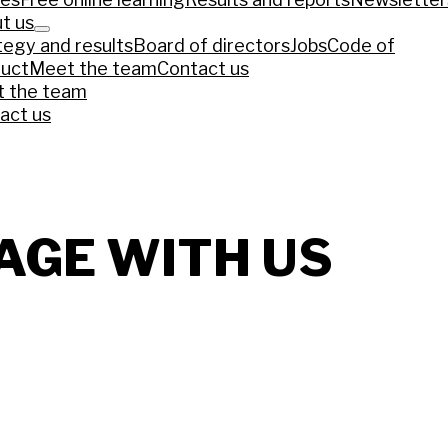
t us
tegy and results
Board of directors
Jobs
Code of
uct
Meet the team
Contact us
ews piece that reflects the current COP30 agenda 
 the team
act us
mazônia pode aquecer debate sobre papel do Brasil na 
ys COP30 president
ia’s Climate Strategy in China-Led Era
AGE WITH US
Loss and Damage climate finance funds materialise?
NEP
C ambition loom over COP30 Summit talks
climate justice at COP30