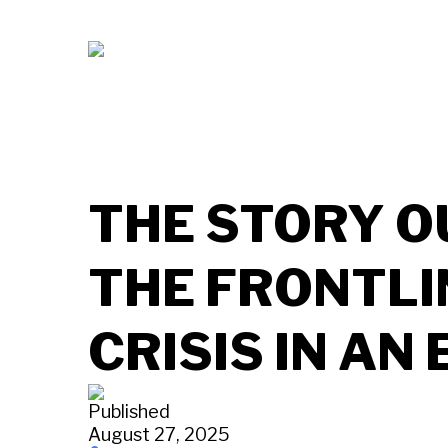
THE STORY O
THE FRONTLI
CRISIS IN AN
Published
August 27, 2025