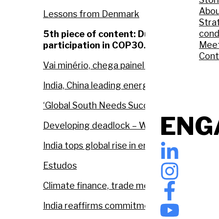
Abou
Lessons from Denmark
Stra
cond
5th piece of content: During COP30. A n
Meet
participation in COP30.
Cont
Vai minério, chega painel solar: COP na A
India, China leading energy transition, sa
‘Global South Needs Success at COP30’: Ind
ENG
Developing deadlock – Will the promised 
India tops global rise in emissions, finds U
Estudos
Climate finance, trade measures and 1.5°
India reaffirms commitment to equity and 