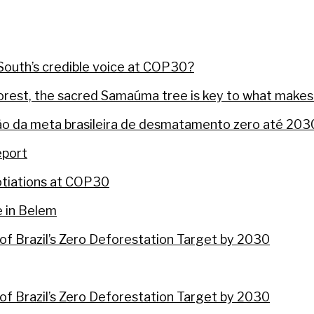
 North-South divide, says EU negotiator
ssive minister is being taken down by the wildlife br
South’s credible voice at COP30?
nforest, the sacred Samaúma tree is key to what makes
o da meta brasileira de desmatamento zero até 203
eport
gotiations at COP30
e in Belem
of Brazil’s Zero Deforestation Target by 2030
of Brazil’s Zero Deforestation Target by 2030