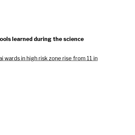
ools learned during the science
wards in high risk zone rise from 11 in