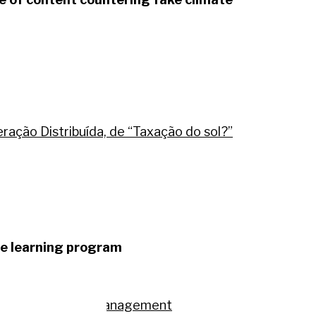
ação Distribuída, de “Taxação do sol?”
ire learning program
na.
larities in timber management