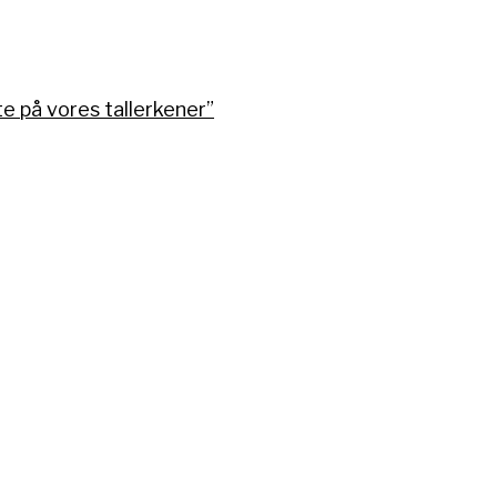
 på vores tallerkener”