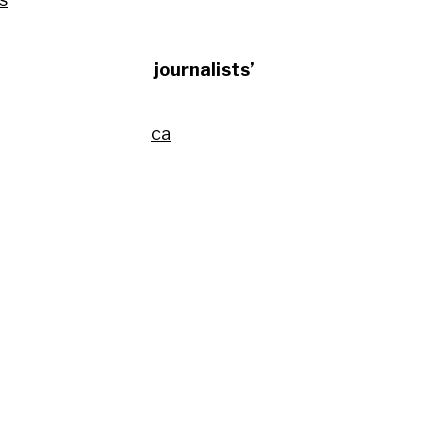
and utilises the journalists’
transição energética