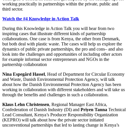
working practically in partnerships within the private, public and
third sector.
Watch the #4 Knowledge in Action Talk
During this Knowledge in Action Talk you will hear from two
inspiring cases that illustrate different kinds of partnership
collaborations. One case is from Kenya, the other from Denmark,
but both deal with plastic waste. The cases will help us explore the
dynamics of public private partnerships, the pro and cons– and also
look into the challenges and opportunities of including other actors
for example informal sector entrepreneurs and NGOs in the
partnership collaboration
Nina Espegård Hassel
, Head of Department for Circular Economy
and Waste, Danish Environmental Protection Agency, will talk
about how the Danish Environmental Protection Agency has been
working in collaboration with different stakeholders and will take us
through the benefits and challenges in such a collaboration.
Klaus Lehn Christensen
, Regional Manager East Africa,
Confederation of Danish Industry (DI) and
Priyen Tanna
Technical
Lead Consultant, Kenya’s Producer Responsibility Organization
(KEPRO) will talk about how the private sector initiated
unconventional partnerships that led to lasting change in Kenya’s