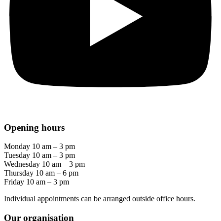
Opening hours
Monday 10 am – 3 pm
Tuesday 10 am – 3 pm
Wednesday 10 am – 3 pm
Thursday 10 am – 6 pm
Friday 10 am – 3 pm
Individual appointments can be arranged outside office hours.
Our organisation