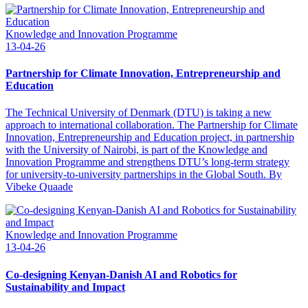
Knowledge and Innovation Programme
13-04-26
Partnership for Climate Innovation, Entrepreneurship and
Education
The Technical University of Denmark (DTU) is taking a new
approach to international collaboration. The Partnership for Climate
Innovation, Entrepreneurship and Education project, in partnership
with the University of Nairobi, is part of the Knowledge and
Innovation Programme and strengthens DTU’s long-term strategy
for university-to-university partnerships in the Global South. By
Vibeke Quaade
Knowledge and Innovation Programme
13-04-26
Co-designing Kenyan-Danish AI and Robotics for
Sustainability and Impact