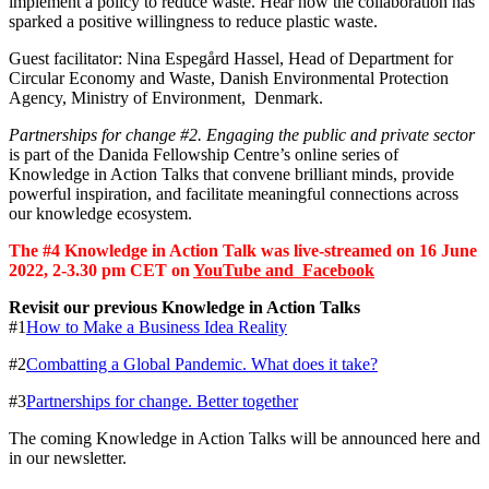
implement a policy to reduce waste. Hear how the collaboration has
sparked a positive willingness to reduce plastic waste.
Guest facilitator: Nina Espegård Hassel, Head of Department for
Circular Economy and Waste, Danish Environmental Protection
Agency, Ministry of Environment, Denmark.
Partnerships for change #2. Engaging the public and private sector
is part of the Danida Fellowship Centre’s online series of
Knowledge in Action Talks that convene brilliant minds, provide
powerful inspiration, and facilitate meaningful connections across
our knowledge ecosystem.
The #4 Knowledge in Action Talk was live-streamed on 16 June
2022, 2-3.30 pm CET on
YouTube and
Facebook
Revisit our previous Knowledge in Action Talks
#1
How to Make a Business Idea Reality
#2
Combatting a Global Pandemic. What does it take?
#3
Partnerships for change. Better together
The coming Knowledge in Action Talks will be announced here and
in our newsletter.