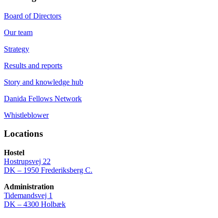
Board of Directors
Our team
Strategy
Results and reports
Story and knowledge hub
Danida Fellows Network
Whistleblower
Locations
Hostel
Hostrupsvej 22
DK – 1950 Frederiksberg C.
Administration
Tidemandsvej 1
DK – 4300 Holbæk