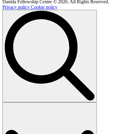
Danida Fellowship Centre © 2026. All Rights Reserved.
Privacy policy
Cookie policy
Search
for: