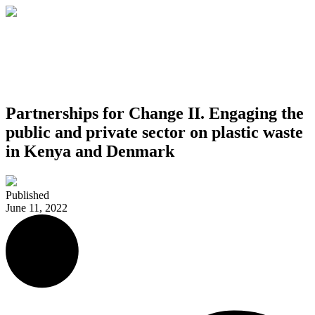
Partnerships for Change II. Engaging the
public and private sector on plastic waste
in Kenya and Denmark
Published
June 11, 2022