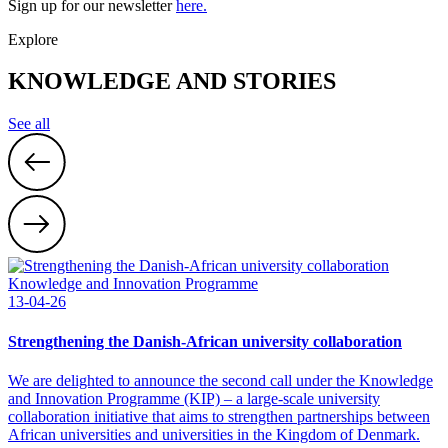
Sign up for our newsletter
here.
Explore
KNOWLEDGE AND STORIES
See all
Knowledge and Innovation Programme
13-04-26
Strengthening the Danish-African university collaboration
We are delighted to announce the second call under the Knowledge
and Innovation Programme (KIP) – a large-scale university
collaboration initiative that aims to strengthen partnerships between
African universities and universities in the Kingdom of Denmark.