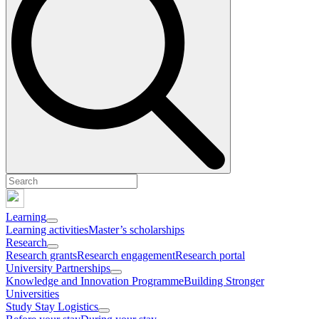
Learning
Learning activities
Master’s scholarships
Research
Research grants
Research engagement
Research portal
University Partnerships
Knowledge and Innovation Programme
Building Stronger
Universities
Study Stay Logistics