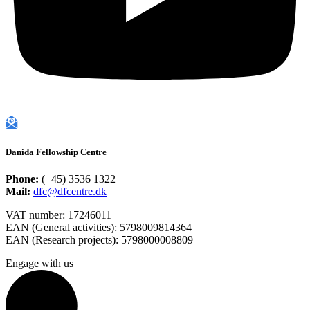
Danida Fellowship Centre
Phone:
(+45) 3536 1322
Mail:
dfc@dfcentre.dk
VAT number: 17246011
EAN (General activities): 5798009814364
EAN (Research projects): 5798000008809
Engage with us