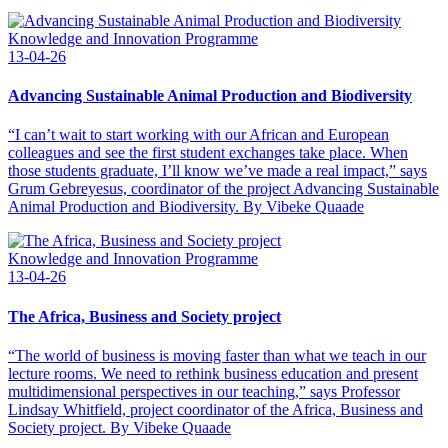
Knowledge and Innovation Programme
13-04-26
Advancing Sustainable Animal Production and Biodiversity
“I can’t wait to start working with our African and European
colleagues and see the first student exchanges take place. When
those students graduate, I’ll know we’ve made a real impact,” says
Grum Gebreyesus, coordinator of the project Advancing Sustainable
Animal Production and Biodiversity. By Vibeke Quaade
Knowledge and Innovation Programme
13-04-26
The Africa, Business and Society project
“The world of business is moving faster than what we teach in our
lecture rooms. We need to rethink business education and present
multidimensional perspectives in our teaching,” says Professor
Lindsay Whitfield, project coordinator of the Africa, Business and
Society project. By Vibeke Quaade