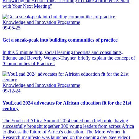
Knowledge in Action Talk: “Learning to make a difference: Start
with Your Next Meeting”
Knowledge and Innovation Programme
09-05-25
Get a sneak-peak into building communities of practice
In this 5-minute film, social learning theorists and consultants,
Etienne and Beverly Wenger-Trayner, briefly explain the concept of
‘Communities of Practice’.
Knowledge and Innovation Programme
09-12-24
YouLead 2024 advocates for African education fit for the 21st
century
The YouLead Africa Summit 2024 ended on a high note, having
successfully brought together 300 young leaders from across Africa
to discuss the future of Africa’s education. The More Women in
Research manifesto was launched on the opening day (see video)