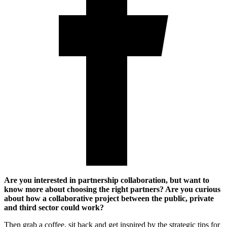
Are you interested in partnership collaboration, but want to
know more about choosing the right partners? Are you curious
about how a collaborative project between the public, private
and third sector could work?
Then grab a coffee, sit back and get inspired by the strategic tips for