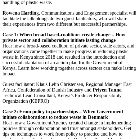
handling of plastic waste.
Rowena Hardin
g, Communications and Engagement specialist will
facilitate the talk alongside two guest facilitators, who will share
their experiences from two different but successful partnerships.
Case 1: When broad based-coalitions create change – How
private sector and collaboration initiate lasting change
Hear how a broad-based coalition of private sector, state actors, and
organizations came together to make progress in reducing plastic
waste in Kenya since 2018 and resulted in the introduction and
successful adaptation of an action plan for the Government of
Kenya. Learn how working together across sectors can make lasting
impact.
Guest facilitator: Klaus Lehn Christensen, Regional Manager East
Africa, Confederation of Danish Industry and
Priyen Tanna
Technical Lead Consultant, Kenya’s Producer Responsibility
Organization (KEPRO)
Case 2: From policy to partnerships – When Government
initiate collaborations to reduce waste in Denmark
Hear how a Government Agency created change in implementing
policies through collaboration and trust amongst stakeholders. Get
tips on techniques to work from policy to practice and how to