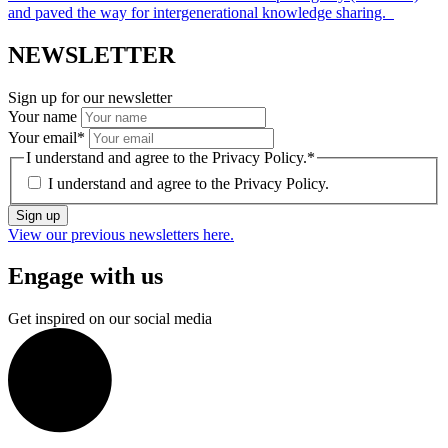
and paved the way for intergenerational knowledge sharing.
NEWSLETTER
Sign up for our newsletter
Your name
Your email
*
I understand and agree to the Privacy Policy.
*
I understand and agree to the
Privacy Policy.
Sign up
View our previous newsletters here.
Engage with us
Get inspired on our social media