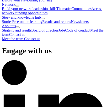
Before your stay
During your stay
Network
Build your network leadership skills
Thematic Communities
Access
network funding opportunities
Story and knowledge hub
Stories
Free online learning
Results and reports
Newsletters
About us
Strategy and results
Board of directors
Jobs
Code of conduct
Meet the
team
Contact us
Meet the team
Contact us
Engage with us