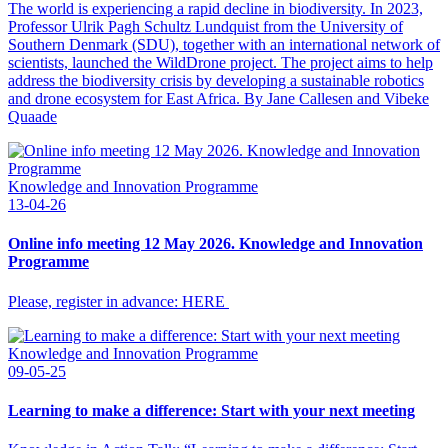
The world is experiencing a rapid decline in biodiversity. In 2023,
Professor Ulrik Pagh Schultz Lundquist from the University of
Southern Denmark (SDU), together with an international network of
scientists, launched the WildDrone project. The project aims to help
address the biodiversity crisis by developing a sustainable robotics
and drone ecosystem for East Africa. By Jane Callesen and Vibeke
Quaade
Knowledge and Innovation Programme
13-04-26
Online info meeting 12 May 2026. Knowledge and Innovation
Programme
Please, register in advance: HERE
Knowledge and Innovation Programme
09-05-25
Learning to make a difference: Start with your next meeting