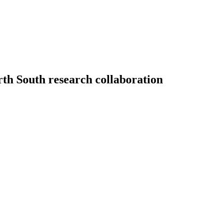
rth South research collaboration