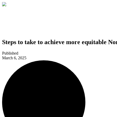
Steps to take to achieve more equitable No
Published
March 6, 2025