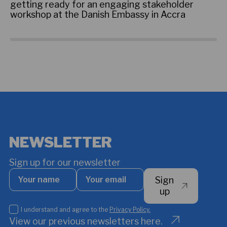
getting ready for an engaging stakeholder
re
workshop at the Danish Embassy in Accra
ce
NEWSLETTER
Sign up for our newsletter
Your
Your
Sign
name
email
*
up
I
I understand and agree to the
Privacy Policy.
understand
View our previous newsletters here.