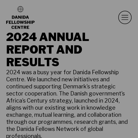
2024 ANNUAL
REPORT AND
RESULTS
2024 was a busy year for Danida Fellowship
Centre. We launched new initiatives and
continued supporting Denmark’s strategic
sector cooperation. The Danish government’s
Africa’s Century strategy, launched in 2024,
aligns with our existing work in knowledge
exchange, mutual learning, and collaboration
through our programmes, research grants, and
the Danida Fellows Network of global
professionals.