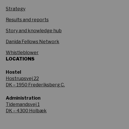
Strategy
Results and reports
Story and knowledge hub
Danida Fellows Network
Whistleblower
LOCATIONS
Hostel
Hostrupsvej 22
DK – 1950 Frederiksberg C.
Administration
Tidemandsvej 1
DK – 4300 Holbæk