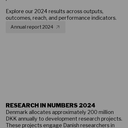
Explore our 2024 results across outputs,
outcomes, reach, and performance indicators.
Annual report 2024
Overview - what we did in 2024
RESEARCH IN NUMBERS 2024
Denmark allocates approximately 200 million
DKK annually to development research projects.
These projects engage Danish researchers in