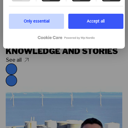
processing of personal information, we encourage
you to read more by following the provided link. We
prioritize transparency and respect your need to be
well-informed.
Only essential
Accept all
Google privacy policy
Explore
KNOWLEDGE AND STORIES
See all