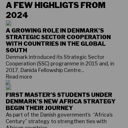
A FEW HIGHLIGTS FROM
2024
A GROWING ROLE IN DENMARK’S
STRATEGIC SECTOR COOPERATION
WITH COUNTRIES IN THE GLOBAL
SOUTH
Denmark introduced its Strategic Sector
Cooperation (SSC) programme in 2015 and, in
2017, Danida Fellowship Centre...
Read more
FIRST MASTER’S STUDENTS UNDER
DENMARK’S NEW AFRICA STRATEGY
BEGIN THEIR JOURNEY
As part of the Danish government’s “Africa’s
Century” strategy to strengthen ties with
African countries...