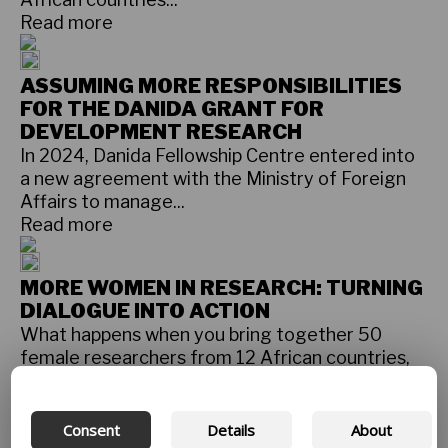
Read more
ASSUMING MORE RESPONSIBILITIES
FOR THE DANIDA GRANT FOR
DEVELOPMENT RESEARCH
In 2024, Danida Fellowship Centre entered into
a new agreement with the Ministry of Foreign
Affairs to manage...
Read more
MORE WOMEN IN RESEARCH: TURNING
DIALOGUE INTO ACTION
What happens when you bring together 50
female researchers from 12 African countries,
the USA, the UK and Denmark...
Read more
Consent
Details
About