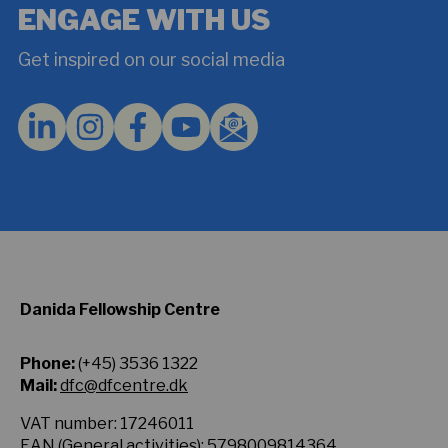
and
ENGAGE WITH US
agree
to
Get inspired on our social media
the
Privacy
Policy.
*
Danida Fellowship Centre
Phone:
(+45) 3536 1322
Mail:
dfc@dfcentre.dk
VAT number: 17246011
EAN (General activities): 5798009814364