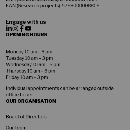
EAN (Research projects): 5798000008809
Engage with us
OPENING HOURS
Monday 10 am – 3 pm
Tuesday 10 am – 3 pm
Wednesday 10 am – 3 pm
Thursday 10 am – 6 pm
Friday 10 am – 3 pm
Individual appointments can be arranged outside
office hours.
OUR ORGANISATION
Board of Directors
Our team