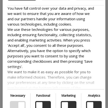
INSPIRING COLLECTIVE LEARNING AND
You have full control over your data and privacy, and
COMMUNITIES OF PRACTICE ACROSS
we want to ensure that you are aware of how we
COUNTRIES
and our partners handle your information using
The Danida Fellows Network is a dynamic
various technologies, including cookies.
knowledge ecosystem made up of Danida
We use these technologies for various purposes,
fellows who have participated...
including ensuring functionality, collecting statistics,
Read more
and enabling marketing activities. When you press
'Accept all', you consent to all these purposes.
Alternatively, you have the option to specify which
CONTRIBUTING TO BOGOTÁ’S WASTE
purposes you want to consent to by using the
MANAGEMENT REVOLUTION AND
corresponding checkboxes and then pressing 'Save
URBAN PLANNING
settings'.
Bogotá, in partnership with the City of
We want to make it as easy as possible for you to
Copenhagen, is undergoing a major
make informed choices. Therefore, you can change
transformation in waste...
your preferences at any time by clicking on the small
Read more
icon located at the bottom left corner of the
website, thus withdrawing your consent. If you wish
Necessary
Functional
Marketing
Analytics
to delve further into our use of cookies and other
technologies, as well as our collection and