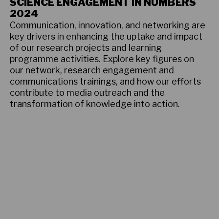
SCIENCE ENGAGEMENT IN NUMBERS
2024
Communication, innovation, and networking are
key drivers in enhancing the uptake and impact
of our research projects and learning
programme activities. Explore key figures on
our network, research engagement and
communications trainings, and how our efforts
contribute to media outreach and the
transformation of knowledge into action.
Learn more