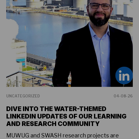
UNCATEGORIZED
04-08-26
NE
DIVE INTO THE WATER-THEMED
F
LINKEDIN UPDATES OF OUR LEARNING
G
AND RESEARCH COMMUNITY
P
MUWUG and SWASH research projects are
Pa