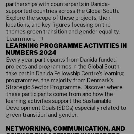
partnerships with counterparts in Danida-
supported countries across the Global South.
Explore the scope of these projects, their
locations, and key figures focusing on the
themes green transition and gender equality.
Learn more
LEARNING PROGRAMME ACTIVITIES IN
NUMBERS 2024
Every year, participants from Danida funded
projects and programmes in the Global South,
take part in Danida Fellowship Centre’s learning
programmes, the majority from Denmark’s
Strategic Sector Programme. Discover where
these participants come from and how the
learning activities support the Sustainable
Development Goals (SDGs) especially related to
green transition and gender.
Learn more
NETWORKING, COMMUNICATION, AND