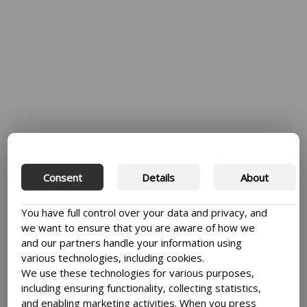
Explore
KNOWLEDGE AND
Consent
Details
About
STORIES
You have full control over your data and privacy, and
See all
we want to ensure that you are aware of how we
and our partners handle your information using
various technologies, including cookies.
We use these technologies for various purposes,
including ensuring functionality, collecting statistics,
and enabling marketing activities. When you press