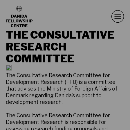
THE CONSULTATIVE
RESEARCH
COMMITTEE
The Consultative Research Committee for
Development Research (FFU) is a committee
that advises the Ministry of Foreign Affairs of
Denmark regarding Danida’s support to
development research.
The Consultative Research Committee for
Development Research is responsible for
assessing research funding proposals and