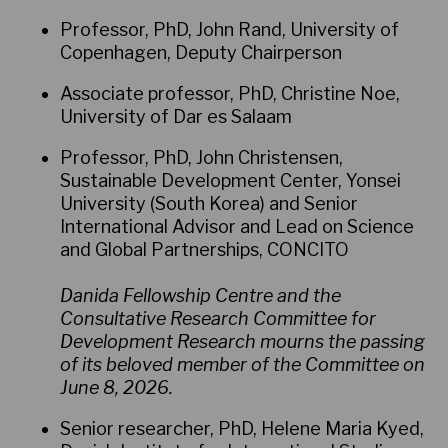
Professor, PhD, John Rand, University of
Copenhagen, Deputy Chairperson
Associate professor, PhD, Christine Noe,
University of Dar es Salaam
Professor, PhD, John Christensen,
Sustainable Development Center, Yonsei
University (South Korea) and Senior
International Advisor and Lead on Science
and Global Partnerships, CONCITO
Danida Fellowship Centre and the
Consultative Research Committee for
Development Research mourns the passing
of its beloved member of the Committee on
June 8, 2026.
Senior researcher, PhD, Helene Maria Kyed,