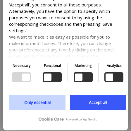
'Accept all', you consent to all these purposes.
Alternatively, you have the option to specify which
purposes you want to consent to by using the
corresponding checkboxes and then pressing 'Save
settings'.
We want to make it as easy as possible for you to
make informed choices. Therefore, you can change
your preferences at any time by clicking on the small
icon located at the bottom left corner of the
website, thus withdrawing your consent. If you wish
Necessary
Functional
Marketing
Analytics
to delve further into our use of cookies and other
technologies, as well as our collection and
processing of personal information, we encourage
you to read more by following the provided link. We
prioritize transparency and respect your need to be
well-informed.
Only essential
Accept all
Google privacy policy
RESEARCH
09-07-26
PA