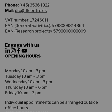
Phone:
(+45) 3536 1322
Mail:
dfc@dfcentre.dk
VAT number: 17246011
EAN (General activities): 5798009814364
EAN (Research projects): 5798000008809
Engage with us
OPENING HOURS
Monday 10 am – 3 pm
Tuesday 10 am – 3 pm
Wednesday 10 am – 3 pm
Thursday 10 am – 6 pm
Friday 10 am – 3 pm
Individual appointments can be arranged outside
office hours.