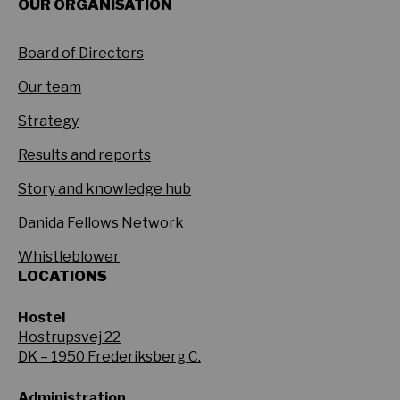
OUR ORGANISATION
Board of Directors
Our team
Strategy
Results and reports
Story and knowledge hub
Danida Fellows Network
Whistleblower
LOCATIONS
Hostel
Hostrupsvej 22
DK – 1950 Frederiksberg C.
Administration