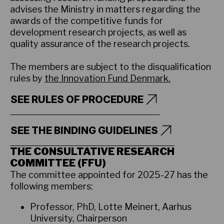
advises the Ministry in matters regarding the
awards of the competitive funds for
development research projects, as well as
quality assurance of the research projects.
The members are subject to the disqualification
rules by
the Innovation Fund Denmark.
SEE RULES OF PROCEDURE
SEE THE BINDING GUIDELINES
THE CONSULTATIVE RESEARCH
COMMITTEE (FFU)
The committee appointed for 2025-27 has the
following members:
Professor, PhD, Lotte Meinert, Aarhus
University, Chairperson