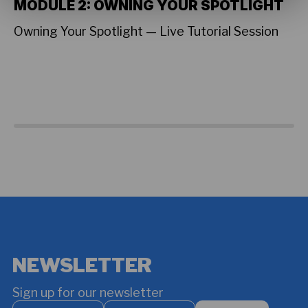
MODULE 2: OWNING YOUR SPOTLIGHT
L
T
Owning Your Spotlight — Live Tutorial Session
A 
Su
on
sh
cr
Fe
Vi
NEWSLETTER
Sign up for our newsletter
Your
Your