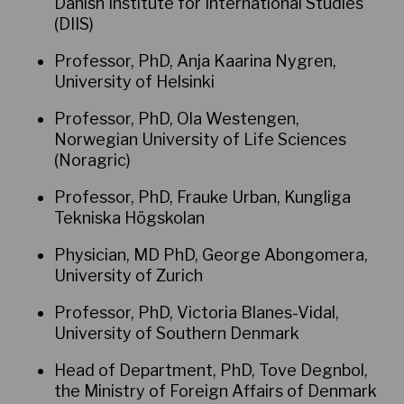
Danish Institute for International Studies
(DIIS)
Professor, PhD, Anja Kaarina Nygren,
University of Helsinki
Professor, PhD, Ola Westengen,
Norwegian University of Life Sciences
(Noragric)
Professor, PhD, Frauke Urban, Kungliga
Tekniska Högskolan
Physician, MD PhD, George Abongomera,
University of Zurich
Professor, PhD, Victoria Blanes-Vidal,
University of Southern Denmark
Head of Department, PhD, Tove Degnbol,
the Ministry of Foreign Affairs of Denmark