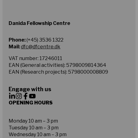
Danida Fellowship Centre
Phone:
(+45) 3536 1322
Mail:
dfc@dfcentre.dk
VAT number: 17246011
EAN (General activities): 5798009814364
EAN (Research projects): 5798000008809
Engage with us
OPENING HOURS
Monday 10 am – 3 pm
Tuesday 10 am – 3 pm
Wednesday 10 am – 3 pm