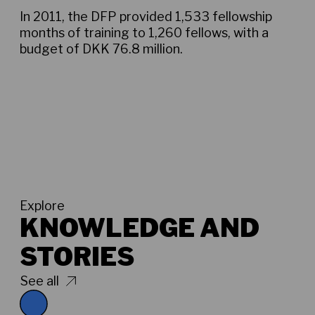
In 2011, the DFP provided 1,533 fellowship
months of training to 1,260 fellows, with a
budget of DKK 76.8 million.
Explore
KNOWLEDGE AND
STORIES
See all