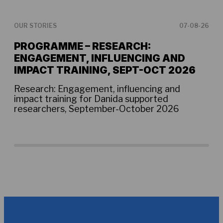
OUR STORIES
07-08-26
OUR
PROGRAMME – RESEARCH:
TH
ENGAGEMENT, INFLUENCING AND
AB
IMPACT TRAINING, SEPT-OCT 2026
Ens
one
Research: Engagement, influencing and
tim
impact training for Danida supported
tec
researchers, September-October 2026
com
acr