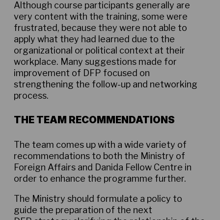
Although course participants generally are
very content with the training, some were
frustrated, because they were not able to
apply what they had learned due to the
organizational or political context at their
workplace. Many suggestions made for
improvement of DFP focused on
strengthening the follow-up and networking
process.
THE TEAM RECOMMENDATIONS
The team comes up with a wide variety of
recommendations to both the Ministry of
Foreign Affairs and Danida Fellow Centre in
order to enhance the programme further.
The Ministry should formulate a policy to
guide the preparation of the next