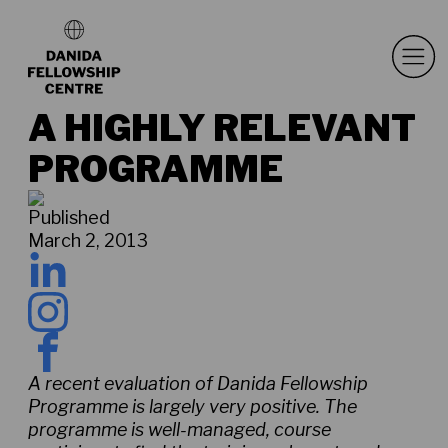
A HIGHLY RELEVANT
PROGRAMME
Published
March 2, 2013
A recent evaluation of Danida Fellowship
Programme is largely very positive. The
programme is well-managed, course