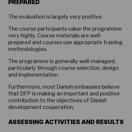
PREPARED
The evaluation is largely very positive.
The course participants value the programme
very highly. Course materials are well-
prepared and courses use appropriate training
methodologies.
The programme is generally well-managed,
particularly through course selection, design
and implementation.
Furthermore, most Danish embassies believe
that DFP is making an important and positive
contribution to the objectives of Danish
development cooperation.
ASSESSING ACTIVITIES AND RESULTS