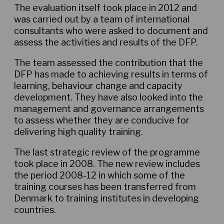
The evaluation itself took place in 2012 and
was carried out by a team of international
consultants who were asked to document and
assess the activities and results of the DFP.
The team assessed the contribution that the
DFP has made to achieving results in terms of
learning, behaviour change and capacity
development. They have also looked into the
management and governance arrangements
to assess whether they are conducive for
delivering high quality training.
The last strategic review of the programme
took place in 2008. The new review includes
the period 2008-12 in which some of the
training courses has been transferred from
Denmark to training institutes in developing
countries.