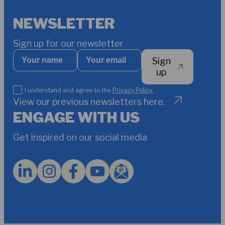
NEWSLETTER
Sign up for our newsletter
Your
Your
Sign
name
email
*
up
I
I understand and agree to the
Privacy Policy.
understand
View our previous newsletters here.
and
ENGAGE WITH US
agree
to
Get inspired on our social media
the
Privacy
Policy.
*