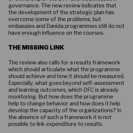
governance. The new review indicates that
the development of the strategic plan has
overcome some of the problems, but
embassies and Danida programmes still do not
have enough influence on the courses.
THE MISSING LINK
The review also calls for a results framework
which should articulate what the programme
should achieve and how it should be measured.
Especially, what goes beyond self-assessment
and learning outcomes, which DFC is already
monitoring. But how does the programme
help to change behavior and how does it help
develop the capacity of the organizations? In
the absence of such a framework it is not
possible to link expenditure to results.