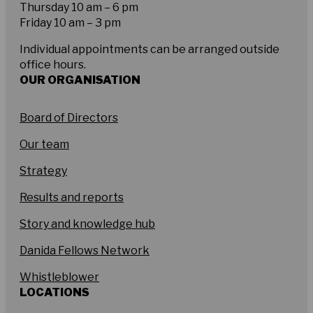
Thursday 10 am – 6 pm
Friday 10 am – 3 pm
Individual appointments can be arranged outside
office hours.
OUR ORGANISATION
Board of Directors
Our team
Strategy
Results and reports
Story and knowledge hub
Danida Fellows Network
Whistleblower
LOCATIONS