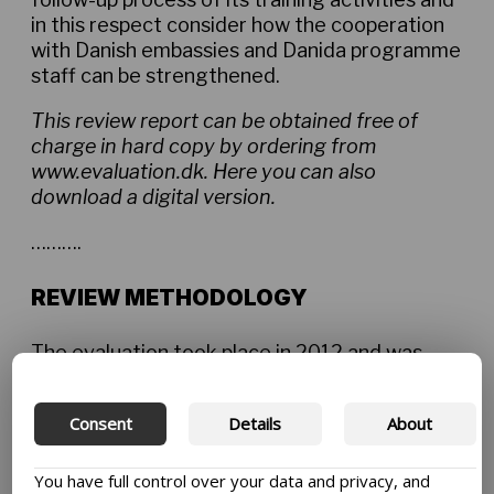
in this respect consider how the cooperation
with Danish embassies and Danida programme
staff can be strengthened.
This review report can be obtained free of
charge in hard copy by ordering from
www.evaluation.dk. Here you can also
download a digital version.
……….
REVIEW METHODOLOGY
The evaluation took place in 2012 and was
carried out by a team of international
consultants from Oxford Policy Management
Consent
Details
About
and SIPU International, the Swedish Institute
for Public Administration.
You have full control over your data and privacy, and