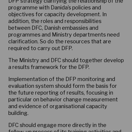
DFP strategy clarifying the relationship of the
programme with Danida’s policies and
objectives for capacity development. In
addition, the roles and responsibilities
between DFC, Danish embassies and
programmes and Ministry departments need
clarification. So do the resources that are
required to carry out DFP.
The Ministry and DFC should together develop
a results framework for the DFP.
Implementation of the DFP monitoring and
evaluation system should form the basis for
the future reporting of results, focusing in
particular on behavior change measurement
and evidence of organisational capacity
building.
DFC should engage more directly in the
follow-up process of its training activities and