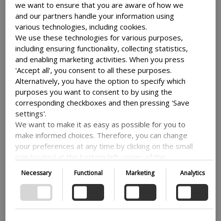
They made country case studies in Ghana and
we want to ensure that you are aware of how we
Uganda, the two countries that have provided
and our partners handle your information using
the most DFP course participants over the
various technologies, including cookies.
evaluation period.
We use these technologies for various purposes,
including ensuring functionality, collecting statistics,
In addition, the evaluation used information
and enabling marketing activities. When you press
from the following data collections and
'Accept all', you consent to all these purposes.
analysis:
Alternatively, you have the option to specify which
purposes you want to consent to by using the
• analysis of DFP governance arrangements
corresponding checkboxes and then pressing 'Save
settings'.
• analysis of DFP management arrangements
We want to make it as easy as possible for you to
make informed choices. Therefore, you can change
• analysis of the DFP portfolio;
your preferences at any time by clicking on the small
icon located at the bottom left corner of the
• comparative study of similar bilateral training
website, thus withdrawing your consent. If you wish
programmes
Necessary
Functional
Marketing
Analytics
to delve further into our use of cookies and other
technologies, as well as our collection and
• online surveys of course participants
processing of personal information, we encourage
you to read more by following the provided link. We
• online surveys of Danish embassies