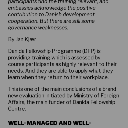
participants find the training relevant, and
embassies acknowledge the positive
contribution to Danish development
cooperation. But there are still some
governance weaknesses.
By Jan Kjær
Danida Fellowship Programme (DFP) is
providing training which is assessed by
course participants as highly relevant to their
needs. And they are able to apply what they
learn when they return to their workplace.
This is one of the main conclusions of a brand
new evaluation initiated by Ministry of Foreign
Affairs, the main funder of Danida Fellowship
Centre.
WELL-MANAGED AND WELL-