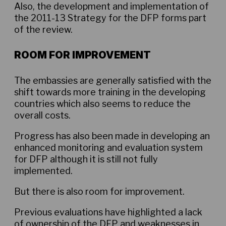
Also, the development and implementation of
the 2011-13 Strategy for the DFP forms part
of the review.
ROOM FOR IMPROVEMENT
The embassies are generally satisfied with the
shift towards more training in the developing
countries which also seems to reduce the
overall costs.
Progress has also been made in developing an
enhanced monitoring and evaluation system
for DFP although it is still not fully
implemented.
But there is also room for improvement.
Previous evaluations have highlighted a lack
of ownership of the DFP and weaknesses in