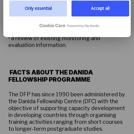
prioritize transparency and respect your need to be
• online surveys of course providers
well-informed.
Only essential
Accept all
Google privacy policy
• assessment of the quality of course
materials and training approaches
• a review of existing monitoring and
evaluation information.
FACTS ABOUT THE DANIDA
FELLOWSHIP PROGRAMME
The DFP has since 1990 been administered by
the Danida Fellowship Centre (DFC) with the
objective of supporting capacity development
in developing countries through organising
training activities ranging from short courses
to longer-term postgraduate studies.