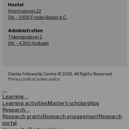
Hostel
Hostrupsvej 22
DK – 1950 Frederiksberg C.
Administration
Tidemandsvej 1
DK – 4300 Holbæk
Danida Fellowship Centre © 2026. All Rights Reserved.
Privacy policy
Cookie policy
Learning
Learning activities
Master’s scholarships
Research
Research grants
Research engagement
Research
portal