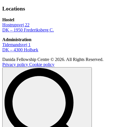
Locations
Hostel
Hostrupsvej 22
DK – 1950 Frederiksberg C.
Administration
Tidemandsvej 1
DK – 4300 Holbæk
Danida Fellowship Centre © 2026. All Rights Reserved.
Privacy policy
Cookie policy