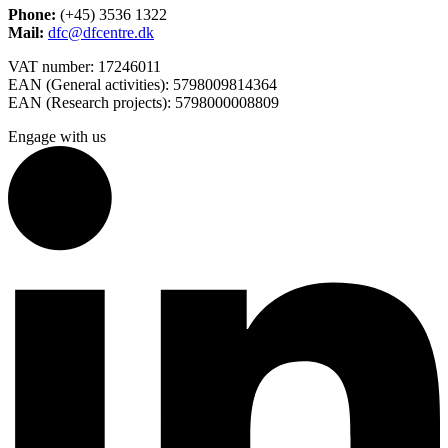
Phone:
(+45) 3536 1322
Mail:
dfc@dfcentre.dk
VAT number: 17246011
EAN (General activities): 5798009814364
EAN (Research projects): 5798000008809
Engage with us