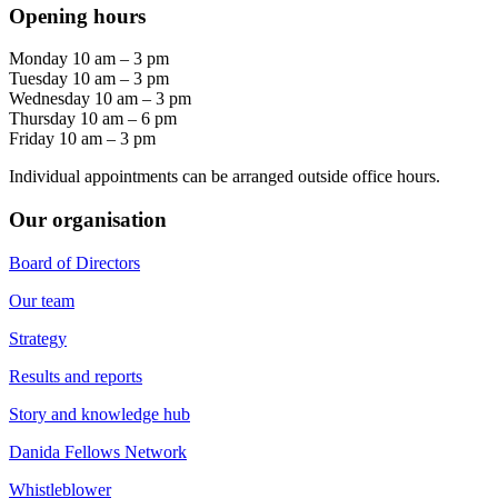
Opening hours
Monday 10 am – 3 pm
Tuesday 10 am – 3 pm
Wednesday 10 am – 3 pm
Thursday 10 am – 6 pm
Friday 10 am – 3 pm
Individual appointments can be arranged outside office hours.
Our organisation
Board of Directors
Our team
Strategy
Results and reports
Story and knowledge hub
Danida Fellows Network
Whistleblower