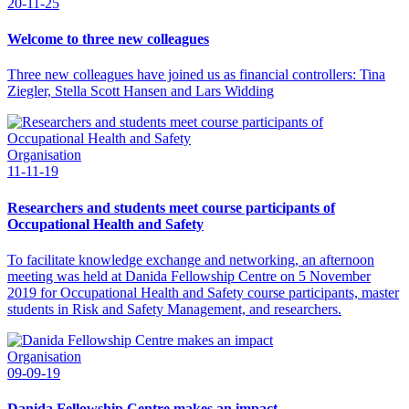
20-11-25
Welcome to three new colleagues
Three new colleagues have joined us as financial controllers: Tina
Ziegler, Stella Scott Hansen and Lars Widding
Organisation
11-11-19
Researchers and students meet course participants of
Occupational Health and Safety
To facilitate knowledge exchange and networking, an afternoon
meeting was held at Danida Fellowship Centre on 5 November
2019 for Occupational Health and Safety course participants, master
students in Risk and Safety Management, and researchers.
Organisation
09-09-19
Danida Fellowship Centre makes an impact