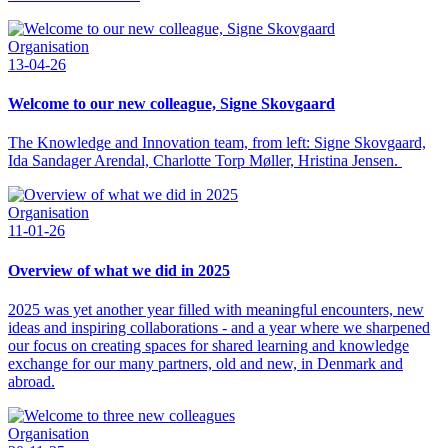
Organisation
13-04-26
Welcome to our new colleague, Signe Skovgaard
The Knowledge and Innovation team, from left: Signe Skovgaard,
Ida Sandager Arendal, Charlotte Torp Møller, Hristina Jensen.
Organisation
11-01-26
Overview of what we did in 2025
2025 was yet another year filled with meaningful encounters, new
ideas and inspiring collaborations - and a year where we sharpened
our focus on creating spaces for shared learning and knowledge
exchange for our many partners, old and new, in Denmark and
abroad.
Organisation