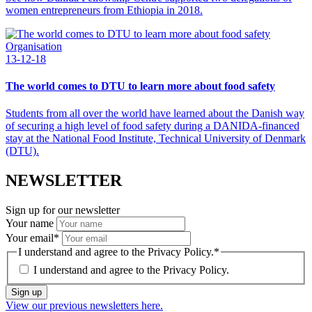
women entrepreneurs from Ethiopia in 2018.
Organisation
13-12-18
The world comes to DTU to learn more about food safety
Students from all over the world have learned about the Danish way
of securing a high level of food safety during a DANIDA-financed
stay at the National Food Institute, Technical University of Denmark
(DTU).
NEWSLETTER
Sign up for our newsletter
Your name
Your email
*
I understand and agree to the Privacy Policy.
*
I understand and agree to the
Privacy Policy.
Sign up
View our previous newsletters here.