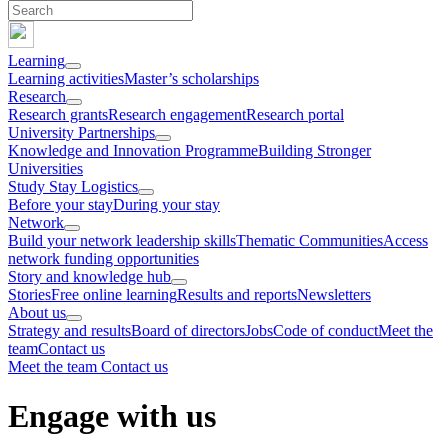
Learning
Learning activities
Master’s scholarships
Research
Research grants
Research engagement
Research portal
University Partnerships
Knowledge and Innovation Programme
Building Stronger
Universities
Study Stay Logistics
Before your stay
During your stay
Network
Build your network leadership skills
Thematic Communities
Access
network funding opportunities
Story and knowledge hub
Stories
Free online learning
Results and reports
Newsletters
About us
Strategy and results
Board of directors
Jobs
Code of conduct
Meet the
team
Contact us
Meet the team
Contact us
Engage with us