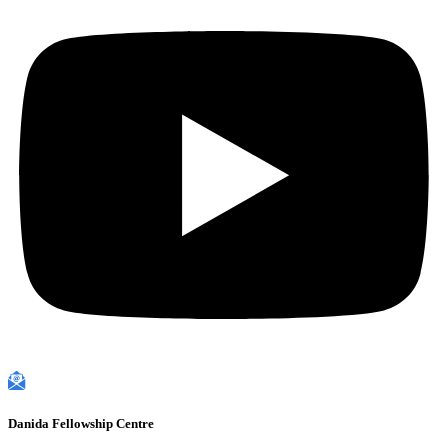
Danida Fellowship Centre