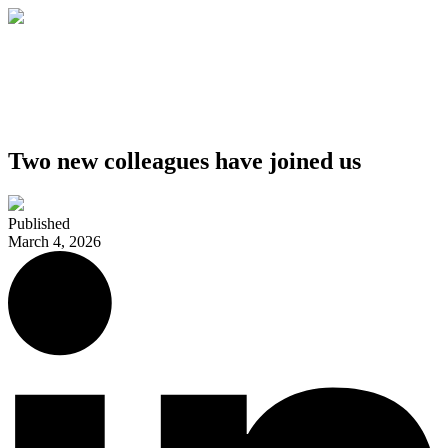
Two new colleagues have joined us
Published
March 4, 2026