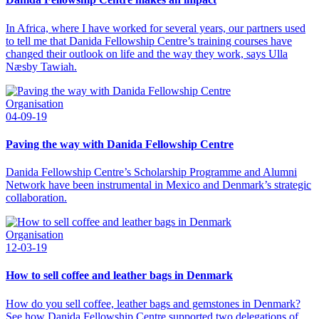
In Africa, where I have worked for several years, our partners used
to tell me that Danida Fellowship Centre’s training courses have
changed their outlook on life and the way they work, says Ulla
Næsby Tawiah.
Organisation
04-09-19
Paving the way with Danida Fellowship Centre
Danida Fellowship Centre’s Scholarship Programme and Alumni
Network have been instrumental in Mexico and Denmark’s strategic
collaboration.
Organisation
12-03-19
How to sell coffee and leather bags in Denmark
How do you sell coffee, leather bags and gemstones in Denmark?
See how Danida Fellowship Centre supported two delegations of