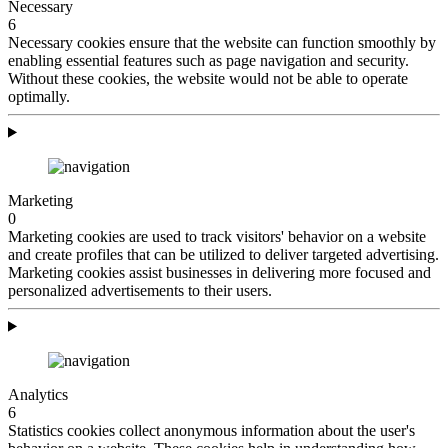
Necessary
6
Necessary cookies ensure that the website can function smoothly by
enabling essential features such as page navigation and security.
Without these cookies, the website would not be able to operate
optimally.
Marketing
0
Marketing cookies are used to track visitors' behavior on a website
and create profiles that can be utilized to deliver targeted advertising.
Marketing cookies assist businesses in delivering more focused and
personalized advertisements to their users.
Analytics
6
Statistics cookies collect anonymous information about the user's