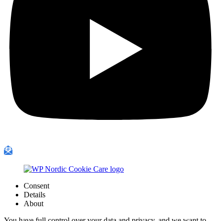
Consent
Details
About
You have full control over your data and privacy, and we want to