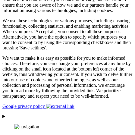
ensure that you are aware of how we and our partners handle your
information using various technologies, including cookies.
We use these technologies for various purposes, including ensuring
functionality, collecting statistics, and enabling marketing activities.
When you press 'Accept all', you consent to all these purposes.
Alternatively, you have the option to specify which purposes you
want to consent to by using the corresponding checkboxes and then
pressing 'Save settings'.
We want to make it as easy as possible for you to make informed
choices. Therefore, you can change your preferences at any time by
clicking on the small icon located at the bottom left corner of the
website, thus withdrawing your consent. If you wish to delve further
into our use of cookies and other technologies, as well as our
collection and processing of personal information, we encourage
you to read more by following the provided link. We prioritize
transparency and respect your need to be well-informed.
Google privacy policy