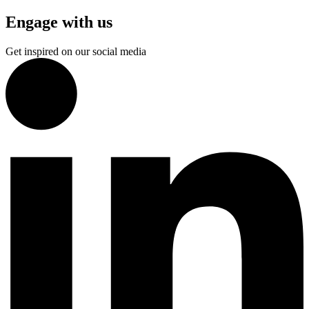
Engage with us
Get inspired on our social media