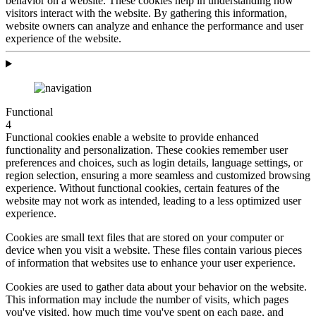
behavior on a website. These cookies help in understanding how
visitors interact with the website. By gathering this information,
website owners can analyze and enhance the performance and user
experience of the website.
Functional
4
Functional cookies enable a website to provide enhanced
functionality and personalization. These cookies remember user
preferences and choices, such as login details, language settings, or
region selection, ensuring a more seamless and customized browsing
experience. Without functional cookies, certain features of the
website may not work as intended, leading to a less optimized user
experience.
Cookies are small text files that are stored on your computer or
device when you visit a website. These files contain various pieces
of information that websites use to enhance your user experience.
Cookies are used to gather data about your behavior on the website.
This information may include the number of visits, which pages
you've visited, how much time you've spent on each page, and