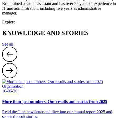
Britt trained as an IT assistant and has over 25 years of experience in
IT and administration, including five years as administrative
manager.
Explore
KNOWLEDGE AND STORIES
See all
Organisation
10-06-26
More than just numbers. Our results and stories from 2025
Read the June newsletter and dive into our annual report 2025 and
selected result stories