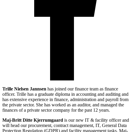
Trille Nielsen Jannsen
has joined our finance team as finance
officer. Trille has a graduate diploma in accounting and auditing and
has extensive experience in finance, administration and payroll from
the private sector. She has worked as an auditor, and managed the
finances of a private sector company for the past 12 years.
Maj-Britt Ditte Kjerrumgaard
is our new IT & facility officer and
will head our procurement, contract management, IT, General Data
Protection Regulation (GDPR) and facility management tasks. Maj-