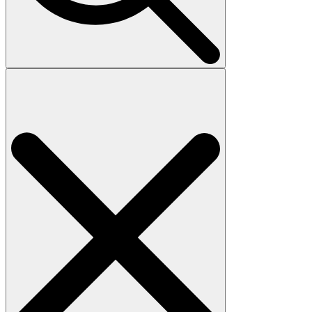
Search
for: