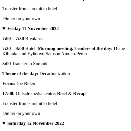
Transfer from summit to hotel
Dinner on your own
Friday 11 November 2022
7:00 – 7:30
Breakfast
7:30 – 8:00
Hotel:
Morning meeting. Leaders of the day:
Diane
Kibuuka and Eyituoyo Samson Amuka-Pemu
8:00
Transfer to Summit
Theme of the day:
Decarbonization
Focus:
Joe Biden
17:00:
Outside media centre:
Brief & Recap
Transfer from summit to hotel
Dinner on your own
Saturday 12 November 2022