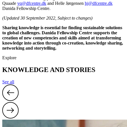
Quaade
vq@dfcentre.dk
and Helle Jørgensen
hj@dfcentre.dk
Danida Fellowship Centre.
(Updated 30 September 2022, Subject to changes)
Sharing knowledge is essential for finding sustainable solutions
to global challenges. Danida Fellowship Centre supports the
creation of new competencies and skills aimed at transforming
knowledge into action through co-creation, knowledge sharing,
networking and storytelling.
Explore
KNOWLEDGE AND STORIES
See all