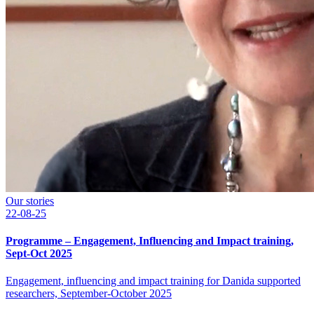
Our stories
22-08-25
Programme – Engagement, Influencing and Impact training,
Sept-Oct 2025
Engagement, influencing and impact training for Danida supported
researchers, September-October 2025