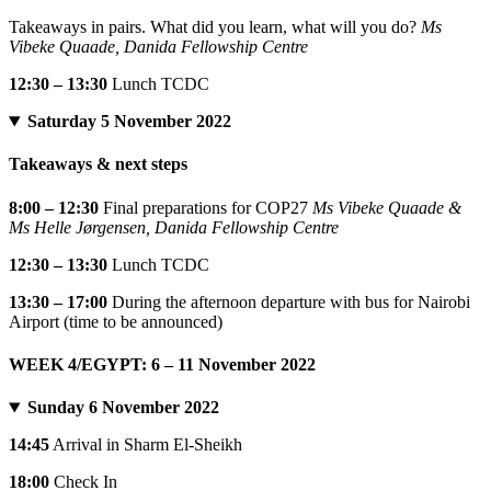
Takeaways in pairs. What did you learn, what will you do?
Ms
Vibeke Quaade, Danida Fellowship Centre
12:30 – 13:30
Lunch TCDC
Saturday 5 November 2022
Takeaways & next steps
8:00 – 12:30
Final preparations for COP27
Ms Vibeke Quaade &
Ms Helle Jørgensen, Danida Fellowship Centre
12:30 – 13:30
Lunch TCDC
13:30 – 17:00
During the afternoon departure with bus for Nairobi
Airport (time to be announced)
WEEK 4/EGYPT: 6 – 11 November 2022
Sunday 6 November 2022
14:45
Arrival in Sharm El-Sheikh
18:00
Check In