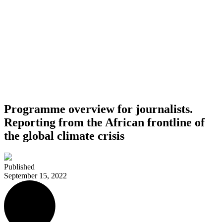
Programme overview for journalists.
Reporting from the African frontline of
the global climate crisis
Published
September 15, 2022