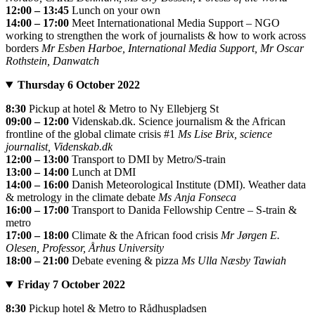
12:00 – 13:45
Lunch on your own
14:00 – 17:00
Meet Internationational Media Support – NGO
working to strengthen the work of journalists & how to work across
borders
Mr Esben Harboe, International Media Support, Mr Oscar
Rothstein, Danwatch
Thursday 6 October 2022
8:30
Pickup at hotel & Metro to Ny Ellebjerg St
09:00 – 12:00
Videnskab.dk. Science journalism & the African
frontline of the global climate crisis #1
Ms Lise Brix, science
journalist, Videnskab.dk
12:00 – 13:00
Transport to DMI by Metro/S-train
13:00 – 14:00
Lunch at DMI
14:00 – 16:00
Danish Meteorological Institute (DMI). Weather data
& metrology in the climate debate
Ms Anja Fonseca
16:00 – 17:00
Transport to Danida Fellowship Centre – S-train &
metro
17:00 – 18:00
Climate & the African food crisis
Mr Jørgen E.
Olesen, Professor, Århus University
18:00 – 21:00
Debate evening & pizza
Ms Ulla Næsby Tawiah
Friday 7 October 2022
8:30
Pickup hotel & Metro to Rådhuspladsen