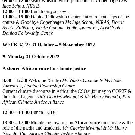
09:00 – 12:00
Walk & learn. Flood protection in Copenhagen
Ms
Inge Schou, NIRAS
12:00 – 13:00
Lunch on your own
13:00 – 15:00
Danida Fellowship Centre. Intro to next steps of the
course & Goodbye Copenhagen
Ms Inge Schou, NIRAS, Dorrit
Saietz, Politiken, Vibeke Quaade, Helle Jørgensen, Arvid Sloth
Danida Fellowship Centre
WEEK 3/TZ: 31 October – 5 November 2022
Monday 31 October 2022
A shared African voice for climate justice
8:00 – 12:30
Welcome & intro
Ms Vibeke Quaade & Ms Helle
Jørgensen, Danida Fellowship Centre
Current climate discourse in Africa, the CSOs’ journey to COP27 &
the critical agendas
Mr Charles Mwangi & Mr Henry Neondo, Pan
African Climate Justice Alliance
12:30 – 13:30
Lunch TCDC
13:30 – 17:00
Mobilising towards an African voice on climate & the
role of the media and academia
Mr Charles Mwangi & Mr Henry
Neondo, Pan African Climate Justice Alliance