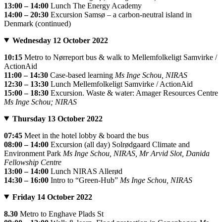
13:00 – 14:00
Lunch The Energy Academy
14:00 – 20:30
Excursion Samsø – a carbon-neutral island in
Denmark (continued)
Wednesday 12 October 2022
10:15
Metro to Nørreport bus & walk to Mellemfolkeligt Samvirke /
ActionAid
11:00 – 14:30
Case-based learning
Ms Inge Schou, NIRAS
12:30 – 13:30
Lunch Mellemfolkeligt Samvirke / ActionAid
15:00 – 18:30
Excursion. Waste & water: Amager Resources Centre
Ms Inge Schou; NIRAS
Thursday 13 October 2022
07:45
Meet in the hotel lobby & board the bus
08:00 – 14:00
Excursion (all day) Solrødgaard Climate and
Environment Park
Ms Inge Schou, NIRAS, Mr Arvid Slot, Danida
Fellowship Centre
13:00 – 14:00
Lunch NIRAS Allerød
14:30 – 16:00
Intro to “Green-Hub”
Ms Inge Schou, NIRAS
Friday 14 October 2022
8.30
Metro to Enghave Plads St