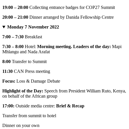
19:00 – 20:00
Collecting entrance badges for COP27 Summit
20:00 – 21:00
Dinner arranged by Danida Fellowship Centre
Monday 7 November 2022
7:00 – 7:30
Breakfast
7:30 – 8:00
Hotel:
Morning meeting. Leaders of the day:
Mapi
Mhlangu and Nada Arafat
8:00
Transfer to Summit
11:30
CAN Press meeting
Focus:
Loss & Damage Debate
Highlight of the Day:
Speech from President William Ruto, Kenya,
on behalf of the African group
17:00:
Outside media centre:
Brief & Recap
Transfer from summit to hotel
Dinner on your own