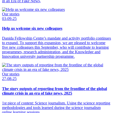
in an Era of Fake News,
Our stories
03-09-25
Help us welcome six new colleagues
Danida Fellowship Centre’s mandate and activity portfolio continues
to expand. To support this expansion, we are pleased to welcome
five new colleagues this September, who will contribute to learning
programmes, research administration, and the Knowledge and
Innovation university partnership programme.
Our stories
27-08-25
The story outputs of reporting from the frontline of the global
climate crisis in an era of fake news, 2025
1st piece of content: Science journalism. Using the science reporting
methodologies and tools learned during the science journalism
online learning sessions.