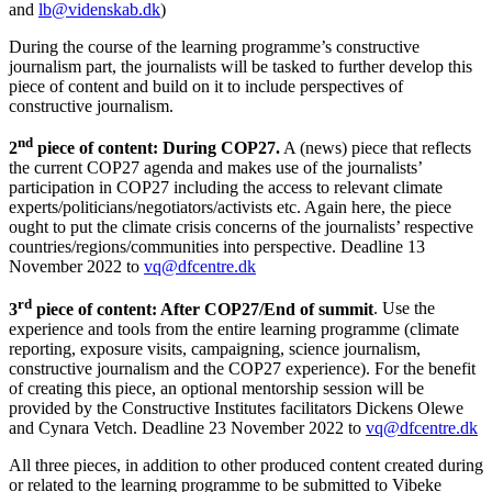
and
lb@videnskab.dk
)
During the course of the learning programme’s constructive
journalism part, the journalists will be tasked to further develop this
piece of content and build on it to include perspectives of
constructive journalism.
nd
2
piece of content: During COP27.
A (news) piece that reflects
the current COP27 agenda and makes use of the journalists’
participation in COP27 including the access to relevant climate
experts/politicians/negotiators/activists etc. Again here, the piece
ought to put the climate crisis concerns of the journalists’ respective
countries/regions/communities into perspective. Deadline 13
November 2022 to
vq@dfcentre.dk
rd
3
piece of content: After COP27/End of summit
. Use the
experience and tools from the entire learning programme (climate
reporting, exposure visits, campaigning, science journalism,
constructive journalism and the COP27 experience). For the benefit
of creating this piece, an optional mentorship session will be
provided by the Constructive Institutes facilitators Dickens Olewe
and Cynara Vetch. Deadline 23 November 2022 to
vq@dfcentre.dk
All three pieces, in addition to other produced content created during
or related to the learning programme to be submitted to Vibeke