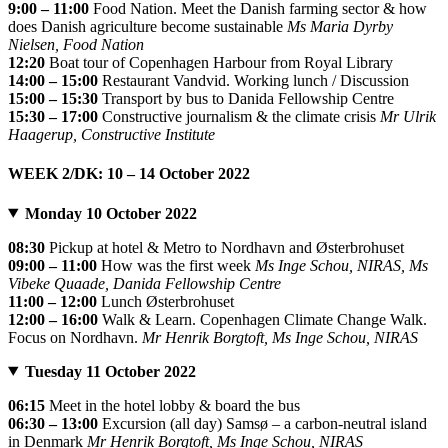
9:00 – 11:00
Food Nation. Meet the Danish farming sector & how
does Danish agriculture become sustainable
Ms Maria Dyrby
Nielsen, Food Nation
12:20
Boat tour of Copenhagen Harbour from Royal Library
14:00 – 15:00
Restaurant Vandvid. Working lunch / Discussion
15:00 – 15:30
Transport by bus to Danida Fellowship Centre
15:30 – 17:00
Constructive journalism & the climate crisis
Mr Ulrik
Haagerup, Constructive Institute
WEEK 2/DK: 10 – 14 October 2022
Monday 10 October 2022
08:30
Pickup at hotel & Metro to Nordhavn and Østerbrohuset
09:00 – 11:00
How was the first week
Ms Inge Schou, NIRAS, Ms
Vibeke Quaade, Danida Fellowship Centre
11:00 – 12:00
Lunch Østerbrohuset
12:00 – 16:00
Walk & Learn. Copenhagen Climate Change Walk.
Focus on Nordhavn.
Mr Henrik Borgtoft, Ms Inge Schou, NIRAS
Tuesday 11 October 2022
06:15
Meet in the hotel lobby & board the bus
06:30 – 13:00
Excursion (all day) Samsø – a carbon-neutral island
in Denmark
Mr Henrik Borgtoft, Ms Inge Schou, NIRAS