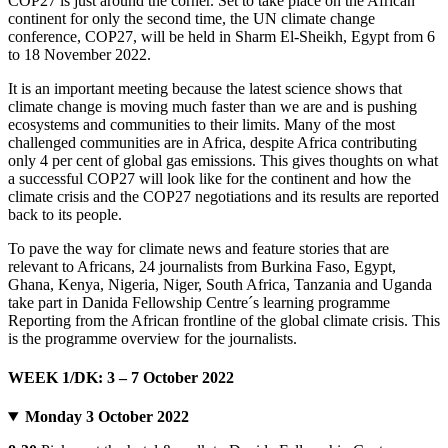
COP27 is just around the corner. Set to take place on the African
continent for only the second time, the UN climate change
conference, COP27, will be held in Sharm El-Sheikh, Egypt from 6
to 18 November 2022.
It is an important meeting because the latest science shows that
climate change is moving much faster than we are and is pushing
ecosystems and communities to their limits. Many of the most
challenged communities are in Africa, despite Africa contributing
only 4 per cent of global gas emissions. This gives thoughts on what
a successful COP27 will look like for the continent and how the
climate crisis and the COP27 negotiations and its results are reported
back to its people.
To pave the way for climate news and feature stories that are
relevant to Africans, 24 journalists from Burkina Faso, Egypt,
Ghana, Kenya, Nigeria, Niger, South Africa, Tanzania and Uganda
take part in Danida Fellowship Centre´s learning programme
Reporting from the African frontline of the global climate crisis. This
is the programme overview for the journalists.
WEEK 1/DK: 3 – 7 October 2022
Monday 3 October 2022