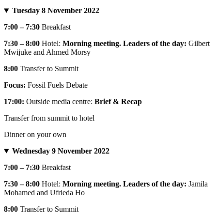
Tuesday 8 November 2022
7:00 – 7:30
Breakfast
7:30 – 8:00
Hotel:
Morning meeting. Leaders of the day:
Gilbert
Mwijuke and Ahmed Morsy
8:00
Transfer to Summit
Focus:
Fossil Fuels Debate
17:00:
Outside media centre:
Brief & Recap
Transfer from summit to hotel
Dinner on your own
Wednesday 9 November 2022
7:00 – 7:30
Breakfast
7:30 – 8:00
Hotel:
Morning meeting. Leaders of the day:
Jamila
Mohamed and Ufrieda Ho
8:00
Transfer to Summit