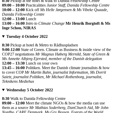
8:30
Pickup at the hotel & walk to Danida Fellowship Centre
09:00 – 10:00
Practicalities
Junior Staff, Danida Fellowship Centre
10:00 – 12:00
Kick off
Ms Helle Jørgensen & Ms Vibeke Quaade,
Danida Fellowship Centre
12:00 – 13:00
Lunch
13:00 – 16:00
Intro to Climate Change
Mr Henrik Borgtoft & Ms
Inge Schou, NIRAS
Tuesday 4 October 2022
8:30
Pickup at hotel & Metro to Rådhuspladsen
9:00-12:00
State of Green. Climate as Business & inside view of the
COP27 negotiations
Mr Magnus Høberg Mernild, State of Green &
Ms Annette Albjerg Ejersted, member of the Danish delegation
12:00 – 13:30
Lunch on your own
13:45 – 16:00
Politiken. Meet the Danish climate journalists & how
to cover COP
Mr Martin Bahn, journalist Information, Ms Dorrit
Saietz, journalist Politiken, Mr Michael Rothenborg, journalist,
Teknikens Mediehus
Wednesday 5 October 2022
8:30
Walk to Danida Fellowship Centre
09:00 – 12:00
Meet the climate NGOs & how the media can use
them as a source
Mr Mathias Soderberg, DanChurch Aid, Mr John
Nordbo, CARE Denmark, Ms Gry Bossen, Forests of the World