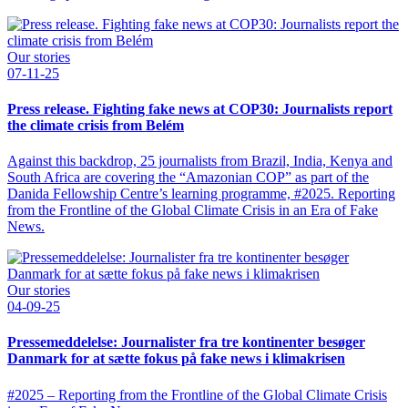
Our stories
07-11-25
Press release. Fighting fake news at COP30: Journalists report
the climate crisis from Belém
Against this backdrop, 25 journalists from Brazil, India, Kenya and
South Africa are covering the “Amazonian COP” as part of the
Danida Fellowship Centre’s learning programme, #2025. Reporting
from the Frontline of the Global Climate Crisis in an Era of Fake
News.
Our stories
04-09-25
Pressemeddelelse: Journalister fra tre kontinenter besøger
Danmark for at sætte fokus på fake news i klimakrisen
#2025 – Reporting from the Frontline of the Global Climate Crisis