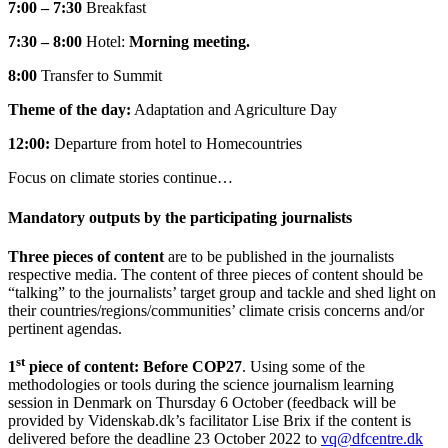
7:00 – 7:30
Breakfast
7:30 – 8:00
Hotel:
Morning meeting.
8:00
Transfer to Summit
Theme of the day:
Adaptation and Agriculture Day
12:00:
Departure from hotel to Homecountries
Focus on climate stories continue…
Mandatory outputs by the participating journalists
Three pieces of content
are to be published in the journalists
respective media. The content of three pieces of content should be
“talking” to the journalists’ target group and tackle and shed light on
their countries/regions/communities’ climate crisis concerns and/or
pertinent agendas.
st
1
piece of content: Before COP27
. Using some of the
methodologies or tools during the science journalism learning
session in Denmark on Thursday 6 October (feedback will be
provided by Videnskab.dk’s facilitator Lise Brix if the content is
delivered before the deadline 23 October 2022 to
vq@dfcentre.dk