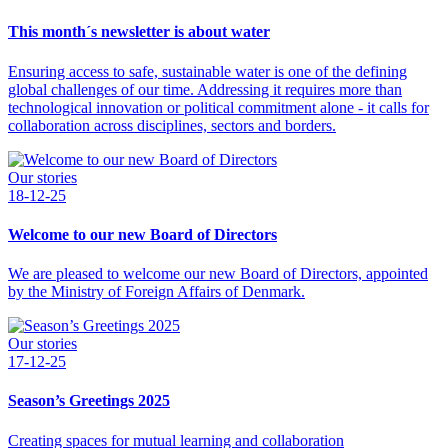
This month´s newsletter is about water
Ensuring access to safe, sustainable water is one of the defining
global challenges of our time. Addressing it requires more than
technological innovation or political commitment alone - it calls for
collaboration across disciplines, sectors and borders.
Our stories
18-12-25
Welcome to our new Board of Directors
We are pleased to welcome our new Board of Directors, appointed
by the Ministry of Foreign Affairs of Denmark.
Our stories
17-12-25
Season’s Greetings 2025
Creating spaces for mutual learning and collaboration