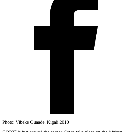
Photo: Vibeke Quaade, Kigali 2010