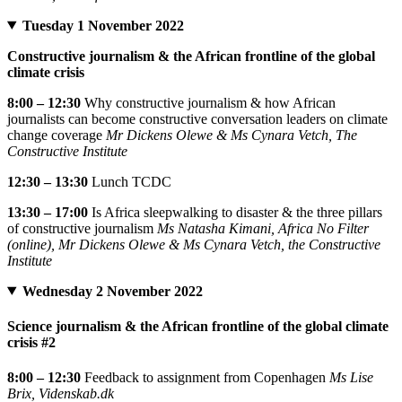
Tuesday 1 November 2022
Constructive journalism & the African frontline of the global
climate crisis
8:00 – 12:30
Why constructive journalism & how African
journalists can become constructive conversation leaders on climate
change coverage
Mr Dickens Olewe & Ms Cynara Vetch, The
Constructive Institute
12:30 – 13:30
Lunch TCDC
13:30 – 17:00
Is Africa sleepwalking to disaster & the three pillars
of constructive journalism
Ms Natasha Kimani, Africa No Filter
(online), Mr Dickens Olewe & Ms Cynara Vetch, the Constructive
Institute
Wednesday 2 November 2022
Science journalism & the African frontline of the global climate
crisis #2
8:00 – 12:30
Feedback to assignment from Copenhagen
Ms Lise
Brix, Videnskab.dk