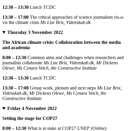
12:30 – 13:30
Lunch TCDC
13:30 – 17:00
The critical approaches of science journalism vis-a-
vis the climate crisis
Ms Lise Brix, Videnskab.dk
Thursday 3 November 2022
The African climate crisis: Collaboration between the media
and academia
8:00 – 12:30
Common aims and challenges when researchers and
journalists collaborate
Ms Lise Brix, Videnskab.dk, Mr Dickens
Olewe, Ms Cynara Vetch, the Constructive Institute
12:30 – 13:30
Lunch TCDC
13:30 – 17:00
Group work, plenum and next steps
Ms Lise Brix,
Videnskab.dk, Mr Dickens Olewe, Ms Cynara Vetch, the
Constructive Institute
Friday 4 November 2022
Setting the stage for COP27
8:00 – 12:30
What is at stake at COP27
UNEP (Online)