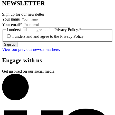
NEWSLETTER
Sign up for our newsletter
Your name
Your email
*
I understand and agree to the Privacy Policy.
*
I understand and agree to the
Privacy Policy.
Sign up
View our previous newsletters here.
Engage with us
Get inspired on our social media