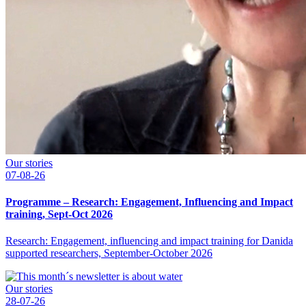
Our stories
07-08-26
Programme – Research: Engagement, Influencing and Impact
training, Sept-Oct 2026
Research: Engagement, influencing and impact training for Danida
supported researchers, September-October 2026
Our stories
28-07-26