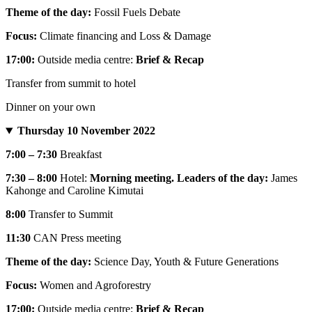
Theme of the day:
Fossil Fuels Debate
Focus:
Climate financing and Loss & Damage
17:00:
Outside media centre:
Brief & Recap
Transfer from summit to hotel
Dinner on your own
Thursday 10 November 2022
7:00 – 7:30
Breakfast
7:30 – 8:00
Hotel:
Morning meeting. Leaders of the day:
James
Kahonge and Caroline Kimutai
8:00
Transfer to Summit
11:30
CAN Press meeting
Theme of the day:
Science Day, Youth & Future Generations
Focus:
Women and Agroforestry
17:00:
Outside media centre:
Brief & Recap