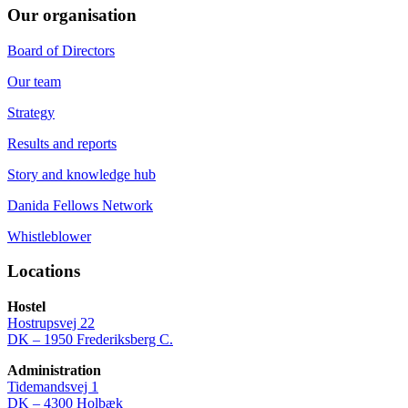
Our organisation
Board of Directors
Our team
Strategy
Results and reports
Story and knowledge hub
Danida Fellows Network
Whistleblower
Locations
Hostel
Hostrupsvej 22
DK – 1950 Frederiksberg C.
Administration
Tidemandsvej 1
DK – 4300 Holbæk