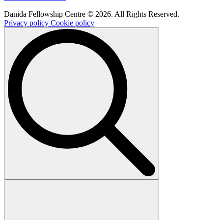
Danida Fellowship Centre © 2026. All Rights Reserved.
Privacy policy
Cookie policy
Search
for: