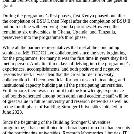
Danida Fellowship Centre became the administrator of the general
grant.
During the programme’s first phases, first Kenya phased out after
the completion of BSU I, then Nepal after the completion of BSU II,
but both in line with evolving Danida priorities. However, the
remaining six universities, in Ghana, Uganda, and Tanzania,
persevered into the programme’s third phase.
While all the partner representatives that met at the concluding
seminar at MS TCDC have collaborated since the very beginning
for the programme, for many it was the first time in years they had
met in person. And after three days of delving into the programme’s
experiences, accomplishments, and both positive and negative
lessons learned, it was clear that the cross-border university
collaboration had been beneficial for both research, teaching, and
institutional capacity building at all the participating universities.
Furthermore, there was no doubt that the knowledge, experience
and bonds generated among both admin and academic staff will be
of great value in future university and research networks as well as
in the fourth phase of Building Stronger Universities initiated in
June 2023.
Since the beginning of the Building Stronger Universities
programme, it has contributed to a broad spectrum of enhancements
of the participating universities. Research laboratories, libraries, IT