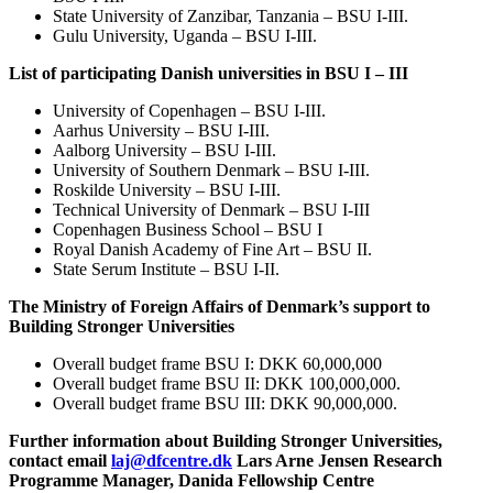
State University of Zanzibar, Tanzania – BSU I-III.
Gulu University, Uganda – BSU I-III.
List of participating Danish universities in BSU I – III
University of Copenhagen – BSU I-III.
Aarhus University – BSU I-III.
Aalborg University – BSU I-III.
University of Southern Denmark – BSU I-III.
Roskilde University – BSU I-III.
Technical University of Denmark – BSU I-III
Copenhagen Business School – BSU I
Royal Danish Academy of Fine Art – BSU II.
State Serum Institute – BSU I-II.
The Ministry of Foreign Affairs of Denmark’s support to
Building Stronger Universities
Overall budget frame BSU I: DKK 60,000,000
Overall budget frame BSU II: DKK 100,000,000.
Overall budget frame BSU III: DKK 90,000,000.
Further information about Building Stronger Universities,
contact email
laj@dfcentre.dk
Lars Arne Jensen Research
Programme Manager, Danida Fellowship Centre