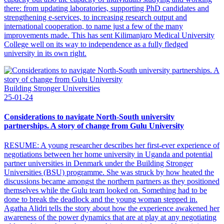
there: from updating laboratories, supporting PhD candidates and
strengthening e-services, to increasing research output and
international cooperation, to name just a few of the many
improvements made. This has sent Kilimanjaro Medical University
College well on its way to independence as a fully fledged
university in its own right.
Building Stronger Universities
25-01-24
Considerations to navigate North-South university
partnerships. A story of change from Gulu University
RESUME: A young researcher describes her first-ever experience of
negotiations between her home university in Uganda and potential
partner universities in Denmark under the Building Stronger
Universities (BSU) programme. She was struck by how heated the
discussions became amongst the northern partners as they positioned
themselves while the Gulu team looked on. Something had to be
done to break the deadlock and the young woman stepped in.
Agatha Alidri tells the story about how the experience awakened her
awareness of the power dynamics that are at play at any negotiating