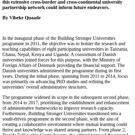
this extensive cross-border and cross-continental university
partnership network could inform future endeavors.
By Vibeke Quaade
In the inaugural phase of the Building Stronger Universities
programme in 2011, the objective was to bolster the research and
teaching capabilities of eight participating universities in Tanzania,
Ghana, Nepal, Kenya and Uganda. A consortium of Danish
universities joined forces for this purpose, with the Ministry of
Foreign Affairs of Denmark providing the financial support. The
Danish universities administered the programme during its first
years. During the initial phase, spanning from 2011 to 2014, focus
was primarily on advancing PhD studies and refining the
universities’ overall administrative structures.
The programme widened its scope in the subsequent second phase,
from 2014 to 2017, prioritising the establishment and enhancement
of administrative frameworks to improve research capacity.
Furthermore, Building Stronger Universities transitioned into a
south-driven programme in the second phase, with the aim of
creating a collaborative environment where mutual learning could
thrive and knowledge was shared among partners. From phase 2,