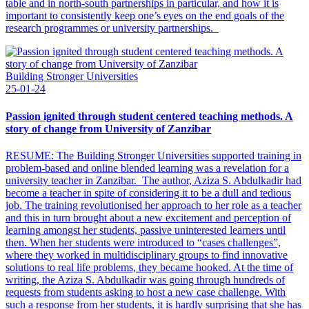
table and in north-south partnerships in particular, and how it is
important to consistently keep one’s eyes on the end goals of the
research programmes or university partnerships.
Building Stronger Universities
25-01-24
Passion ignited through student centered teaching methods. A
story of change from University of Zanzibar
RESUME: The Building Stronger Universities supported training in
problem-based and online blended learning was a revelation for a
university teacher in Zanzibar. The author, Aziza S. Abdulkadir had
become a teacher in spite of considering it to be a dull and tedious
job. The training revolutionised her approach to her role as a teacher
and this in turn brought about a new excitement and perception of
learning amongst her students, passive uninterested learners until
then. When her students were introduced to “cases challenges”,
where they worked in multidisciplinary groups to find innovative
solutions to real life problems, they became hooked. At the time of
writing, the Aziza S. Abdulkadir was going through hundreds of
requests from students asking to host a new case challenge. With
such a response from her students, it is hardly surprising that she has