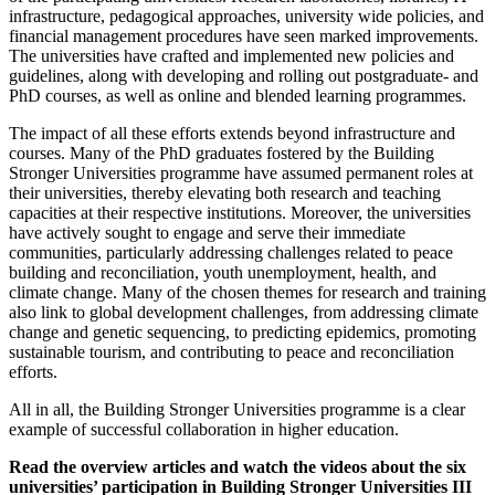
infrastructure, pedagogical approaches, university wide policies, and
financial management procedures have seen marked improvements.
The universities have crafted and implemented new policies and
guidelines, along with developing and rolling out postgraduate- and
PhD courses, as well as online and blended learning programmes.
The impact of all these efforts extends beyond infrastructure and
courses. Many of the PhD graduates fostered by the Building
Stronger Universities programme have assumed permanent roles at
their universities, thereby elevating both research and teaching
capacities at their respective institutions. Moreover, the universities
have actively sought to engage and serve their immediate
communities, particularly addressing challenges related to peace
building and reconciliation, youth unemployment, health, and
climate change. Many of the chosen themes for research and training
also link to global development challenges, from addressing climate
change and genetic sequencing, to predicting epidemics, promoting
sustainable tourism, and contributing to peace and reconciliation
efforts.
All in all, the Building Stronger Universities programme is a clear
example of successful collaboration in higher education.
Read the overview articles and watch the videos about the six
universities’ participation in Building Stronger Universities III