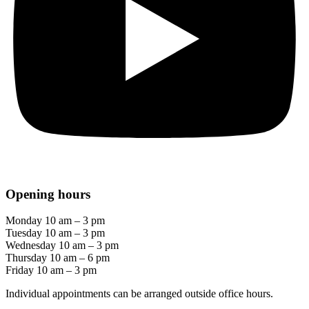
Opening hours
Monday 10 am – 3 pm
Tuesday 10 am – 3 pm
Wednesday 10 am – 3 pm
Thursday 10 am – 6 pm
Friday 10 am – 3 pm
Individual appointments can be arranged outside office hours.