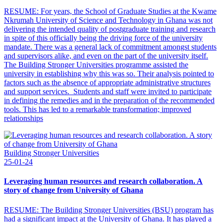
RESUME: For years, the School of Graduate Studies at the Kwame
Nkrumah University of Science and Technology in Ghana was not
delivering the intended quality of postgraduate training and research
in spite of this officially being the driving force of the university
mandate. There was a general lack of commitment amongst students
and supervisors alike, and even on the part of the university itself.
The Building Stronger Universities programme assisted the
university in establishing why this was so. Their analysis pointed to
factors such as the absence of appropriate administrative structures
and support services. Students and staff were invited to participate
in defining the remedies and in the preparation of the recommended
tools. This has led to a remarkable transformation; improved
relationships
Building Stronger Universities
25-01-24
Leveraging human resources and research collaboration. A
story of change from University of Ghana
RESUME: The Building Stronger Universities (BSU) program has
had a significant impact at the University of Ghana. It has played a