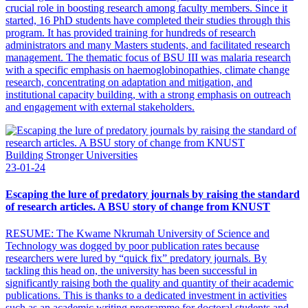
crucial role in boosting research among faculty members. Since it
started, 16 PhD students have completed their studies through this
program. It has provided training for hundreds of research
administrators and many Masters students, and facilitated research
management. The thematic focus of BSU III was malaria research
with a specific emphasis on haemoglobinopathies, climate change
research, concentrating on adaptation and mitigation, and
institutional capacity building, with a strong emphasis on outreach
and engagement with external stakeholders.
Building Stronger Universities
23-01-24
Escaping the lure of predatory journals by raising the standard
of research articles. A BSU story of change from KNUST
RESUME: The Kwame Nkrumah University of Science and
Technology was dogged by poor publication rates because
researchers were lured by “quick fix” predatory journals. By
tackling this head on, the university has been successful in
significantly raising both the quality and quantity of their academic
publications. This is thanks to a dedicated investment in activities
such as an academic writing programme for doctoral students and