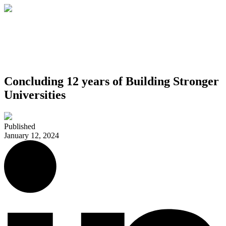
Concluding 12 years of Building Stronger
Universities
Published
January 12, 2024