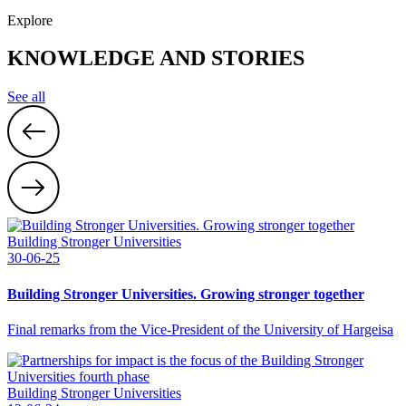
Explore
KNOWLEDGE AND STORIES
See all
Building Stronger Universities
30-06-25
Building Stronger Universities. Growing stronger together
Final remarks from the Vice-President of the University of Hargeisa
Building Stronger Universities