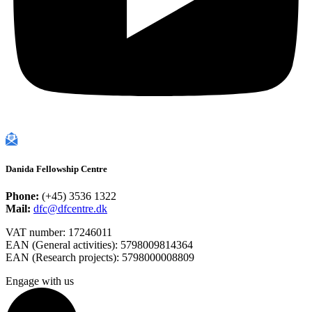
Danida Fellowship Centre
Phone:
(+45) 3536 1322
Mail:
dfc@dfcentre.dk
VAT number: 17246011
EAN (General activities): 5798009814364
EAN (Research projects): 5798000008809
Engage with us