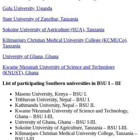
Gulu University, Uganda
State University of Zanzibar, Tanzania
Sokoine University of Agriculture (SUA), Tanzania
Kilimanjaro Christian Medical University College (KCMUCo),
Tanzania
University of Ghana, Ghana
Kwame Nkrumah University of Science and Technology
(KNUST), Ghana
List of participating Southern universities in BSU I – III
Maseno University, Kenya – BSU I.
Tribhuvan University, Nepal – BSU I.
Kathmandu University, Nepal – BSU II.
Kwame Nkrumah University of Science and Technology,
Ghana – BSU I-III.
University of Ghana, Ghana – BSU I-III.
Sokoine University of Agriculture, Tanzania – BSU I-III.
Kilimanjaro Christian Medical University College, Tanzania –
BSU I-III.