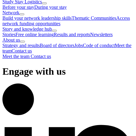
Study Stay Logistics
Before your stay
During your stay
Network
Build your network leadership skills
Thematic Communities
Access
network funding opportunities
Story and knowledge hub
Stories
Free online learning
Results and reports
Newsletters
About us
Strategy and results
Board of directors
Jobs
Code of conduct
Meet the
team
Contact us
Meet the team
Contact us
Engage with us