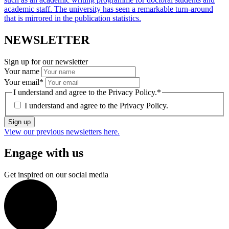
academic staff. The university has seen a remarkable turn-around
that is mirrored in the publication statistics.
NEWSLETTER
Sign up for our newsletter
Your name
Your email
*
I understand and agree to the Privacy Policy.
*
I understand and agree to the
Privacy Policy.
Sign up
View our previous newsletters here.
Engage with us
Get inspired on our social media