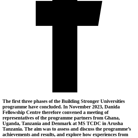
The first three phases of the Building Stronger Universities
programme have concluded. In November 2023, Danida
Fellowship Centre therefore convened a meeting of
representatives of the programme partners from Ghana,
Uganda, Tanzania and Denmark at MS TCDC in Arusha
Tanzania. The aim was to assess and discuss the programme’s
achievements and results, and explore how experiences from