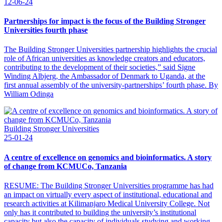
12-06-24
Partnerships for impact is the focus of the Building Stronger
Universities fourth phase
The Building Stronger Universities partnership highlights the crucial
role of African universities as knowledge creators and educators,
contributing to the development of their societies,” said Signe
Winding Albjerg, the Ambassador of Denmark to Uganda, at the
first annual assembly of the university-partnerships’ fourth phase. By
William Odinga
Building Stronger Universities
25-01-24
A centre of excellence on genomics and bioinformatics. A story
of change from KCMUCo, Tanzania
RESUME: The Building Stronger Universities programme has had
an impact on virtually every aspect of institutional, educational and
research activities at Kilimanjaro Medical University College. Not
only has it contributed to building the university’s institutional
capacity but also the capacity of individuals studying and working