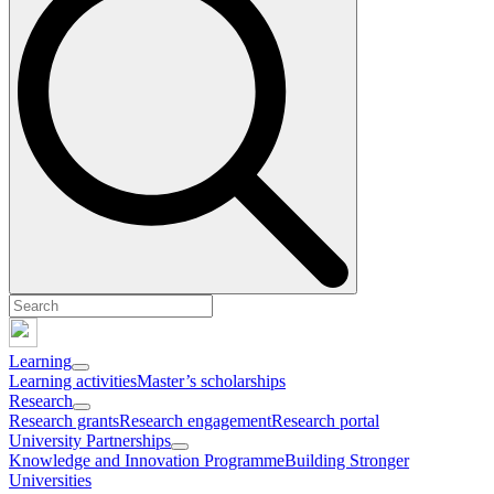
Learning
Learning activities
Master’s scholarships
Research
Research grants
Research engagement
Research portal
University Partnerships
Knowledge and Innovation Programme
Building Stronger
Universities