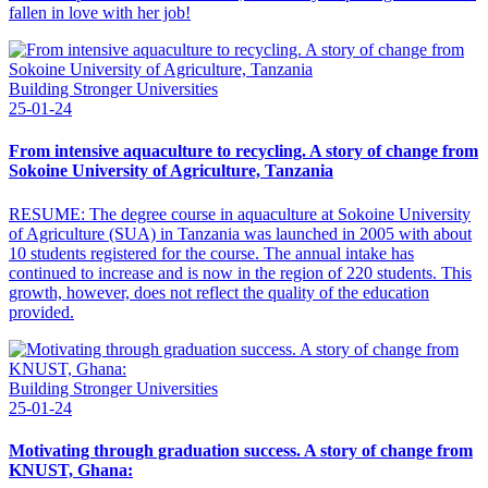
fallen in love with her job!
Building Stronger Universities
25-01-24
From intensive aquaculture to recycling. A story of change from
Sokoine University of Agriculture, Tanzania
RESUME: The degree course in aquaculture at Sokoine University
of Agriculture (SUA) in Tanzania was launched in 2005 with about
10 students registered for the course. The annual intake has
continued to increase and is now in the region of 220 students. This
growth, however, does not reflect the quality of the education
provided.
Building Stronger Universities
25-01-24
Motivating through graduation success. A story of change from
KNUST, Ghana: