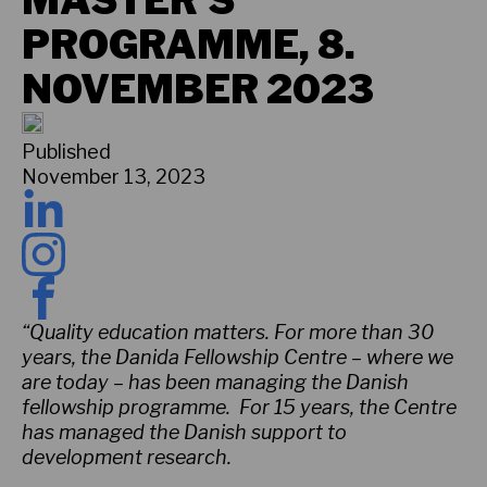
MASTER’S
PROGRAMME, 8.
NOVEMBER 2023
Published
November 13, 2023
“Quality education matters. For more than 30
years, the Danida Fellowship Centre – where we
are today – has been managing the Danish
fellowship programme. For 15 years, the Centre
has managed the Danish support to
development research.