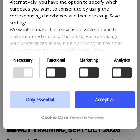
Alternatively, you have the option to specify which
purposes you want to consent to by using the
corresponding checkboxes and then pressing 'Save
settings'.
We want to make it as easy as possible for you to
make informed choices. Therefore, you can change
your preferences at any time by clicking on the small
icon located at the bottom left corner of the
website, thus withdrawing your consent. If you wish
Necessary
Functional
Marketing
Analytics
to delve further into our use of cookies and other
technologies, as well as our collection and
processing of personal information, we encourage
you to read more by following the provided link. We
prioritize transparency and respect your need to be
well-informed.
Only essential
Accept all
OUR STORIES
07-08-26
OU
Google privacy policy
PROGRAMME – RESEARCH:
T
ENGAGEMENT, INFLUENCING AND
W
IMPACT TRAINING, SEPT-OCT 2026
En