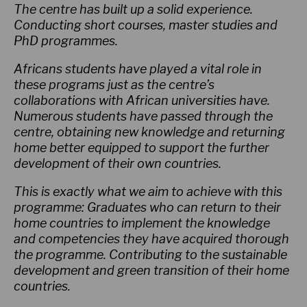
The centre has built up a solid experience.
Conducting short courses, master studies and
PhD programmes.
Africans students have played a vital role in
these programs just as the centre’s
collaborations with African universities have.
Numerous students have passed through the
centre, obtaining new knowledge and returning
home better equipped to support the further
development of their own countries.
This is exactly what we aim to achieve with this
programme: Graduates who can return to their
home countries to implement the knowledge
and competencies they have acquired thorough
the programme. Contributing to the sustainable
development and green transition of their home
countries.