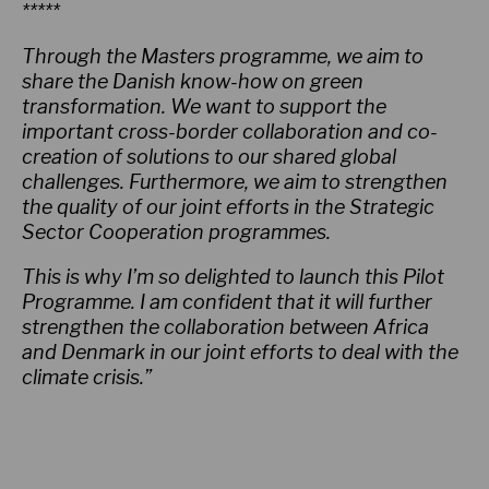
*****
Through the Masters programme, we aim to
share the Danish know-how on green
transformation. We want to support the
important cross-border collaboration and co-
creation of solutions to our shared global
challenges. Furthermore, we aim to strengthen
the quality of our joint efforts in the Strategic
Sector Cooperation programmes.
This is why I’m so delighted to launch this Pilot
Programme. I am confident that it will further
strengthen the collaboration between Africa
and Denmark in our joint efforts to deal with the
climate crisis.”