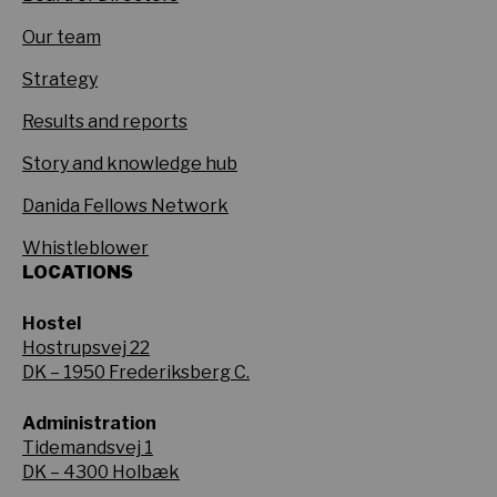
Our team
Strategy
Results and reports
Story and knowledge hub
Danida Fellows Network
Whistleblower
LOCATIONS
Hostel
Hostrupsvej 22
DK – 1950 Frederiksberg C.
Administration
Tidemandsvej 1
DK – 4300 Holbæk