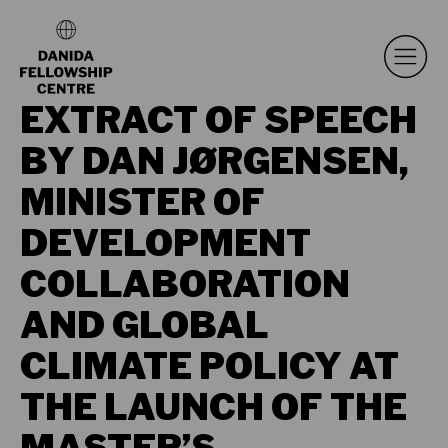
EXTRACT OF SPEECH
BY DAN JØRGENSEN,
MINISTER OF
DEVELOPMENT
COLLABORATION
AND GLOBAL
CLIMATE POLICY AT
THE LAUNCH OF THE