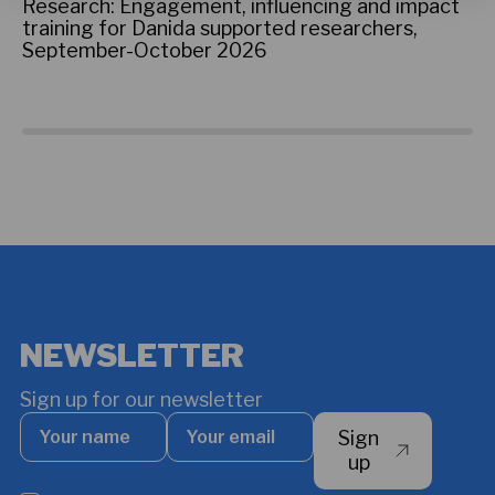
on
Research: Engagement, influencing and impact
ti
training for Danida supported researchers,
te
September-October 2026
co
ac
NEWSLETTER
Sign up for our newsletter
Your
Your
Sign
name
email
*
up