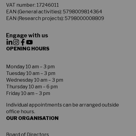
VAT number: 17246011
EAN (General activities): 5798009814364
EAN (Research projects): 5798000008809
Engage with us
OPENING HOURS
Monday 10 am – 3 pm
Tuesday 10 am – 3 pm
Wednesday 10 am – 3 pm
Thursday 10 am – 6 pm
Friday 10 am – 3 pm
Individual appointments can be arranged outside
office hours.
OUR ORGANISATION
Board of Directors