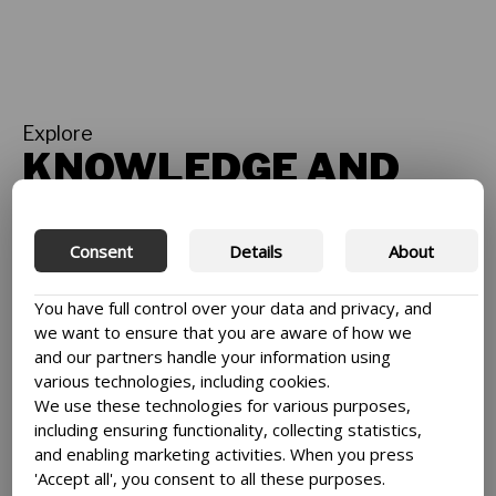
Explore
KNOWLEDGE AND
STORIES
See all
Consent
Details
About
You have full control over your data and privacy, and
we want to ensure that you are aware of how we
and our partners handle your information using
various technologies, including cookies.
We use these technologies for various purposes,
including ensuring functionality, collecting statistics,
and enabling marketing activities. When you press
'Accept all', you consent to all these purposes.