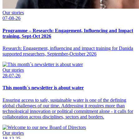
Our stories
07-08-26
Programme – Research: Engagement, Influencing and Impact
training, Sept-Oct 2026
Research: Engagement, influencing and impact training for Danida
supported researchers, September-October 2026
Our stories
28-07-26
This month´s newsletter is about water
Ensuring access to safe, sustainable water is one of the defining
global challenges of our time. Addressing it requires more than
technological innovation or political commitment alone - it calls for
collaboration across disciplines, sectors and borders.
Our stories
18-12-25