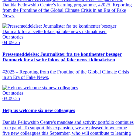
Danida Fellowship Centre’s learning programme, #2025. Reporting
from the Frontline of the Global Climate Crisis in an Era of Fake
News.
Our stories
04-09-25
Pressemeddelelse: Journalister fra tre kontinenter besøger
Danmark for at sætte fokus på fake news i klimakrisen
#2025 – Reporting from the Frontline of the Global Climate Crisis
in an Era of Fake News,
Our stories
03-09-25
Help us welcome six new colleagues
Danida Fellowship Centre’s mandate and activity portfolio continues
to expand. To support this expansion, we are pleased to welcome
five new colleagues this September, who will contribute to learning