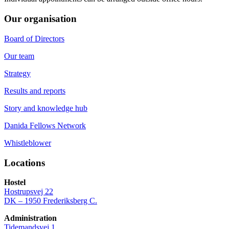
Our organisation
Board of Directors
Our team
Strategy
Results and reports
Story and knowledge hub
Danida Fellows Network
Whistleblower
Locations
Hostel
Hostrupsvej 22
DK – 1950 Frederiksberg C.
Administration
Tidemandsvej 1