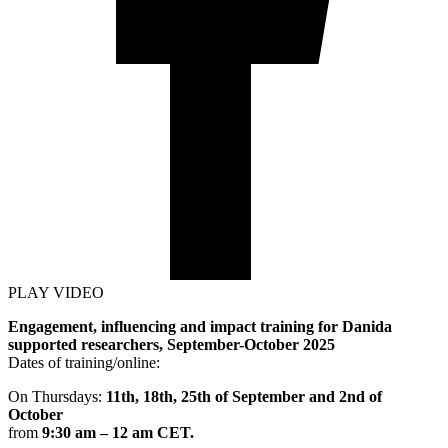
PLAY VIDEO
Engagement, influencing and impact training for Danida
supported researchers, September-October 2025
Dates of training/online:
On Thursdays:
11th, 18th, 25th of September and 2nd of
October
from
9:30 am – 12 am CET.