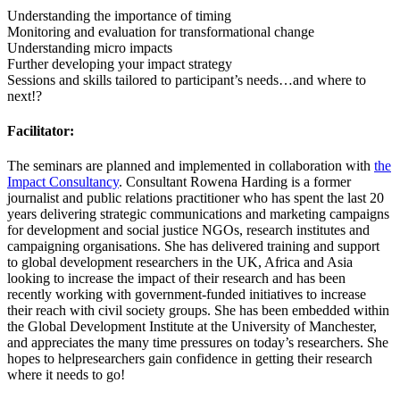
Understanding the importance of timing
Monitoring and evaluation for transformational change
Understanding micro impacts
Further developing your impact strategy
Sessions and skills tailored to participant’s needs…and where to
next!?
Facilitator:
The seminars are planned and implemented in collaboration with
the
Impact Consultancy
. Consultant Rowena Harding is a former
journalist and public relations practitioner who has spent the last 20
years delivering strategic communications and marketing campaigns
for development and social justice NGOs, research institutes and
campaigning organisations. She has delivered training and support
to global development researchers in the UK, Africa and Asia
looking to increase the impact of their research and has been
recently working with government-funded initiatives to increase
their reach with civil society groups. She has been embedded within
the Global Development Institute at the University of Manchester,
and appreciates the many time pressures on today’s researchers. She
hopes to helpresearchers gain confidence in getting their research
where it needs to go!