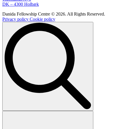
DK – 4300 Holbæk
Danida Fellowship Centre © 2026. All Rights Reserved.
Privacy policy
Cookie policy
Search
for: