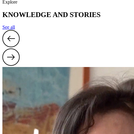
Explore
KNOWLEDGE AND STORIES
See all