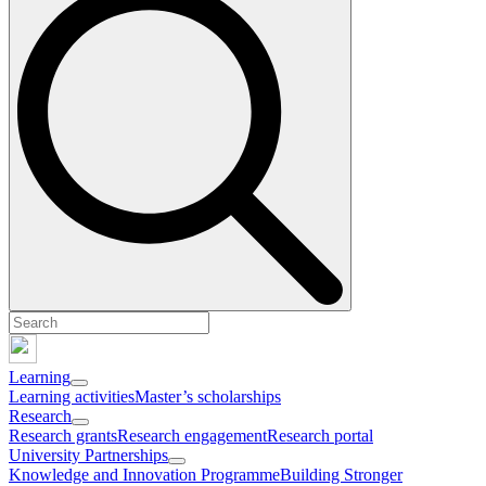
Learning
Learning activities
Master’s scholarships
Research
Research grants
Research engagement
Research portal
University Partnerships
Knowledge and Innovation Programme
Building Stronger