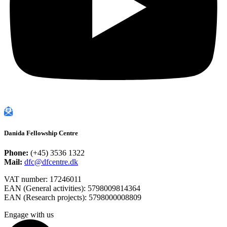
Danida Fellowship Centre
Phone:
(+45) 3536 1322
Mail:
dfc@dfcentre.dk
VAT number: 17246011
EAN (General activities): 5798009814364
EAN (Research projects): 5798000008809
Engage with us