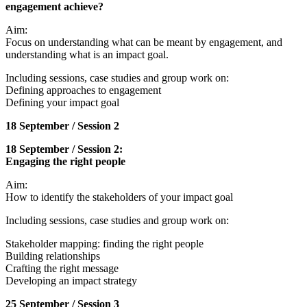
engagement achieve?
Aim:
Focus on understanding what can be meant by engagement, and
understanding what is an impact goal.
Including sessions, case studies and group work on:
Defining approaches to engagement
Defining your impact goal
18 September / Session 2
18 September / Session 2:
Engaging the right people
Aim:
How to identify the stakeholders of your impact goal
Including sessions, case studies and group work on:
Stakeholder mapping: finding the right people
Building relationships
Crafting the right message
Developing an impact strategy
25 September / Session 3