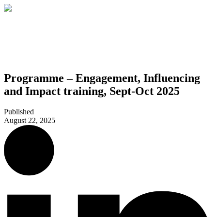
Programme – Engagement, Influencing
and Impact training, Sept-Oct 2025
Published
August 22, 2025