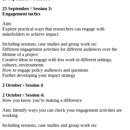
25 September / Session 3:
Engagement tactics
Aim:
Explore practical ways that researchers can engage with
stakeholders to achieve impact.
Including sessions, case studies and group work on:
Different engagement activities for different audiences over the
lifetime of a project
Creative ideas to engage with less work in different settings,
cultures, environments
How to engage policy audiences and questions
Further developing your impact strategy
2 October / Session 4
2 October / Session 4:
How you know you’re making a difference
Aim: Identify ways you can check your engagement activities are
working
Including sessions, case studies and group work on: