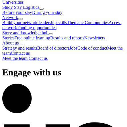
Universities
Study Stay Logistics
Before your stay
During your stay
Network
Build your network leadership skills
Thematic Communities
Access
network funding opportunities
Story and knowledge hub
Stories
Free online learning
Results and reports
Newsletters
About us
Strategy and results
Board of directors
Jobs
Code of conduct
Meet the
team
Contact us
Meet the team
Contact us
Engage with us