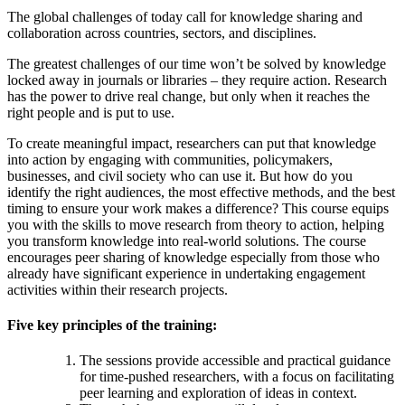
The global challenges of today call for knowledge sharing and
collaboration across countries, sectors, and disciplines.
The greatest challenges of our time won’t be solved by knowledge
locked away in journals or libraries – they require action. Research
has the power to drive real change, but only when it reaches the
right people and is put to use.
To create meaningful impact, researchers can put that knowledge
into action by engaging with communities, policymakers,
businesses, and civil society who can use it. But how do you
identify the right audiences, the most effective methods, and the best
timing to ensure your work makes a difference? This course equips
you with the skills to move research from theory to action, helping
you transform knowledge into real-world solutions.
The course
encourages peer sharing of knowledge especially from those who
already have significant experience in undertaking engagement
activities within their research projects.
Five key principles of the training:
The sessions provide accessible and practical guidance
for time-pushed researchers, with a focus on facilitating
peer learning and exploration of ideas in context.