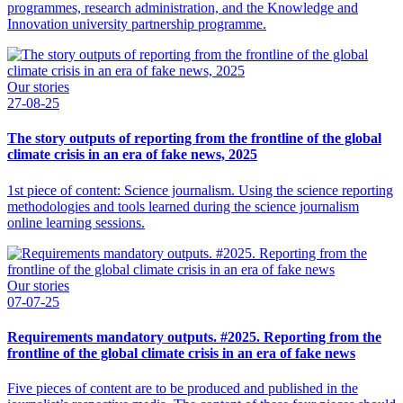
programmes, research administration, and the Knowledge and
Innovation university partnership programme.
Our stories
27-08-25
The story outputs of reporting from the frontline of the global
climate crisis in an era of fake news, 2025
1st piece of content: Science journalism. Using the science reporting
methodologies and tools learned during the science journalism
online learning sessions.
Our stories
07-07-25
Requirements mandatory outputs. #2025. Reporting from the
frontline of the global climate crisis in an era of fake news
Five pieces of content are to be produced and published in the