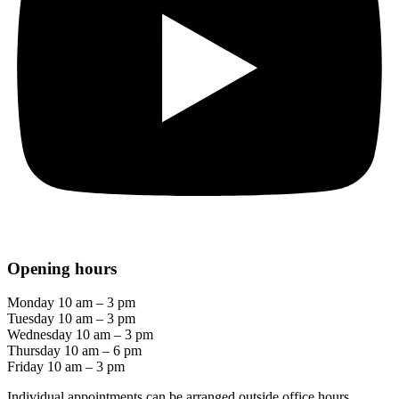
Opening hours
Monday 10 am – 3 pm
Tuesday 10 am – 3 pm
Wednesday 10 am – 3 pm
Thursday 10 am – 6 pm
Friday 10 am – 3 pm
Individual appointments can be arranged outside office hours.