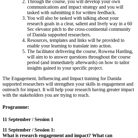
Through the course, you will develop your own
communications and impact strategy and you will
tasked with submitting it for written feedback.
You will also be tasked with talking about your
research goals in a clear, salient and lively way in a 60
Sec elevator pitch to the cross-continental community
of Danida supported researchers.
Resources, templates and links will be provided to
enable your learning to translate into action.
The facilitator delivering the course, Rowena Harding,
will aim to to answer questions throughout the course
period (and immediately afterwards) on how to tailor
insights gained to your specific project.
The Engagement, Influencing and Impact training for Danida
supported researchers will strengthen your skills in engagement and
outreach for impact. It will help your research having greater impact
with the stakeholders you are trying to reach.
Programme:
11 September / Session 1
11 September / Session 1:
What is research engagement and impact? What can