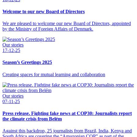
Welcome to our new Board of Directors
We are pleased to welcome our new Board of Directors, appointed
by the Ministry of Foreign Affairs of Denmark.
Our stories
17-12-25
Season’s Greetings 2025
Creating spaces for mutual learning and collaboration
Our stories
07-11-25
Press release. Fighting fake news at COP30: Journalists report
the climate crisis from Belém
Against this backdrop, 25 journalists from Brazil, India, Kenya and
South Africa are covering the “Amazonian COP” as part of the