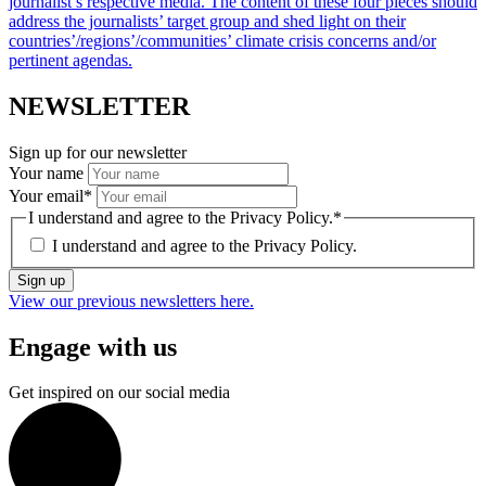
journalist’s respective media. The content of these four pieces should
address the journalists’ target group and shed light on their
countries’/regions’/communities’ climate crisis concerns and/or
pertinent agendas.
NEWSLETTER
Sign up for our newsletter
Your name
Your email
*
I understand and agree to the Privacy Policy.
*
I understand and agree to the
Privacy Policy.
Sign up
View our previous newsletters here.
Engage with us
Get inspired on our social media