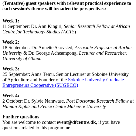
(Tentative) guest speakers with relevant practical experience to
each session’s theme will broaden the perspectives:
Week 1:
11 September: Dr.
Ann Kingiri,
Senior Research Fellow at African
Centre for Technology Studies (ACTS
)
Week 2:
18 September: Dr. Annette Skovsted,
Associate Professor at Aarhus
University
& Dr. George Acheampong,
Lecturer and Researcher,
University of Ghana
Week 3:
25 September:
Anna Temu, Senior Lecturer at Sokoine University
of Agriculture and Founder of the
Sokoine University Graduate
Entrepreneurs Cooperative (SUGECO)
Week 4:
2 October:
Dr. Sylvie Namwase,
Post Doctorate Research Fellow at
Human Rights and Peace Centre Makerere University
Further questions
You are welcome to contact
event@dfcentre.dk
, if you have
questions related to this programme.