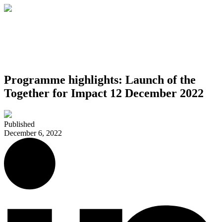
Programme highlights: Launch of the
Together for Impact 12 December 2022
Published
December 6, 2022