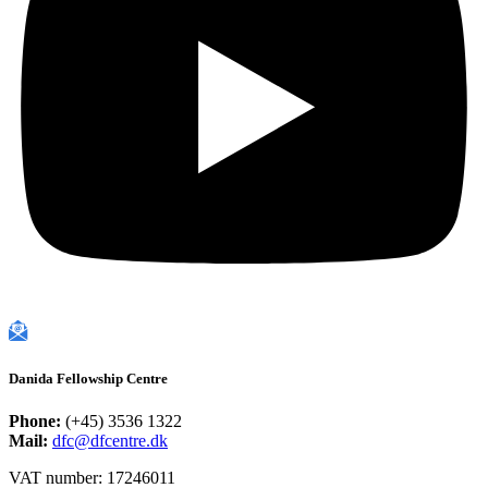
Danida Fellowship Centre
Phone:
(+45) 3536 1322
Mail:
dfc@dfcentre.dk
VAT number: 17246011