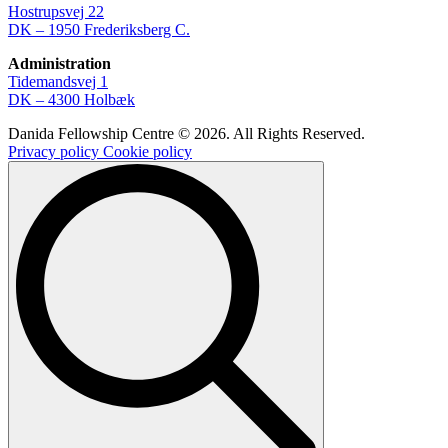
Hostrupsvej 22
DK – 1950 Frederiksberg C.
Administration
Tidemandsvej 1
DK – 4300 Holbæk
Danida Fellowship Centre © 2026. All Rights Reserved.
Privacy policy
Cookie policy