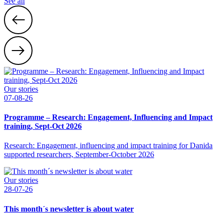
See all
Our stories
07-08-26
Programme – Research: Engagement, Influencing and Impact
training, Sept-Oct 2026
Research: Engagement, influencing and impact training for Danida
supported researchers, September-October 2026
Our stories
28-07-26
This month´s newsletter is about water