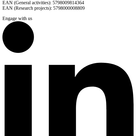
EAN (General activities): 5798009814364
EAN (Research projects): 5798000008809
Engage with us