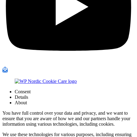
Consent
Details
About
You have full control over your data and privacy, and we want to
ensure that you are aware of how we and our partners handle your
information using various technologies, including cookies.
We use these technologies for various purposes, including ensuring