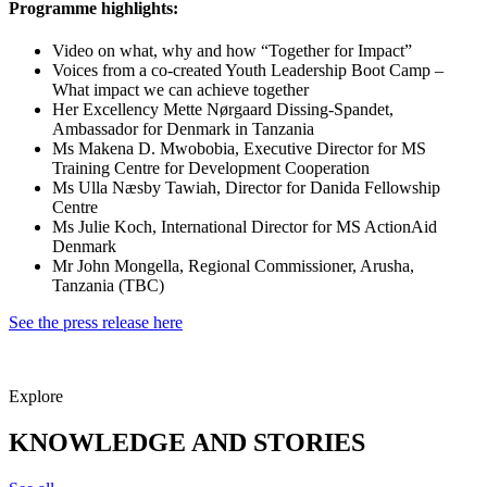
Programme highlights:
Video on what, why and how “Together for Impact”
Voices from a co-created Youth Leadership Boot Camp –
What impact we can achieve together
Her Excellency Mette Nørgaard Dissing-Spandet,
Ambassador for Denmark in Tanzania
Ms Makena D. Mwobobia, Executive Director for MS
Training Centre for Development Cooperation
Ms Ulla Næsby Tawiah, Director for Danida Fellowship
Centre
Ms Julie Koch, International Director for MS ActionAid
Denmark
Mr John Mongella, Regional Commissioner, Arusha,
Tanzania (TBC)
See the press release here
Explore
KNOWLEDGE AND STORIES