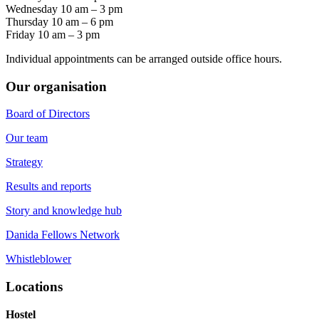
Wednesday 10 am – 3 pm
Thursday 10 am – 6 pm
Friday 10 am – 3 pm
Individual appointments can be arranged outside office hours.
Our organisation
Board of Directors
Our team
Strategy
Results and reports
Story and knowledge hub
Danida Fellows Network
Whistleblower
Locations
Hostel