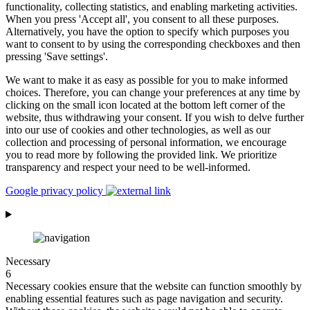
functionality, collecting statistics, and enabling marketing activities.
When you press 'Accept all', you consent to all these purposes.
Alternatively, you have the option to specify which purposes you
want to consent to by using the corresponding checkboxes and then
pressing 'Save settings'.
We want to make it as easy as possible for you to make informed
choices. Therefore, you can change your preferences at any time by
clicking on the small icon located at the bottom left corner of the
website, thus withdrawing your consent. If you wish to delve further
into our use of cookies and other technologies, as well as our
collection and processing of personal information, we encourage
you to read more by following the provided link. We prioritize
transparency and respect your need to be well-informed.
Google privacy policy
Necessary
6
Necessary cookies ensure that the website can function smoothly by
enabling essential features such as page navigation and security.