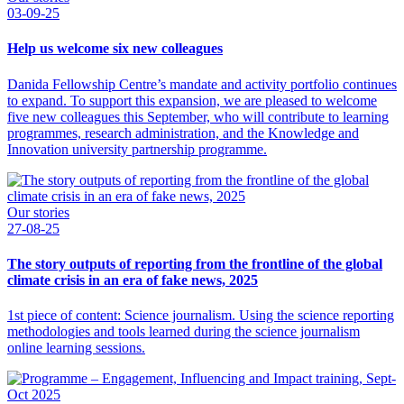
03-09-25
Help us welcome six new colleagues
Danida Fellowship Centre’s mandate and activity portfolio continues
to expand. To support this expansion, we are pleased to welcome
five new colleagues this September, who will contribute to learning
programmes, research administration, and the Knowledge and
Innovation university partnership programme.
Our stories
27-08-25
The story outputs of reporting from the frontline of the global
climate crisis in an era of fake news, 2025
1st piece of content: Science journalism. Using the science reporting
methodologies and tools learned during the science journalism
online learning sessions.