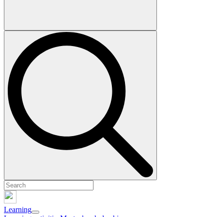
Learning