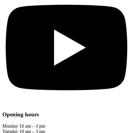
Opening hours
Monday 10 am – 3 pm
Tuesday 10 am – 3 pm