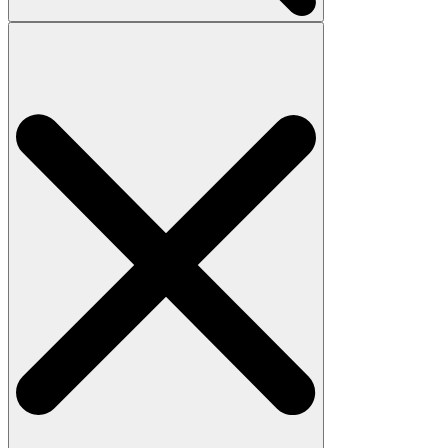
Search
for: