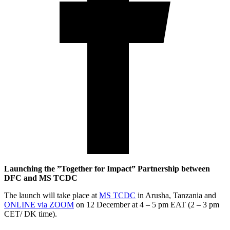
Launching the ”Together for Impact” Partnership between
DFC and MS TCDC
The launch will take place at
MS TCDC
in Arusha, Tanzania and
ONLINE via ZOOM
on 12 December at 4 – 5 pm EAT (2 – 3 pm
CET/ DK time).