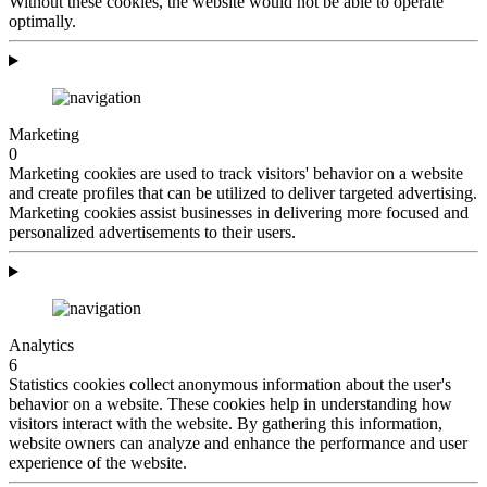
Without these cookies, the website would not be able to operate
optimally.
Marketing
0
Marketing cookies are used to track visitors' behavior on a website
and create profiles that can be utilized to deliver targeted advertising.
Marketing cookies assist businesses in delivering more focused and
personalized advertisements to their users.
Analytics
6
Statistics cookies collect anonymous information about the user's
behavior on a website. These cookies help in understanding how
visitors interact with the website. By gathering this information,
website owners can analyze and enhance the performance and user
experience of the website.