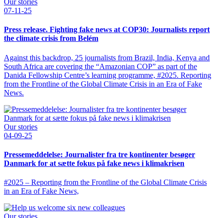
Our stories
07-11-25
Press release. Fighting fake news at COP30: Journalists report
the climate crisis from Belém
Against this backdrop, 25 journalists from Brazil, India, Kenya and
South Africa are covering the “Amazonian COP” as part of the
Danida Fellowship Centre’s learning programme, #2025. Reporting
from the Frontline of the Global Climate Crisis in an Era of Fake
News.
Our stories
04-09-25
Pressemeddelelse: Journalister fra tre kontinenter besøger
Danmark for at sætte fokus på fake news i klimakrisen
#2025 – Reporting from the Frontline of the Global Climate Crisis
in an Era of Fake News,
Our stories