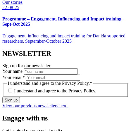
Our stories
22-08-25
Programme – Engagement, Influencing and Impact training,
Sept-Oct 2025
Engagement, influencing and impact training for Danida supported
researchers, September-October 2025
NEWSLETTER
Sign up for our newsletter
Your name
Your email
*
I understand and agree to the Privacy Policy.
*
I understand and agree to the
Privacy Policy.
Sign up
View our previous newsletters here.
Engage with us
Get inspired on our social media