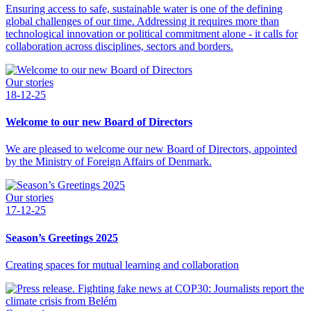
Ensuring access to safe, sustainable water is one of the defining
global challenges of our time. Addressing it requires more than
technological innovation or political commitment alone - it calls for
collaboration across disciplines, sectors and borders.
Our stories
18-12-25
Welcome to our new Board of Directors
We are pleased to welcome our new Board of Directors, appointed
by the Ministry of Foreign Affairs of Denmark.
Our stories
17-12-25
Season’s Greetings 2025
Creating spaces for mutual learning and collaboration