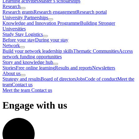
Learning activities
Master’s scholarships
Research
Research grants
Research engagement
Research portal
University Partnerships
Knowledge and Innovation Programme
Building Stronger
Universities
Study Stay Logistics
Before your stay
During your stay
Network
Build your network leadership skills
Thematic Communities
Access
network funding opportunities
Story and knowledge hub
Stories
Free online learning
Results and reports
Newsletters
About us
Strategy and results
Board of directors
Jobs
Code of conduct
Meet the
team
Contact us
Meet the team
Contact us
Engage with us