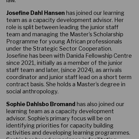
law.
Josefine Dahl Hansen
has joined our learning
team as a capacity development advisor. Her
role is split between leading the junior staff
team and managing the Master’s Scholarship
Programme for young African professionals
under the Strategic Sector Cooperation.
Josefine has been with Danida Fellowship Centre
since 2021, initially as a member of the junior
staff team and later, (since 2024), as arrivals
coordinator and junior staff lead on a short term
contract basis. She holds a Master’s degree in
social anthropology.
Sophie Dahlsbo Bromand
has also joined our
learning team as a capacity development
advisor. Sophie’s primary focus will be on
identifying priorities for capacity building
activities and developing learning programmes.