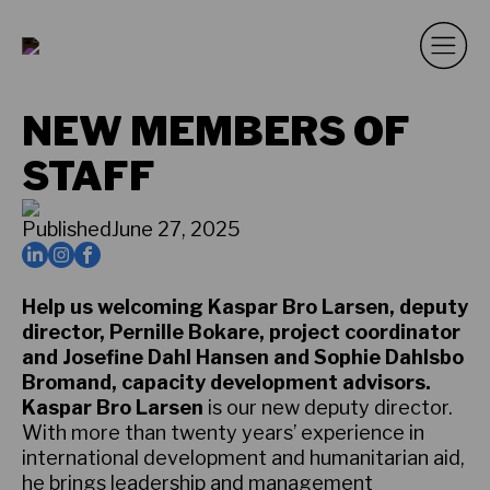
NEW MEMBERS OF
STAFF
Published
June 27, 2025
Help us welcoming Kaspar Bro Larsen, deputy
director, Pernille Bokare, project coordinator
and Josefine Dahl Hansen and Sophie Dahlsbo
Bromand, capacity development advisors.
Kaspar Bro Larsen
is our new deputy director.
With more than twenty years’ experience in
international development and humanitarian aid,
he brings leadership and management