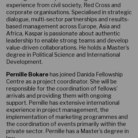
experience from civil society, Red Cross and
corporate organisations. Specialised in strategic
dialogue, multi-sector partnerships and results-
based management across Europe, Asia and
Africa, Kaspar is passionate about authentic
leadership to enable strong teams and develop
value-driven collaborations. He holds a Master’s
degree in Political Science and International
Development.
Pernille Bokare
has joined Danida Fellowship
Centre as a project coordinator. She will be
responsible for the coordination of fellows’
arrivals and providing them with ongoing
support. Pernille has extensive international
experience in project management, the
implementation of marketing programmes and
the coordination of events primarily within the
private sector. Pernille has a Master’s degree in