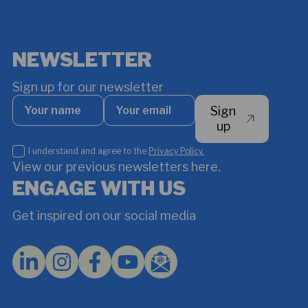
NEWSLETTER
Sign up for our newsletter
Your
Your
Sign
name
email
*
up
I
I understand and agree to the
Privacy Policy.
understand
View our previous newsletters here.
and
ENGAGE WITH US
agree
to
Get inspired on our social media
the
Privacy
Policy.
*