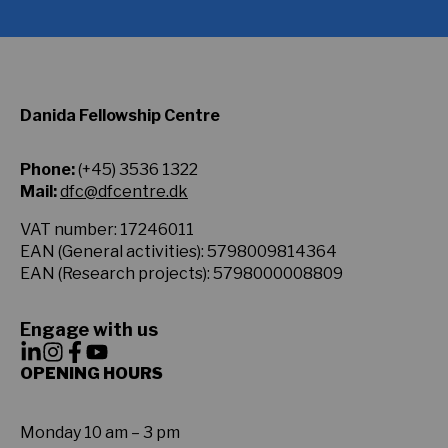
Danida Fellowship Centre
Phone:
(+45) 3536 1322
Mail:
dfc@dfcentre.dk
VAT number: 17246011
EAN (General activities): 5798009814364
EAN (Research projects): 5798000008809
Engage with us
OPENING HOURS
Monday 10 am – 3 pm