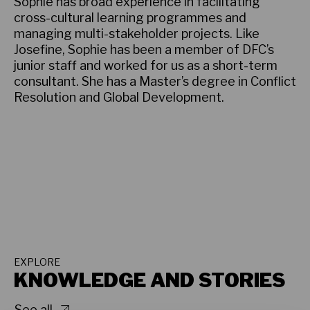
Sophie has broad experience in facilitating
cross-cultural learning programmes and
managing multi-stakeholder projects. Like
Josefine, Sophie has been a member of DFC’s
junior staff and worked for us as a short-term
consultant. She has a Master’s degree in Conflict
Resolution and Global Development.
EXPLORE
KNOWLEDGE AND STORIES
See all