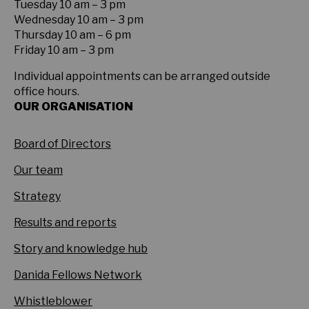
Tuesday 10 am – 3 pm
Wednesday 10 am – 3 pm
Thursday 10 am – 6 pm
Friday 10 am – 3 pm
Individual appointments can be arranged outside
office hours.
OUR ORGANISATION
Board of Directors
Our team
Strategy
Results and reports
Story and knowledge hub
Danida Fellows Network
Whistleblower