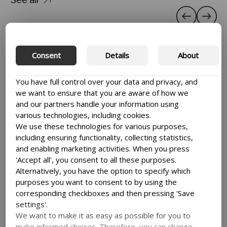
Consent
Details
About
You have full control over your data and privacy, and
we want to ensure that you are aware of how we
and our partners handle your information using
various technologies, including cookies.
We use these technologies for various purposes,
including ensuring functionality, collecting statistics,
and enabling marketing activities. When you press
'Accept all', you consent to all these purposes.
Alternatively, you have the option to specify which
purposes you want to consent to by using the
corresponding checkboxes and then pressing 'Save
settings'.
We want to make it as easy as possible for you to
make informed choices. Therefore, you can change