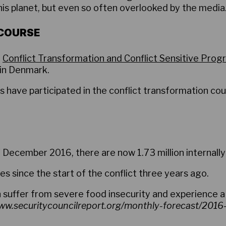
is planet, but even so often overlooked by the media
 COURSE
,
Conflict Transformation and Conflict Sensitive Pro
in Denmark.
have participated in the conflict transformation co
 December 2016, there are now 1.73 million internally
es since the start of the conflict three years ago.
on suffer from severe food insecurity and experience a
w.securitycouncilreport.org/monthly-forecast/201