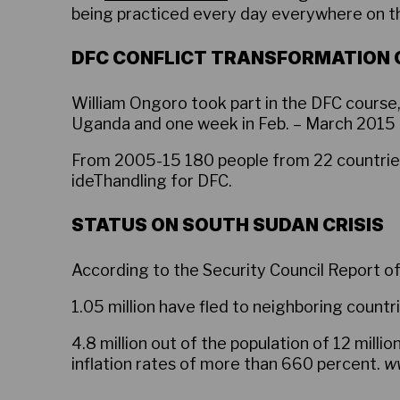
being practiced every day everywhere on th
DFC CONFLICT TRANSFORMATION
William Ongoro took part in the DFC course
Uganda and one week in Feb. – March 2015 
From 2005-15 180 people from 22 countries 
ideThandling for DFC.
STATUS ON SOUTH SUDAN CRISIS
According to the Security Council Report of
1.05 million have fled to neighboring countri
4.8 million out of the population of 12 milli
inflation rates of more than 660 percent.
ww