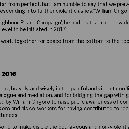
 far from perfect, but I am humble to say that we pr
descending into further violent clashes,”William Ongo
ighbour Peace Campaign’, he and his team are now d
vel to be initiated in 2017.
work together for peace from the bottom to the top. If
 2016
ing bravely and wisely in the painful and violent confl
alogue and mediation, and for bridging the gap with 
 by William Ongoro to raise public awareness of cons
oro and his co-workers for having contributed to reco
stances.
orld to make visible the courageous and non-violent ap