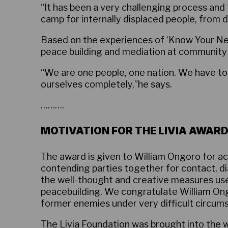
“It has been a very challenging process and
camp for internally displaced people, from 
Based on the experiences of ‘Know Your Ne
peace building and mediation at community le
“We are one people, one nation. We have to 
ourselves completely,”he says.
……….
MOTIVATION FOR THE LIVIA AWARD
The award is given to William Ongoro for act
contending parties together for contact, di
the well-thought and creative measures used
peacebuilding. We congratulate William Ong
former enemies under very difficult circum
The
Livia Foundation
was brought into the w