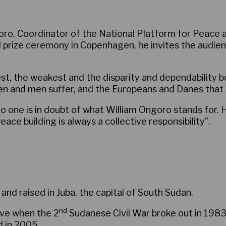
ro, Coordinator of the National Platform for Peace a
al prize ceremony in Copenhagen, he invites the audie
ngest, the weakest and the disparity and dependabilit
en and men suffer, and the Europeans and Danes that 
o one is in doubt of what William Ongoro stands for. H
ace building is always a collective responsibility”.
and raised in Juba, the capital of South Sudan.
nd
five when the 2
Sudanese Civil War broke out in 198
d in 2005.