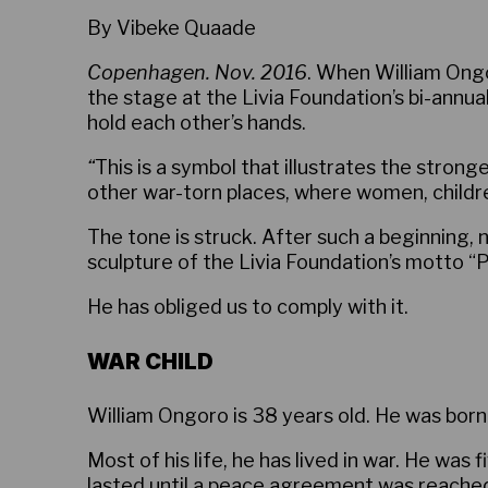
By Vibeke Quaade
Copenhagen. Nov. 2016
. When William Ongo
the stage at the Livia Foundation’s bi-annu
hold each other’s hands.
“
This is a symbol that illustrates the stro
other war-torn places, where women, childr
The tone is struck. After such a beginning, n
sculpture of the Livia Foundation’s motto “Pe
He has obliged us to comply with it.
WAR CHILD
William Ongoro is 38 years old. He was born 
Most of his life, he has lived in war. He was 
lasted until a peace agreement was reache