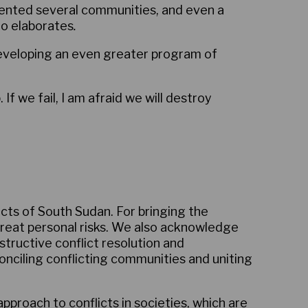
evented several communities, and even a
ro elaborates
.
eveloping an even greater program of
 we fail, I am afraid we will destroy
icts of South Sudan. For bringing the
great personal risks. We also acknowledge
tructive conflict resolution and
nciling conflicting communities and uniting
proach to conflicts in societies, which are