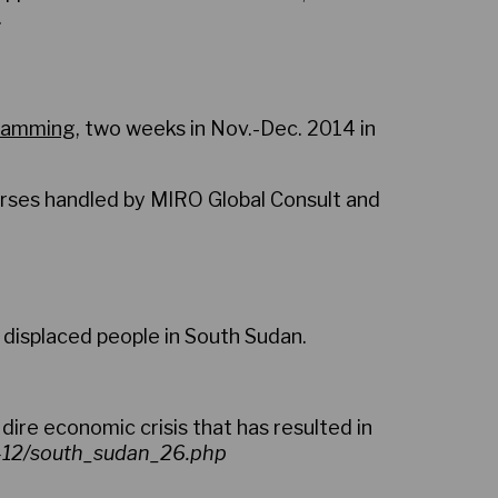
.
gramming
, two weeks in Nov.-Dec. 2014 in
urses handled by MIRO Global Consult and
 displaced people in South Sudan.
 dire economic crisis that has resulted in
6-12/south_sudan_26.php