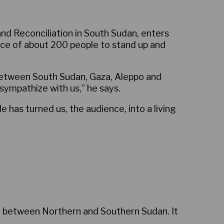
nd Reconciliation in South Sudan, enters
nce of about 200 people to stand up and
y between South Sudan, Gaza, Aleppo and
sympathize with us,” he says.
e has turned us, the audience, into a living
3 between Northern and Southern Sudan. It