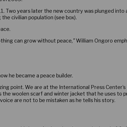
 Two years later the new country was plunged into a br
he civilian population (see box).
eace.
othing can grow without peace
,”
William Ongoro empha
how he became a peace builder.
zing point. We are at the International Press Center’
rs the woolen scarf and winter jacket that he uses to 
ice are not to be mistaken as he tells his story.