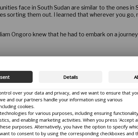
nities face in South Sudan are similar to the ones in
es sorting them out. I learned that wherever you go, mu
liam Ongoro knew that he had to embark on a journey 
ator of the National Platform for Peace and Reconcilia
sent
Details
A
s.
hallenging job he has ever done.
control over your data and privacy, and we want to ensure that yo
e and our partners handle your information using various
ly co-exist, but the conflict that began as a politica
ncluding cookies.
er and fear that are very hard to overcome,” he says.
echnologies for various purposes, including ensuring functionality
istics, and enabling marketing activities. When you press 'Accept al
 these purposes. Alternatively, you have the option to specify whi
want to consent to by using the corresponding checkboxes and 