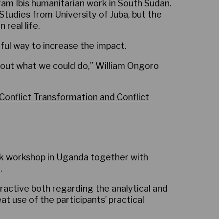
fam Ibis humanitarian work in South Sudan.
nt Studies from University of Juba, but the
real life.
ful way to increase the impact.
 about what we could do,” William Ongoro
Conflict Transformation and Conflict
k workshop in Uganda together with
.
ractive both regarding the analytical and
at use of the participants’ practical