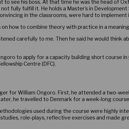
 to see his boss. At that time he was the head of Ox
ld not fully fulfill it. He holds a Master’s in Developme
nvincing in the classrooms, were hard to implement in 
s on how to combine theory with practice in a meaning
listened carefully to me. Then he said he would think
goro to apply for a capacity building short course in
ellowship Centre (DFC).
r for William Ongoro. First, he attended a two-wee
Later, he travelled to Denmark for a week-long course
ethodologies used during the course were highly inte
 studies, role-plays, reflective exercises and made gre