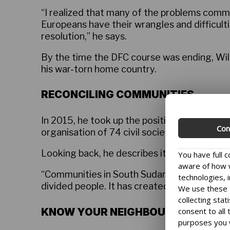
“I realized that many of the problems commu
Europeans have their wrangles and difficulti
resolution,” he says.
By the time the DFC course was ending, Wil
his war-torn home country.
RECONCILING COMMUNITIES
In 2015, he took up the position as coordin
Con
organisation of 74 civil society organisation
Looking back, he describes it as the most c
You have full 
aware of how w
“Communities in South Sudan used to peaceful
technologies, i
divided people. It has created mistrust, ang
We use these t
collecting stat
KNOW YOUR NEIGHBOUR
consent to all
purposes you 