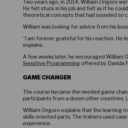
Two years ago, in 2014, William Ongoro went
He felt stuck in his job and felt as if he cou
theoretical concepts that had sounded so co
William was looking for advice from his bos
“I am forever grateful for his reaction. He 
explains
.
A few weeks later, he encouraged William On
Sensitive Programming
offered by Danida F
GAME CHANGER
The course became the needed game change
participants from a dozen other countries. 
William Ongoro explains that the learning m
skills oriented parts. The trainers used case
experience.