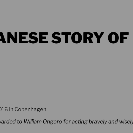
ANESE STORY OF
2016 in Copenhagen.
rded to William Ongoro for acting bravely and wisely 