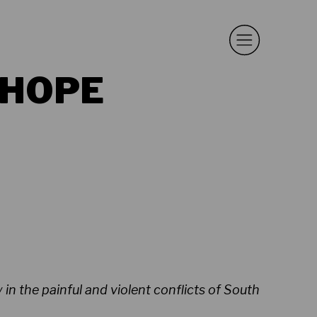
 HOPE
in the painful and violent conflicts of South