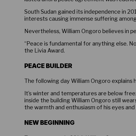
South Sudan gained its independence in 2011.
interests causing immense suffering among t
Nevertheless, William Ongoro believes in p
“Peace is fundamental for anything else. N
the Livia Award.
PEACE BUILDER
The following day William Ongoro explains 
It’s winter and temperatures are below free
inside the building William Ongoro still wea
the warmth and enthusiasm of his eyes and vo
NEW BEGINNING