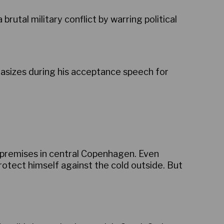
utal military conflict by warring political
sizes during his acceptance speech for
s premises in central Copenhagen. Even
protect himself against the cold outside. But