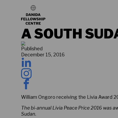
A SOUTH SUD
Published
December 15, 2016
William Ongoro receiving the Livia Award 
The bi-annual Livia Peace Price 2016 was awa
Sudan.