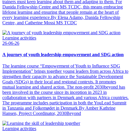
trainers must keep learning about them and adapting to them. For
Danida Fellowship Centre and MS TCDC, this means embracing
lifelong learning and ensuring that people remain at the heart of
every learning experience.By Elena Adamo, Danida Fellowship
Centre, and Catherine Mossi MS TCDC
Learning activities
26-06-26
A journey of youth leadership empowerment and SDG action
The learning course “Empowerment of Youth to Influence SDG
Implementation” brings together young leaders from across Africa to
strengthen their capacity to advance the Sustainable Development
Goals (SDGs) in their local and regional contexts. It promotes
mutual learning and shared action. The non-profit 2030beyond has
been involved in the course since its inception in 2023 in
collaboration with partners in Denmark and various Africa countries.
The programme includes participation in both the YouLead Summit
in Tanzania and Folkemødet in Denmark.By Amber Kathrine
Hansen, Project Coordinator, 2030Beyond
Learning activities