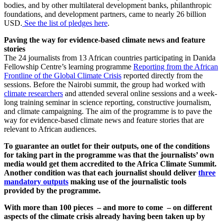
bodies, and by other multilateral development banks, philanthropic
foundations, and development partners, came to nearly 26 billion
USD.
See the list of pledges here
.
Paving the way for evidence-based climate news and feature
stories
The 24 journalists from 13 African countries participating in Danida
Fellowship Centre’s learning programme
Reporting from the African
Frontline of the Global Climate Crisis
reported directly from the
sessions. Before the Nairobi summit, the group had worked with
climate researchers
and attended several online sessions and a week-
long training seminar in science reporting, constructive journalism,
and climate campaigning. The aim of the programme is to pave the
way for evidence-based climate news and feature stories that are
relevant to African audiences.
To guarantee an outlet for their outputs, one of the conditions
for taking part in the programme was that the journalists’ own
media would get them accredited to the Africa Climate Summit.
Another condition was that each journalist should deliver
three
mandatory outputs
making use of the journalistic tools
provided by the programme.
With more than 100 pieces – and more to come – on different
aspects of the climate crisis already having been taken up by