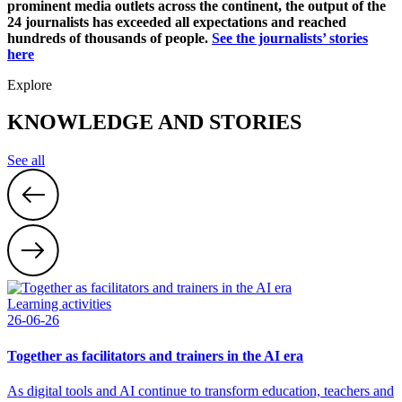
prominent media outlets across the continent, the output of the
24 journalists has exceeded all expectations and reached
hundreds of thousands of people.
See the journalists’ stories
here
Explore
KNOWLEDGE AND STORIES
See all
Learning activities
26-06-26
Together as facilitators and trainers in the AI era
As digital tools and AI continue to transform education, teachers and