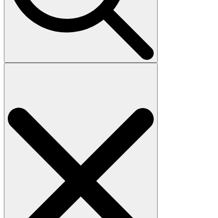
Search
for: