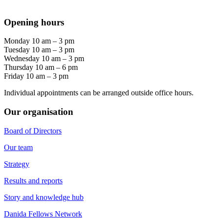
Opening hours
Monday 10 am – 3 pm
Tuesday 10 am – 3 pm
Wednesday 10 am – 3 pm
Thursday 10 am – 6 pm
Friday 10 am – 3 pm
Individual appointments can be arranged outside office hours.
Our organisation
Board of Directors
Our team
Strategy
Results and reports
Story and knowledge hub
Danida Fellows Network