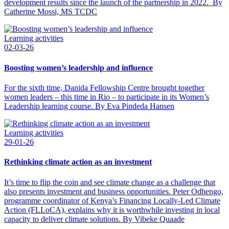
development results since the launch of the partnership in 2022. By
Catherine Mossi, MS TCDC
Learning activities
02-03-26
Boosting women’s leadership and influence
For the sixth time, Danida Fellowship Centre brought together
women leaders – this time in Rio – to participate in its Women’s
Leadership learning course. By Eva Pindeda Hansen
Learning activities
29-01-26
Rethinking climate action as an investment
It’s time to flip the coin and see climate change as a challenge that
also presents investment and business opportunities. Peter Odhengo,
programme coordinator of Kenya’s Financing Locally-Led Climate
Action (FLLoCA), explains why it is worthwhile investing in local
capacity to deliver climate solutions. By Vibeke Quaade