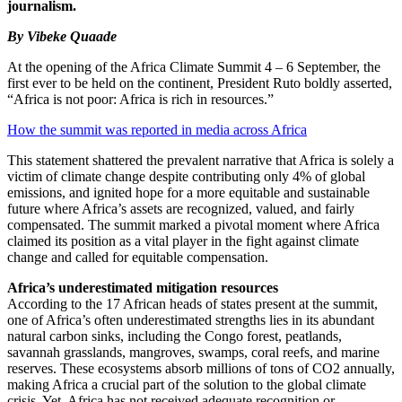
journalism.
By Vibeke Quaade
At the opening of the Africa Climate Summit 4 – 6 September, the
first ever to be held on the continent, President Ruto boldly asserted,
“Africa is not poor: Africa is rich in resources.”
How the summit was reported in media across Africa
This statement shattered the prevalent narrative that Africa is solely a
victim of climate change despite contributing only 4% of global
emissions, and ignited hope for a more equitable and sustainable
future where Africa’s assets are recognized, valued, and fairly
compensated. The summit marked a pivotal moment where Africa
claimed its position as a vital player in the fight against climate
change and called for equitable compensation.
Africa’s underestimated mitigation resources
According to the 17 African heads of states present at the summit,
one of Africa’s often underestimated strengths lies in its abundant
natural carbon sinks, including the Congo forest, peatlands,
savannah grasslands, mangroves, swamps, coral reefs, and marine
reserves. These ecosystems absorb millions of tons of CO2 annually,
making Africa a crucial part of the solution to the global climate
crisis. Yet, Africa has not received adequate recognition or