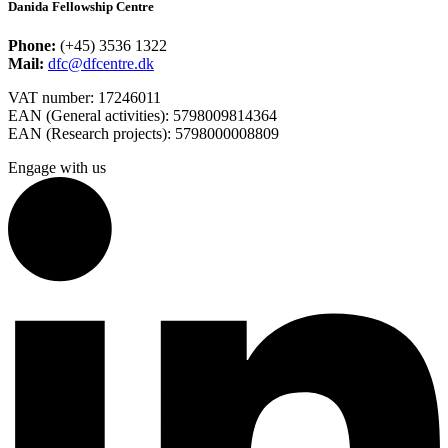
Danida Fellowship Centre
Phone:
(+45) 3536 1322
Mail:
dfc@dfcentre.dk
VAT number: 17246011
EAN (General activities): 5798009814364
EAN (Research projects): 5798000008809
Engage with us