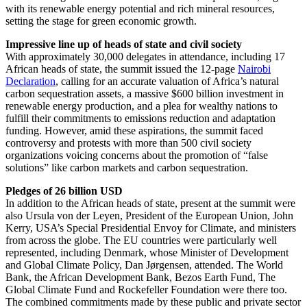
with its renewable energy potential and rich mineral resources,
setting the stage for green economic growth.
Impressive line up of heads of state and civil society
With approximately 30,000 delegates in attendance, including 17
African heads of state, the summit issued the 12-page
Nairobi
Declaration
, calling for an accurate valuation of Africa’s natural
carbon sequestration assets, a massive $600 billion investment in
renewable energy production, and a plea for wealthy nations to
fulfill their commitments to emissions reduction and adaptation
funding. However, amid these aspirations, the summit faced
controversy and protests with more than 500 civil society
organizations voicing concerns about the promotion of “false
solutions” like carbon markets and carbon sequestration.
Pledges of 26 billion USD
In addition to the African heads of state, present at the summit were
also Ursula von der Leyen, President of the European Union, John
Kerry, USA’s Special Presidential Envoy for Climate, and ministers
from across the globe. The EU countries were particularly well
represented, including Denmark, whose Minister of Development
and Global Climate Policy, Dan Jørgensen, attended. The World
Bank, the African Development Bank, Bezos Earth Fund, The
Global Climate Fund and Rockefeller Foundation were there too.
The combined commitments made by these public and private sector