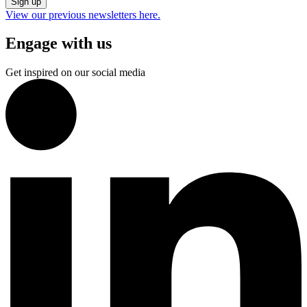
Sign up
View our previous newsletters here.
Engage with us
Get inspired on our social media