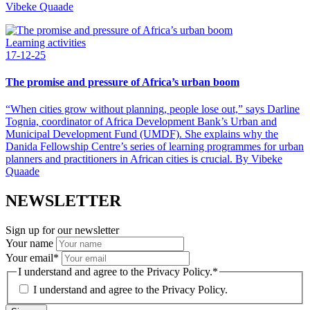
Vibeke Quaade
Learning activities
17-12-25
The promise and pressure of Africa’s urban boom
“When cities grow without planning, people lose out,” says Darline
Tognia, coordinator of Africa Development Bank’s Urban and
Municipal Development Fund (UMDF). She explains why the
Danida Fellowship Centre’s series of learning programmes for urban
planners and practitioners in African cities is crucial. By Vibeke
Quaade
NEWSLETTER
Sign up for our newsletter
Your name
Your email
*
I understand and agree to the Privacy Policy.
*
I understand and agree to the
Privacy Policy.