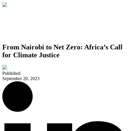
From Nairobi to Net Zero: Africa’s Call
for Climate Justice
Published
September 20, 2023