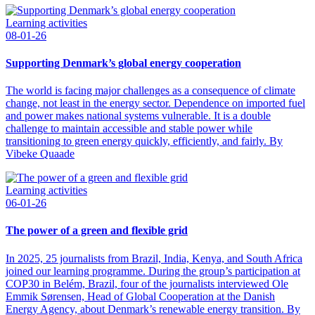
Learning activities
08-01-26
Supporting Denmark’s global energy cooperation
The world is facing major challenges as a consequence of climate
change, not least in the energy sector. Dependence on imported fuel
and power makes national systems vulnerable. It is a double
challenge to maintain accessible and stable power while
transitioning to green energy quickly, efficiently, and fairly. By
Vibeke Quaade
Learning activities
06-01-26
The power of a green and flexible grid
In 2025, 25 journalists from Brazil, India, Kenya, and South Africa
joined our learning programme. During the group’s participation at
COP30 in Belém, Brazil, four of the journalists interviewed Ole
Emmik Sørensen, Head of Global Cooperation at the Danish
Energy Agency, about Denmark’s renewable energy transition. By