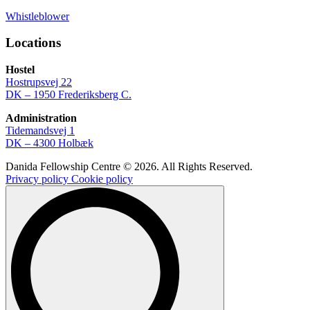
Whistleblower
Locations
Hostel
Hostrupsvej 22
DK – 1950 Frederiksberg C.
Administration
Tidemandsvej 1
DK – 4300 Holbæk
Danida Fellowship Centre © 2026. All Rights Reserved.
Privacy policy
Cookie policy