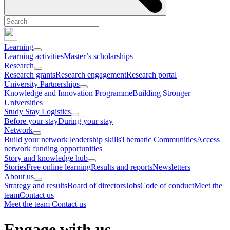
Learning
Learning activities
Master’s scholarships
Research
Research grants
Research engagement
Research portal
University Partnerships
Knowledge and Innovation Programme
Building Stronger
Universities
Study Stay Logistics
Before your stay
During your stay
Network
Build your network leadership skills
Thematic Communities
Access
network funding opportunities
Story and knowledge hub
Stories
Free online learning
Results and reports
Newsletters
About us
Strategy and results
Board of directors
Jobs
Code of conduct
Meet the
team
Contact us
Meet the team
Contact us
Engage with us