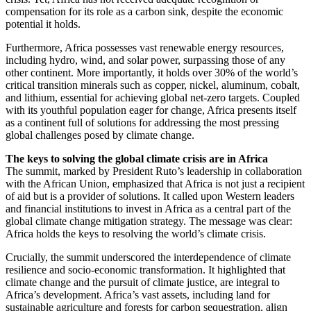
compensation for its role as a carbon sink, despite the economic
potential it holds.
Furthermore, Africa possesses vast renewable energy resources,
including hydro, wind, and solar power, surpassing those of any
other continent. More importantly, it holds over 30% of the world’s
critical transition minerals such as copper, nickel, aluminum, cobalt,
and lithium, essential for achieving global net-zero targets. Coupled
with its youthful population eager for change, Africa presents itself
as a continent full of solutions for addressing the most pressing
global challenges posed by climate change.
The keys to solving the global climate crisis are in Africa
The summit, marked by President Ruto’s leadership in collaboration
with the African Union, emphasized that Africa is not just a recipient
of aid but is a provider of solutions. It called upon Western leaders
and financial institutions to invest in Africa as a central part of the
global climate change mitigation strategy. The message was clear:
Africa holds the keys to resolving the world’s climate crisis.
Crucially, the summit underscored the interdependence of climate
resilience and socio-economic transformation. It highlighted that
climate change and the pursuit of climate justice, are integral to
Africa’s development. Africa’s vast assets, including land for
sustainable agriculture and forests for carbon sequestration, align