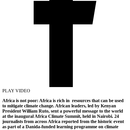
PLAY VIDEO
Africa is not poor: Africa is rich in resources that can be used
to mitigate climate change. African leaders, led by Kenyan
President William Ruto, sent a powerful message to the world
at the inaugural Africa Climate Summit, held in Nairobi. 24
journalists from across Africa reported from the historic event
as part of a Danida-funded learning programme on climate