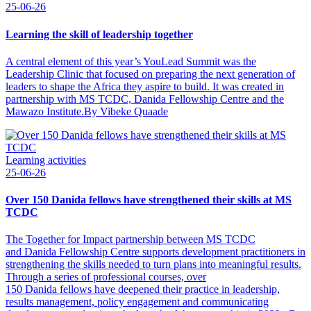
25-06-26
Learning the skill of leadership together
A central element of this year’s YouLead Summit was the
Leadership Clinic that focused on preparing the next generation of
leaders to shape the Africa they aspire to build. It was created in
partnership with MS TCDC, Danida Fellowship Centre and the
Mawazo Institute.By Vibeke Quaade
Learning activities
25-06-26
Over 150 Danida fellows have strengthened their skills at MS
TCDC
The Together for Impact partnership between MS TCDC
and Danida Fellowship Centre supports development practitioners in
strengthening the skills needed to turn plans into meaningful results.
Through a series of professional courses, over
150 Danida fellows have deepened their practice in leadership,
results management, policy engagement and communicating